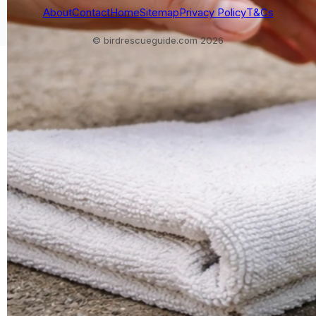
About
Contact
Home
Sitemap
Privacy Policy
T&Cs
© birdrescueguide.com 2026