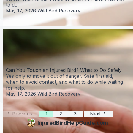
to do.
May 17, 2026
Wild Bird Recovery
Can You Touch an Injured Bird? What to Do Safely
Yes only to move it out of danger. Safe first aid,
when to avoid contact, and what to do while waiting
for help.
May 17, 2026
Wild Bird Recovery
Previous
1
2
3
Next
InjuredBirdHelpGuide.com