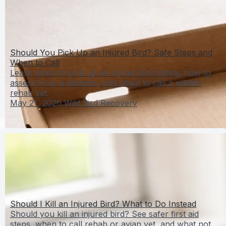
Should You Pick Up an Injured Bird? Safe Steps and
When to Call
Learn when to pick up an injured bird safely, how to
assess from a distance, and when to call a wildlife
rehab vet.
May 21, 2026
Wild Bird Recovery
Should I Kill an Injured Bird? What to Do Instead
Should you kill an injured bird? See safer first aid
steps, when to call rehab or avian vet, and what not