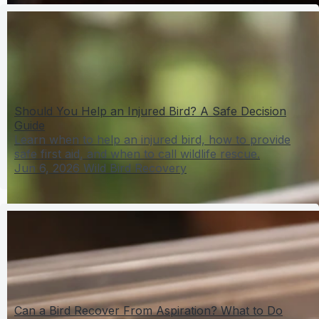
Should You Help an Injured Bird? A Safe Decision
Guide
Learn when to help an injured bird, how to provide
safe first aid, and when to call wildlife rescue.
Jun 6, 2026
Wild Bird Recovery
Can a Bird Recover From Aspiration? What to Do