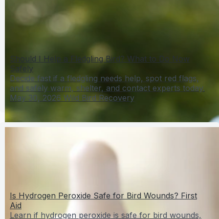
Should I Help a Fledgling Bird? What to Do Now
Safely
Decide fast if a fledgling needs help, spot red flags,
and safely warm, shelter, and contact experts today.
May 30, 2026
Wild Bird Recovery
Is Hydrogen Peroxide Safe for Bird Wounds? First
Aid
Learn if hydrogen peroxide is safe for bird wounds,