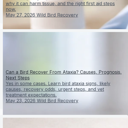
why it can harm tissue, and the right first aid steps
now.
May 27, 2026
Wild Bird Recovery
Can a Bird Recover From Ataxia? Causes, Prognosis,
Next Steps
Yes in some cases. Learn bird ataxia signs, likely
causes, recovery odds, urgent steps, and vet
treatment expectations.
May 23, 2026
Wild Bird Recovery