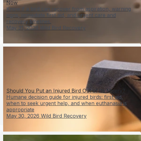
Now
Know if a bird can recover from aspiration, warning
signs, immediate first aid, and urgent care and
recovery timelines.
May 31, 2026
Wild Bird Recovery
Should You Put an Injured Bird Out of Its Misery?
Humane decision guide for injured birds: first aid,
when to seek urgent help, and when euthanasia is
appropriate
May 30, 2026
Wild Bird Recovery