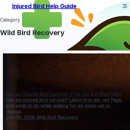
Injured Bird Help Guide
Category
Wild Bird Recovery
Can an Injured Bird Survive? First Aid and Red Flags
Can an injured bird survive? Learn first aid, red flags,
and what to do while waiting for an avian vet or
rescue.
Jun 10, 2026
Wild Bird Recovery