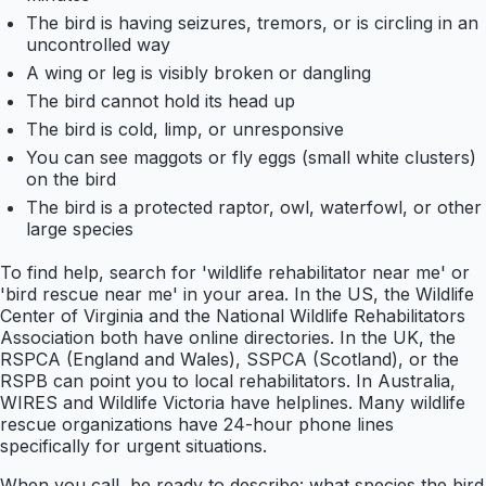
The bird is having seizures, tremors, or is circling in an
uncontrolled way
A wing or leg is visibly broken or dangling
The bird cannot hold its head up
The bird is cold, limp, or unresponsive
You can see maggots or fly eggs (small white clusters)
on the bird
The bird is a protected raptor, owl, waterfowl, or other
large species
To find help, search for 'wildlife rehabilitator near me' or
'bird rescue near me' in your area. In the US, the Wildlife
Center of Virginia and the National Wildlife Rehabilitators
Association both have online directories. In the UK, the
RSPCA (England and Wales), SSPCA (Scotland), or the
RSPB can point you to local rehabilitators. In Australia,
WIRES and Wildlife Victoria have helplines. Many wildlife
rescue organizations have 24-hour phone lines
specifically for urgent situations.
When you call, be ready to describe: what species the bird