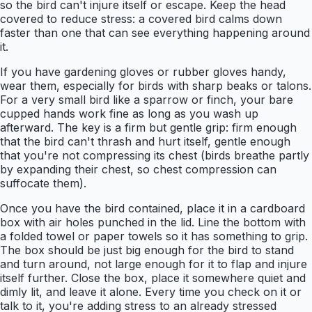
so the bird can't injure itself or escape. Keep the head
covered to reduce stress: a covered bird calms down
faster than one that can see everything happening around
it.
If you have gardening gloves or rubber gloves handy,
wear them, especially for birds with sharp beaks or talons.
For a very small bird like a sparrow or finch, your bare
cupped hands work fine as long as you wash up
afterward. The key is a firm but gentle grip: firm enough
that the bird can't thrash and hurt itself, gentle enough
that you're not compressing its chest (birds breathe partly
by expanding their chest, so chest compression can
suffocate them).
Once you have the bird contained, place it in a cardboard
box with air holes punched in the lid. Line the bottom with
a folded towel or paper towels so it has something to grip.
The box should be just big enough for the bird to stand
and turn around, not large enough for it to flap and injure
itself further. Close the box, place it somewhere quiet and
dimly lit, and leave it alone. Every time you check on it or
talk to it, you're adding stress to an already stressed