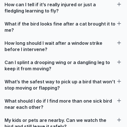
How can I tell if it’s really injured or just a
fledgling learning to fly?
What if the bird looks fine after a cat brought it to
me?
How long should I wait after a window strike
before I intervene?
Can I splint a drooping wing or a dangling leg to
keep it from moving?
What’s the safest way to pick up a bird that won’t
stop moving or flapping?
What should I do if I find more than one sick bird
near each other?
My kids or pets are nearby. Can we watch the
bird and still leave it safely?