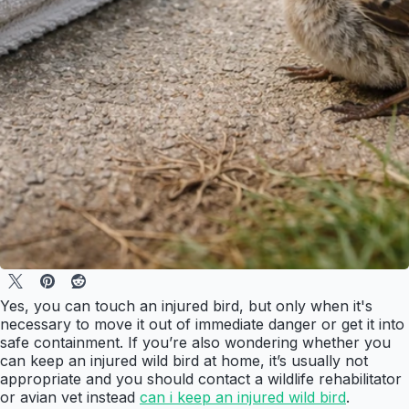
Yes, you can touch an injured bird, but only when it's
necessary to move it out of immediate danger or get it into
safe containment. If you’re also wondering whether you
can keep an injured wild bird at home, it’s usually not
appropriate and you should contact a wildlife rehabilitator
or avian vet instead
can i keep an injured wild bird
.