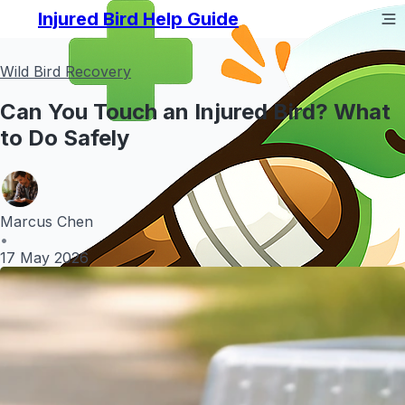
Injured Bird Help Guide
Wild Bird Recovery
Can You Touch an Injured Bird? What
to Do Safely
Marcus Chen
•
17 May 2026