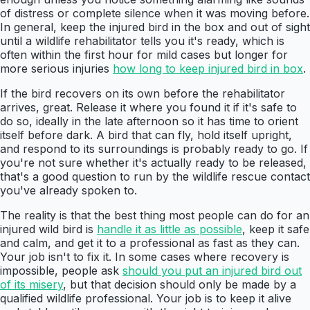
of distress or complete silence when it was moving before.
In general, keep the injured bird in the box and out of sight
until a wildlife rehabilitator tells you it's ready, which is
often within the first hour for mild cases but longer for
more serious injuries
how long to keep injured bird in box
.
If the bird recovers on its own before the rehabilitator
arrives, great. Release it where you found it if it's safe to
do so, ideally in the late afternoon so it has time to orient
itself before dark. A bird that can fly, hold itself upright,
and respond to its surroundings is probably ready to go. If
you're not sure whether it's actually ready to be released,
that's a good question to run by the wildlife rescue contact
you've already spoken to.
The reality is that the best thing most people can do for an
injured wild bird is
handle it as little as possible
, keep it safe
and calm, and get it to a professional as fast as they can.
Your job isn't to fix it. In some cases where recovery is
impossible, people ask
should you put an injured bird out
of its misery
, but that decision should only be made by a
qualified wildlife professional. Your job is to keep it alive