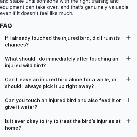
and stable until someone with the right training and
equipment can take over, and that's genuinely valuable
even if it doesn't feel like much.
FAQ
If I already touched the injured bird, did I ruin its
chances?
What should I do immediately after touching an
injured wild bird?
Can I leave an injured bird alone for a while, or
should I always pick it up right away?
Can you touch an injured bird and also feed it or
give it water?
Is it ever okay to try to treat the bird’s injuries at
home?