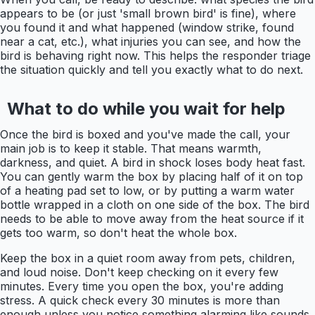
appears to be (or just 'small brown bird' is fine), where
you found it and what happened (window strike, found
near a cat, etc.), what injuries you can see, and how the
bird is behaving right now. This helps the responder triage
the situation quickly and tell you exactly what to do next.
What to do while you wait for help
Once the bird is boxed and you've made the call, your
main job is to keep it stable. That means warmth,
darkness, and quiet. A bird in shock loses body heat fast.
You can gently warm the box by placing half of it on top
of a heating pad set to low, or by putting a warm water
bottle wrapped in a cloth on one side of the box. The bird
needs to be able to move away from the heat source if it
gets too warm, so don't heat the whole box.
Keep the box in a quiet room away from pets, children,
and loud noise. Don't keep checking on it every few
minutes. Every time you open the box, you're adding
stress. A quick check every 30 minutes is more than
enough unless you notice something alarming like sounds