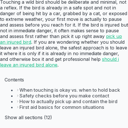
Touching a wild bird should be deliberate and minimal, not
a reflex. If the bird is already in a safe spot and not in
danger of being hit by a car, grabbed by a cat, or exposed
to extreme weather, your first move is actually to pause
and assess before you reach for it. If the bird is injured but
not in immediate danger, it often makes sense to pause
and assess first rather than pick it up right away
pick up
an injured bird
. If you are wondering whether you should
leave an injured bird alone, the safest approach is to leave
it where it is only if it is already in no immediate danger,
and otherwise box it and get professional help
should i
leave an injured bird alone
.
Contents
When touching is okay vs. when to hold back
Safety checks before you make contact
How to actually pick up and contain the bird
First aid basics for common situations
Show all sections (12)