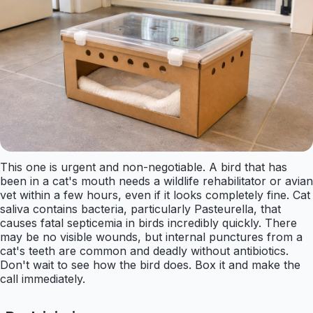
This one is urgent and non-negotiable. A bird that has
been in a cat's mouth needs a wildlife rehabilitator or avian
vet within a few hours, even if it looks completely fine. Cat
saliva contains bacteria, particularly Pasteurella, that
causes fatal septicemia in birds incredibly quickly. There
may be no visible wounds, but internal punctures from a
cat's teeth are common and deadly without antibiotics.
Don't wait to see how the bird does. Box it and make the
call immediately.