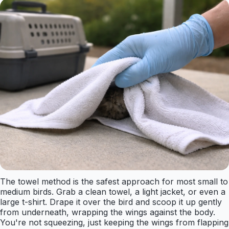
The towel method is the safest approach for most small to
medium birds. Grab a clean towel, a light jacket, or even a
large t-shirt. Drape it over the bird and scoop it up gently
from underneath, wrapping the wings against the body.
You're not squeezing, just keeping the wings from flapping