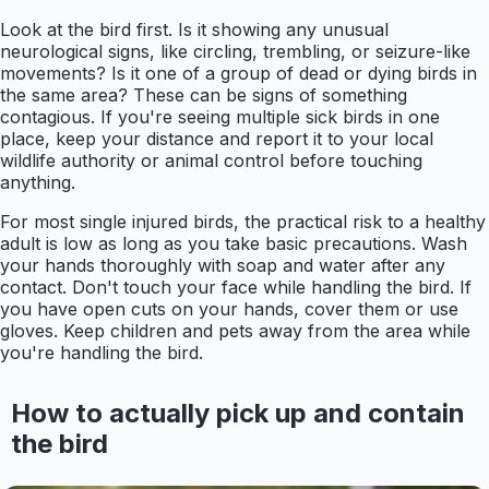
Look at the bird first. Is it showing any unusual
neurological signs, like circling, trembling, or seizure-like
movements? Is it one of a group of dead or dying birds in
the same area? These can be signs of something
contagious. If you're seeing multiple sick birds in one
place, keep your distance and report it to your local
wildlife authority or animal control before touching
anything.
For most single injured birds, the practical risk to a healthy
adult is low as long as you take basic precautions. Wash
your hands thoroughly with soap and water after any
contact. Don't touch your face while handling the bird. If
you have open cuts on your hands, cover them or use
gloves. Keep children and pets away from the area while
you're handling the bird.
How to actually pick up and contain
the bird