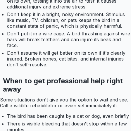
on its own, tossing it into the air to 'test' it causes
additional injury and extreme stress.
Don't keep it in a bright, noisy environment. Stimulus
like music, TV, children, or pets keeps the bird in a
constant state of panic, which is physically harmful.
Don't put it in a wire cage. A bird thrashing against wire
bars will break feathers and can injure its beak and
face.
Don't assume it will get better on its own if it's clearly
injured. Broken bones, cat bites, and internal injuries
don't self-resolve.
When to get professional help right
away
Some situations don't give you the option to wait and see.
Call a wildlife rehabilitator or avian vet immediately if:
The bird has been caught by a cat or dog, even briefly
There is visible bleeding that doesn't stop within a few
minutes