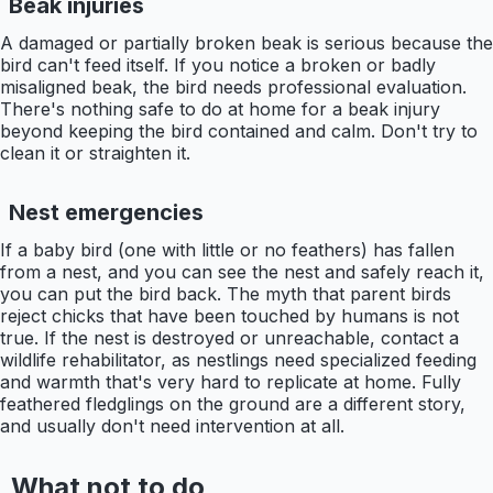
Beak injuries
A damaged or partially broken beak is serious because the
bird can't feed itself. If you notice a broken or badly
misaligned beak, the bird needs professional evaluation.
There's nothing safe to do at home for a beak injury
beyond keeping the bird contained and calm. Don't try to
clean it or straighten it.
Nest emergencies
If a baby bird (one with little or no feathers) has fallen
from a nest, and you can see the nest and safely reach it,
you can put the bird back. The myth that parent birds
reject chicks that have been touched by humans is not
true. If the nest is destroyed or unreachable, contact a
wildlife rehabilitator, as nestlings need specialized feeding
and warmth that's very hard to replicate at home. Fully
feathered fledglings on the ground are a different story,
and usually don't need intervention at all.
What not to do