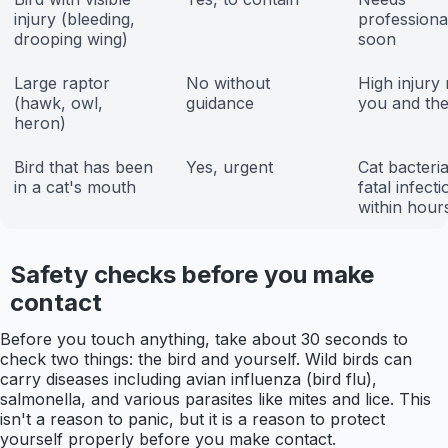
injury (bleeding,
professiona
drooping wing)
soon
Large raptor
No without
High injury 
(hawk, owl,
guidance
you and the
heron)
Bird that has been
Yes, urgent
Cat bacteri
in a cat's mouth
fatal infecti
within hour
Safety checks before you make
contact
Before you touch anything, take about 30 seconds to
check two things: the bird and yourself. Wild birds can
carry diseases including avian influenza (bird flu),
salmonella, and various parasites like mites and lice. This
isn't a reason to panic, but it is a reason to protect
yourself properly before you make contact.