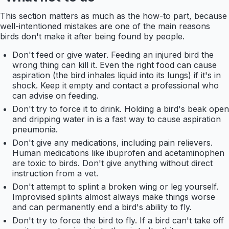
This section matters as much as the how-to part, because
well-intentioned mistakes are one of the main reasons
birds don't make it after being found by people.
Don't feed or give water. Feeding an injured bird the
wrong thing can kill it. Even the right food can cause
aspiration (the bird inhales liquid into its lungs) if it's in
shock. Keep it empty and contact a professional who
can advise on feeding.
Don't try to force it to drink. Holding a bird's beak open
and dripping water in is a fast way to cause aspiration
pneumonia.
Don't give any medications, including pain relievers.
Human medications like ibuprofen and acetaminophen
are toxic to birds. Don't give anything without direct
instruction from a vet.
Don't attempt to splint a broken wing or leg yourself.
Improvised splints almost always make things worse
and can permanently end a bird's ability to fly.
Don't try to force the bird to fly. If a bird can't take off