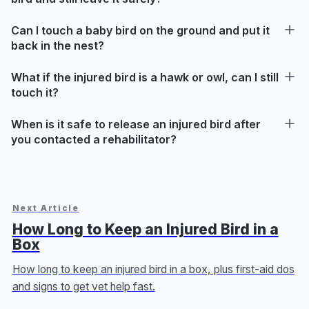
Can I touch a baby bird on the ground and put it
back in the nest?
What if the injured bird is a hawk or owl, can I still
touch it?
When is it safe to release an injured bird after
you contacted a rehabilitator?
Next Article
How Long to Keep an Injured Bird in a
Box
How long to keep an injured bird in a box, plus first-aid dos
and signs to get vet help fast.