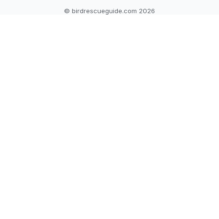
© birdrescueguide.com 2026