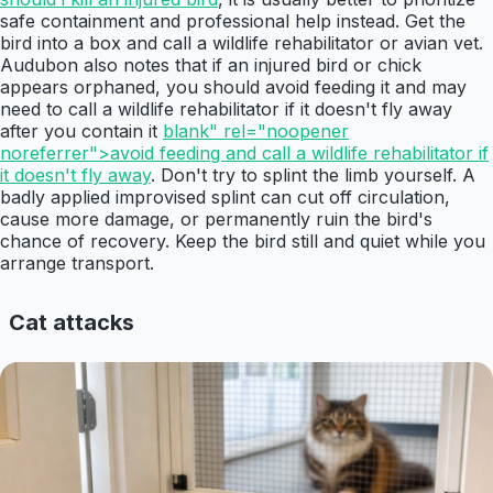
safe containment and professional help instead. Get the
bird into a box and call a wildlife rehabilitator or avian vet.
Audubon also notes that if an injured bird or chick
appears orphaned, you should avoid feeding it and may
need to call a wildlife rehabilitator if it doesn't fly away
after you contain it
blank" rel="noopener
noreferrer">avoid feeding and call a wildlife rehabilitator if
it doesn't fly away
. Don't try to splint the limb yourself. A
badly applied improvised splint can cut off circulation,
cause more damage, or permanently ruin the bird's
chance of recovery. Keep the bird still and quiet while you
arrange transport.
Cat attacks