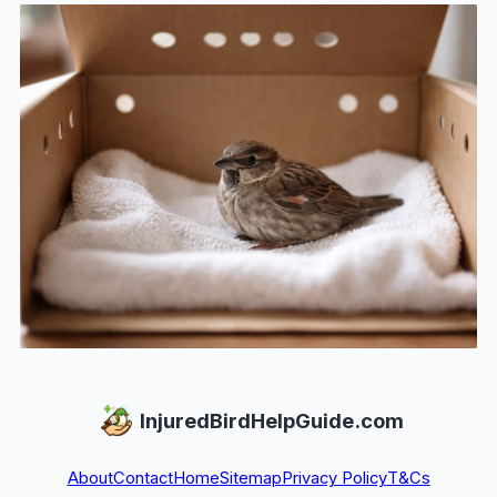
InjuredBirdHelpGuide.com
About
Contact
Home
Sitemap
Privacy Policy
T&Cs