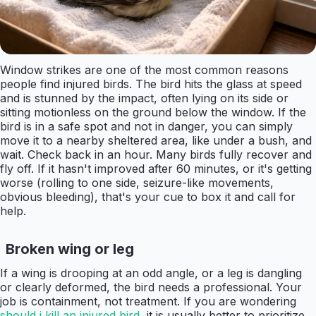
Window strikes are one of the most common reasons
people find injured birds. The bird hits the glass at speed
and is stunned by the impact, often lying on its side or
sitting motionless on the ground below the window. If the
bird is in a safe spot and not in danger, you can simply
move it to a nearby sheltered area, like under a bush, and
wait. Check back in an hour. Many birds fully recover and
fly off. If it hasn't improved after 60 minutes, or it's getting
worse (rolling to one side, seizure-like movements,
obvious bleeding), that's your cue to box it and call for
help.
Broken wing or leg
If a wing is drooping at an odd angle, or a leg is dangling
or clearly deformed, the bird needs a professional. Your
job is containment, not treatment. If you are wondering
should i kill an injured bird
, it is usually better to prioritize