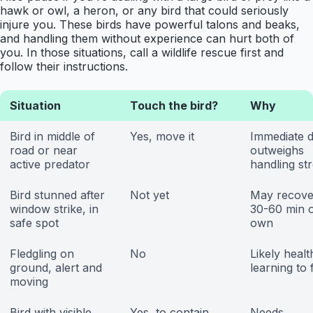
hawk or owl, a heron, or any bird that could seriously
injure you. These birds have powerful talons and beaks,
and handling them without experience can hurt both of
you. In those situations, call a wildlife rescue first and
follow their instructions.
Situation
Touch the bird?
Why
Bird in middle of
Yes, move it
Immediate 
road or near
outweighs
active predator
handling st
Bird stunned after
Not yet
May recove
window strike, in
30-60 min o
safe spot
own
Fledgling on
No
Likely healt
ground, alert and
learning to 
moving
Bird with visible
Yes, to contain
Needs