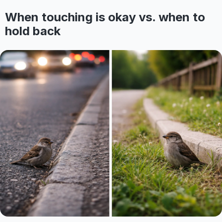
When touching is okay vs. when to
hold back