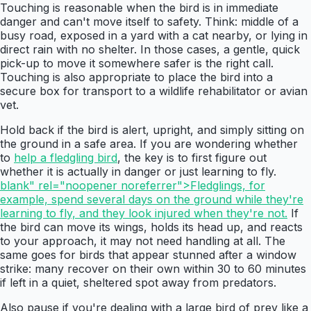
Touching is reasonable when the bird is in immediate
danger and can't move itself to safety. Think: middle of a
busy road, exposed in a yard with a cat nearby, or lying in
direct rain with no shelter. In those cases, a gentle, quick
pick-up to move it somewhere safer is the right call.
Touching is also appropriate to place the bird into a
secure box for transport to a wildlife rehabilitator or avian
vet.
Hold back if the bird is alert, upright, and simply sitting on
the ground in a safe area. If you are wondering whether
to
help a fledgling bird
, the key is to first figure out
whether it is actually in danger or just learning to fly.
blank" rel="noopener noreferrer">Fledglings, for
example, spend several days on the ground while they're
learning to fly, and they look injured when they're not.
If
the bird can move its wings, holds its head up, and reacts
to your approach, it may not need handling at all. The
same goes for birds that appear stunned after a window
strike: many recover on their own within 30 to 60 minutes
if left in a quiet, sheltered spot away from predators.
Also pause if you're dealing with a large bird of prey like a