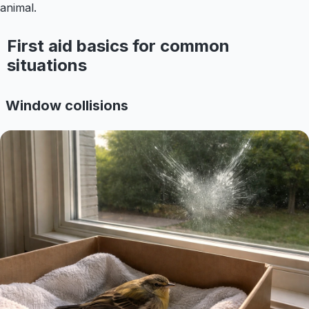
animal.
First aid basics for common
situations
Window collisions