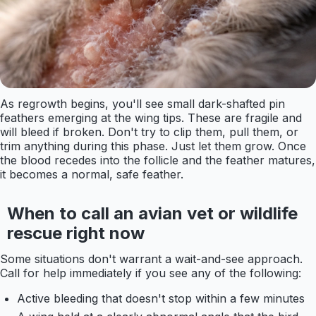
As regrowth begins, you'll see small dark-shafted pin
feathers emerging at the wing tips. These are fragile and
will bleed if broken. Don't try to clip them, pull them, or
trim anything during this phase. Just let them grow. Once
the blood recedes into the follicle and the feather matures,
it becomes a normal, safe feather.
When to call an avian vet or wildlife
rescue right now
Some situations don't warrant a wait-and-see approach.
Call for help immediately if you see any of the following:
Active bleeding that doesn't stop within a few minutes