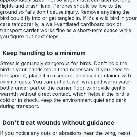
flights and crash-land. Perches should be low to the
ground so falls don't cause injury. Remove anything the
bird could fly into or get tangled in. If it's a wild bird in your
care temporarily, a well-ventilated cardboard box or
transport carrier works fine as a short-term space while
you figure out next steps.
Keep handling to a minimum
Stress is genuinely dangerous for birds. Don't hold the
bird in your hands more than necessary. If you need to
transport it, place it in a secure, enclosed container with
minimal gaps. You can put a towel-wrapped warm water
bottle under part of the carrier floor to provide gentle
warmth without direct contact, which helps if the bird is
cold or in shock. Keep the environment quiet and dark
during transport.
Don't treat wounds without guidance
If you notice any cuts or abrasions near the wing, resist