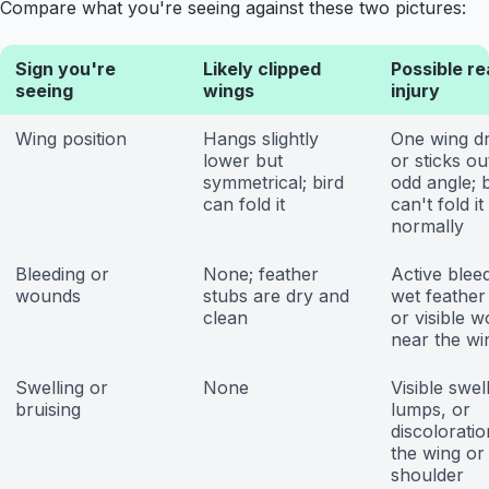
Compare what you're seeing against these two pictures:
Sign you're
Likely clipped
Possible re
seeing
wings
injury
Wing position
Hangs slightly
One wing d
lower but
or sticks ou
symmetrical; bird
odd angle; b
can fold it
can't fold it
normally
Bleeding or
None; feather
Active bleed
wounds
stubs are dry and
wet feather
clean
or visible 
near the wi
Swelling or
None
Visible swel
bruising
lumps, or
discoloratio
the wing or
shoulder