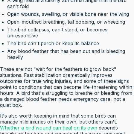
A wing held at a clearly abnormal angle that the bird
can't fold
Open wounds, swelling, or visible bone near the wing
Open-mouthed breathing, tail bobbing, or wheezing
The bird collapses, can't stand, or becomes
unresponsive
The bird can't perch or keep its balance
Any blood feather that has been cut and is bleeding
heavily
These are not "wait for the feathers to grow back"
situations. Fast stabilization dramatically improves
outcomes for true wing injuries, and some of these signs
point to conditions that can become life-threatening within
hours. A bird that's struggling to breathe or bleeding from
a damaged blood feather needs emergency care, not a
quiet box.
It's also worth keeping in mind that some birds can
manage mild injuries on their own, but others can't.
Whether a bird wound can heal on its own
depends
heavily on the type and severity of the injury, and most