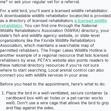
me" or ask your regular vet for a referral.
For a wild bird, you'll want a licensed wildlife rehabilitator.
A downloadable wildlife rehabilitator locator/list is provided
as a directory of licensed rehabilitators
a licensed wildlife
rehabilitator
. You can find one through the National
Wildlife Rehabilitators Association (NWRA) directory, your
state's fish and wildlife agency website, or state-level
organizations like the Florida Wildlife Rehabilitators
Association, which maintains a searchable map of
permitted rehabbers. The Finger Lakes Wildlife Hotline is
another example of a regional resource that lists licensed
rehabbers by area. PETA's website also points readers to
these national directory resources if you're not sure
where to start searching. Local animal control can also
connect you with wildlife services in your area.
Before you head to the appointment, here's what to do:
Place the bird in a well-ventilated, secure container (a
cardboard box with air holes or a pet carrier works
well). Don't use a wire cage that allows the bird to grip
and flap against the sides.