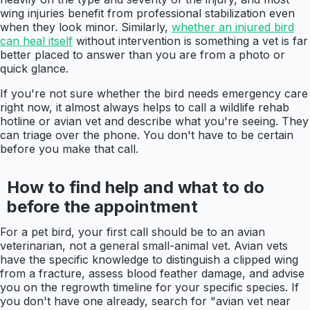
wing injuries benefit from professional stabilization even
when they look minor. Similarly,
whether an injured bird
can heal itself
without intervention is something a vet is far
better placed to answer than you are from a photo or
quick glance.
If you're not sure whether the bird needs emergency care
right now, it almost always helps to call a wildlife rehab
hotline or avian vet and describe what you're seeing. They
can triage over the phone. You don't have to be certain
before you make that call.
How to find help and what to do
before the appointment
For a pet bird, your first call should be to an avian
veterinarian, not a general small-animal vet. Avian vets
have the specific knowledge to distinguish a clipped wing
from a fracture, assess blood feather damage, and advise
you on the regrowth timeline for your specific species. If
you don't have one already, search for "avian vet near