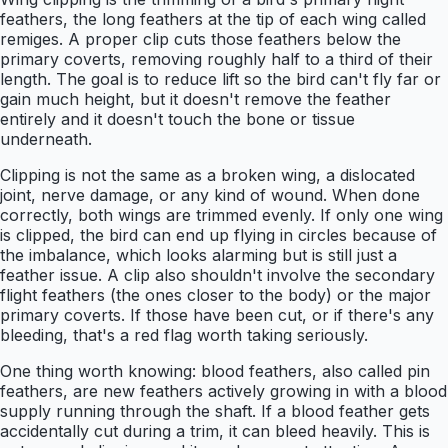
feathers, the long feathers at the tip of each wing called
remiges. A proper clip cuts those feathers below the
primary coverts, removing roughly half to a third of their
length. The goal is to reduce lift so the bird can't fly far or
gain much height, but it doesn't remove the feather
entirely and it doesn't touch the bone or tissue
underneath.
Clipping is not the same as a broken wing, a dislocated
joint, nerve damage, or any kind of wound. When done
correctly, both wings are trimmed evenly. If only one wing
is clipped, the bird can end up flying in circles because of
the imbalance, which looks alarming but is still just a
feather issue. A clip also shouldn't involve the secondary
flight feathers (the ones closer to the body) or the major
primary coverts. If those have been cut, or if there's any
bleeding, that's a red flag worth taking seriously.
One thing worth knowing: blood feathers, also called pin
feathers, are new feathers actively growing in with a blood
supply running through the shaft. If a blood feather gets
accidentally cut during a trim, it can bleed heavily. This is