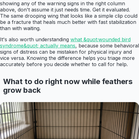
showing any of the warning signs in the right column
above, don't assume it just needs time. Get it evaluated.
The same drooping wing that looks like a simple clip could
be a fracture that heals much better with fast stabilization
than with waiting.
It's also worth understanding
what &quot;wounded bird
syndrome&quot; actually means
, because some behavioral
signs of distress can be mistaken for physical injury and
vice versa. Knowing the difference helps you triage more
accurately before you decide whether to call for help.
What to do right now while feathers
grow back