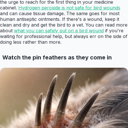
the urge to reach for the first thing in your medicine
cabinet.
Hydrogen peroxide is not safe for bird wounds
and can cause tissue damage. The same goes for most
human antiseptic ointments. If there's a wound, keep it
clean and dry and get the bird to a vet. You can read more
about
what you can safely put on a bird wound
if you're
waiting for professional help, but always err on the side of
doing less rather than more.
Watch the pin feathers as they come in