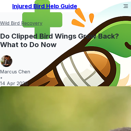
Injured Bird Help Guide
Wild Bird Recovery
Do Clipped Bird Wings Grow Back?
What to Do Now
Marcus Chen
•
14 Apr 2026