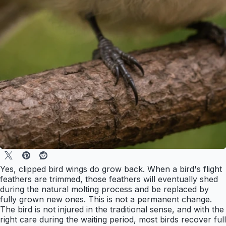
Yes, clipped bird wings do grow back. When a bird's flight
feathers are trimmed, those feathers will eventually shed
during the natural molting process and be replaced by
fully grown new ones. This is not a permanent change.
The bird is not injured in the traditional sense, and with the
right care during the waiting period, most birds recover full