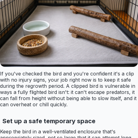
If you've checked the bird and you're confident it's a clip
with no injury signs, your job right now is to keep it safe
during the regrowth period. A clipped bird is vulnerable in
ways a fully flighted bird isn't: it can't escape predators, it
can fall from height without being able to slow itself, and it
can overheat or chill quickly.
Set up a safe temporary space
Keep the bird in a well-ventilated enclosure that's
appropriately sized, not so large that it can attempt long