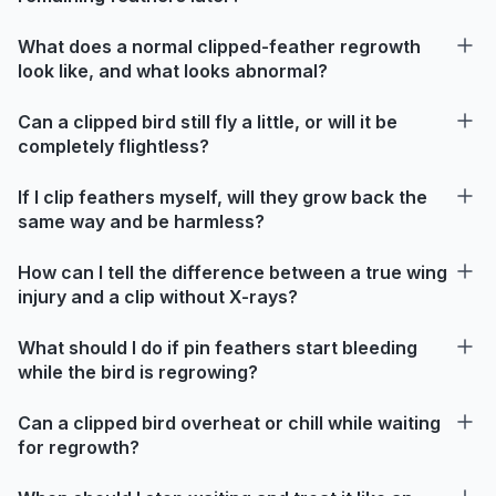
What does a normal clipped-feather regrowth
look like, and what looks abnormal?
Can a clipped bird still fly a little, or will it be
completely flightless?
If I clip feathers myself, will they grow back the
same way and be harmless?
How can I tell the difference between a true wing
injury and a clip without X-rays?
What should I do if pin feathers start bleeding
while the bird is regrowing?
Can a clipped bird overheat or chill while waiting
for regrowth?