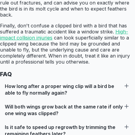
rule out fractures, and can advise you on exactly where
the bird is in its molt cycle and when to expect feathers
back.
Finally, don't confuse a clipped bird with a bird that has
suffered a traumatic accident like a window strike.
High-
impact collision injuries
can look superficially similar to a
clipped wing because the bird may be grounded and
unable to fly, but the underlying cause and care are
completely different. When in doubt, treat it like an injury
until a professional tells you otherwise.
FAQ
How long after a proper wing clip will a bird be
able to fly normally again?
Will both wings grow back at the same rate if only
one wing was clipped?
Is it safe to speed up regrowth by trimming the
remaining feathers later?