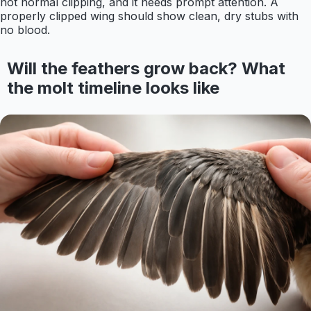
not normal clipping, and it needs prompt attention. A
properly clipped wing should show clean, dry stubs with
no blood.
Will the feathers grow back? What
the molt timeline looks like