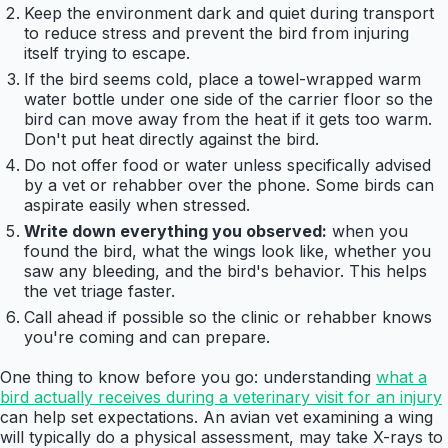
Keep the environment dark and quiet during transport
to reduce stress and prevent the bird from injuring
itself trying to escape.
If the bird seems cold, place a towel-wrapped warm
water bottle under one side of the carrier floor so the
bird can move away from the heat if it gets too warm.
Don't put heat directly against the bird.
Do not offer food or water unless specifically advised
by a vet or rehabber over the phone. Some birds can
aspirate easily when stressed.
Write down everything you observed:
when you
found the bird, what the wings look like, whether you
saw any bleeding, and the bird's behavior. This helps
the vet triage faster.
Call ahead if possible so the clinic or rehabber knows
you're coming and can prepare.
One thing to know before you go: understanding
what a
bird actually receives during a veterinary visit for an injury
can help set expectations. An avian vet examining a wing
will typically do a physical assessment, may take X-rays to