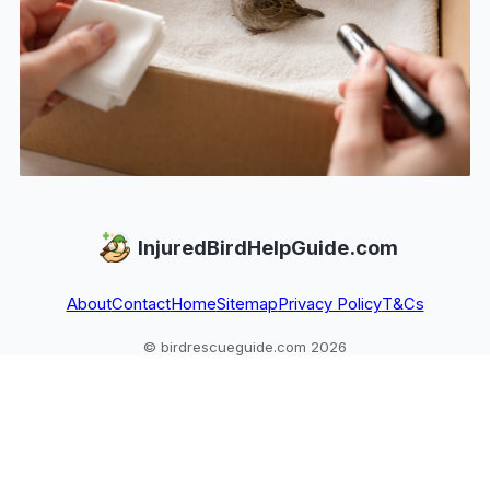
InjuredBirdHelpGuide.com
About
Contact
Home
Sitemap
Privacy Policy
T&Cs
© birdrescueguide.com 2026