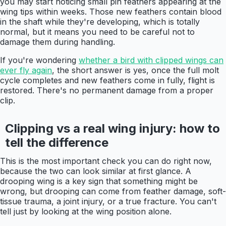
you may start noticing small pin feathers appearing at the
wing tips within weeks. Those new feathers contain blood
in the shaft while they're developing, which is totally
normal, but it means you need to be careful not to
damage them during handling.
If you're wondering
whether a bird with clipped wings can
ever fly again
, the short answer is yes, once the full molt
cycle completes and new feathers come in fully, flight is
restored. There's no permanent damage from a proper
clip.
Clipping vs a real wing injury: how to
tell the difference
This is the most important check you can do right now,
because the two can look similar at first glance. A
drooping wing is a key sign that something might be
wrong, but drooping can come from feather damage, soft-
tissue trauma, a joint injury, or a true fracture. You can't
tell just by looking at the wing position alone.