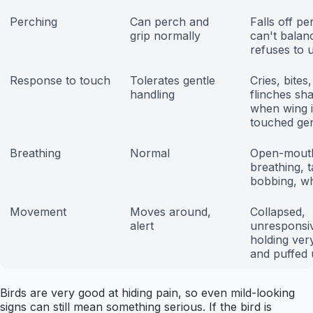
Perching
Can perch and
Falls off pe
grip normally
can't balan
refuses to 
Response to touch
Tolerates gentle
Cries, bites,
handling
flinches sh
when wing i
touched gen
Breathing
Normal
Open-mout
breathing, ta
bobbing, w
Movement
Moves around,
Collapsed,
alert
unresponsiv
holding very 
and puffed
Birds are very good at hiding pain, so even mild-looking
signs can still mean something serious. If the bird is