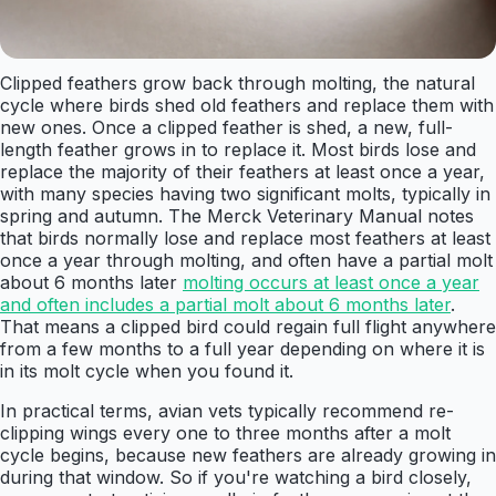
Clipped feathers grow back through molting, the natural
cycle where birds shed old feathers and replace them with
new ones. Once a clipped feather is shed, a new, full-
length feather grows in to replace it. Most birds lose and
replace the majority of their feathers at least once a year,
with many species having two significant molts, typically in
spring and autumn. The Merck Veterinary Manual notes
that birds normally lose and replace most feathers at least
once a year through molting, and often have a partial molt
about 6 months later
molting occurs at least once a year
and often includes a partial molt about 6 months later
.
That means a clipped bird could regain full flight anywhere
from a few months to a full year depending on where it is
in its molt cycle when you found it.
In practical terms, avian vets typically recommend re-
clipping wings every one to three months after a molt
cycle begins, because new feathers are already growing in
during that window. So if you're watching a bird closely,