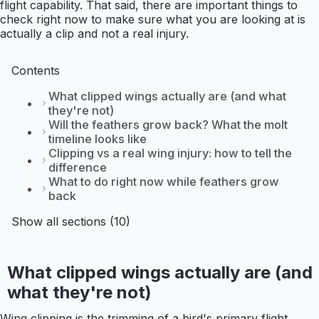
flight capability. That said, there are important things to
check right now to make sure what you are looking at is
actually a clip and not a real injury.
Contents
What clipped wings actually are (and what
they're not)
Will the feathers grow back? What the molt
timeline looks like
Clipping vs a real wing injury: how to tell the
difference
What to do right now while feathers grow
back
Show all sections (10)
What clipped wings actually are (and
what they're not)
Wing clipping is the trimming of a bird's primary flight