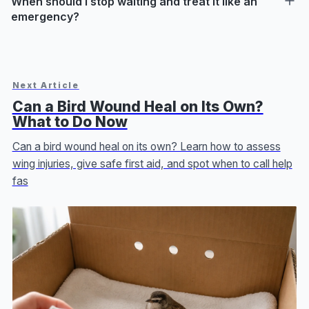
When should I stop waiting and treat it like an
emergency?
Next Article
Can a Bird Wound Heal on Its Own?
What to Do Now
Can a bird wound heal on its own? Learn how to assess
wing injuries, give safe first aid, and spot when to call help
fas