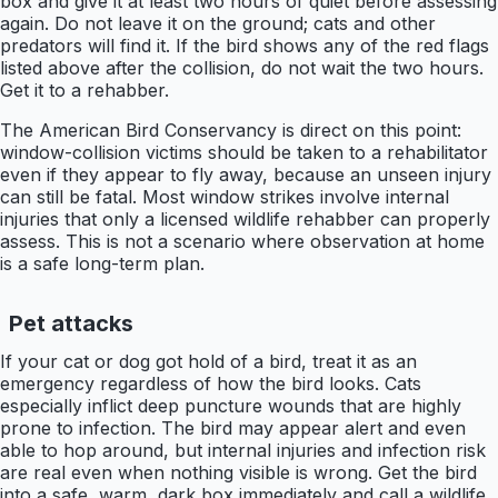
box and give it at least two hours of quiet before assessing
again. Do not leave it on the ground; cats and other
predators will find it. If the bird shows any of the red flags
listed above after the collision, do not wait the two hours.
Get it to a rehabber.
The American Bird Conservancy is direct on this point:
window-collision victims should be taken to a rehabilitator
even if they appear to fly away, because an unseen injury
can still be fatal. Most window strikes involve internal
injuries that only a licensed wildlife rehabber can properly
assess. This is not a scenario where observation at home
is a safe long-term plan.
Pet attacks
If your cat or dog got hold of a bird, treat it as an
emergency regardless of how the bird looks. Cats
especially inflict deep puncture wounds that are highly
prone to infection. The bird may appear alert and even
able to hop around, but internal injuries and infection risk
are real even when nothing visible is wrong. Get the bird
into a safe, warm, dark box immediately and call a wildlife