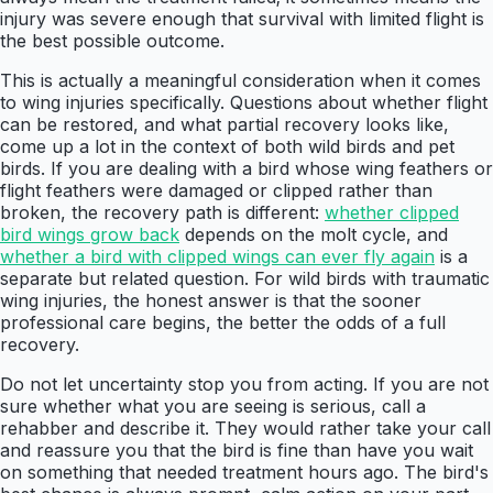
injury was severe enough that survival with limited flight is
the best possible outcome.
This is actually a meaningful consideration when it comes
to wing injuries specifically. Questions about whether flight
can be restored, and what partial recovery looks like,
come up a lot in the context of both wild birds and pet
birds. If you are dealing with a bird whose wing feathers or
flight feathers were damaged or clipped rather than
broken, the recovery path is different:
whether clipped
bird wings grow back
depends on the molt cycle, and
whether a bird with clipped wings can ever fly again
is a
separate but related question. For wild birds with traumatic
wing injuries, the honest answer is that the sooner
professional care begins, the better the odds of a full
recovery.
Do not let uncertainty stop you from acting. If you are not
sure whether what you are seeing is serious, call a
rehabber and describe it. They would rather take your call
and reassure you that the bird is fine than have you wait
on something that needed treatment hours ago. The bird's