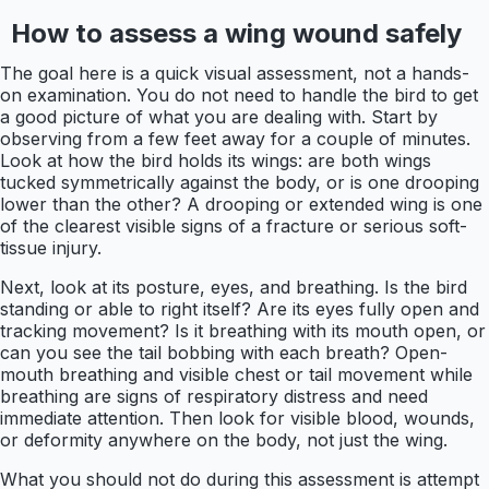
How to assess a wing wound safely
The goal here is a quick visual assessment, not a hands-
on examination. You do not need to handle the bird to get
a good picture of what you are dealing with. Start by
observing from a few feet away for a couple of minutes.
Look at how the bird holds its wings: are both wings
tucked symmetrically against the body, or is one drooping
lower than the other? A drooping or extended wing is one
of the clearest visible signs of a fracture or serious soft-
tissue injury.
Next, look at its posture, eyes, and breathing. Is the bird
standing or able to right itself? Are its eyes fully open and
tracking movement? Is it breathing with its mouth open, or
can you see the tail bobbing with each breath? Open-
mouth breathing and visible chest or tail movement while
breathing are signs of respiratory distress and need
immediate attention. Then look for visible blood, wounds,
or deformity anywhere on the body, not just the wing.
What you should not do during this assessment is attempt