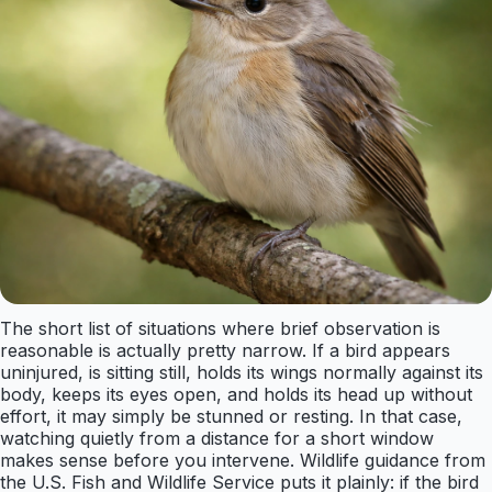
The short list of situations where brief observation is
reasonable is actually pretty narrow. If a bird appears
uninjured, is sitting still, holds its wings normally against its
body, keeps its eyes open, and holds its head up without
effort, it may simply be stunned or resting. In that case,
watching quietly from a distance for a short window
makes sense before you intervene. Wildlife guidance from
the U.S. Fish and Wildlife Service puts it plainly: if the bird