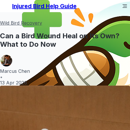
Injured Bird Help Guide
Wild Bird Recovery
Can a Bird Wound Heal on Its Own?
What to Do Now
Marcus Chen
•
13 Apr 2026