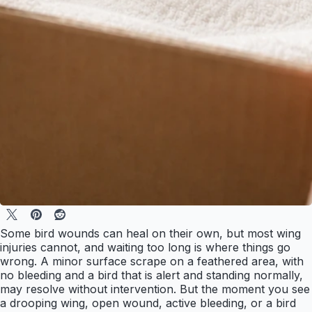
Some bird wounds can heal on their own, but most wing
injuries cannot, and waiting too long is where things go
wrong. A minor surface scrape on a feathered area, with
no bleeding and a bird that is alert and standing normally,
may resolve without intervention. But the moment you see
a drooping wing, open wound, active bleeding, or a bird