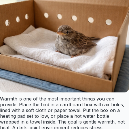
Warmth is one of the most important things you can
provide. Place the bird in a cardboard box with air holes,
lined with a soft cloth or paper towel. Put the box on a
heating pad set to low, or place a hot water bottle
wrapped in a towel inside. The goal is gentle warmth, not
heat. A dark, quiet environment reduces stress