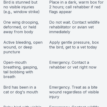
Bird is stunned but
Place in a dark, warm box for
no visible injuries
2 hours; call rehabber if red
(e.g., window strike)
flags appear
One wing drooping,
Do not wait. Contact wildlife
deformed, or held
rehabilitator or avian vet
away from body
immediately
Active bleeding, open
Apply gentle pressure, box
wound, or deep
the bird, get to a vet today
puncture
Open-mouth
Emergency. Contact a
breathing, gasping,
rehabber or vet right now
tail bobbing with
breath
Bird has been in a
Emergency. Treat as a bite
cat or dog's mouth
wound regardless of visible
injury