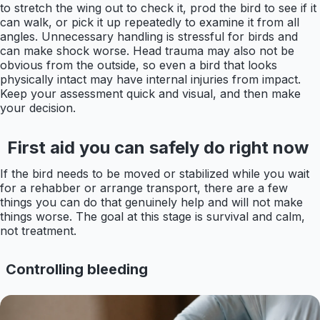
to stretch the wing out to check it, prod the bird to see if it
can walk, or pick it up repeatedly to examine it from all
angles. Unnecessary handling is stressful for birds and
can make shock worse. Head trauma may also not be
obvious from the outside, so even a bird that looks
physically intact may have internal injuries from impact.
Keep your assessment quick and visual, and then make
your decision.
First aid you can safely do right now
If the bird needs to be moved or stabilized while you wait
for a rehabber or arrange transport, there are a few
things you can do that genuinely help and will not make
things worse. The goal at this stage is survival and calm,
not treatment.
Controlling bleeding