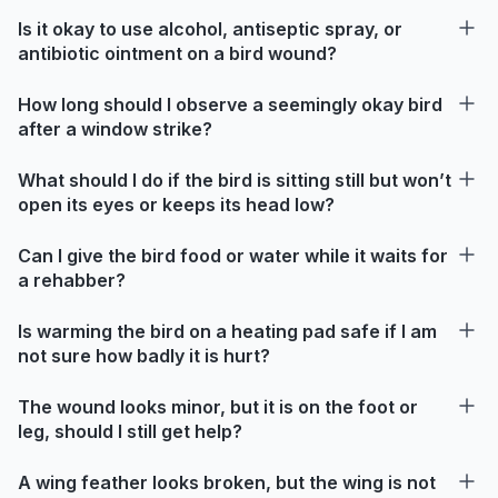
Is it okay to use alcohol, antiseptic spray, or
antibiotic ointment on a bird wound?
How long should I observe a seemingly okay bird
after a window strike?
What should I do if the bird is sitting still but won’t
open its eyes or keeps its head low?
Can I give the bird food or water while it waits for
a rehabber?
Is warming the bird on a heating pad safe if I am
not sure how badly it is hurt?
The wound looks minor, but it is on the foot or
leg, should I still get help?
A wing feather looks broken, but the wing is not