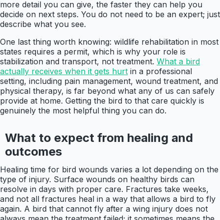
more detail you can give, the faster they can help you
decide on next steps. You do not need to be an expert; just
describe what you see.
One last thing worth knowing: wildlife rehabilitation in most
states requires a permit, which is why your role is
stabilization and transport, not treatment.
What a bird
actually receives when it gets hurt
in a professional
setting, including pain management, wound treatment, and
physical therapy, is far beyond what any of us can safely
provide at home. Getting the bird to that care quickly is
genuinely the most helpful thing you can do.
What to expect from healing and
outcomes
Healing time for bird wounds varies a lot depending on the
type of injury. Surface wounds on healthy birds can
resolve in days with proper care. Fractures take weeks,
and not all fractures heal in a way that allows a bird to fly
again. A bird that cannot fly after a wing injury does not
always mean the treatment failed; it sometimes means the