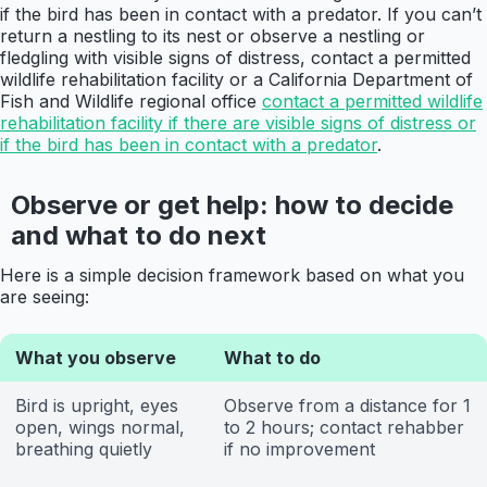
if the bird has been in contact with a predator. If you can’t
return a nestling to its nest or observe a nestling or
fledgling with visible signs of distress, contact a permitted
wildlife rehabilitation facility or a California Department of
Fish and Wildlife regional office
contact a permitted wildlife
rehabilitation facility if there are visible signs of distress or
if the bird has been in contact with a predator
.
Observe or get help: how to decide
and what to do next
Here is a simple decision framework based on what you
are seeing:
What you observe
What to do
Bird is upright, eyes
Observe from a distance for 1
open, wings normal,
to 2 hours; contact rehabber
breathing quietly
if no improvement