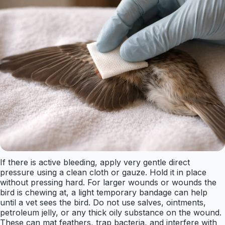
If there is active bleeding, apply very gentle direct
pressure using a clean cloth or gauze. Hold it in place
without pressing hard. For larger wounds or wounds the
bird is chewing at, a light temporary bandage can help
until a vet sees the bird. Do not use salves, ointments,
petroleum jelly, or any thick oily substance on the wound.
These can mat feathers, trap bacteria, and interfere with