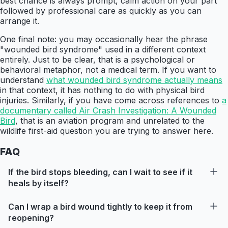
best chance is always prompt, calm action on your part
followed by professional care as quickly as you can
arrange it.
One final note: you may occasionally hear the phrase
"wounded bird syndrome" used in a different context
entirely. Just to be clear, that is a psychological or
behavioral metaphor, not a medical term. If you want to
understand
what wounded bird syndrome actually means
in that context, it has nothing to do with physical bird
injuries. Similarly, if you have come across references to
a
documentary called Air Crash Investigation: A Wounded
Bird
, that is an aviation program and unrelated to the
wildlife first-aid question you are trying to answer here.
FAQ
If the bird stops bleeding, can I wait to see if it
heals by itself?
Can I wrap a bird wound tightly to keep it from
reopening?