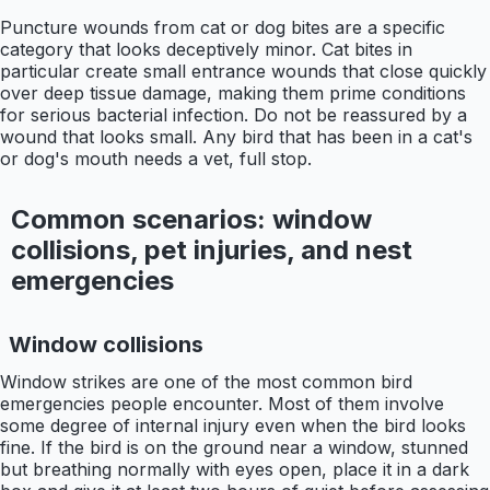
Puncture wounds from cat or dog bites are a specific
category that looks deceptively minor. Cat bites in
particular create small entrance wounds that close quickly
over deep tissue damage, making them prime conditions
for serious bacterial infection. Do not be reassured by a
wound that looks small. Any bird that has been in a cat's
or dog's mouth needs a vet, full stop.
Common scenarios: window
collisions, pet injuries, and nest
emergencies
Window collisions
Window strikes are one of the most common bird
emergencies people encounter. Most of them involve
some degree of internal injury even when the bird looks
fine. If the bird is on the ground near a window, stunned
but breathing normally with eyes open, place it in a dark