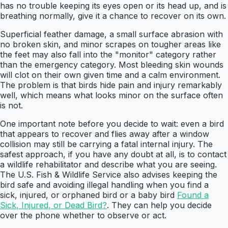
has no trouble keeping its eyes open or its head up, and is
breathing normally, give it a chance to recover on its own.
Superficial feather damage, a small surface abrasion with
no broken skin, and minor scrapes on tougher areas like
the feet may also fall into the "monitor" category rather
than the emergency category. Most bleeding skin wounds
will clot on their own given time and a calm environment.
The problem is that birds hide pain and injury remarkably
well, which means what looks minor on the surface often
is not.
One important note before you decide to wait: even a bird
that appears to recover and flies away after a window
collision may still be carrying a fatal internal injury. The
safest approach, if you have any doubt at all, is to contact
a wildlife rehabilitator and describe what you are seeing.
The U.S. Fish & Wildlife Service also advises keeping the
bird safe and avoiding illegal handling when you find a
sick, injured, or orphaned bird or a baby bird
Found a
Sick, Injured, or Dead Bird?
. They can help you decide
over the phone whether to observe or act.