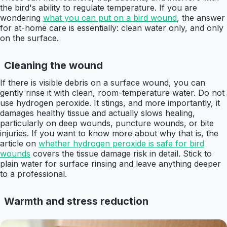
the bird's ability to regulate temperature. If you are
wondering
what you can put on a bird wound
, the answer
for at-home care is essentially: clean water only, and only
on the surface.
Cleaning the wound
If there is visible debris on a surface wound, you can
gently rinse it with clean, room-temperature water. Do not
use hydrogen peroxide. It stings, and more importantly, it
damages healthy tissue and actually slows healing,
particularly on deep wounds, puncture wounds, or bite
injuries. If you want to know more about why that is, the
article on
whether hydrogen peroxide is safe for bird
wounds
covers the tissue damage risk in detail. Stick to
plain water for surface rinsing and leave anything deeper
to a professional.
Warmth and stress reduction