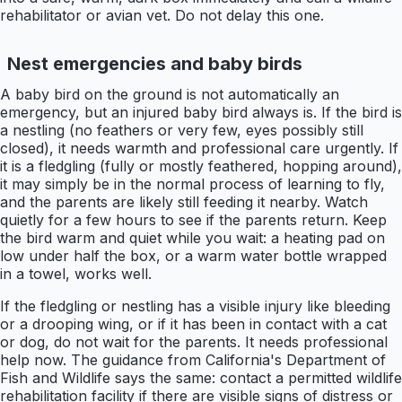
rehabilitator or avian vet. Do not delay this one.
Nest emergencies and baby birds
A baby bird on the ground is not automatically an
emergency, but an injured baby bird always is. If the bird is
a nestling (no feathers or very few, eyes possibly still
closed), it needs warmth and professional care urgently. If
it is a fledgling (fully or mostly feathered, hopping around),
it may simply be in the normal process of learning to fly,
and the parents are likely still feeding it nearby. Watch
quietly for a few hours to see if the parents return. Keep
the bird warm and quiet while you wait: a heating pad on
low under half the box, or a warm water bottle wrapped
in a towel, works well.
If the fledgling or nestling has a visible injury like bleeding
or a drooping wing, or if it has been in contact with a cat
or dog, do not wait for the parents. It needs professional
help now. The guidance from California's Department of
Fish and Wildlife says the same: contact a permitted wildlife
rehabilitation facility if there are visible signs of distress or