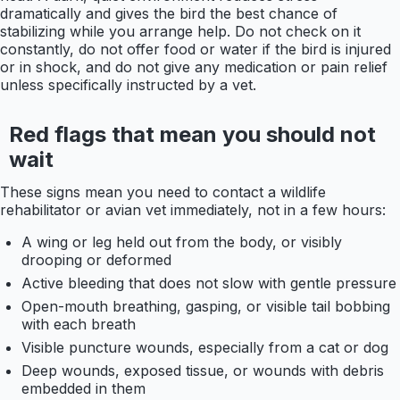
dramatically and gives the bird the best chance of
stabilizing while you arrange help. Do not check on it
constantly, do not offer food or water if the bird is injured
or in shock, and do not give any medication or pain relief
unless specifically instructed by a vet.
Red flags that mean you should not
wait
These signs mean you need to contact a wildlife
rehabilitator or avian vet immediately, not in a few hours:
A wing or leg held out from the body, or visibly
drooping or deformed
Active bleeding that does not slow with gentle pressure
Open-mouth breathing, gasping, or visible tail bobbing
with each breath
Visible puncture wounds, especially from a cat or dog
Deep wounds, exposed tissue, or wounds with debris
embedded in them