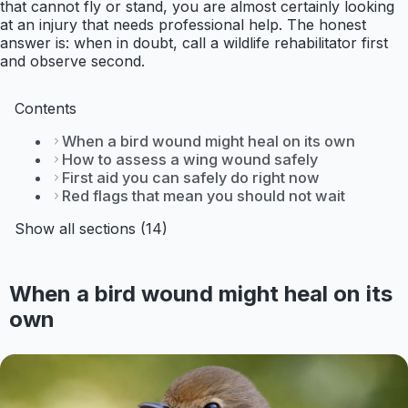
that cannot fly or stand, you are almost certainly looking
at an injury that needs professional help. The honest
answer is: when in doubt, call a wildlife rehabilitator first
and observe second.
Contents
When a bird wound might heal on its own
How to assess a wing wound safely
First aid you can safely do right now
Red flags that mean you should not wait
Show all sections (14)
When a bird wound might heal on its
own