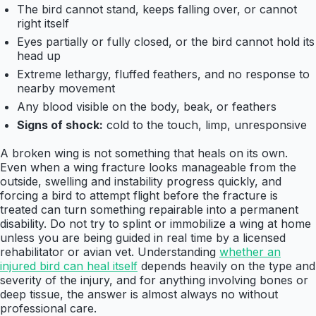
The bird cannot stand, keeps falling over, or cannot
right itself
Eyes partially or fully closed, or the bird cannot hold its
head up
Extreme lethargy, fluffed feathers, and no response to
nearby movement
Any blood visible on the body, beak, or feathers
Signs of shock:
cold to the touch, limp, unresponsive
A broken wing is not something that heals on its own.
Even when a wing fracture looks manageable from the
outside, swelling and instability progress quickly, and
forcing a bird to attempt flight before the fracture is
treated can turn something repairable into a permanent
disability. Do not try to splint or immobilize a wing at home
unless you are being guided in real time by a licensed
rehabilitator or avian vet. Understanding
whether an
injured bird can heal itself
depends heavily on the type and
severity of the injury, and for anything involving bones or
deep tissue, the answer is almost always no without
professional care.