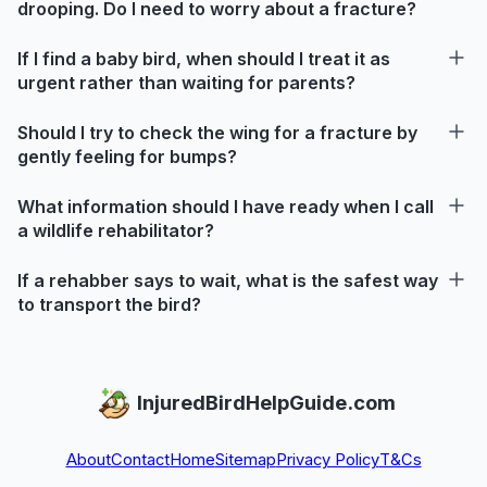
drooping. Do I need to worry about a fracture?
If I find a baby bird, when should I treat it as
urgent rather than waiting for parents?
Should I try to check the wing for a fracture by
gently feeling for bumps?
What information should I have ready when I call
a wildlife rehabilitator?
If a rehabber says to wait, what is the safest way
to transport the bird?
InjuredBirdHelpGuide.com
About
Contact
Home
Sitemap
Privacy Policy
T&Cs