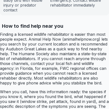
Baby bird with visible
Emergency. Contact wildlife
injury or predator
rehabilitator immediately
contact
How to find help near you
Finding a licensed wildlife rehabilitator is easier than most
people expect. Animal Help Now (animalhelpnow.org) lets
you search by your current location and is recommended
by Audubon Great Lakes as a quick way to find nearby
help. The Humane Society also maintains a state-by-state
list of rehabilitators. If you cannot reach anyone through
those channels, contact your local fish and wildlife
agency: in Florida, for example, FWC regional offices can
provide guidance when you cannot reach a licensed
rehabber directly. Most wildlife rehabilitators are also
happy to give phone advice while you stabilize the bird.
When you call, have this information ready: the species if
you know it, where you found the bird, what happened if
you saw it (window strike, pet attack, found in yard), and a
specific description of the symptoms you are seeing. The