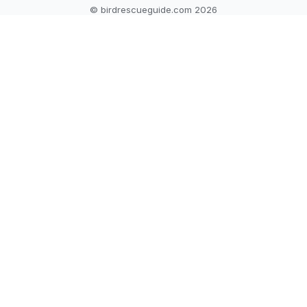
© birdrescueguide.com 2026