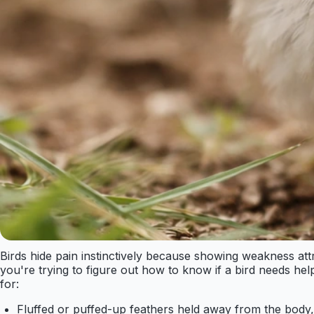
Birds hide pain instinctively because showing weakness attr
you're trying to figure out how to know if a bird needs he
for:
Fluffed or puffed-up feathers held away from the body,