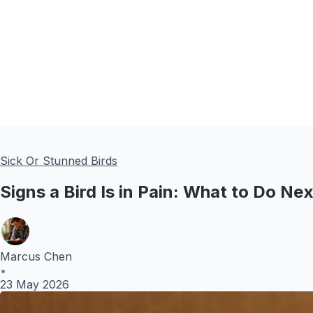
Sick Or Stunned Birds
Signs a Bird Is in Pain: What to Do Ne
Marcus Chen
•
23 May 2026