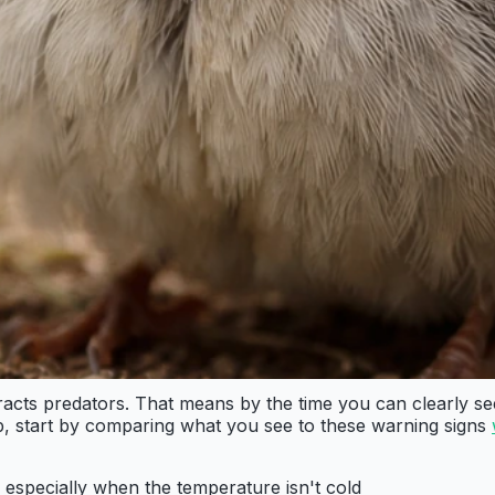
acts predators. That means by the time you can clearly see s
lp, start by comparing what you see to these warning signs
 especially when the temperature isn't cold