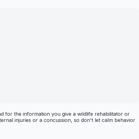
for the information you give a wildlife rehabilitator or
ternal injuries or a concussion, so don't let calm behavior