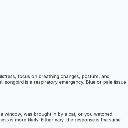
n distress, focus on breathing changes, posture, and
l songbird is a respiratory emergency. Blue or pale tissue
ar a window, was brought in by a cat, or you watched
lness is more likely. Either way, the response is the same: