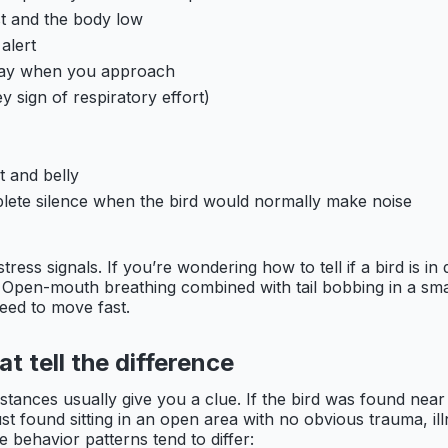
t and the body low
alert
 away when you approach
y sign of respiratory effort)
t and belly
mplete silence when the bird would normally make noise
ress signals. If you’re wondering how to tell if a bird is i
. Open-mouth breathing combined with tail bobbing in a smal
eed to move fast.
at tell the difference
umstances usually give you a clue. If the bird was found ne
 just found sitting in an open area with no obvious trauma, il
 behavior patterns tend to differ: