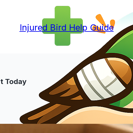
Injured Bird Help Guide
xt Today