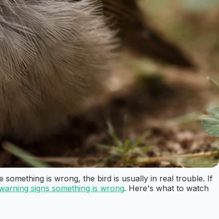
omething is wrong, the bird is usually in real trouble. If
warning signs something is wrong
. Here's what to watch