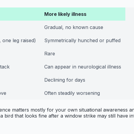
More likely illness
Gradual, no known cause
 one leg raised)
Symmetrically hunched or puffed
Rare
ttack
Can appear in neurological illness
Declining for days
ove
Often steadily worsening
rence matters mostly for your own situational awareness and 
 bird that looks fine after a window strike may still have in