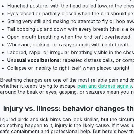
Hunched posture, with the head pulled toward the ches
Eyes closed or partially closed when the bird should be 
Sitting very still and making no attempt to fly or hop
Tail bobbing up and down with every breath (this is a ke
Open-mouth breathing when the bird isn't overheated
Wheezing, clicking, or raspy sounds with each breath
Labored, rapid, or irregular breathing visible in the ches
Unusual vocalizations:
repeated distress calls, or co
Collapse or inability to right itself when placed upright
Breathing changes are one of the most reliable pain and dist
whether it keeps trying to escape
pain and distress signals
around the beak or eyes, gasping, or seizures mean you n
Injury vs. illness: behavior changes th
Injured birds and sick birds can look similar, but the circ
something happen to it, injury is the likely cause. If it was
safe containment and professional help. But here's how the