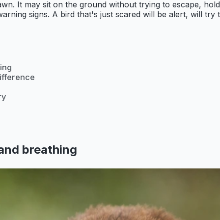
drawn. It may sit on the ground without trying to escape, hol
rning signs. A bird that's just scared will be alert, will try 
ing
difference
ry
and breathing