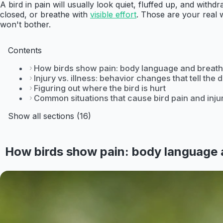
A bird in pain will usually look quiet, fluffed up, and with
closed, or breathe with
visible effort
. Those are your real wa
won't bother.
Contents
How birds show pain: body language and breath
Injury vs. illness: behavior changes that tell the 
Figuring out where the bird is hurt
Common situations that cause bird pain and inju
Show all sections (16)
How birds show pain: body language 