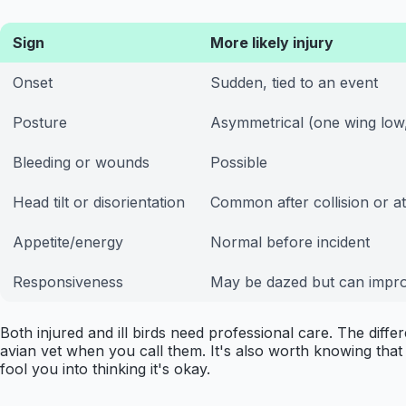
Sign
More likely injury
Onset
Sudden, tied to an event
Posture
Asymmetrical (one wing low,
Bleeding or wounds
Possible
Head tilt or disorientation
Common after collision or a
Appetite/energy
Normal before incident
Responsiveness
May be dazed but can impr
Both injured and ill birds need professional care. The diffe
avian vet when you call them. It's also worth knowing that a
fool you into thinking it's okay.