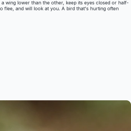
d a wing lower than the other, keep its eyes closed or half-
to flee, and will look at you. A bird that's hurting often