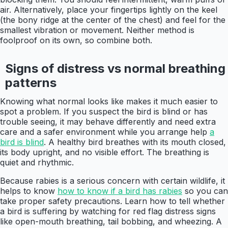
air. Alternatively, place your fingertips lightly on the keel
(the bony ridge at the center of the chest) and feel for the
smallest vibration or movement. Neither method is
foolproof on its own, so combine both.
Signs of distress vs normal breathing
patterns
Knowing what normal looks like makes it much easier to
spot a problem. If you suspect the bird is blind or has
trouble seeing, it may behave differently and need extra
care and a safer environment while you arrange help
a
bird is blind
. A healthy bird breathes with its mouth closed,
its body upright, and no visible effort. The breathing is
quiet and rhythmic.
Because rabies is a serious concern with certain wildlife, it
helps to know
how to know if a bird has rabies
so you can
take proper safety precautions. Learn how to tell whether
a bird is suffering by watching for red flag distress signs
like open-mouth breathing, tail bobbing, and wheezing. A