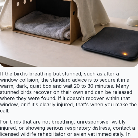
If the bird is breathing but stunned, such as after a
window collision, the standard advice is to secure it in a
warm, dark, quiet box and wait 20 to 30 minutes. Many
stunned birds recover on their own and can be released
where they were found. If it doesn't recover within that
window, or if it's clearly injured, that's when you make the
call.
For birds that are not breathing, unresponsive, visibly
injured, or showing serious respiratory distress, contact a
licensed wildlife rehabilitator or avian vet immediately. In