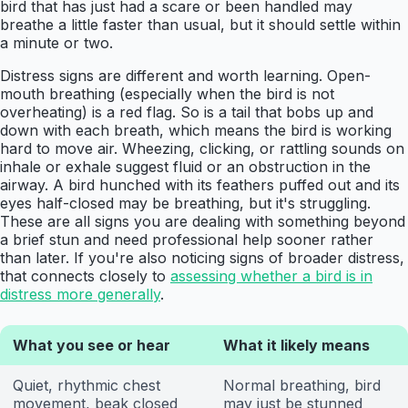
bird that has just had a scare or been handled may
breathe a little faster than usual, but it should settle within
a minute or two.
Distress signs are different and worth learning. Open-
mouth breathing (especially when the bird is not
overheating) is a red flag. So is a tail that bobs up and
down with each breath, which means the bird is working
hard to move air. Wheezing, clicking, or rattling sounds on
inhale or exhale suggest fluid or an obstruction in the
airway. A bird hunched with its feathers puffed out and its
eyes half-closed may be breathing, but it's struggling.
These are all signs you are dealing with something beyond
a brief stun and need professional help sooner rather
than later. If you're also noticing signs of broader distress,
that connects closely to
assessing whether a bird is in
distress more generally
.
What you see or hear
What it likely means
Quiet, rhythmic chest
Normal breathing, bird
movement, beak closed
may just be stunned