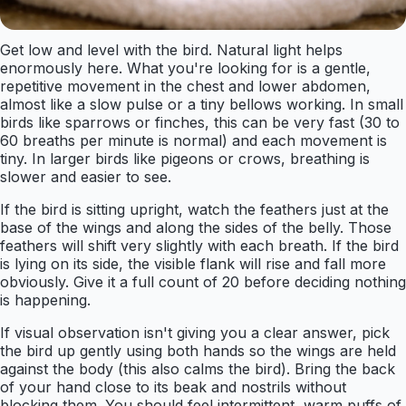
Get low and level with the bird. Natural light helps
enormously here. What you're looking for is a gentle,
repetitive movement in the chest and lower abdomen,
almost like a slow pulse or a tiny bellows working. In small
birds like sparrows or finches, this can be very fast (30 to
60 breaths per minute is normal) and each movement is
tiny. In larger birds like pigeons or crows, breathing is
slower and easier to see.
If the bird is sitting upright, watch the feathers just at the
base of the wings and along the sides of the belly. Those
feathers will shift very slightly with each breath. If the bird
is lying on its side, the visible flank will rise and fall more
obviously. Give it a full count of 20 before deciding nothing
is happening.
If visual observation isn't giving you a clear answer, pick
the bird up gently using both hands so the wings are held
against the body (this also calms the bird). Bring the back
of your hand close to its beak and nostrils without
blocking them. You should feel intermittent, warm puffs of