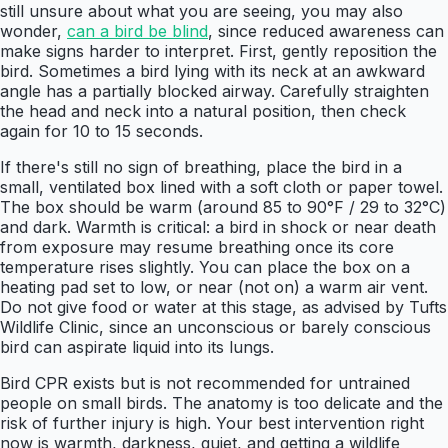
still unsure about what you are seeing, you may also
wonder,
can a bird be blind
, since reduced awareness can
make signs harder to interpret. First, gently reposition the
bird. Sometimes a bird lying with its neck at an awkward
angle has a partially blocked airway. Carefully straighten
the head and neck into a natural position, then check
again for 10 to 15 seconds.
If there's still no sign of breathing, place the bird in a
small, ventilated box lined with a soft cloth or paper towel.
The box should be warm (around 85 to 90°F / 29 to 32°C)
and dark. Warmth is critical: a bird in shock or near death
from exposure may resume breathing once its core
temperature rises slightly. You can place the box on a
heating pad set to low, or near (not on) a warm air vent.
Do not give food or water at this stage, as advised by Tufts
Wildlife Clinic, since an unconscious or barely conscious
bird can aspirate liquid into its lungs.
Bird CPR exists but is not recommended for untrained
people on small birds. The anatomy is too delicate and the
risk of further injury is high. Your best intervention right
now is warmth, darkness, quiet, and getting a wildlife