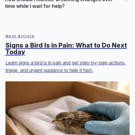
time while I wait for help?
Next Article
Signs a Bird Is in Pain: What to Do Next
Today
Learn signs a bird is in pain and get step-by-step actions,
triage, and urgent guidance to help it fast.