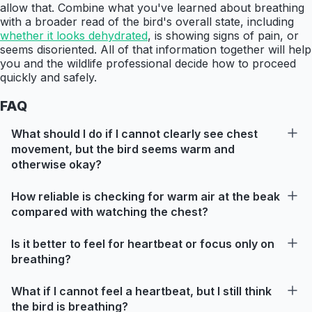
allow that. Combine what you've learned about breathing
with a broader read of the bird's overall state, including
whether it looks dehydrated
, is showing signs of pain, or
seems disoriented. All of that information together will help
you and the wildlife professional decide how to proceed
quickly and safely.
FAQ
What should I do if I cannot clearly see chest
movement, but the bird seems warm and
otherwise okay?
How reliable is checking for warm air at the beak
compared with watching the chest?
Is it better to feel for heartbeat or focus only on
breathing?
What if I cannot feel a heartbeat, but I still think
the bird is breathing?