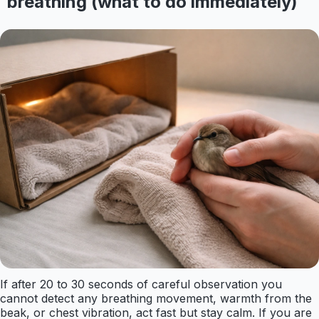
breathing (what to do immediately)
If after 20 to 30 seconds of careful observation you
cannot detect any breathing movement, warmth from the
beak, or chest vibration, act fast but stay calm. If you are