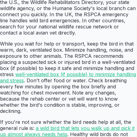
the U.S., the Wildlife Rehabilitators Directory, your state
wildlife agency, or the Humane Society's local branch can
connect you quickly. In the UK, the RSPCA emergency
line handles wild bird emergencies. In other countries,
search for your national wildlife rescue network or
contact a local avian vet directly.
While you wait for help or transport, keep the bird in that
warm, dark, ventilated box. Minimize handling, noise, and
exposure to other animals. The RSPCA recommends
placing a suspected sick or injured bird in a well-ventilated
box (if possible) to keep it safe and minimize handling and
stress
well-ventilated box (if possible) to minimize handling
and stress
. Don't offer food or water. Check breathing
every few minutes by opening the box briefly and
watching for chest movement. Note any changes,
because the rehab center or vet will want to know
whether the bird's condition is stable, improving, or
declining.
If you're not sure whether the bird needs help at all, the
general rule is:
a wild bird that lets you walk up and pick it
up almost always needs help
. Healthy wild birds do not