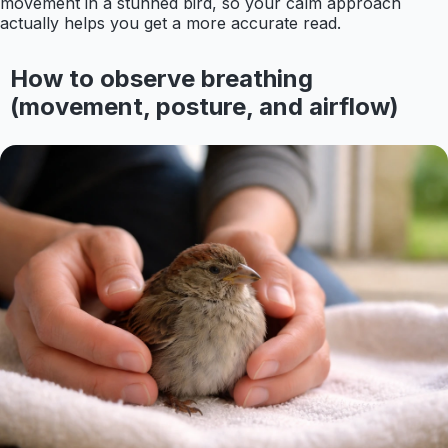
movement in a stunned bird, so your calm approach
actually helps you get a more accurate read.
How to observe breathing
(movement, posture, and airflow)