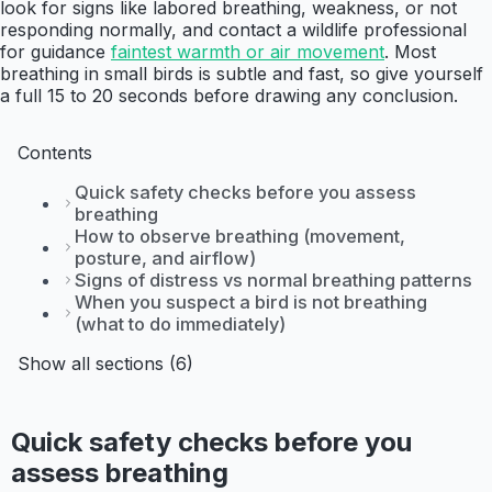
look for signs like labored breathing, weakness, or not
responding normally, and contact a wildlife professional
for guidance
faintest warmth or air movement
. Most
breathing in small birds is subtle and fast, so give yourself
a full 15 to 20 seconds before drawing any conclusion.
Contents
Quick safety checks before you assess
breathing
How to observe breathing (movement,
posture, and airflow)
Signs of distress vs normal breathing patterns
When you suspect a bird is not breathing
(what to do immediately)
Show all sections (6)
Quick safety checks before you
assess breathing