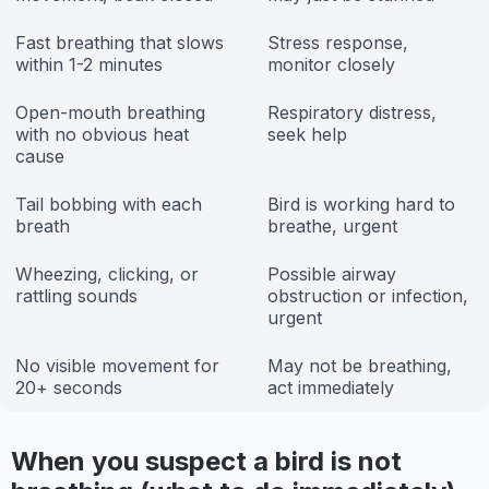
Fast breathing that slows
Stress response,
within 1-2 minutes
monitor closely
Open-mouth breathing
Respiratory distress,
with no obvious heat
seek help
cause
Tail bobbing with each
Bird is working hard to
breath
breathe, urgent
Wheezing, clicking, or
Possible airway
rattling sounds
obstruction or infection,
urgent
No visible movement for
May not be breathing,
20+ seconds
act immediately
When you suspect a bird is not