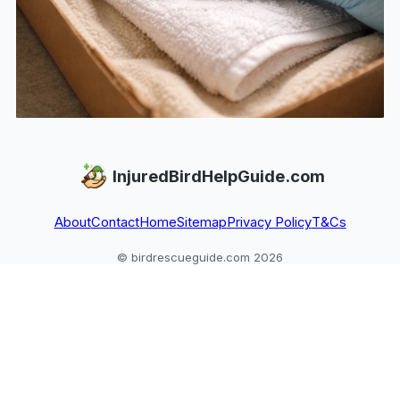
InjuredBirdHelpGuide.com
About
Contact
Home
Sitemap
Privacy Policy
T&Cs
© birdrescueguide.com 2026