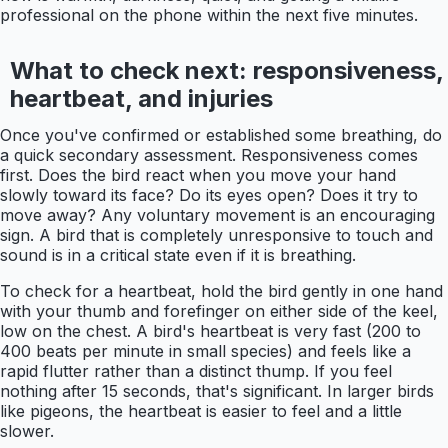
professional on the phone within the next five minutes.
What to check next: responsiveness,
heartbeat, and injuries
Once you've confirmed or established some breathing, do
a quick secondary assessment. Responsiveness comes
first. Does the bird react when you move your hand
slowly toward its face? Do its eyes open? Does it try to
move away? Any voluntary movement is an encouraging
sign. A bird that is completely unresponsive to touch and
sound is in a critical state even if it is breathing.
To check for a heartbeat, hold the bird gently in one hand
with your thumb and forefinger on either side of the keel,
low on the chest. A bird's heartbeat is very fast (200 to
400 beats per minute in small species) and feels like a
rapid flutter rather than a distinct thump. If you feel
nothing after 15 seconds, that's significant. In larger birds
like pigeons, the heartbeat is easier to feel and a little
slower.