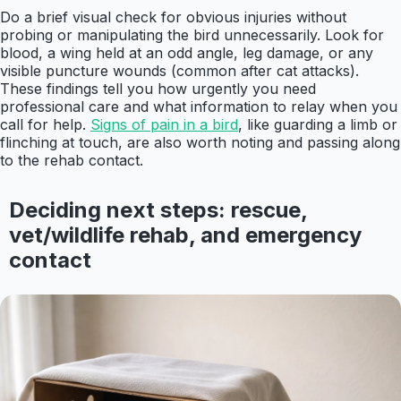
Do a brief visual check for obvious injuries without
probing or manipulating the bird unnecessarily. Look for
blood, a wing held at an odd angle, leg damage, or any
visible puncture wounds (common after cat attacks).
These findings tell you how urgently you need
professional care and what information to relay when you
call for help.
Signs of pain in a bird
, like guarding a limb or
flinching at touch, are also worth noting and passing along
to the rehab contact.
Deciding next steps: rescue,
vet/wildlife rehab, and emergency
contact