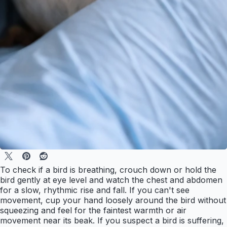
To check if a bird is breathing, crouch down or hold the
bird gently at eye level and watch the chest and abdomen
for a slow, rhythmic rise and fall. If you can't see
movement, cup your hand loosely around the bird without
squeezing and feel for the faintest warmth or air
movement near its beak. If you suspect a bird is suffering,