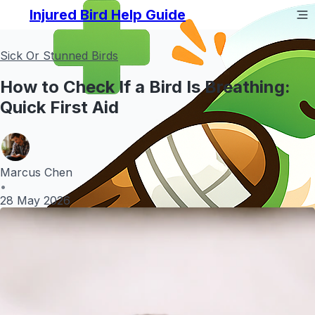
Injured Bird Help Guide
Sick Or Stunned Birds
How to Check If a Bird Is Breathing:
Quick First Aid
Marcus Chen
•
28 May 2026