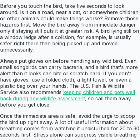
Before you touch the bird, take five seconds to look
around. Is it on a road, near a cat, or somewhere children
or other animals could make things worse? Remove those
hazards first. Move the bird away from immediate danger
only if staying still puts it at greater risk. A bird lying still on
a window ledge after a collision, for example, is usually
safer right there than being picked up and moved
unnecessarily.
Always put gloves on before handling any wild bird. Even
small songbirds can carry bacteria, and a bird that's more
alert than it looks can bite or scratch hard. If you don't
have gloves, use a folded cloth, a light towel, or even a
plastic bag over your hands. The U.S. Fish & Wildlife
Service also recommends
keeping children and pets well
back during any wildlife assessment
, so call them away
before you get close.
Once the immediate area is safe, avoid the urge to scoop
the bird up right away. A lot of useful information about
breathing comes from watching it undisturbed for 20 to 30
seconds first. Stress alone can suppress visible breathing