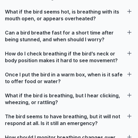
What if the bird seems hot, is breathing with its
mouth open, or appears overheated?
Can a bird breathe fast for a short time after
being stunned, and when should I worry?
How do I check breathing if the bird’s neck or
body position makes it hard to see movement?
Once I put the bird in a warm box, when is it safe
to offer food or water?
What if the bird is breathing, but I hear clicking,
wheezing, or rattling?
The bird seems to have breathing, but it will not
respond at all. Is it still an emergency?
How should I monitor breathing changes over