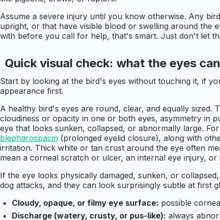
Assume a severe injury until you know otherwise. Any bird y
upright, or that have visible blood or swelling around the e
with before you call for help, that's smart. Just don't let 
Quick visual check: what the eyes can 
Start by looking at the bird's eyes without touching it, if yo
appearance first.
A healthy bird's eyes are round, clear, and equally sized.
cloudiness or opacity in one or both eyes, asymmetry in pup
eye that looks sunken, collapsed, or abnormally large. For
blepharospasm
(prolonged eyelid closure), along with othe
irritation. Thick white or tan crust around the eye often 
mean a corneal scratch or ulcer, an internal eye injury, or 
If the eye looks physically damaged, sunken, or collapsed
dog attacks, and they can look surprisingly subtle at first gl
Cloudy, opaque, or filmy eye surface:
possible cornea
Discharge (watery, crusty, or pus-like):
always abnorm