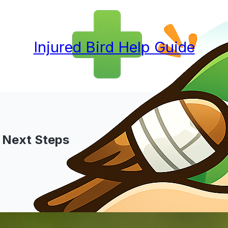
Injured Bird Help Guide
nd Next Steps