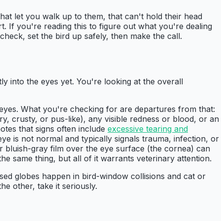
hat let you walk up to them, that can't hold their head
. If you're reading this to figure out what you're dealing
check, set the bird up safely, then make the call.
tly into the eyes yet. You're looking at the overall
h eyes. What you're checking for are departures from that:
y, crusty, or pus-like), any visible redness or blood, or an
otes that signs often include
excessive tearing and
e is not normal and typically signals trauma, infection, or
r bluish-gray film over the eye surface (the cornea) can
e same thing, but all of it warrants veterinary attention.
sed globes happen in bird-window collisions and cat or
he other, take it seriously.