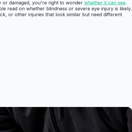
udy or damaged, you're right to wonder
whether it can see
.
ble read on whether blindness or severe eye injury is likely.
 or other injuries that look similar but need different