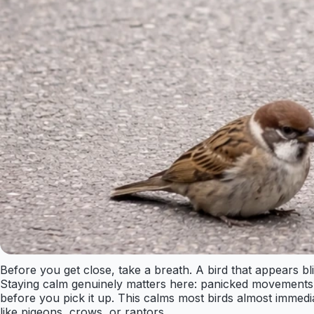
Before you get close, take a breath. A bird that appears bl
Staying calm genuinely matters here: panicked movements inc
before you pick it up. This calms most birds almost immedi
like pigeons, crows, or raptors.