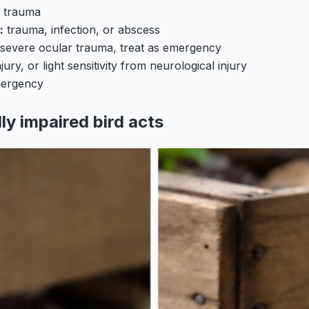
e trauma
:
trauma, infection, or abscess
severe ocular trauma, treat as emergency
jury, or light sensitivity from neurological injury
mergency
lly impaired bird acts