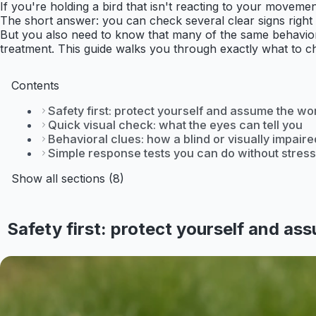
If you're holding a bird that isn't reacting to your movem
The short answer: you can check several clear signs right no
But you also need to know that many of the same behaviors 
treatment. This guide walks you through exactly what to c
Contents
Safety first: protect yourself and assume the wo
Quick visual check: what the eyes can tell you
Behavioral clues: how a blind or visually impaire
Simple response tests you can do without stress
Show all sections (8)
Safety first: protect yourself and as