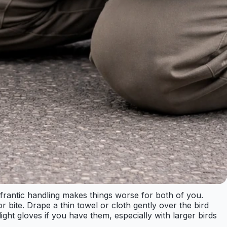
d frantic handling makes things worse for both of you.
 bite. Drape a thin towel or cloth gently over the bird
ght gloves if you have them, especially with larger birds