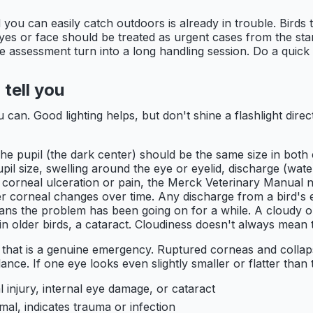
ou can easily catch outdoors is already in trouble. Birds t
yes or face should be treated as urgent cases from the start
the assessment turn into a long handling session. Do a quick 
tell you
u can. Good lighting helps, but don't shine a flashlight direc
 The pupil (the dark center) should be the same size in bot
il size, swelling around the eye or eyelid, discharge (water
 corneal ulceration or pain, the Merck Veterinary Manual n
r corneal changes over time. Any discharge from a bird's ey
means the problem has been going on for a while. A cloudy o
in older birds, a cataract. Cloudiness doesn't always mean th
, that is a genuine emergency. Ruptured corneas and collap
ance. If one eye looks even slightly smaller or flatter than t
l injury, internal eye damage, or cataract
al, indicates trauma or infection