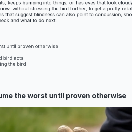
ents, keeps bumping into things, or has eyes that look clo
w, without stressing the bird further, to get a pretty relia
that suggest blindness can also point to concussion, shock,
heck and what to do next.
rst until proven otherwise
d bird acts
ing the bird
sume the worst until proven otherwise