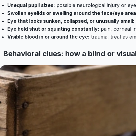
Unequal pupil sizes:
possible neurological injury or ey
Swollen eyelids or swelling around the face/eye area
Eye that looks sunken, collapsed, or unusually small:
Eye held shut or squinting constantly:
pain, corneal in
Visible blood in or around the eye:
trauma, treat as e
Behavioral clues: how a blind or visua