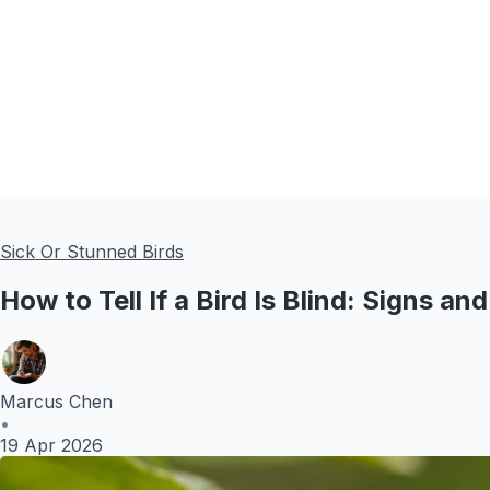
Sick Or Stunned Birds
How to Tell If a Bird Is Blind: Signs a
Marcus Chen
•
19 Apr 2026