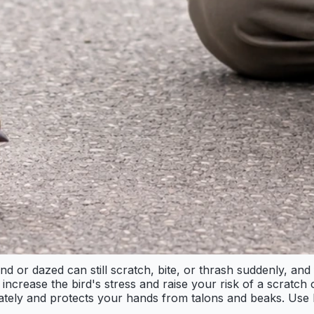
ind or dazed can still scratch, bite, or thrash suddenly, an
rease the bird's stress and raise your risk of a scratch or
ately and protects your hands from talons and beaks. Use li