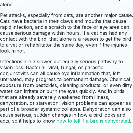
alone.
Pet attacks, especially from cats, are another major cause.
Cats have bacteria in their claws and mouths that cause
rapid infection, and a scratch to the face or eye area can
cause serious damage within hours. If a cat has had any
contact with the bird, that alone is a reason to get the bird
to a vet or rehabilitator the same day, even if the injuries
look minor.
Infections are a slower but equally serious pathway to
vision loss. Bacterial, viral, fungal, or parasitic
conjunctivitis can all cause eye inflammation that, left
untreated, may progress to permanent damage. Chemical
exposure from pesticides, cleaning products, or even dirty
water can irritate or burn the eyes quickly. And in birds
that are already severely weakened from illness,
dehydration, or starvation, vision problems can appear as
part of a broader systemic collapse. Dehydration can also
cause serious, sudden changes in how a bird looks and
acts, so it helps to know
how to tell if a bird is dehydrated
.