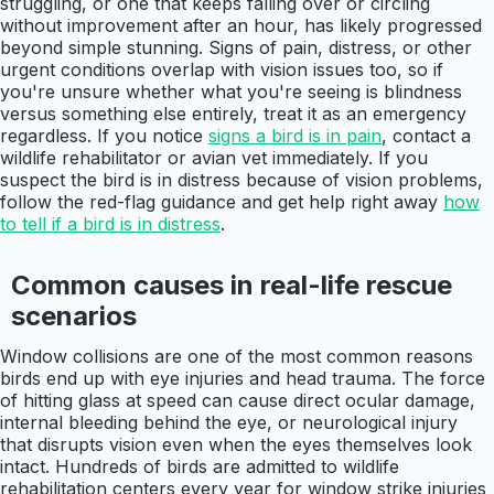
struggling, or one that keeps falling over or circling
without improvement after an hour, has likely progressed
beyond simple stunning. Signs of pain, distress, or other
urgent conditions overlap with vision issues too, so if
you're unsure whether what you're seeing is blindness
versus something else entirely, treat it as an emergency
regardless. If you notice
signs a bird is in pain
, contact a
wildlife rehabilitator or avian vet immediately. If you
suspect the bird is in distress because of vision problems,
follow the red-flag guidance and get help right away
how
to tell if a bird is in distress
.
Common causes in real-life rescue
scenarios
Window collisions are one of the most common reasons
birds end up with eye injuries and head trauma. The force
of hitting glass at speed can cause direct ocular damage,
internal bleeding behind the eye, or neurological injury
that disrupts vision even when the eyes themselves look
intact. Hundreds of birds are admitted to wildlife
rehabilitation centers every year for window strike injuries