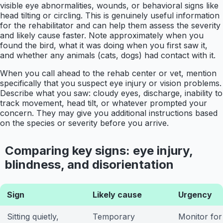
visible eye abnormalities, wounds, or behavioral signs like
head tilting or circling. This is genuinely useful information
for the rehabilitator and can help them assess the severity
and likely cause faster. Note approximately when you
found the bird, what it was doing when you first saw it,
and whether any animals (cats, dogs) had contact with it.
When you call ahead to the rehab center or vet, mention
specifically that you suspect eye injury or vision problems.
Describe what you saw: cloudy eyes, discharge, inability to
track movement, head tilt, or whatever prompted your
concern. They may give you additional instructions based
on the species or severity before you arrive.
Comparing key signs: eye injury,
blindness, and disorientation
Sign
Likely cause
Urgency
Sitting quietly,
Temporary
Monitor for