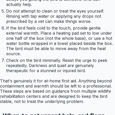
actually help.
Do not attempt to clean or treat the eyes yourself.
Rinsing with tap water or applying any drops not
prescribed by a vet can make things worse.
If the bird feels cold to the touch, provide gentle
external warmth. Place a heating pad set to low under
one half of the box (not the whole base), or use a hot
water bottle wrapped in a towel placed beside the box.
The bird must be able to move away from the heat
source.
Check on the bird minimally. Resist the urge to peek
repeatedly. Darkness and quiet are genuinely
therapeutic for a stunned or injured bird.
That's genuinely it for at-home first aid. Anything beyond
containment and warmth should be left to a professional.
These steps are based on guidance from multiple wildlife
rehabilitation centers and are designed to keep the bird
stable, not to treat the underlying problem.