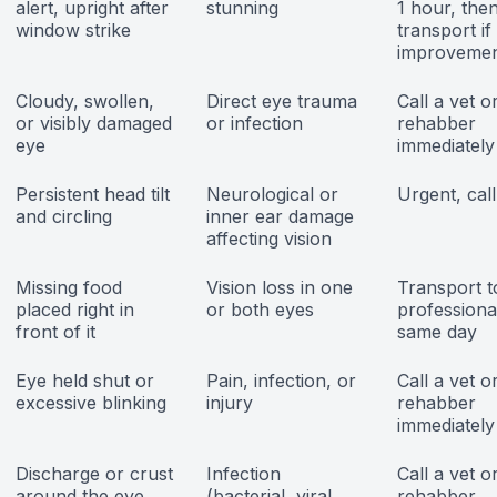
alert, upright after
stunning
1 hour, the
window strike
transport if
improveme
Cloudy, swollen,
Direct eye trauma
Call a vet o
or visibly damaged
or infection
rehabber
eye
immediately
Persistent head tilt
Neurological or
Urgent, cal
and circling
inner ear damage
affecting vision
Missing food
Vision loss in one
Transport t
placed right in
or both eyes
professiona
front of it
same day
Eye held shut or
Pain, infection, or
Call a vet o
excessive blinking
injury
rehabber
immediately
Discharge or crust
Infection
Call a vet o
around the eye
(bacterial, viral,
rehabber