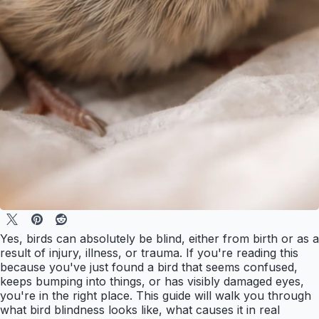
Yes, birds can absolutely be blind, either from birth or as a
result of injury, illness, or trauma. If you're reading this
because you've just found a bird that seems confused,
keeps bumping into things, or has visibly damaged eyes,
you're in the right place. This guide will walk you through
what bird blindness looks like, what causes it in real