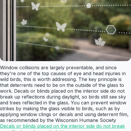
Window collisions are largely preventable, and since
they're one of the top causes of eye and head injuries in
wild birds, this is worth addressing. The key principle is
that deterrents need to be on the outside of the glass to
work. Decals or blinds placed on the interior side do not
break up reflections during daylight, so birds still see sky
and trees reflected in the glass. You can prevent window
strikes by making the glass visible to birds, such as by
applying window clings or decals and using deterrent film,
as recommended by the Wisconsin Humane Society
Decals or blinds placed on the interior side do not break