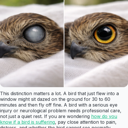
This distinction matters a lot. A bird that just flew into a
window might sit dazed on the ground for 30 to 60
minutes and then fly off fine. A bird with a serious eye
injury or neurological problem needs professional care,
not just a quiet rest. If you are wondering
how do you
know if a bird is suffering
, pay close attention to pain,
distress, and whether the bird cannot see normally.