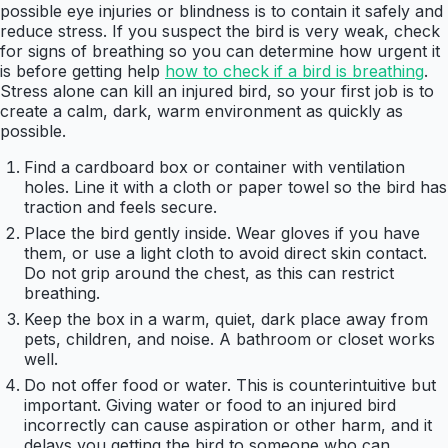
possible eye injuries or blindness is to contain it safely and
reduce stress. If you suspect the bird is very weak, check
for signs of breathing so you can determine how urgent it
is before getting help
how to check if a bird is breathing
.
Stress alone can kill an injured bird, so your first job is to
create a calm, dark, warm environment as quickly as
possible.
Find a cardboard box or container with ventilation
holes. Line it with a cloth or paper towel so the bird has
traction and feels secure.
Place the bird gently inside. Wear gloves if you have
them, or use a light cloth to avoid direct skin contact.
Do not grip around the chest, as this can restrict
breathing.
Keep the box in a warm, quiet, dark place away from
pets, children, and noise. A bathroom or closet works
well.
Do not offer food or water. This is counterintuitive but
important. Giving water or food to an injured bird
incorrectly can cause aspiration or other harm, and it
delays you getting the bird to someone who can