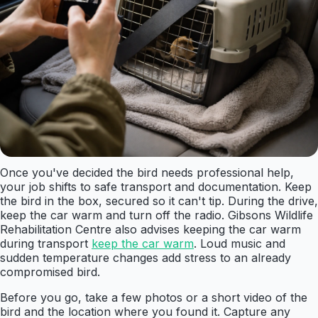
Once you've decided the bird needs professional help,
your job shifts to safe transport and documentation. Keep
the bird in the box, secured so it can't tip. During the drive,
keep the car warm and turn off the radio. Gibsons Wildlife
Rehabilitation Centre also advises keeping the car warm
during transport
keep the car warm
. Loud music and
sudden temperature changes add stress to an already
compromised bird.
Before you go, take a few photos or a short video of the
bird and the location where you found it. Capture any