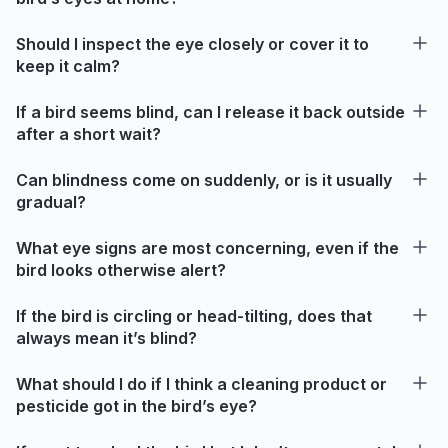
Should I inspect the eye closely or cover it to
keep it calm?
If a bird seems blind, can I release it back outside
after a short wait?
Can blindness come on suddenly, or is it usually
gradual?
What eye signs are most concerning, even if the
bird looks otherwise alert?
If the bird is circling or head-tilting, does that
always mean it’s blind?
What should I do if I think a cleaning product or
pesticide got in the bird’s eye?