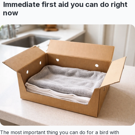
Immediate first aid you can do right
now
The most important thing you can do for a bird with