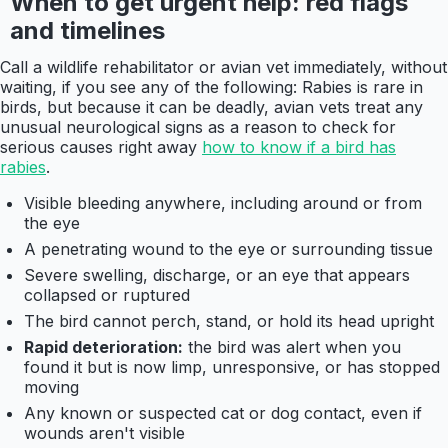
When to get urgent help: red flags
and timelines
Call a wildlife rehabilitator or avian vet immediately, without
waiting, if you see any of the following: Rabies is rare in
birds, but because it can be deadly, avian vets treat any
unusual neurological signs as a reason to check for
serious causes right away
how to know if a bird has
rabies
.
Visible bleeding anywhere, including around or from
the eye
A penetrating wound to the eye or surrounding tissue
Severe swelling, discharge, or an eye that appears
collapsed or ruptured
The bird cannot perch, stand, or hold its head upright
Rapid deterioration:
the bird was alert when you
found it but is now limp, unresponsive, or has stopped
moving
Any known or suspected cat or dog contact, even if
wounds aren't visible