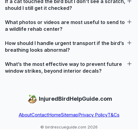
If a cat touched the bird but I don’t see a scratch,
should I still get it checked?
What photos or videos are most useful to send to
a wildlife rehab center?
How should I handle urgent transport if the bird’s
breathing looks abnormal?
What’s the most effective way to prevent future
window strikes, beyond interior decals?
InjuredBirdHelpGuide.com
About
Contact
Home
Sitemap
Privacy Policy
T&Cs
© birdrescueguide.com 2026