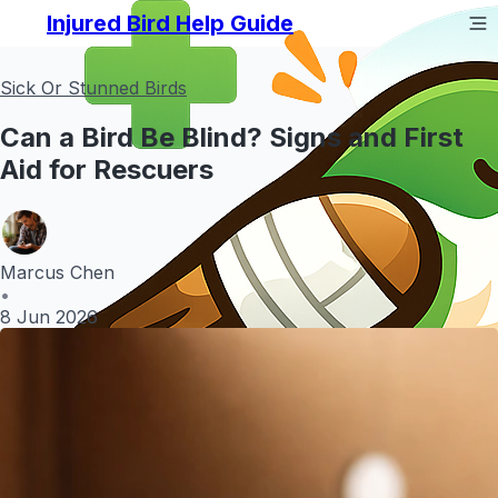
Injured Bird Help Guide
Sick Or Stunned Birds
Can a Bird Be Blind? Signs and First
Aid for Rescuers
Marcus Chen
•
8 Jun 2026