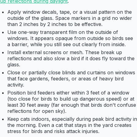
up reflections during daylight
.
Apply window decals, tape, or a visual pattern on the
outside of the glass. Space markers in a grid no wider
than 2 inches by 2 inches to be effective.
Use one-way transparent film on the outside of
windows. It appears opaque from outside so birds see
a barrier, while you still see out clearly from inside.
Install external screens or mesh. These break up
reflections and also slow a bird if it does fly toward the
glass.
Close or partially close blinds and curtains on windows
that face gardens, feeders, or areas of heavy bird
activity.
Position bird feeders either within 3 feet of a window
(too close for birds to build up dangerous speed) or at
least 30 feet away (far enough that birds don't confuse
reflections for open sky).
Keep cats indoors, especially during peak bird activity in
the morning. Even a cat that stays in the yard creates
stress for birds and risks attack injuries.