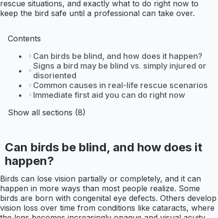
rescue situations, and exactly what to do right now to
keep the bird safe until a professional can take over.
Contents
Can birds be blind, and how does it happen?
Signs a bird may be blind vs. simply injured or
disoriented
Common causes in real-life rescue scenarios
Immediate first aid you can do right now
Show all sections (8)
Can birds be blind, and how does it
happen?
Birds can lose vision partially or completely, and it can
happen in more ways than most people realize. Some
birds are born with congenital eye defects. Others develop
vision loss over time from conditions like cataracts, where
the lens becomes increasingly opaque and visual acuity