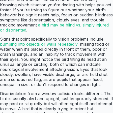
Knowing which situation you're dealing with helps you act
faster. If you're trying to figure out whether your bird’s
behavior is a sign it needs help, focus on sudden blindness
symptoms like disorientation, cloudy eyes, and trouble
tracking movement
a bird may be blind vs. simply injured
or disoriented
.
Signs that point specifically to vision problems include
bumping into objects or walls repeatedly
, missing food or
water when it's placed directly in front of them, poor or
crash landings, and an inability to track movement with
their eyes. You might notice the bird tilting its head at an
unusual angle or circling, both of which can indicate
neurological involvement affecting vision. Eyes that look
cloudy, swollen, have visible discharge, or are held shut
are a serious red flag, as are pupils that appear fixed,
unequal in size, or don't respond to changes in light.
Disorientation from a window collision looks different. The
bird is usually alert and upright, just temporarily stunned. It
may pant or sit quietly but will often right itself and attempt
to move. A bird that is clearly trying to orient but