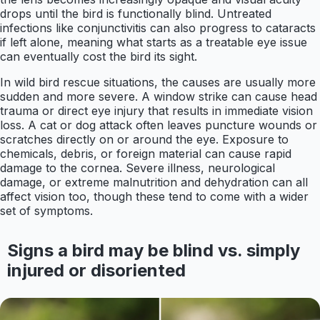
drops until the bird is functionally blind. Untreated
infections like conjunctivitis can also progress to cataracts
if left alone, meaning what starts as a treatable eye issue
can eventually cost the bird its sight.
In wild bird rescue situations, the causes are usually more
sudden and more severe. A window strike can cause head
trauma or direct eye injury that results in immediate vision
loss. A cat or dog attack often leaves puncture wounds or
scratches directly on or around the eye. Exposure to
chemicals, debris, or foreign material can cause rapid
damage to the cornea. Severe illness, neurological
damage, or extreme malnutrition and dehydration can all
affect vision too, though these tend to come with a wider
set of symptoms.
Signs a bird may be blind vs. simply
injured or disoriented