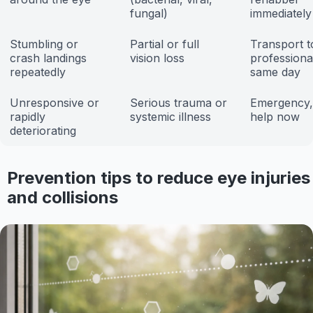
fungal)
immediately
Stumbling or
Partial or full
Transport t
crash landings
vision loss
professiona
repeatedly
same day
Unresponsive or
Serious trauma or
Emergency,
rapidly
systemic illness
help now
deteriorating
Prevention tips to reduce eye injuries
and collisions