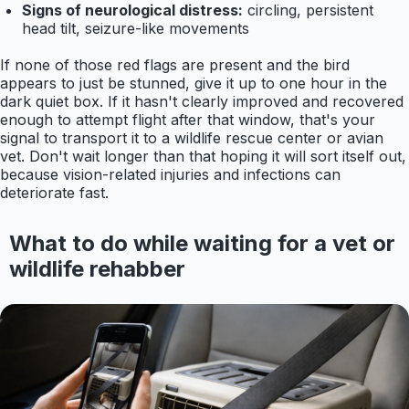
Signs of neurological distress:
circling, persistent
head tilt, seizure-like movements
If none of those red flags are present and the bird
appears to just be stunned, give it up to one hour in the
dark quiet box. If it hasn't clearly improved and recovered
enough to attempt flight after that window, that's your
signal to transport it to a wildlife rescue center or avian
vet. Don't wait longer than that hoping it will sort itself out,
because vision-related injuries and infections can
deteriorate fast.
What to do while waiting for a vet or
wildlife rehabber