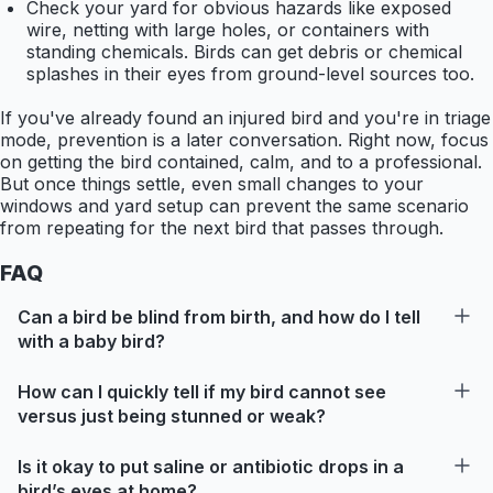
Check your yard for obvious hazards like exposed
wire, netting with large holes, or containers with
standing chemicals. Birds can get debris or chemical
splashes in their eyes from ground-level sources too.
If you've already found an injured bird and you're in triage
mode, prevention is a later conversation. Right now, focus
on getting the bird contained, calm, and to a professional.
But once things settle, even small changes to your
windows and yard setup can prevent the same scenario
from repeating for the next bird that passes through.
FAQ
Can a bird be blind from birth, and how do I tell
with a baby bird?
How can I quickly tell if my bird cannot see
versus just being stunned or weak?
Is it okay to put saline or antibiotic drops in a
bird’s eyes at home?