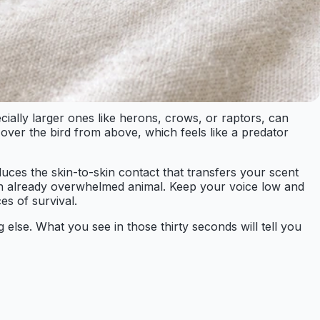
cially larger ones like herons, crows, or raptors, can
 over the bird from above, which feels like a predator
duces the skin-to-skin contact that transfers your scent
 an already overwhelmed animal. Keep your voice low and
es of survival.
 else. What you see in those thirty seconds will tell you