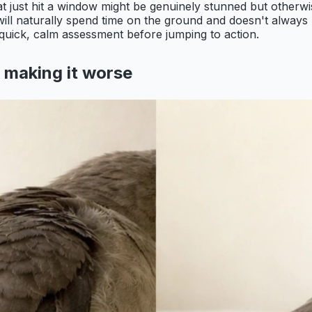
that just hit a window might be genuinely stunned but other
) will naturally spend time on the ground and doesn't always
a quick, calm assessment before jumping to action.
t making it worse