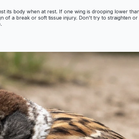
st its body when at rest. If one wing is drooping lower tha
ign of a break or soft tissue injury. Don't try to straighten 
.