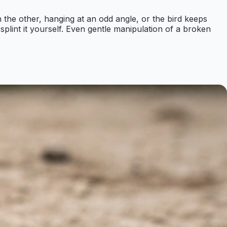
n the other, hanging at an odd angle, or the bird keeps
or splint it yourself. Even gentle manipulation of a broken