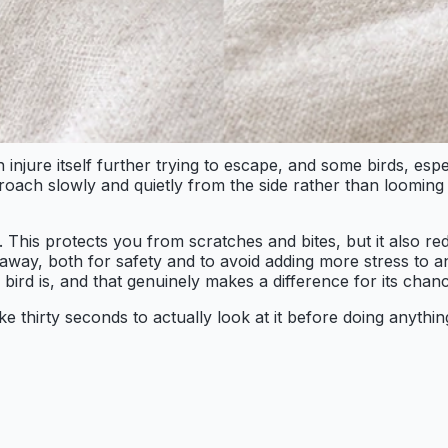
njure itself further trying to escape, and some birds, espe
proach slowly and quietly from the side rather than looming
. This protects you from scratches and bites, but it also re
d away, both for safety and to avoid adding more stress to
rd is, and that genuinely makes a difference for its chanc
thirty seconds to actually look at it before doing anything