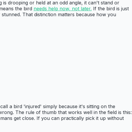
 is drooping or held at an odd angle, it can't stand or
 means the bird
needs help now, not later.
If the bird is just
ily stunned. That distinction matters because how you
all a bird 'injured' simply because it's sitting on the
ong. The rule of thumb that works well in the field is this:
umans get close. If you can practically pick it up without