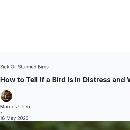
Sick Or Stunned Birds
How to Tell If a Bird Is in Distress and
Marcus Chen
•
18 May 2026