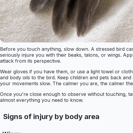
Before you touch anything, slow down. A stressed bird can i
seriously injure you with their beaks, talons, or wings. Ap
attack from its perspective.
Wear gloves if you have them, or use a light towel or cloth
and body oils to the bird. Keep children and pets back an
your movements slow. The calmer you are, the calmer the bi
Once you're close enough to observe without touching, take 
almost everything you need to know.
Signs of injury by body area