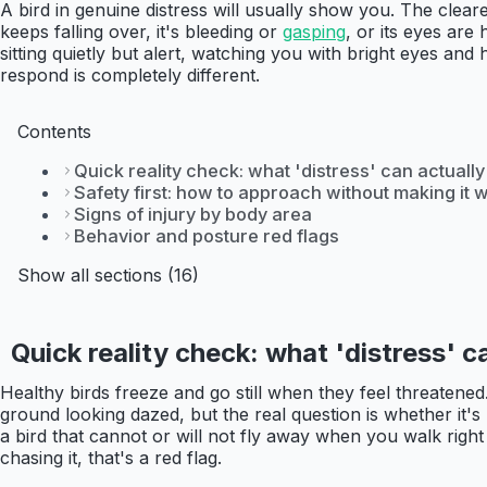
A bird in genuine distress will usually show you. The clear
keeps falling over, it's bleeding or
gasping
, or its eyes ar
sitting quietly but alert, watching you with bright eyes and
respond is completely different.
Contents
Quick reality check: what 'distress' can actually 
Safety first: how to approach without making it 
Signs of injury by body area
Behavior and posture red flags
Show all sections (16)
Quick reality check: what 'distress' ca
Healthy birds freeze and go still when they feel threatened. T
ground looking dazed, but the real question is whether it's
a bird that cannot or will not fly away when you walk right 
chasing it, that's a red flag.