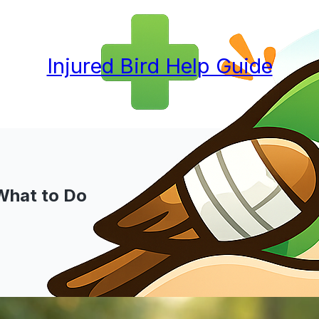
Injured Bird Help Guide
 What to Do