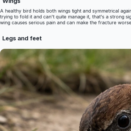
Wings
A healthy bird holds both wings tight and symmetrical again
trying to fold it and can't quite manage it, that's a strong s
wing causes serious pain and can make the fracture worse
Legs and feet