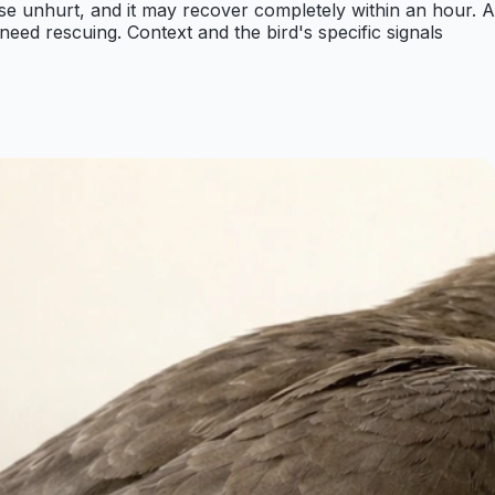
wise unhurt, and it may recover completely within an hour. A
 need rescuing. Context and the bird's specific signals