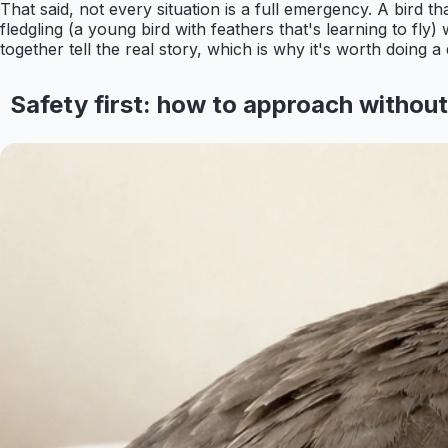
That said, not every situation is a full emergency. A bird 
fledgling (a young bird with feathers that's learning to fly
together tell the real story, which is why it's worth doing 
Safety first: how to approach withou