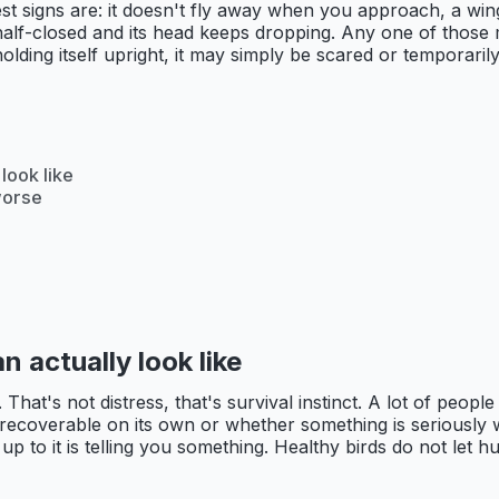
est signs are: it doesn't fly away when you approach, a wing
e half-closed and its head keeps dropping. Any one of those
 holding itself upright, it may simply be scared or temporar
look like
worse
n actually look like
hat's not distress, that's survival instinct. A lot of people c
 recoverable on its own or whether something is seriously wr
up to it is telling you something. Healthy birds do not let h