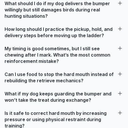
What should I do if my dog delivers the bumper
willingly but still damages birds during real
hunting situations?
How long should I practice the pickup, hold, and
delivery steps before moving up the ladder?
My timing is good sometimes, but I still see
chewing after I mark. What’s the most common
reinforcement mistake?
Can I use food to stop the hard mouth instead of
rebuilding the retrieve mechanics?
What if my dog keeps guarding the bumper and
won’t take the treat during exchange?
Is it safe to correct hard mouth by increasing
pressure or using physical restraint during
training?