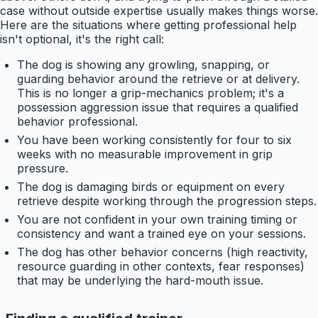
case without outside expertise usually makes things worse.
Here are the situations where getting professional help
isn't optional, it's the right call:
The dog is showing any growling, snapping, or
guarding behavior around the retrieve or at delivery.
This is no longer a grip-mechanics problem; it's a
possession aggression issue that requires a qualified
behavior professional.
You have been working consistently for four to six
weeks with no measurable improvement in grip
pressure.
The dog is damaging birds or equipment on every
retrieve despite working through the progression steps.
You are not confident in your own training timing or
consistency and want a trained eye on your sessions.
The dog has other behavior concerns (high reactivity,
resource guarding in other contexts, fear responses)
that may be underlying the hard-mouth issue.