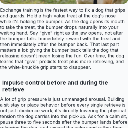
Exchange training is the fastest way to fix a dog that grips
and guards. Hold a high-value treat at the dog's nose
while it's holding the bumper. As the dog opens its mouth
to take the treat, the bumper drops naturally into your
waiting hand. Say "give" right as the jaw opens, not after
the bumper falls. Immediately reward with the treat and
then immediately offer the bumper back. That last part
matters a lot: giving the bumper back tells the dog that
releasing doesn't mean losing the fun. Over time, the dog
learns that "give" predicts treat plus more retrieving, and
the white-knuckle grip starts to disappear.
Impulse control before and during the
retrieve
A lot of grip pressure is just unmanaged arousal. Building
a sit-stay or place behavior before every single retrieve is
not just obedience work, it's directly lowering the physical
tension the dog carries into the pick-up. Ask for a calm sit,
pause three to five seconds after the bumper lands before
releasing the dog, and reward the calm send rather than