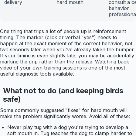
delivery
hard mouth
consult a ce
behavior
professiona
One thing that trips a lot of people up is reinforcement
timing. The marker (click or verbal "yes") needs to
happen at the exact moment of the correct behavior, not
two seconds later when you've already taken the bumper.
If your timing is even slightly late, you may be accidentally
marking the grip rather than the release. Watching back
video of your own training sessions is one of the most
useful diagnostic tools available.
What not to do (and keeping birds
safe)
Some commonly suggested "fixes" for hard mouth will
make the problem significantly worse. Avoid all of these:
Never play tug with a dog you're trying to develop a
soft mouth in. Tug teaches the dog to clamp harder to