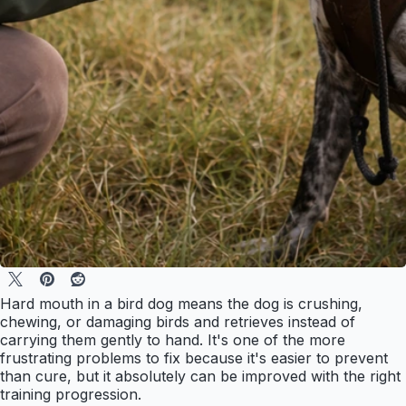
Hard mouth in a bird dog means the dog is crushing,
chewing, or damaging birds and retrieves instead of
carrying them gently to hand. It's one of the more
frustrating problems to fix because it's easier to prevent
than cure, but it absolutely can be improved with the right
training progression.