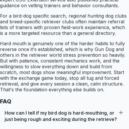
guidance on vetting trainers and behavior consultants.
For a bird-dog specific search, regional hunting dog clubs
and breed-specific retriever clubs often maintain referral
lists of trainers with proven field-work experience, which
is a more targeted resource than a general directory.
Hard mouth is genuinely one of the harder habits to fully
reverse once it's established, which is why Gun Dog and
others in the retriever world stress prevention so heavily.
But with patience, consistent mechanics work, and the
willingness to slow everything down and build from
scratch, most dogs show meaningful improvement. Start
with the exchange game today, stop all tug and forced
retrieval, and give every session a clean, calm structure.
That's the foundation everything else builds on.
FAQ
How can I tell if my bird dog is hard-mouthing, or
just being rough and exciting during the retrieve?