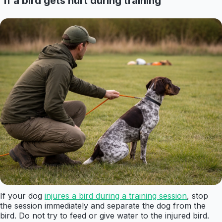
If a bird gets hurt during training
If your dog
injures a bird during a training session
, stop
the session immediately and separate the dog from the
bird. Do not try to feed or give water to the injured bird.