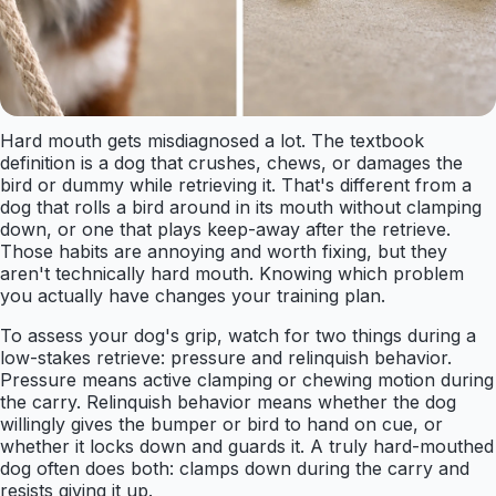
Hard mouth gets misdiagnosed a lot. The textbook
definition is a dog that crushes, chews, or damages the
bird or dummy while retrieving it. That's different from a
dog that rolls a bird around in its mouth without clamping
down, or one that plays keep-away after the retrieve.
Those habits are annoying and worth fixing, but they
aren't technically hard mouth. Knowing which problem
you actually have changes your training plan.
To assess your dog's grip, watch for two things during a
low-stakes retrieve: pressure and relinquish behavior.
Pressure means active clamping or chewing motion during
the carry. Relinquish behavior means whether the dog
willingly gives the bumper or bird to hand on cue, or
whether it locks down and guards it. A truly hard-mouthed
dog often does both: clamps down during the carry and
resists giving it up.