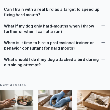
Can I train with a real bird as a target to speed up
fixing hard mouth?
What if my dog only hard-mouths when I throw
farther or when I call at a run?
When is it time to hire a professional trainer or
behavior consultant for hard mouth?
What should I do if my dog attacked a bird during
a training attempt?
Next Articles