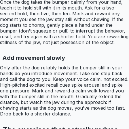
Once the dog takes the bumper calmly from your hand,
teach it to hold still with it in its mouth. Ask for a two-
second hold, then five, then ten. Mark and reward any
moment you see the jaw stay still without chewing. If the
dog starts to chomp, gently place a hand under the
bumper (don't squeeze or pull) to interrupt the behavior,
reset, and try again with a shorter hold. You are rewarding
stillness of the jaw, not just possession of the object.
Add movement slowly
Only after the dog reliably holds the bumper still in your
hands do you introduce movement. Take one step back
and call the dog to you. Keep your voice calm, not excited.
High-pitched excited recall cues spike arousal and spike
grip pressure. Mark and reward a calm walk toward you
with the bumper still in the mouth. Gradually extend the
distance, but watch the jaw during the approach: if
chewing starts as the dog moves, you've moved too fast.
Drop back to a shorter distance.