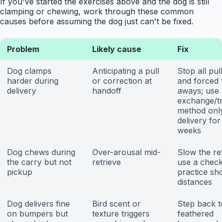
If you've started the exercises above and the dog is still
clamping or chewing, work through these common
causes before assuming the dog just can't be fixed.
Problem
Likely cause
Fix
Dog clamps
Anticipating a pull
Stop all pul
harder during
or correction at
and forced 
delivery
handoff
aways; use
exchange/t
method only
delivery for
weeks
Dog chews during
Over-arousal mid-
Slow the ret
the carry but not
retrieve
use a check
pickup
practice sh
distances
Dog delivers fine
Bird scent or
Step back t
on bumpers but
texture triggers
feathered