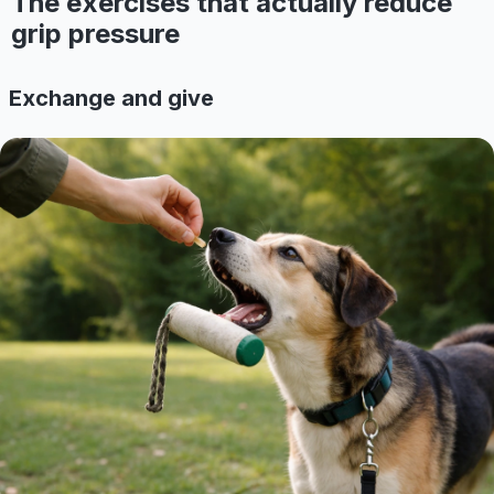
The exercises that actually reduce
grip pressure
Exchange and give