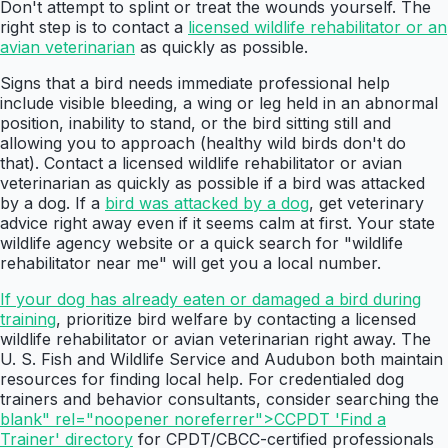
Don't attempt to splint or treat the wounds yourself. The
right step is to contact a
licensed wildlife rehabilitator or an
avian veterinarian
as quickly as possible.
Signs that a bird needs immediate professional help
include visible bleeding, a wing or leg held in an abnormal
position, inability to stand, or the bird sitting still and
allowing you to approach (healthy wild birds don't do
that). Contact a licensed wildlife rehabilitator or avian
veterinarian as quickly as possible if a bird was attacked
by a dog. If a
bird was attacked by a dog
, get veterinary
advice right away even if it seems calm at first. Your state
wildlife agency website or a quick search for "wildlife
rehabilitator near me" will get you a local number.
If your dog has already eaten or damaged a bird during
training
, prioritize bird welfare by contacting a licensed
wildlife rehabilitator or avian veterinarian right away. The
U. S. Fish and Wildlife Service and Audubon both maintain
resources for finding local help. For credentialed dog
trainers and behavior consultants, consider searching the
blank" rel="noopener noreferrer">CCPDT 'Find a
Trainer' directory
for CPDT/CBCC-certified professionals