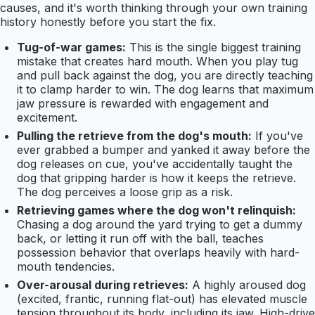
causes, and it's worth thinking through your own training
history honestly before you start the fix.
Tug-of-war games:
This is the single biggest training
mistake that creates hard mouth. When you play tug
and pull back against the dog, you are directly teaching
it to clamp harder to win. The dog learns that maximum
jaw pressure is rewarded with engagement and
excitement.
Pulling the retrieve from the dog's mouth:
If you've
ever grabbed a bumper and yanked it away before the
dog releases on cue, you've accidentally taught the
dog that gripping harder is how it keeps the retrieve.
The dog perceives a loose grip as a risk.
Retrieving games where the dog won't relinquish:
Chasing a dog around the yard trying to get a dummy
back, or letting it run off with the ball, teaches
possession behavior that overlaps heavily with hard-
mouth tendencies.
Over-arousal during retrieves:
A highly aroused dog
(excited, frantic, running flat-out) has elevated muscle
tension throughout its body, including its jaw. High-drive