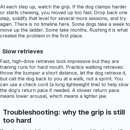
At each step up, watch the grip. If the dog clamps harder
or starts chewing, you moved up too fast. Drop back one
step, solidify that level for several more sessions, and try
again. There is no timeline here. Some dogs take a week to
move up the ladder. Some take months. Rushing it is what
created the problem in the first place.
Slow retrieves
Fast, high-drive retrieves look impressive but they are
training runs for hard mouth. Practice walking retrieves:
throw the bumper a short distance, let the dog retrieve it,
but call the dog back to you at a walk, not a sprint. You
can use a check cord (a long lightweight line) to help slow
the dog's return pace if needed. A slower return pace
means lower arousal, which means a lighter jaw.
Troubleshooting: why the grip is still
too hard