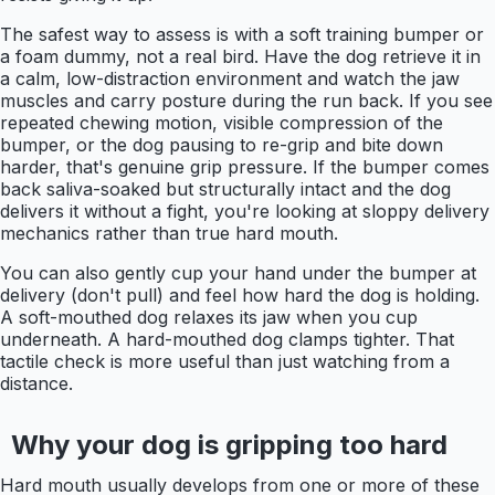
The safest way to assess is with a soft training bumper or
a foam dummy, not a real bird. Have the dog retrieve it in
a calm, low-distraction environment and watch the jaw
muscles and carry posture during the run back. If you see
repeated chewing motion, visible compression of the
bumper, or the dog pausing to re-grip and bite down
harder, that's genuine grip pressure. If the bumper comes
back saliva-soaked but structurally intact and the dog
delivers it without a fight, you're looking at sloppy delivery
mechanics rather than true hard mouth.
You can also gently cup your hand under the bumper at
delivery (don't pull) and feel how hard the dog is holding.
A soft-mouthed dog relaxes its jaw when you cup
underneath. A hard-mouthed dog clamps tighter. That
tactile check is more useful than just watching from a
distance.
Why your dog is gripping too hard
Hard mouth usually develops from one or more of these