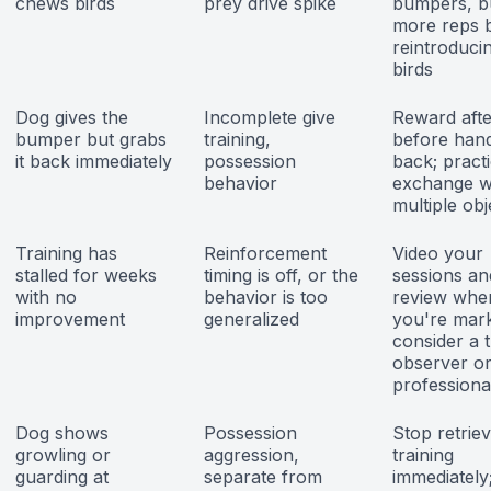
chews birds
prey drive spike
bumpers, bu
more reps 
reintroducin
birds
Dog gives the
Incomplete give
Reward afte
bumper but grabs
training,
before han
it back immediately
possession
back; pract
behavior
exchange w
multiple obj
Training has
Reinforcement
Video your
stalled for weeks
timing is off, or the
sessions an
with no
behavior is too
review whe
improvement
generalized
you're mark
consider a 
observer o
professiona
Dog shows
Possession
Stop retriev
growling or
aggression,
training
guarding at
separate from
immediately