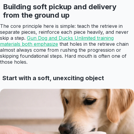
Building soft pickup and delivery
from the ground up
The core principle here is simple: teach the retrieve in
separate pieces, reinforce each piece heavily, and never
skip a step.
Gun Dog and Ducks Unlimited training
materials both emphasize
that holes in the retrieve chain
almost always come from rushing the progression or
skipping foundational steps. Hard mouth is often one of
those holes.
Start with a soft, unexciting object