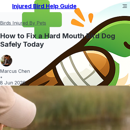
Injured Bird Help Guide
Birds Injured By Pets
How to Fix a Hard Mouth Bird Dog
Safely Today
Marcus Chen
•
8 Jun 2026