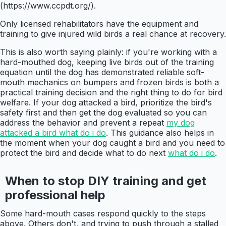
(https://www.ccpdt.org/).
Only licensed rehabilitators have the equipment and
training to give injured wild birds a real chance at recovery.
This is also worth saying plainly: if you're working with a
hard-mouthed dog, keeping live birds out of the training
equation until the dog has demonstrated reliable soft-
mouth mechanics on bumpers and frozen birds is both a
practical training decision and the right thing to do for bird
welfare. If your dog attacked a bird, prioritize the bird's
safety first and then get the dog evaluated so you can
address the behavior and prevent a repeat
my dog
attacked a bird what do i do
. This guidance also helps in
the moment when your dog caught a bird and you need to
protect the bird and decide what to do next
what do i do
.
When to stop DIY training and get
professional help
Some hard-mouth cases respond quickly to the steps
above. Others don't, and trying to push through a stalled