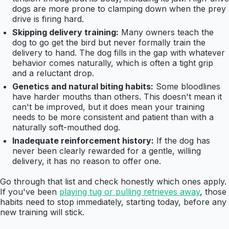
dogs are more prone to clamping down when the prey
drive is firing hard.
Skipping delivery training:
Many owners teach the
dog to go get the bird but never formally train the
delivery to hand. The dog fills in the gap with whatever
behavior comes naturally, which is often a tight grip
and a reluctant drop.
Genetics and natural biting habits:
Some bloodlines
have harder mouths than others. This doesn't mean it
can't be improved, but it does mean your training
needs to be more consistent and patient than with a
naturally soft-mouthed dog.
Inadequate reinforcement history:
If the dog has
never been clearly rewarded for a gentle, willing
delivery, it has no reason to offer one.
Go through that list and check honestly which ones apply.
If you've been
playing tug or pulling retrieves away
, those
habits need to stop immediately, starting today, before any
new training will stick.