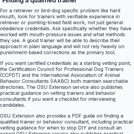
Finding a qualified trainer
For a retriever or bird-dog specific problem like hard
mouth, look for trainers with verifiable experience in
retriever or pointing-breed field work, not just general
obedience credentials. Ask specifically whether they have
worked with mouth-pressure issues and what methods
they use. A good trainer will be able to describe their
approach in plain language and will not rely heavily on
punishment-based corrections as the primary tool.
If you want certified credentials as a starting vetting point,
the Certification Council for Professional Dog Trainers
(CCPDT) and the International Association of Animal
Behavior Consultants (IAABC) both maintain searchable
directories. The OSU Extension service also publishes
practical guidance on vetting trainers and behavior
consultants if you want a checklist for interviewing
candidates.
OSU Extension also provides a PDF guide on finding a
qualified trainer or behavior consultant, including practical
vetting guidance for when to stop DIY and consult an
expert OSU Extension service also publishes practical