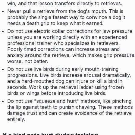
win, and that lesson transfers directly to retrieves.
Never pull a retrieve from the dog's mouth. This is
probably the single fastest way to convince a dog it
needs a death grip to keep what it earned.
Do not use electric collar corrections for jaw pressure
unless you are working directly with an experienced
professional trainer who specializes in retrievers.
Poorly timed corrections can increase stress and
anxiety around the retrieve, which makes grip pressure
worse, not better.
Do not use live birds during early mouth-training
progressions. Live birds increase arousal dramatically,
and a hard-mouthed dog can injure or kill a bird in
seconds. Work up the retrieval ladder using frozen
birds or wings before introducing live birds.
Do not use "squeeze and hurt" methods, like pinching
the lip against teeth to punish chewing. These methods
damage trust and can create avoidance of the retrieve
entirely.