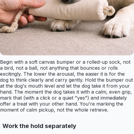
Begin with a soft canvas bumper or a rolled-up sock, not
a bird, not a ball, not anything that bounces or rolls
excitingly. The lower the arousal, the easier it is for the
dog to think clearly and carry gently. Hold the bumper out
at the dog's mouth level and let the dog take it from your
hand. The moment the dog takes it with a calm, even grip,
mark that (with a click or a quiet "yes") and immediately
offer a treat with your other hand. You're marking the
moment of calm pickup, not the whole retrieve.
Work the hold separately