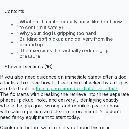
Contents
What hard mouth actually looks like (and how
to confirm it safely)
Why your dog is gripping too hard
Building soft pickup and delivery from the
ground up
The exercises that actually reduce grip
pressure
Show all sections (16)
If you also need guidance on immediate safety after a dog
attacks a bird, see how to treat a bird attacked by a dog as
a related option
treating an injured bird after an attack
.
The fix starts with breaking the retrieve into three separate
phases (pickup, hold, and delivery), identifying exactly
where the grip goes wrong, and rebuilding each phase
with calm repetition and clear reinforcement. You don't
need fancy equipment to start today.
Quick note before we dig in: if you found this page