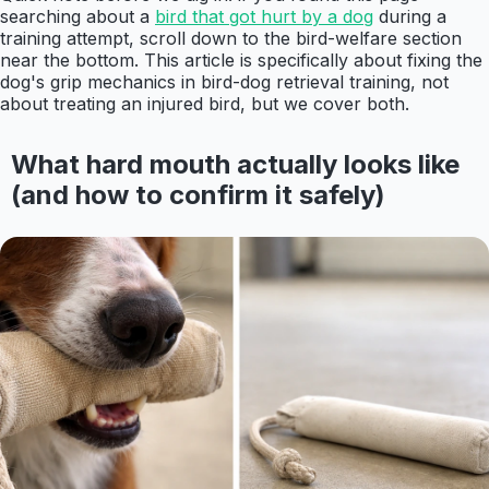
searching about a
bird that got hurt by a dog
during a
training attempt, scroll down to the bird-welfare section
near the bottom. This article is specifically about fixing the
dog's grip mechanics in bird-dog retrieval training, not
about treating an injured bird, but we cover both.
What hard mouth actually looks like
(and how to confirm it safely)