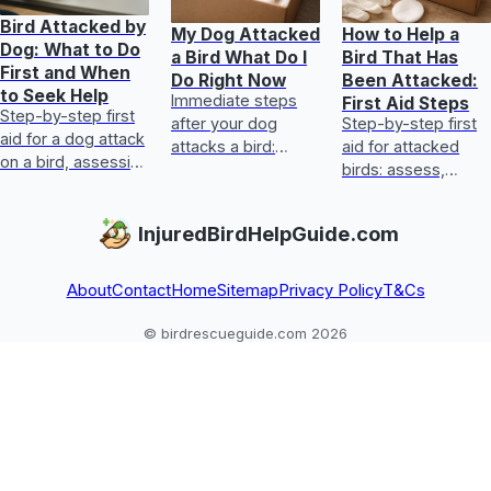
Bird Attacked by
My Dog Attacked
How to Help a
Dog: What to Do
a Bird What Do I
Bird That Has
First and When
Do Right Now
Been Attacked:
to Seek Help
Immediate steps
First Aid Steps
Step-by-step first
after your dog
Step-by-step first
aid for a dog attack
attacks a bird:
aid for attacked
on a bird, assessing
assess injury,
birds: assess,
injuries, emergency
control bleeding,
stabilize, treat
signs, transport,
keep warm, and
common injuries,
InjuredBirdHelpGuide.com
and prevention.
get vet or rehab
and get vet help
care fas
fast.
About
Contact
Home
Sitemap
Privacy Policy
T&Cs
© birdrescueguide.com 2026