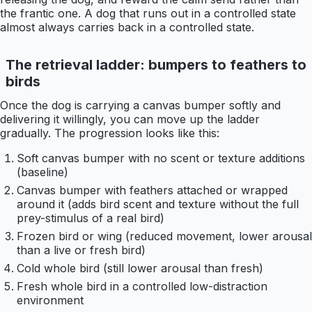
the frantic one. A dog that runs out in a controlled state
almost always carries back in a controlled state.
The retrieval ladder: bumpers to feathers to
birds
Once the dog is carrying a canvas bumper softly and
delivering it willingly, you can move up the ladder
gradually. The progression looks like this:
Soft canvas bumper with no scent or texture additions
(baseline)
Canvas bumper with feathers attached or wrapped
around it (adds bird scent and texture without the full
prey-stimulus of a real bird)
Frozen bird or wing (reduced movement, lower arousal
than a live or fresh bird)
Cold whole bird (still lower arousal than fresh)
Fresh whole bird in a controlled low-distraction
environment