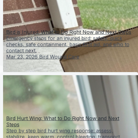
Bird is Injured: What to Do Right Now and Next Steps
Emergency steps for an injured bird: safety, quick
checks, safe containment, basic first aid, and who to
contact next.
Mar 23, 2026
Bird Wound Care
Bird Hurt Wing: What to Do Right Now and Next
Steps
Step by step bird hurt wing response: assess,
stabilize, keep warm, control bleeding, transport