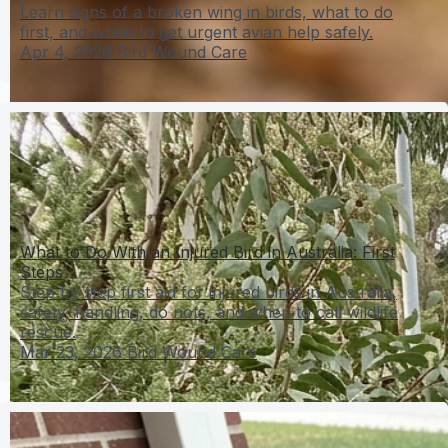
Learn signs of a broken wing in birds, what to do
first, and when to get urgent avian help safely.
Apr 4, 2026
Bird Wound Care
What to Do With an Injured Bird in Australia: First
Steps
Step by step first aid for injured birds in Australia,
safety, handling, do nots, and when to call wildlife
rescue.
Mar 23, 2026
Bird Wound Care