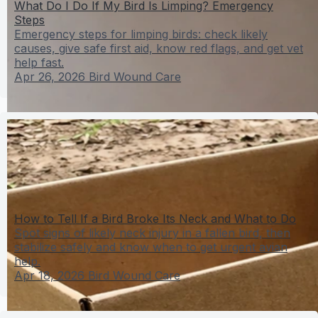
What Do I Do If My Bird Is Limping? Emergency
Steps
Emergency steps for limping birds: check likely
causes, give safe first aid, know red flags, and get vet
help fast.
Apr 26, 2026
Bird Wound Care
How to Tell If a Bird Broke Its Neck and What to Do
Spot signs of likely neck injury in a fallen bird, then
stabilize safely and know when to get urgent avian
help.
Apr 18, 2026
Bird Wound Care