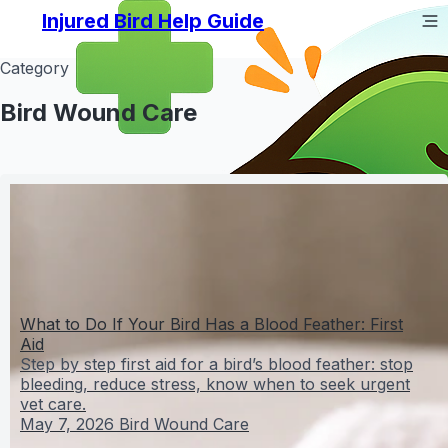
Injured Bird Help Guide
Category
Bird Wound Care
What to Do If Your Bird Has a Blood Feather: First
Aid
Step by step first aid for a bird’s blood feather: stop
bleeding, reduce stress, know when to seek urgent
vet care.
May 7, 2026
Bird Wound Care