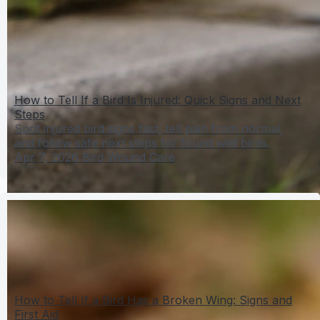
How to Tell If a Bird Is Injured: Quick Signs and Next
Steps
Spot injured bird signs fast, tell pain from normal,
and follow safe next steps for found wild birds.
Apr 7, 2026
Bird Wound Care
How to Tell If a Bird Has a Broken Wing: Signs and
First Aid