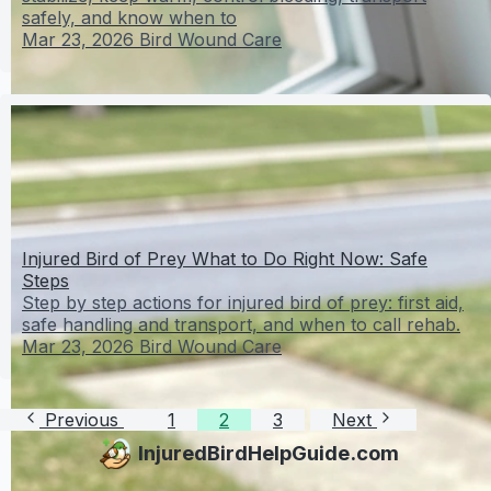
safely, and know when to
Mar 23, 2026
Bird Wound Care
Injured Bird of Prey What to Do Right Now: Safe
Steps
Step by step actions for injured bird of prey: first aid,
safe handling and transport, and when to call rehab.
Mar 23, 2026
Bird Wound Care
Previous
1
2
3
Next
InjuredBirdHelpGuide.com