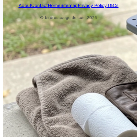
About
Contact
Home
Sitemap
Privacy Policy
T&Cs
© birdrescueguide.com 2026