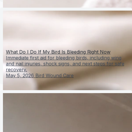
What Do I Do If My Bird Is Bleeding Right Now
Immediate first aid for bleeding birds, including wing
and nail injuries, shock signs, and next steps for safe
recovery.
May 5, 2026
Bird Wound Care