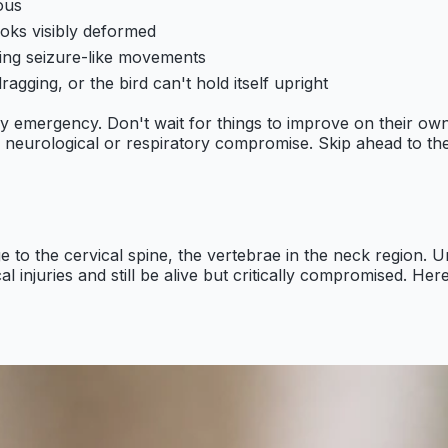
ous
ooks visibly deformed
ving seizure-like movements
ragging, or the bird can't hold itself upright
ary emergency. Don't wait for things to improve on their own
s neurological or respiratory compromise. Skip ahead to the
to the cervical spine, the vertebrae in the neck region. U
l injuries and still be alive but critically compromised. Her