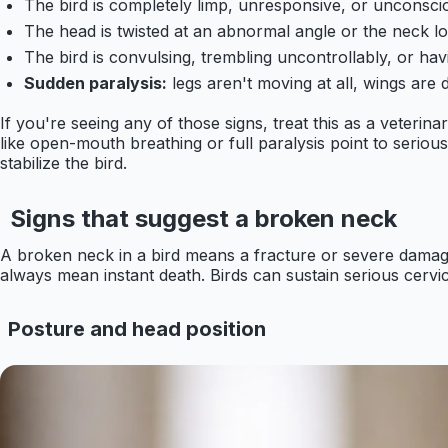
The bird is completely limp, unresponsive, or unconsci
The head is twisted at an abnormal angle or the neck l
The bird is convulsing, trembling uncontrollably, or ha
Sudden paralysis:
legs aren't moving at all, wings are d
If you're seeing any of those signs, treat this as a veterin
like open-mouth breathing or full paralysis point to seriou
stabilize the bird.
Signs that suggest a broken neck
A broken neck in a bird means a fracture or severe damage 
always mean instant death. Birds can sustain serious cervica
Posture and head position