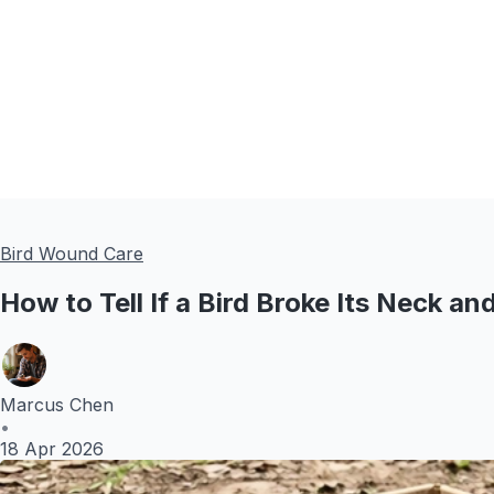
Bird Wound Care
How to Tell If a Bird Broke Its Neck a
Marcus Chen
•
18 Apr 2026