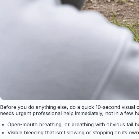
Before you do anything else, do a quick 10-second visual ch
needs urgent professional help immediately, not in a few h
Open-mouth breathing, or breathing with obvious tail 
Visible bleeding that isn't slowing or stopping on its own