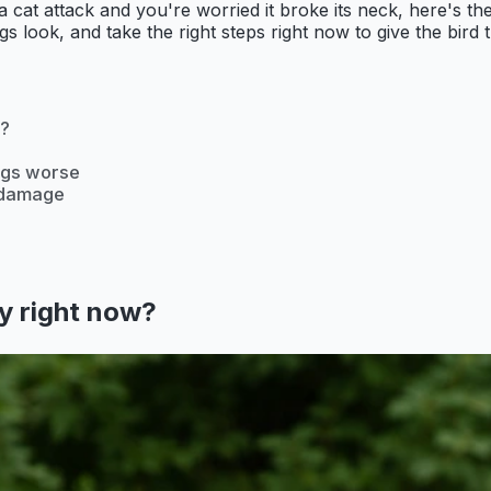
 or a cat attack and you're worried it broke its neck, here'
 look, and take the right steps right now to give the bird t
w?
ings worse
b damage
cy right now?