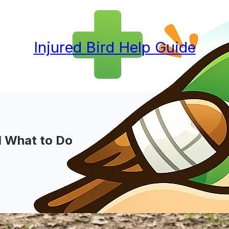
Injured Bird Help Guide
nd What to Do