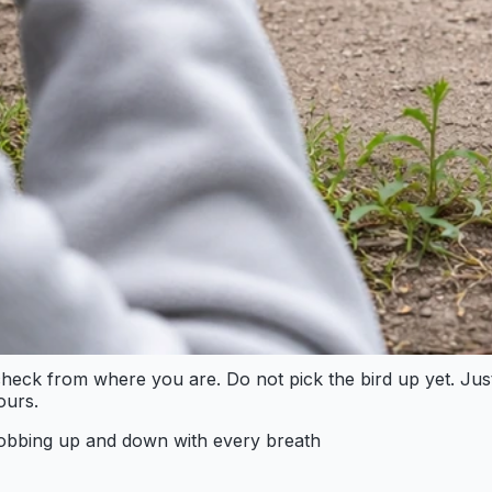
eck from where you are. Do not pick the bird up yet. Just l
ours.
bobbing up and down with every breath