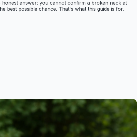
s the honest answer: you cannot confirm a broken neck at
he best possible chance. That's what this guide is for.