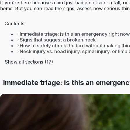
If you're here because a bird just had a collision, a fall,
home. But you can read the signs, assess how serious things
Contents
Immediate triage: is this an emergency right no
Signs that suggest a broken neck
How to safely check the bird without making th
Neck injury vs. head injury, spinal injury, or lim
Show all sections (17)
Immediate triage: is this an emergen