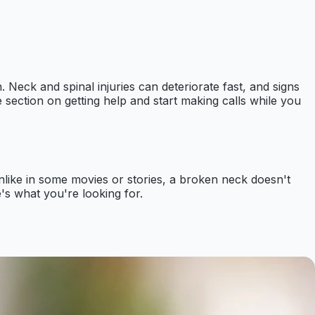
. Neck and spinal injuries can deteriorate fast, and signs
 section on getting help and start making calls while you
nlike in some movies or stories, a broken neck doesn't
e's what you're looking for.