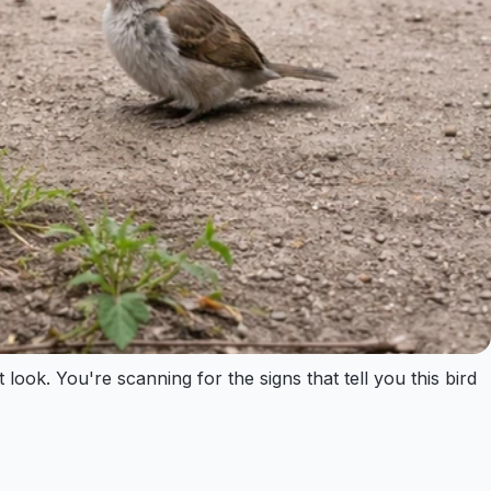
ook. You're scanning for the signs that tell you this bird