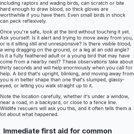
including raptors and wading birds, can scratch or bite
hard enough to draw blood, so thick gloves are
worthwhile if you have them. Even small birds in shock
can peck reflexively.
Once you're safe, look at the bird without touching it yet.
Ask yourself: Is it alert and trying to move away from you,
or is it sitting still and unresponsive? Is there visible blood,
a wing dragging on the ground, or a leg at an odd angle?
Is it a fully feathered adult or a young bird that may have
come from a nearby nest? These observations take about
thirty seconds and will help enormously when you call for
help. A bird that's upright, blinking, and moving away from
you is in better shape than one that's slumped, glassy-
eyed, or letting you walk straight up to it.
Note the location carefully, whether it's under a window,
near a road, in a backyard, or close to a fence line.
Wildlife rescuers will ask you this, and it often tells them a
lot about what happened.
Immediate first aid for common