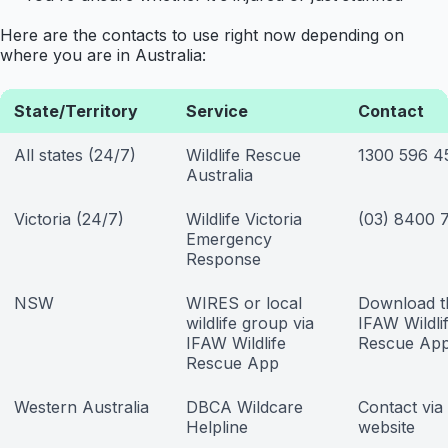
Here are the contacts to use right now depending on
where you are in Australia:
State/Territory
Service
Contact
All states (24/7)
Wildlife Rescue
1300 596 4
Australia
Victoria (24/7)
Wildlife Victoria
(03) 8400 
Emergency
Response
NSW
WIRES or local
Download t
wildlife group via
IFAW Wildli
IFAW Wildlife
Rescue Ap
Rescue App
Western Australia
DBCA Wildcare
Contact vi
Helpline
website