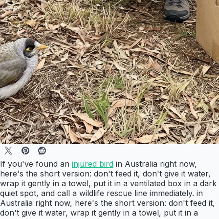
If you've found an
injured bird
in Australia right now,
here's the short version: don't feed it, don't give it water,
wrap it gently in a towel, put it in a ventilated box in a dark
quiet spot, and call a wildlife rescue line immediately. in
Australia right now, here's the short version: don't feed it,
don't give it water, wrap it gently in a towel, put it in a