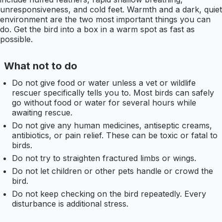
unresponsiveness, and cold feet. Warmth and a dark, quiet
environment are the two most important things you can
do. Get the bird into a box in a warm spot as fast as
possible.
What not to do
Do not give food or water unless a vet or wildlife
rescuer specifically tells you to. Most birds can safely
go without food or water for several hours while
awaiting rescue.
Do not give any human medicines, antiseptic creams,
antibiotics, or pain relief. These can be toxic or fatal to
birds.
Do not try to straighten fractured limbs or wings.
Do not let children or other pets handle or crowd the
bird.
Do not keep checking on the bird repeatedly. Every
disturbance is additional stress.