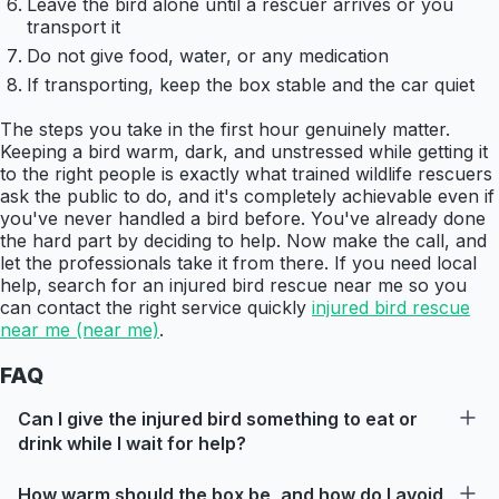
Leave the bird alone until a rescuer arrives or you
transport it
Do not give food, water, or any medication
If transporting, keep the box stable and the car quiet
The steps you take in the first hour genuinely matter.
Keeping a bird warm, dark, and unstressed while getting it
to the right people is exactly what trained wildlife rescuers
ask the public to do, and it's completely achievable even if
you've never handled a bird before. You've already done
the hard part by deciding to help. Now make the call, and
let the professionals take it from there. If you need local
help, search for an injured bird rescue near me so you
can contact the right service quickly
injured bird rescue
near me (near me)
.
FAQ
Can I give the injured bird something to eat or
drink while I wait for help?
How warm should the box be, and how do I avoid