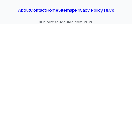
About
Contact
Home
Sitemap
Privacy Policy
T&Cs
© birdrescueguide.com 2026