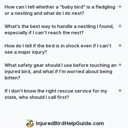
How can I tell whether a “baby bird” is a fledgling
or a nestling and what do I do next?
What’s the best way to handle a nestling I found,
especially if I can’t reach the nest?
How do I tell if the bird is in shock even if I can’t
see a major injury?
What safety gear should I use before touching an
injured bird, and what if I’m worried about being
bitten?
If I don’t know the right rescue service for my
state, who should I call first?
InjuredBirdHelpGuide.com