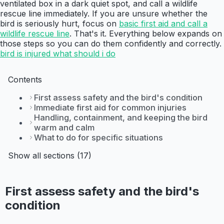
ventilated box in a dark quiet spot, and call a wildlife
rescue line immediately. If you are unsure whether the
bird is seriously hurt, focus on
basic first aid and call a
wildlife rescue line
. That's it. Everything below expands on
those steps so you can do them confidently and correctly.
bird is injured what should i do
Contents
First assess safety and the bird's condition
Immediate first aid for common injuries
Handling, containment, and keeping the bird
warm and calm
What to do for specific situations
Show all sections (17)
First assess safety and the bird's
condition