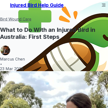
Injured Bird Help Guide
Bird Wound Care
What to Do With an Injured Bird in
Australia: First Steps
Marcus Chen
•
23 Mar 2026