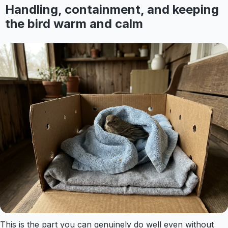
Handling, containment, and keeping
the bird warm and calm
This is the part you can genuinely do well even without