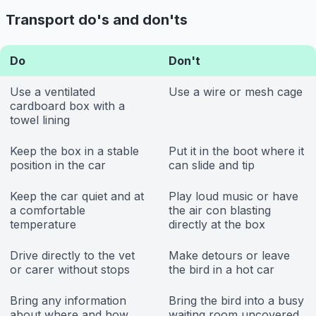
Transport do's and don'ts
Do
Don't
Use a ventilated
Use a wire or mesh cage
cardboard box with a
towel lining
Keep the box in a stable
Put it in the boot where it
position in the car
can slide and tip
Keep the car quiet and at
Play loud music or have
a comfortable
the air con blasting
temperature
directly at the box
Drive directly to the vet
Make detours or leave
or carer without stops
the bird in a hot car
Bring any information
Bring the bird into a busy
about where and how
waiting room uncovered