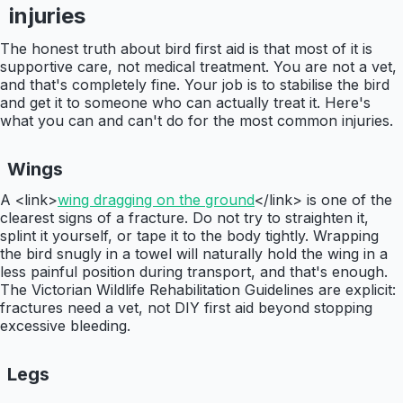
injuries
The honest truth about bird first aid is that most of it is
supportive care, not medical treatment. You are not a vet,
and that's completely fine. Your job is to stabilise the bird
and get it to someone who can actually treat it. Here's
what you can and can't do for the most common injuries.
Wings
A <link>
wing dragging on the ground
</link> is one of the
clearest signs of a fracture. Do not try to straighten it,
splint it yourself, or tape it to the body tightly. Wrapping
the bird snugly in a towel will naturally hold the wing in a
less painful position during transport, and that's enough.
The Victorian Wildlife Rehabilitation Guidelines are explicit:
fractures need a vet, not DIY first aid beyond stopping
excessive bleeding.
Legs