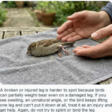
A broken or injured leg is harder to spot because birds
can partially weight-bear even on a damaged leg. If you
see swelling, an unnatural angle, or the bird keeps lifting
one leg and can't put it down at all, treat it as an injury and
get help. Again, do not try to splint or bind the leg