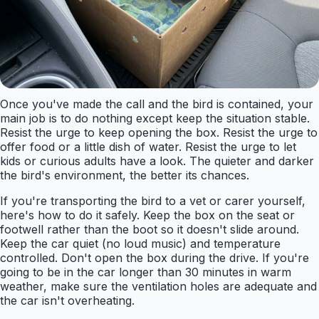
Once you've made the call and the bird is contained, your
main job is to do nothing except keep the situation stable.
Resist the urge to keep opening the box. Resist the urge to
offer food or a little dish of water. Resist the urge to let
kids or curious adults have a look. The quieter and darker
the bird's environment, the better its chances.
If you're transporting the bird to a vet or carer yourself,
here's how to do it safely. Keep the box on the seat or
footwell rather than the boot so it doesn't slide around.
Keep the car quiet (no loud music) and temperature
controlled. Don't open the box during the drive. If you're
going to be in the car longer than 30 minutes in warm
weather, make sure the ventilation holes are adequate and
the car isn't overheating.