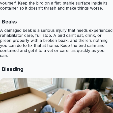
yourself. Keep the bird on a flat, stable surface inside its
container so it doesn't thrash and make things worse.
Beaks
A damaged beak is a serious injury that needs experienced
rehabilitator care, full stop. A bird can't eat, drink, or
preen properly with a broken beak, and there's nothing
you can do to fix that at home. Keep the bird calm and
contained and get it to a vet or carer as quickly as you
can.
Bleeding