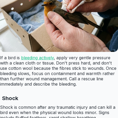
If a bird is
bleeding actively
, apply very gentle pressure
with a clean cloth or tissue. Don't press hard, and don't
use cotton wool because the fibres stick to wounds. Once
bleeding slows, focus on containment and warmth rather
than further wound management. Call a rescue line
immediately and describe the bleeding.
Shock
Shock is common after any traumatic injury and can kill a
bird even when the physical wound looks minor. Signs
include fluffed feathers, rapid shallow breathing,