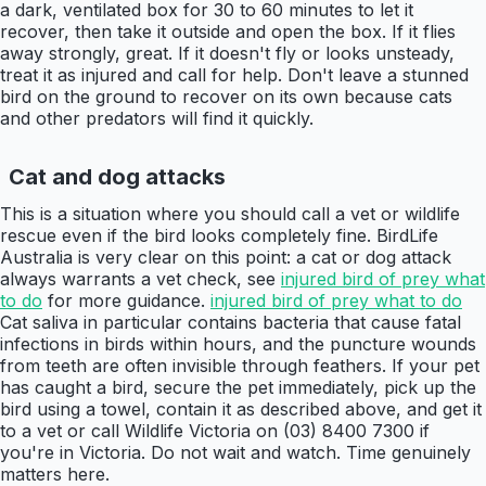
a dark, ventilated box for 30 to 60 minutes to let it
recover, then take it outside and open the box. If it flies
away strongly, great. If it doesn't fly or looks unsteady,
treat it as injured and call for help. Don't leave a stunned
bird on the ground to recover on its own because cats
and other predators will find it quickly.
Cat and dog attacks
This is a situation where you should call a vet or wildlife
rescue even if the bird looks completely fine. BirdLife
Australia is very clear on this point: a cat or dog attack
always warrants a vet check, see
injured bird of prey what
to do
for more guidance.
injured bird of prey what to do
Cat saliva in particular contains bacteria that cause fatal
infections in birds within hours, and the puncture wounds
from teeth are often invisible through feathers. If your pet
has caught a bird, secure the pet immediately, pick up the
bird using a towel, contain it as described above, and get it
to a vet or call Wildlife Victoria on (03) 8400 7300 if
you're in Victoria. Do not wait and watch. Time genuinely
matters here.