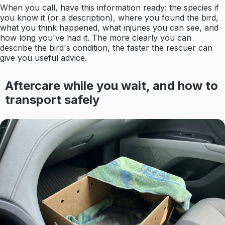
When you call, have this information ready: the species if
you know it (or a description), where you found the bird,
what you think happened, what injuries you can see, and
how long you've had it. The more clearly you can
describe the bird's condition, the faster the rescuer can
give you useful advice.
Aftercare while you wait, and how to
transport safely