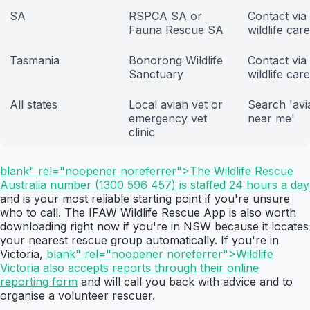
SA
RSPCA SA or
Contact via
Fauna Rescue SA
wildlife car
Tasmania
Bonorong Wildlife
Contact via
Sanctuary
wildlife car
All states
Local avian vet or
Search 'avi
emergency vet
near me'
clinic
blank" rel="noopener noreferrer">The Wildlife Rescue
Australia number (1300 596 457) is staffed 24 hours a day
and is your most reliable starting point if you're unsure
who to call. The IFAW Wildlife Rescue App is also worth
downloading right now if you're in NSW because it locates
your nearest rescue group automatically. If you're in
Victoria,
blank" rel="noopener noreferrer">Wildlife
Victoria also accepts reports through their online
reporting form
and will call you back with advice and to
organise a volunteer rescuer.