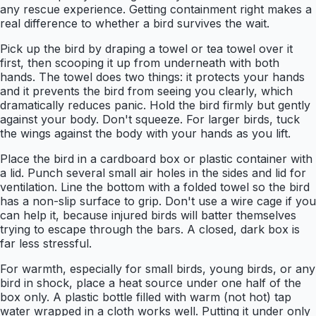
any rescue experience. Getting containment right makes a
real difference to whether a bird survives the wait.
Pick up the bird by draping a towel or tea towel over it
first, then scooping it up from underneath with both
hands. The towel does two things: it protects your hands
and it prevents the bird from seeing you clearly, which
dramatically reduces panic. Hold the bird firmly but gently
against your body. Don't squeeze. For larger birds, tuck
the wings against the body with your hands as you lift.
Place the bird in a cardboard box or plastic container with
a lid. Punch several small air holes in the sides and lid for
ventilation. Line the bottom with a folded towel so the bird
has a non-slip surface to grip. Don't use a wire cage if you
can help it, because injured birds will batter themselves
trying to escape through the bars. A closed, dark box is
far less stressful.
For warmth, especially for small birds, young birds, or any
bird in shock, place a heat source under one half of the
box only. A plastic bottle filled with warm (not hot) tap
water wrapped in a cloth works well. Putting it under only