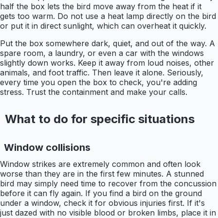
half the box lets the bird move away from the heat if it
gets too warm. Do not use a heat lamp directly on the bird
or put it in direct sunlight, which can overheat it quickly.
Put the box somewhere dark, quiet, and out of the way. A
spare room, a laundry, or even a car with the windows
slightly down works. Keep it away from loud noises, other
animals, and foot traffic. Then leave it alone. Seriously,
every time you open the box to check, you're adding
stress. Trust the containment and make your calls.
What to do for specific situations
Window collisions
Window strikes are extremely common and often look
worse than they are in the first few minutes. A stunned
bird may simply need time to recover from the concussion
before it can fly again. If you find a bird on the ground
under a window, check it for obvious injuries first. If it's
just dazed with no visible blood or broken limbs, place it in