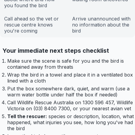
you found the bird
Call ahead so the vet or
Arrive unannounced with
rescue centre knows
no information about the
you're coming
bird
Your immediate next steps checklist
Make sure the scene is safe for you and the bird is
contained away from threats
Wrap the bird in a towel and place it in a ventilated box
lined with a cloth
Put the box somewhere dark, quiet, and warm (use a
warm water bottle under half the box if needed)
Call Wildlife Rescue Australia on 1300 596 457, Wildlife
Victoria on (03) 8400 7300, or your nearest avian vet
Tell the rescuer:
species or description, location, what
happened, what injuries you see, how long you've had
the bird