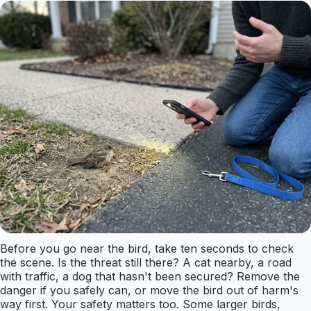
Before you go near the bird, take ten seconds to check
the scene. Is the threat still there? A cat nearby, a road
with traffic, a dog that hasn't been secured? Remove the
danger if you safely can, or move the bird out of harm's
way first. Your safety matters too. Some larger birds,