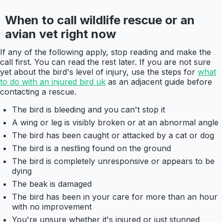
When to call wildlife rescue or an
avian vet right now
If any of the following apply, stop reading and make the
call first. You can read the rest later. If you are not sure
yet about the bird's level of injury, use the steps for
what
to do with an injured bird uk
as an adjacent guide before
contacting a rescue.
The bird is bleeding and you can't stop it
A wing or leg is visibly broken or at an abnormal angle
The bird has been caught or attacked by a cat or dog
The bird is a nestling found on the ground
The bird is completely unresponsive or appears to be
dying
The beak is damaged
The bird has been in your care for more than an hour
with no improvement
You're unsure whether it's injured or just stunned