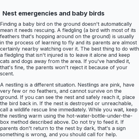
Nest emergencies and baby birds
Finding a baby bird on the ground doesn't automatically
mean it needs rescuing. A fledgling (a bird with most of its
feathers that's hopping around on the ground) is usually
in the process of learning to fly and its parents are almost
certainly nearby watching over it. The best thing to do with
a fledgling that isn't injured is to leave it alone and keep
cats and dogs away from the area. If you've handled it,
that's fine, the parents won't reject it because of your
scent.
A nestling is a different situation. Nestlings are pink, have
very few or no feathers, and cannot survive on the
ground. If you can see the nest and safely reach it, place
the bird back in. If the nest is destroyed or unreachable,
call a wildlife rescue line immediately. While you wait, keep
the nestling warm using the hot-water-bottle-under-the-
box method described above. Do not try to feed it. If
parents don't return to the nest by dark, that's a sign
something is wrong, and you should call for help.