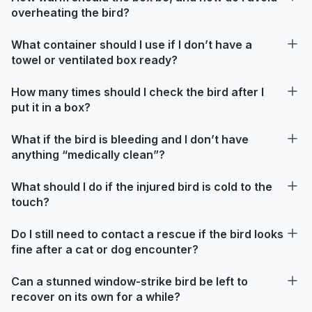
overheating the bird?
What container should I use if I don’t have a
towel or ventilated box ready?
How many times should I check the bird after I
put it in a box?
What if the bird is bleeding and I don’t have
anything “medically clean”?
What should I do if the injured bird is cold to the
touch?
Do I still need to contact a rescue if the bird looks
fine after a cat or dog encounter?
Can a stunned window-strike bird be left to
recover on its own for a while?