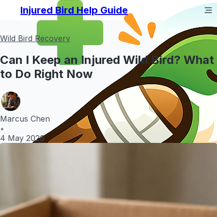
Injured Bird Help Guide
Wild Bird Recovery
Can I Keep an Injured Wild Bird? What
to Do Right Now
Marcus Chen
•
4 May 2026