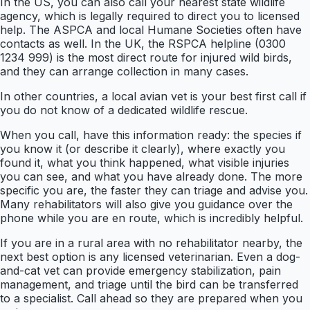
In the US, you can also call your nearest state wildlife
agency, which is legally required to direct you to licensed
help. The ASPCA and local Humane Societies often have
contacts as well. In the UK, the RSPCA helpline (0300
1234 999) is the most direct route for injured wild birds,
and they can arrange collection in many cases.
In other countries, a local avian vet is your best first call if
you do not know of a dedicated wildlife rescue.
When you call, have this information ready: the species if
you know it (or describe it clearly), where exactly you
found it, what you think happened, what visible injuries
you can see, and what you have already done. The more
specific you are, the faster they can triage and advise you.
Many rehabilitators will also give you guidance over the
phone while you are en route, which is incredibly helpful.
If you are in a rural area with no rehabilitator nearby, the
next best option is any licensed veterinarian. Even a dog-
and-cat vet can provide emergency stabilization, pain
management, and triage until the bird can be transferred
to a specialist. Call ahead so they are prepared when you