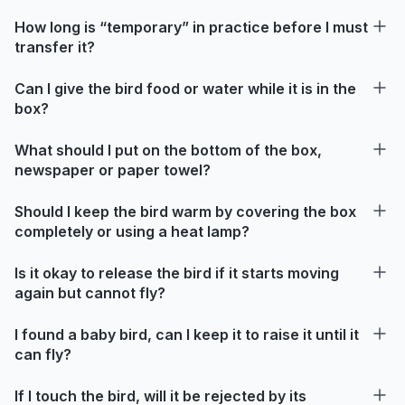
How long is “temporary” in practice before I must
transfer it?
Can I give the bird food or water while it is in the
box?
What should I put on the bottom of the box,
newspaper or paper towel?
Should I keep the bird warm by covering the box
completely or using a heat lamp?
Is it okay to release the bird if it starts moving
again but cannot fly?
I found a baby bird, can I keep it to raise it until it
can fly?
If I touch the bird, will it be rejected by its