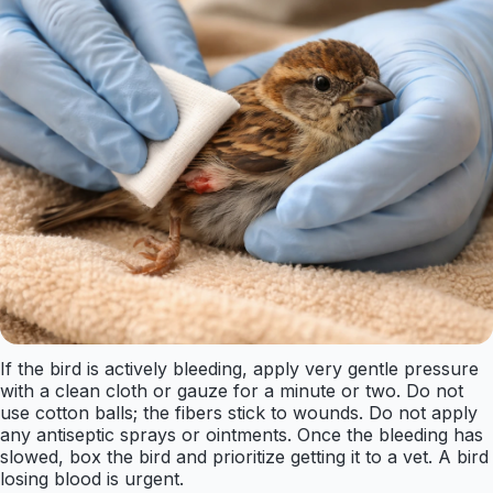
If the bird is actively bleeding, apply very gentle pressure
with a clean cloth or gauze for a minute or two. Do not
use cotton balls; the fibers stick to wounds. Do not apply
any antiseptic sprays or ointments. Once the bleeding has
slowed, box the bird and prioritize getting it to a vet. A bird
losing blood is urgent.