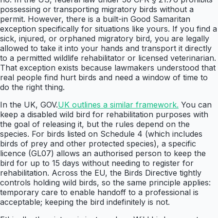
possessing or transporting migratory birds without a
permit. However, there is a built-in Good Samaritan
exception specifically for situations like yours. If you find a
sick, injured, or orphaned migratory bird, you are legally
allowed to take it into your hands and transport it directly
to a permitted wildlife rehabilitator or licensed veterinarian.
That exception exists because lawmakers understood that
real people find hurt birds and need a window of time to
do the right thing.
In the UK, GOV.
UK outlines a similar framework.
You can
keep a disabled wild bird for rehabilitation purposes with
the goal of releasing it, but the rules depend on the
species. For birds listed on Schedule 4 (which includes
birds of prey and other protected species), a specific
licence (GL07) allows an authorised person to keep the
bird for up to 15 days without needing to register for
rehabilitation. Across the EU, the Birds Directive tightly
controls holding wild birds, so the same principle applies:
temporary care to enable handoff to a professional is
acceptable; keeping the bird indefinitely is not.