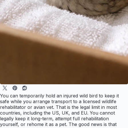
You can temporarily hold an injured wild bird to keep it
safe while you arrange transport to a licensed wildlife
rehabilitator or avian vet. That is the legal limit in most
countries, including the US, UK, and EU. You cannot
legally keep it long-term, attempt full rehabilitation
yourself, or rehome it as a pet. The good news is that