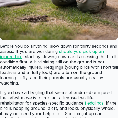
Before you do anything, slow down for thirty seconds and
assess. If you are wondering
should you pick up an
injured bird
, start by slowing down and assessing the bird’s
condition first. A bird sitting still on the ground is not
automatically injured. Fledglings (young birds with short tail
feathers and a fluffy look) are often on the ground
learning to fly, and their parents are usually nearby
watching.
If you have a fledgling that seems abandoned or injured,
the safest move is to contact a licensed wildlife
rehabilitator for species-specific guidance
fledglings
. If the
bird is hopping around, alert, and looks physically whole,
it may not need your help at all. Scooping it up can