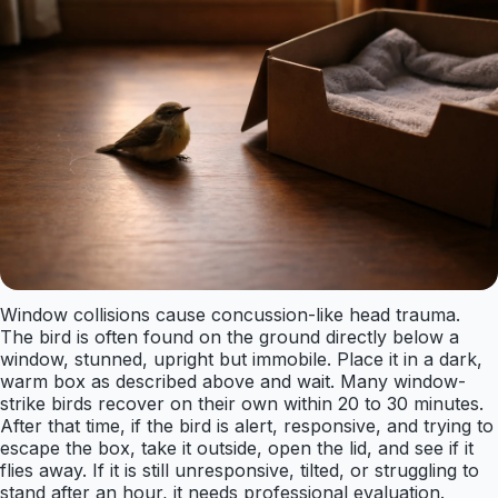
Window collisions cause concussion-like head trauma.
The bird is often found on the ground directly below a
window, stunned, upright but immobile. Place it in a dark,
warm box as described above and wait. Many window-
strike birds recover on their own within 20 to 30 minutes.
After that time, if the bird is alert, responsive, and trying to
escape the box, take it outside, open the lid, and see if it
flies away. If it is still unresponsive, tilted, or struggling to
stand after an hour, it needs professional evaluation.