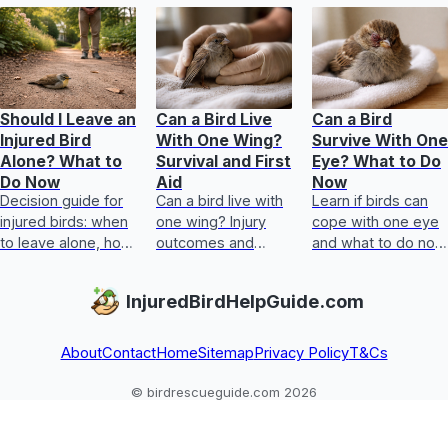
Should I Leave an
Can a Bird Live
Can a Bird
Injured Bird
With One Wing?
Survive With One
Alone? What to
Survival and First
Eye? What to Do
Do Now
Aid
Now
Decision guide for
Can a bird live with
Learn if birds can
injured birds: when
one wing? Injury
cope with one eye
to leave alone, how
outcomes and
and what to do now
to check safely,
step-by-step first
for an injured bird’s
immediate first aid
aid, plus when to
eye safely and
InjuredBirdHelpGuide.com
steps, and rescue
get urgent help.
urgently.
contac
About
Contact
Home
Sitemap
Privacy Policy
T&Cs
© birdrescueguide.com 2026