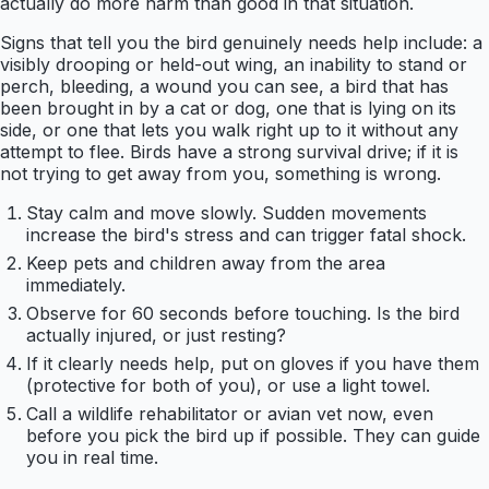
actually do more harm than good in that situation.
Signs that tell you the bird genuinely needs help include: a
visibly drooping or held-out wing, an inability to stand or
perch, bleeding, a wound you can see, a bird that has
been brought in by a cat or dog, one that is lying on its
side, or one that lets you walk right up to it without any
attempt to flee. Birds have a strong survival drive; if it is
not trying to get away from you, something is wrong.
Stay calm and move slowly. Sudden movements
increase the bird's stress and can trigger fatal shock.
Keep pets and children away from the area
immediately.
Observe for 60 seconds before touching. Is the bird
actually injured, or just resting?
If it clearly needs help, put on gloves if you have them
(protective for both of you), or use a light towel.
Call a wildlife rehabilitator or avian vet now, even
before you pick the bird up if possible. They can guide
you in real time.