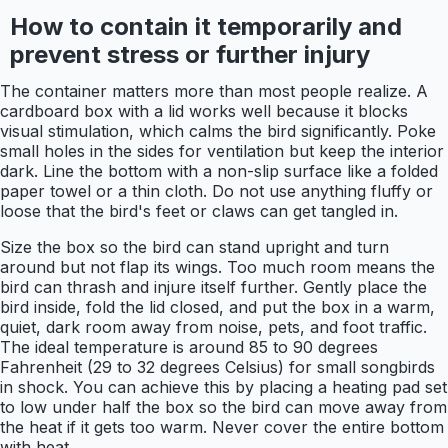
How to contain it temporarily and
prevent stress or further injury
The container matters more than most people realize. A
cardboard box with a lid works well because it blocks
visual stimulation, which calms the bird significantly. Poke
small holes in the sides for ventilation but keep the interior
dark. Line the bottom with a non-slip surface like a folded
paper towel or a thin cloth. Do not use anything fluffy or
loose that the bird's feet or claws can get tangled in.
Size the box so the bird can stand upright and turn
around but not flap its wings. Too much room means the
bird can thrash and injure itself further. Gently place the
bird inside, fold the lid closed, and put the box in a warm,
quiet, dark room away from noise, pets, and foot traffic.
The ideal temperature is around 85 to 90 degrees
Fahrenheit (29 to 32 degrees Celsius) for small songbirds
in shock. You can achieve this by placing a heating pad set
to low under half the box so the bird can move away from
the heat if it gets too warm. Never cover the entire bottom
with heat.