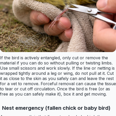
If the bird is actively entangled, only cut or remove the
material if you can do so without pulling or twisting limbs.
Use small scissors and work slowly. If the line or netting is
wrapped tightly around a leg or wing, do not pull at it. Cut
it as close to the skin as you safely can and leave the rest
for a vet to remove. Forceful removal can cause the tissue
to tear or cut off circulation. Once the bird is free (or as
free as you can safely make it), box it and get moving.
Nest emergency (fallen chick or baby bird)