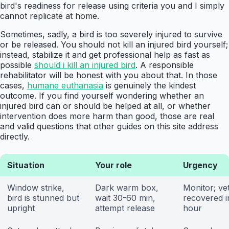
bird's readiness for release using criteria you and I simply
cannot replicate at home.
Sometimes, sadly, a bird is too severely injured to survive
or be released. You should not kill an injured bird yourself;
instead, stabilize it and get professional help as fast as
possible
should i kill an injured bird
. A responsible
rehabilitator will be honest with you about that. In those
cases,
humane euthanasia
is genuinely the kindest
outcome. If you find yourself wondering whether an
injured bird can or should be helped at all, or whether
intervention does more harm than good, those are real
and valid questions that other guides on this site address
directly.
Situation
Your role
Urgency
Window strike,
Dark warm box,
Monitor; vet
bird is stunned but
wait 30-60 min,
recovered i
upright
attempt release
hour