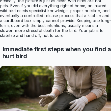
Ethically, the picture is just as clear. Wild birds are not
pets. Even if you did everything right at home, an injured
wild bird needs specialist knowledge, proper nutrition, and
eventually a controlled release process that a kitchen and
a cardboard box simply cannot provide. Keeping one long-
term, even with the best intentions, usually means a
slower, more stressful death for the bird. Your job is to
stabilize and hand off, not to cure.
Immediate first steps when you find a
hurt bird