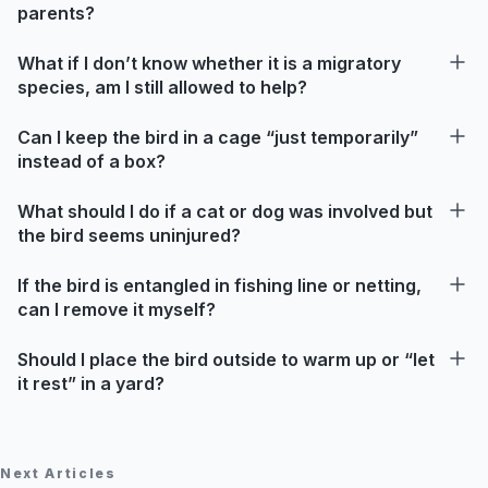
parents?
What if I don’t know whether it is a migratory
species, am I still allowed to help?
Can I keep the bird in a cage “just temporarily”
instead of a box?
What should I do if a cat or dog was involved but
the bird seems uninjured?
If the bird is entangled in fishing line or netting,
can I remove it myself?
Should I place the bird outside to warm up or “let
it rest” in a yard?
Next Articles