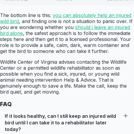
The bottom line is this:
you can absolutely help an injured
wild bird
, and finding one is not a situation to panic over. If
you are wondering whether you
should i leave an injured
bird alone
, the safest approach is to follow the immediate
steps here and then get it to a licensed professional. Your
role is to provide a safe, calm, dark, warm container and
get the bird to someone who can take it further.
Wildlife Center of Virginia advises contacting the Wildlife
Center or a permitted wildlife rehabilitator as soon as
possible when you find a sick, injured, or young wild
animal needing intervention Help & Advice. That is
genuinely enough to save a life. Make the call, keep the
bird quiet, and get moving.
FAQ
If it looks healthy, can I still keep an injured wild
bird until I can take it to a rehabilitator later
today?