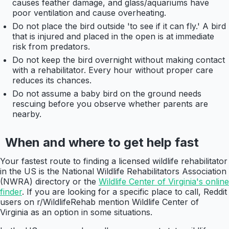
causes feather damage, and glass/aquariums have
poor ventilation and cause overheating.
Do not place the bird outside 'to see if it can fly.' A bird
that is injured and placed in the open is at immediate
risk from predators.
Do not keep the bird overnight without making contact
with a rehabilitator. Every hour without proper care
reduces its chances.
Do not assume a baby bird on the ground needs
rescuing before you observe whether parents are
nearby.
When and where to get help fast
Your fastest route to finding a licensed wildlife rehabilitator
in the US is the National Wildlife Rehabilitators Association
(NWRA) directory or the
Wildlife Center of Virginia's online
finder
. If you are looking for a specific place to call, Reddit
users on r/WildlifeRehab mention Wildlife Center of
Virginia as an option in some situations.