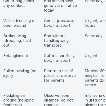
Cat or dog attack,
Box immediately,
Same day, 
any contact
go to vet or rehab
today
Visible bleeding or
Gentle pressure,
Urgent, wit
open wound
box, transport
hours
Broken wing
Box without
Same day
(drooping, held
handling wing,
out)
transport
Entanglement
Cut line carefully,
Urgent
box, transport
Fallen nestling (no
Return to nest if
Monitor 30
injury)
possible, observe
min; call re
for parents
parents do 
return
Fledgling on
Observe from
Intervene on
ground (hopping,
distance, do not
injured or 
feathered)
remove
absent for 