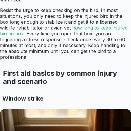
Resist the urge to keep checking on the bird. In most
situations, you only need to keep the injured bird in the
box long enough to stabilize it and get it to a licensed
wildlife rehabilitator or avian vet
how long to keep injured
bird in box
. Every time you open that box, you are
triggering a stress response. Check once every 30 to 60
minutes at most, and only if necessary. Keep handling to
the absolute minimum until you can get the bird to a
professional.
First aid basics by common injury
and scenario
Window strike