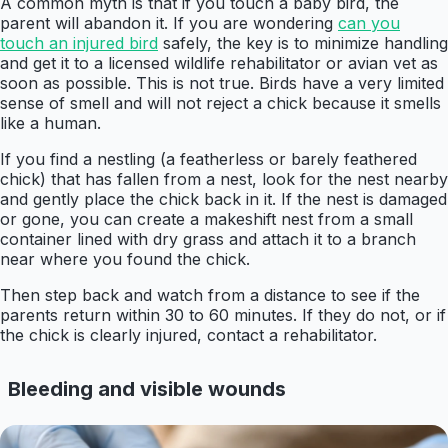
A common myth is that if you touch a baby bird, the
parent will abandon it. If you are wondering
can you
touch an injured bird
safely, the key is to minimize handling
and get it to a licensed wildlife rehabilitator or avian vet as
soon as possible. This is not true. Birds have a very limited
sense of smell and will not reject a chick because it smells
like a human.
If you find a nestling (a featherless or barely feathered
chick) that has fallen from a nest, look for the nest nearby
and gently place the chick back in it. If the nest is damaged
or gone, you can create a makeshift nest from a small
container lined with dry grass and attach it to a branch
near where you found the chick.
Then step back and watch from a distance to see if the
parents return within 30 to 60 minutes. If they do not, or if
the chick is clearly injured, contact a rehabilitator.
Bleeding and visible wounds