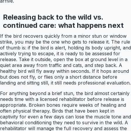
arrive.
Releasing back to the wild vs.
continued care: what happens next
If the bird recovers quickly from a minor stun or window
strike, you may be the one who gets to release it. The rule
of thumb is: if the bird is alert, holding its body upright, and
actively trying to escape, it is ready to be assessed for
release. Take it outside, open the box at ground level in a
quiet area away from traffic and cats, and step back. A
healthy bird will fly away within seconds. If it hops around
but does not fly, or flies only a short distance before
landing and sitting still, it still needs professional evaluation.
For anything beyond a brief stun, the bird almost certainly
needs time with a licensed rehabilitator before release is
appropriate. Broken bones require weeks of healing and
often physical therapy. Birds that have been kept in
captivity for even a few days can lose the muscle tone and
behavioral conditioning they need to survive in the wild. A
rehabilitator will manage the full recovery and assess the