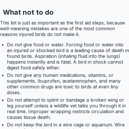
What not to do
This list is just as important as the first aid steps, because
well-meaning mistakes are one of the most common
reasons injured birds do not make it.
Do not give food or water. Forcing food or water into
an injured or shocked bird is a leading cause of death in
found birds. Aspiration (inhaling fluid into the lungs)
happens instantly and is fatal. A bird in shock cannot
digest food safely either.
Do not give any human medications, vitamins, or
supplements. Ibuprofen, acetaminophen, and many
other common drugs are toxic to birds at even tiny
doses.
Do not attempt to splint or bandage a broken wing or
leg yourself unless a wildlife vet talks you through it in
real time. Improper wrapping restricts circulation and
causes tissue death.
Do not keep the bird in a wire cage or aquarium. Wire