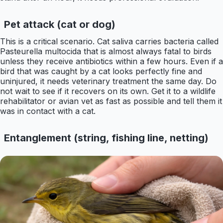
Pet attack (cat or dog)
This is a critical scenario. Cat saliva carries bacteria called
Pasteurella multocida that is almost always fatal to birds
unless they receive antibiotics within a few hours. Even if a
bird that was caught by a cat looks perfectly fine and
uninjured, it needs veterinary treatment the same day. Do
not wait to see if it recovers on its own. Get it to a wildlife
rehabilitator or avian vet as fast as possible and tell them it
was in contact with a cat.
Entanglement (string, fishing line, netting)