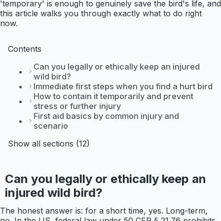
'temporary' is enough to genuinely save the bird's life, and
this article walks you through exactly what to do right
now.
Contents
Can you legally or ethically keep an injured
wild bird?
Immediate first steps when you find a hurt bird
How to contain it temporarily and prevent
stress or further injury
First aid basics by common injury and
scenario
Show all sections (12)
Can you legally or ethically keep an
injured wild bird?
The honest answer is: for a short time, yes. Long-term,
no. In the US, federal law under 50 CFR § 21.76 prohibits