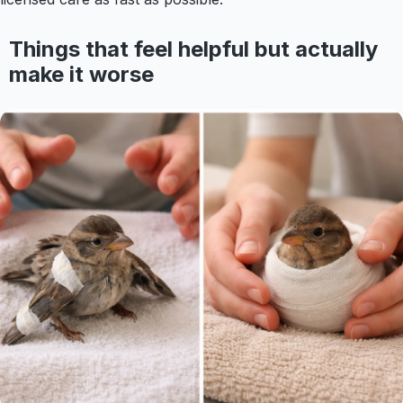
Things that feel helpful but actually
make it worse