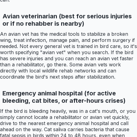
Avian veterinarian (best for serious injuries
or if no rehabber is nearby)
An avian vet has the medical tools to stabilize a broken
wing, treat infection, manage pain, and perform surgery if
needed. Not every general vet is trained in bird care, so it's
worth specifying "avian vet" when you search. If the bird
has severe injuries and you can reach an avian vet faster
than a rehabilitator, go there. Some avian vets work
directly with local wildlife rehab networks and can
coordinate the bird's next steps after stabilization.
Emergency animal hospital (for active
bleeding, cat bites, or after-hours crises)
If the bird is bleeding heavily, was in a cat's mouth, or you
simply cannot locate a rehabilitator or avian vet quickly,
drive to the nearest emergency animal hospital and call
ahead on the way. Cat saliva carries bacteria that cause
fatal sepsis in birds within 24 to 48 hours, even when