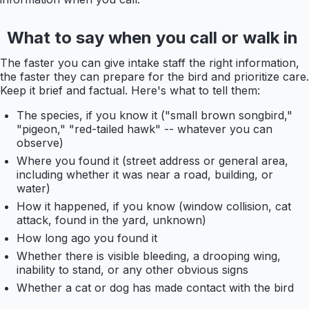
What to say when you call or walk in
The faster you can give intake staff the right information,
the faster they can prepare for the bird and prioritize care.
Keep it brief and factual. Here's what to tell them:
The species, if you know it ("small brown songbird,"
"pigeon," "red-tailed hawk" -- whatever you can
observe)
Where you found it (street address or general area,
including whether it was near a road, building, or
water)
How it happened, if you know (window collision, cat
attack, found in the yard, unknown)
How long ago you found it
Whether there is visible bleeding, a drooping wing,
inability to stand, or any other obvious signs
Whether a cat or dog has made contact with the bird