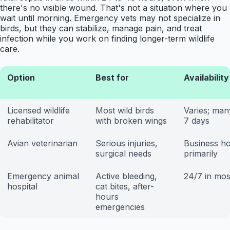
there's no visible wound. That's not a situation where you
wait until morning. Emergency vets may not specialize in
birds, but they can stabilize, manage pain, and treat
infection while you work on finding longer-term wildlife
care.
Option
Best for
Availability
Licensed wildlife
Most wild birds
Varies; ma
rehabilitator
with broken wings
7 days
Avian veterinarian
Serious injuries,
Business h
surgical needs
primarily
Emergency animal
Active bleeding,
24/7 in most
hospital
cat bites, after-
hours
emergencies