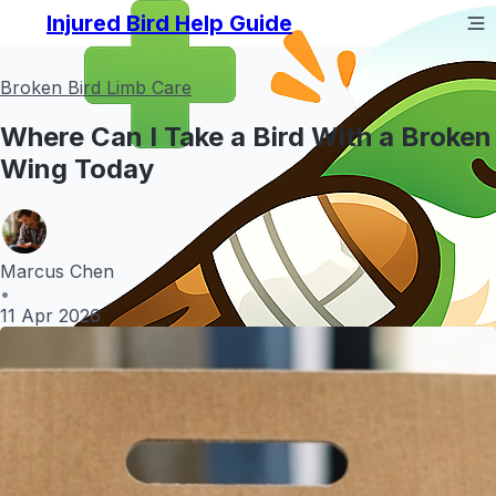
Injured Bird Help Guide
Broken Bird Limb Care
Where Can I Take a Bird With a Broken
Wing Today
Marcus Chen
•
11 Apr 2026