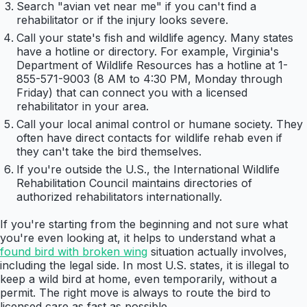
Search "avian vet near me" if you can't find a
rehabilitator or if the injury looks severe.
Call your state's fish and wildlife agency. Many states
have a hotline or directory. For example, Virginia's
Department of Wildlife Resources has a hotline at 1-
855-571-9003 (8 AM to 4:30 PM, Monday through
Friday) that can connect you with a licensed
rehabilitator in your area.
Call your local animal control or humane society. They
often have direct contacts for wildlife rehab even if
they can't take the bird themselves.
If you're outside the U.S., the International Wildlife
Rehabilitation Council maintains directories of
authorized rehabilitators internationally.
If you're starting from the beginning and not sure what
you're even looking at, it helps to understand what a
found bird with broken wing
situation actually involves,
including the legal side. In most U.S. states, it is illegal to
keep a wild bird at home, even temporarily, without a
permit. The right move is always to route the bird to
licensed care as fast as possible.