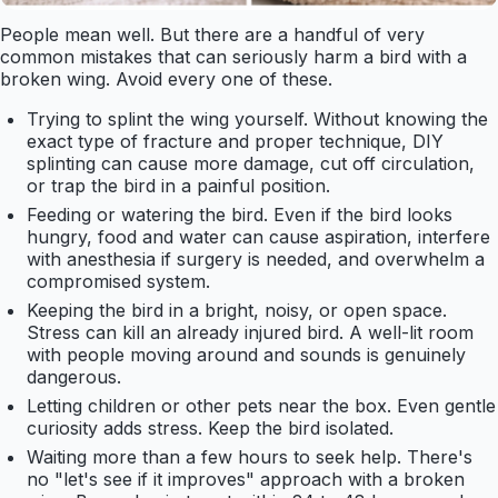
People mean well. But there are a handful of very
common mistakes that can seriously harm a bird with a
broken wing. Avoid every one of these.
Trying to splint the wing yourself. Without knowing the
exact type of fracture and proper technique, DIY
splinting can cause more damage, cut off circulation,
or trap the bird in a painful position.
Feeding or watering the bird. Even if the bird looks
hungry, food and water can cause aspiration, interfere
with anesthesia if surgery is needed, and overwhelm a
compromised system.
Keeping the bird in a bright, noisy, or open space.
Stress can kill an already injured bird. A well-lit room
with people moving around and sounds is genuinely
dangerous.
Letting children or other pets near the box. Even gentle
curiosity adds stress. Keep the bird isolated.
Waiting more than a few hours to seek help. There's
no "let's see if it improves" approach with a broken