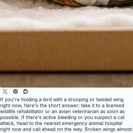
If you're holding a bird with a drooping or twisted wing
right now, here's the short answer: take it to a licensed
wildlife rehabilitator or an avian veterinarian as soon as
possible. If there's active bleeding or you suspect a cat
attack, head to the nearest emergency animal hospital
right now and call ahead on the way. Broken wings almost