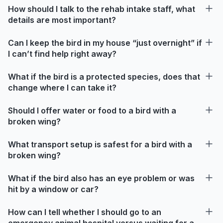
How should I talk to the rehab intake staff, what
details are most important?
Can I keep the bird in my house “just overnight” if
I can’t find help right away?
What if the bird is a protected species, does that
change where I can take it?
Should I offer water or food to a bird with a
broken wing?
What transport setup is safest for a bird with a
broken wing?
What if the bird also has an eye problem or was
hit by a window or car?
How can I tell whether I should go to an
emergency animal hospital versus waiting for a