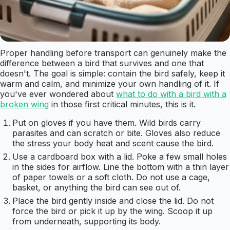
Proper handling before transport can genuinely make the
difference between a bird that survives and one that
doesn't. The goal is simple: contain the bird safely, keep it
warm and calm, and minimize your own handling of it. If
you've ever wondered about
what to do with a bird with a
broken wing
in those first critical minutes, this is it.
Put on gloves if you have them. Wild birds carry
parasites and can scratch or bite. Gloves also reduce
the stress your body heat and scent cause the bird.
Use a cardboard box with a lid. Poke a few small holes
in the sides for airflow. Line the bottom with a thin layer
of paper towels or a soft cloth. Do not use a cage,
basket, or anything the bird can see out of.
Place the bird gently inside and close the lid. Do not
force the bird or pick it up by the wing. Scoop it up
from underneath, supporting its body.