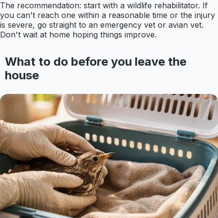
The recommendation: start with a wildlife rehabilitator. If
you can't reach one within a reasonable time or the injury
is severe, go straight to an emergency vet or avian vet.
Don't wait at home hoping things improve.
What to do before you leave the
house