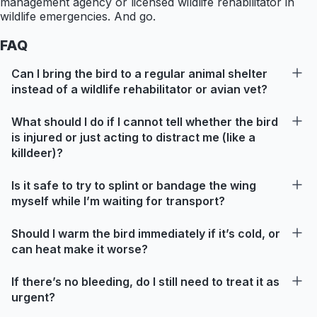
management agency or licensed wildlife rehabilitator in
wildlife emergencies. And go.
FAQ
Can I bring the bird to a regular animal shelter
instead of a wildlife rehabilitator or avian vet?
What should I do if I cannot tell whether the bird
is injured or just acting to distract me (like a
killdeer)?
Is it safe to try to splint or bandage the wing
myself while I’m waiting for transport?
Should I warm the bird immediately if it’s cold, or
can heat make it worse?
If there’s no bleeding, do I still need to treat it as
urgent?