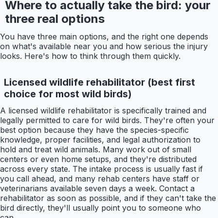
Where to actually take the bird: your
three real options
You have three main options, and the right one depends
on what's available near you and how serious the injury
looks. Here's how to think through them quickly.
Licensed wildlife rehabilitator (best first
choice for most wild birds)
A licensed wildlife rehabilitator is specifically trained and
legally permitted to care for wild birds. They're often your
best option because they have the species-specific
knowledge, proper facilities, and legal authorization to
hold and treat wild animals. Many work out of small
centers or even home setups, and they're distributed
across every state. The intake process is usually fast if
you call ahead, and many rehab centers have staff or
veterinarians available seven days a week. Contact a
rehabilitator as soon as possible, and if they can't take the
bird directly, they'll usually point you to someone who
can.