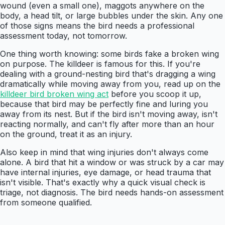
wound (even a small one), maggots anywhere on the
body, a head tilt, or large bubbles under the skin. Any one
of those signs means the bird needs a professional
assessment today, not tomorrow.
One thing worth knowing: some birds fake a broken wing
on purpose. The killdeer is famous for this. If you're
dealing with a ground-nesting bird that's dragging a wing
dramatically while moving away from you, read up on the
killdeer bird broken wing act
before you scoop it up,
because that bird may be perfectly fine and luring you
away from its nest. But if the bird isn't moving away, isn't
reacting normally, and can't fly after more than an hour
on the ground, treat it as an injury.
Also keep in mind that wing injuries don't always come
alone. A bird that hit a window or was struck by a car may
have internal injuries, eye damage, or head trauma that
isn't visible. That's exactly why a quick visual check is
triage, not diagnosis. The bird needs hands-on assessment
from someone qualified.