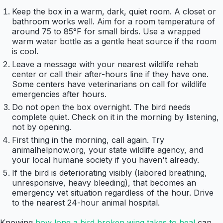
Keep the box in a warm, dark, quiet room. A closet or
bathroom works well. Aim for a room temperature of
around 75 to 85°F for small birds. Use a wrapped
warm water bottle as a gentle heat source if the room
is cool.
Leave a message with your nearest wildlife rehab
center or call their after-hours line if they have one.
Some centers have veterinarians on call for wildlife
emergencies after hours.
Do not open the box overnight. The bird needs
complete quiet. Check on it in the morning by listening,
not by opening.
First thing in the morning, call again. Try
animalhelpnow.org, your state wildlife agency, and
your local humane society if you haven't already.
If the bird is deteriorating visibly (labored breathing,
unresponsive, heavy bleeding), that becomes an
emergency vet situation regardless of the hour. Drive
to the nearest 24-hour animal hospital.
Knowing
how long a bird broken wing takes to heal
can