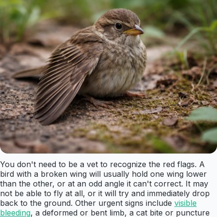
You don't need to be a vet to recognize the red flags. A
bird with a broken wing will usually hold one wing lower
than the other, or at an odd angle it can't correct. It may
not be able to fly at all, or it will try and immediately drop
back to the ground. Other urgent signs include
visible
bleeding
, a deformed or bent limb, a cat bite or puncture