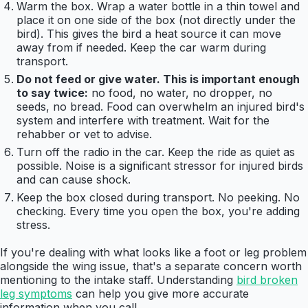
Warm the box. Wrap a water bottle in a thin towel and
place it on one side of the box (not directly under the
bird). This gives the bird a heat source it can move
away from if needed. Keep the car warm during
transport.
Do not feed or give water. This is important enough
to say twice:
no food, no water, no dropper, no
seeds, no bread. Food can overwhelm an injured bird's
system and interfere with treatment. Wait for the
rehabber or vet to advise.
Turn off the radio in the car. Keep the ride as quiet as
possible. Noise is a significant stressor for injured birds
and can cause shock.
Keep the box closed during transport. No peeking. No
checking. Every time you open the box, you're adding
stress.
If you're dealing with what looks like a foot or leg problem
alongside the wing issue, that's a separate concern worth
mentioning to the intake staff. Understanding
bird broken
leg symptoms
can help you give more accurate
information when you call.