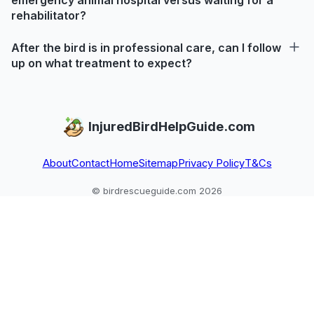
rehabilitator?
After the bird is in professional care, can I follow
up on what treatment to expect?
InjuredBirdHelpGuide.com
About
Contact
Home
Sitemap
Privacy Policy
T&Cs
© birdrescueguide.com 2026