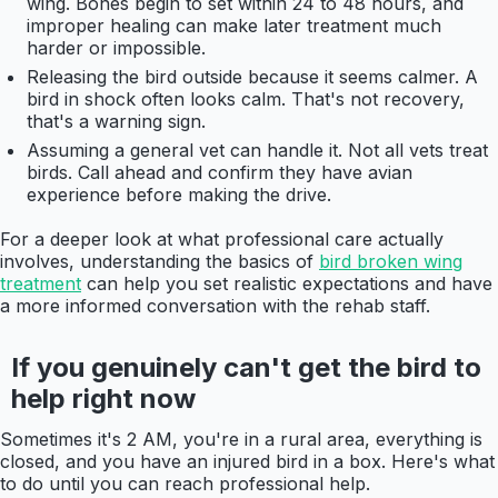
wing. Bones begin to set within 24 to 48 hours, and
improper healing can make later treatment much
harder or impossible.
Releasing the bird outside because it seems calmer. A
bird in shock often looks calm. That's not recovery,
that's a warning sign.
Assuming a general vet can handle it. Not all vets treat
birds. Call ahead and confirm they have avian
experience before making the drive.
For a deeper look at what professional care actually
involves, understanding the basics of
bird broken wing
treatment
can help you set realistic expectations and have
a more informed conversation with the rehab staff.
If you genuinely can't get the bird to
help right now
Sometimes it's 2 AM, you're in a rural area, everything is
closed, and you have an injured bird in a box. Here's what
to do until you can reach professional help.