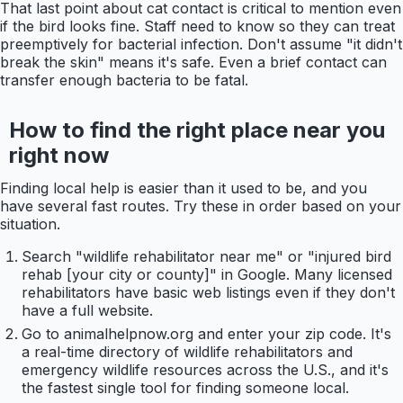
That last point about cat contact is critical to mention even
if the bird looks fine. Staff need to know so they can treat
preemptively for bacterial infection. Don't assume "it didn't
break the skin" means it's safe. Even a brief contact can
transfer enough bacteria to be fatal.
How to find the right place near you
right now
Finding local help is easier than it used to be, and you
have several fast routes. Try these in order based on your
situation.
Search "wildlife rehabilitator near me" or "injured bird
rehab [your city or county]" in Google. Many licensed
rehabilitators have basic web listings even if they don't
have a full website.
Go to animalhelpnow.org and enter your zip code. It's
a real-time directory of wildlife rehabilitators and
emergency wildlife resources across the U.S., and it's
the fastest single tool for finding someone local.