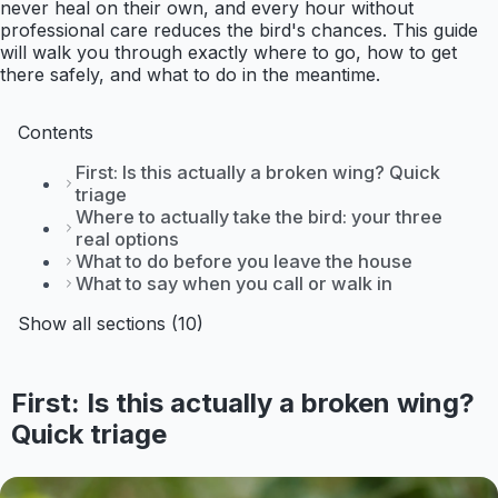
never heal on their own, and every hour without
professional care reduces the bird's chances. This guide
will walk you through exactly where to go, how to get
there safely, and what to do in the meantime.
Contents
First: Is this actually a broken wing? Quick
triage
Where to actually take the bird: your three
real options
What to do before you leave the house
What to say when you call or walk in
Show all sections (10)
First: Is this actually a broken wing?
Quick triage