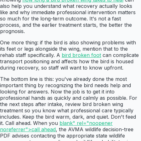
also help you understand what recovery actually looks
like and why immediate professional intervention matters
so much for the long-term outcome. It's not a fast
process, and the earlier treatment starts, the better the
prognosis.
One more thing: if the bird is also showing problems with
its feet or legs alongside the wing, mention that to the
rehab staff specifically. A
bird broken foot
can complicate
transport positioning and affects how the bird is housed
during recovery, so staff will want to know upfront.
The bottom line is this: you've already done the most
important thing by recognizing the bird needs help and
looking for answers. Now the job is to get it into
professional hands as quickly and calmly as possible. For
the next steps after intake, review bird broken wing
treatment so you know what professional care typically
includes. Keep the bird warm, dark, and quiet. Don't feed
it. Call ahead. When you
blank" rel="noopener
noreferrer">call ahead
, the AVMA wildlife decision-tree
PDF advises contacting the appropriate state wildlife