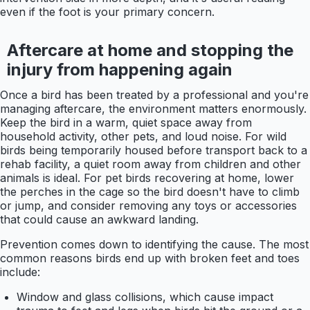
even if the foot is your primary concern.
Aftercare at home and stopping the
injury from happening again
Once a bird has been treated by a professional and you're
managing aftercare, the environment matters enormously.
Keep the bird in a warm, quiet space away from
household activity, other pets, and loud noise. For wild
birds being temporarily housed before transport back to a
rehab facility, a quiet room away from children and other
animals is ideal. For pet birds recovering at home, lower
the perches in the cage so the bird doesn't have to climb
or jump, and consider removing any toys or accessories
that could cause an awkward landing.
Prevention comes down to identifying the cause. The most
common reasons birds end up with broken feet and toes
include:
Window and glass collisions, which cause impact