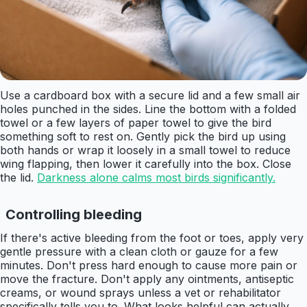
Use a cardboard box with a secure lid and a few small air
holes punched in the sides. Line the bottom with a folded
towel or a few layers of paper towel to give the bird
something soft to rest on. Gently pick the bird up using
both hands or wrap it loosely in a small towel to reduce
wing flapping, then lower it carefully into the box. Close
the lid.
Darkness alone calms most birds significantly.
Controlling bleeding
If there's active bleeding from the foot or toes, apply very
gentle pressure with a clean cloth or gauze for a few
minutes. Don't press hard enough to cause more pain or
move the fracture. Don't apply any ointments, antiseptic
creams, or wound sprays unless a vet or rehabilitator
specifically tells you to. What looks helpful can actually