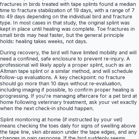
fractures in birds treated with tape splints found a median
time to fracture stabilization of 19 days, with a range of 7
to 49 days depending on the individual bird and fracture
type. In most cases in that study, the original splint was
kept in place until healing was complete. Toe fractures in
small birds may heal faster, but the general principle
holds: healing takes weeks, not days.
During recovery, the bird will have limited mobility and will
need a confined, safe enclosure to prevent re-injury. A
professional will likely apply a proper splint, such as an
Altman tape splint or a similar method, and will schedule
follow-up evaluations. A key checkpoint: no fracture
should go more than 10 days without re-evaluation,
including imaging if possible, to confirm proper healing is
progressing. If you're managing aftercare for a pet bird at
home following veterinary treatment, ask your vet exactly
when the next check-in should happen.
Splint monitoring at home (if instructed by your vet)
means checking the toes daily for signs of swelling above
the tape line, skin abrasion under the tape edges, and any
changes in pain response. If the bird suddenly seems