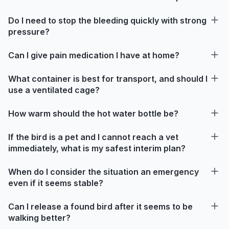
Do I need to stop the bleeding quickly with strong
pressure?
Can I give pain medication I have at home?
What container is best for transport, and should I
use a ventilated cage?
How warm should the hot water bottle be?
If the bird is a pet and I cannot reach a vet
immediately, what is my safest interim plan?
When do I consider the situation an emergency
even if it seems stable?
Can I release a found bird after it seems to be
walking better?