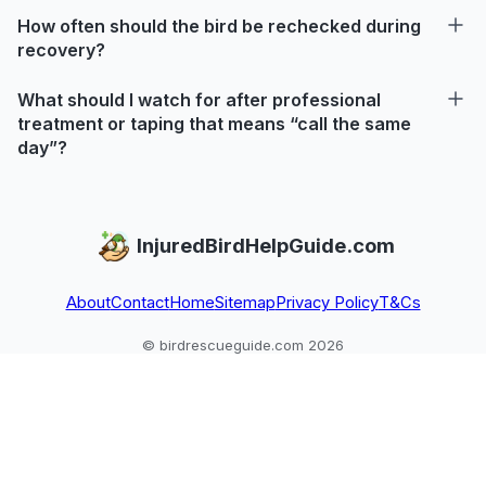
How often should the bird be rechecked during
recovery?
What should I watch for after professional
treatment or taping that means “call the same
day”?
InjuredBirdHelpGuide.com
About
Contact
Home
Sitemap
Privacy Policy
T&Cs
© birdrescueguide.com 2026