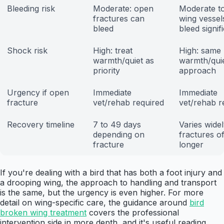
Bleeding risk
Moderate: open
Moderate to
fractures can
wing vessel
bleed
bleed signif
Shock risk
High: treat
High: same
warmth/quiet as
warmth/qui
priority
approach
Urgency if open
Immediate
Immediate
fracture
vet/rehab required
vet/rehab r
Recovery timeline
7 to 49 days
Varies widel
depending on
fractures o
fracture
longer
If you're dealing with a bird that has both a foot injury and
a drooping wing, the approach to handling and transport
is the same, but the urgency is even higher. For more
detail on wing-specific care, the guidance around
bird
broken wing treatment
covers the professional
intervention side in more depth, and it's useful reading