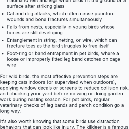
trauma to feet and legs when birds hit the ground or a
surface after striking glass
Cat and dog attacks, which often cause puncture
wounds and bone fractures simultaneously
Falls from nests, especially in young birds whose
bones are still developing
Entanglement in string, netting, or wire, which can
fracture toes as the bird struggles to free itself
Foot-ring or band entrapment in pet birds, where a
loose or improperly fitted leg band catches on cage
wire
For wild birds, the most effective prevention steps are
keeping cats indoors (or supervised when outdoors),
applying window decals or screens to reduce collision risk,
and checking your yard before mowing or doing garden
work during nesting season. For pet birds, regular
veterinary checks of leg bands and perch condition go a
long way.
It's also worth knowing that some birds use distraction
behaviors that can look like injury. The killdeer is a famous