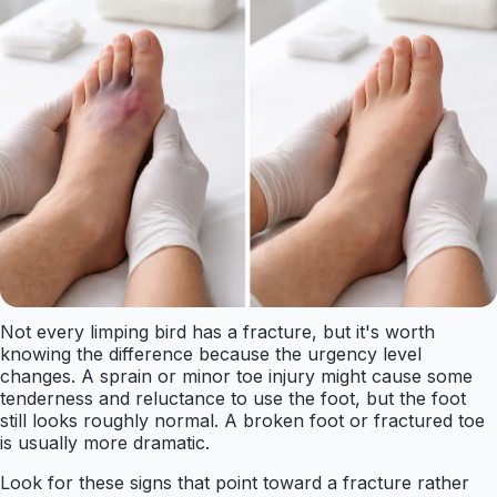
Not every limping bird has a fracture, but it's worth
knowing the difference because the urgency level
changes. A sprain or minor toe injury might cause some
tenderness and reluctance to use the foot, but the foot
still looks roughly normal. A broken foot or fractured toe
is usually more dramatic.
Look for these signs that point toward a fracture rather