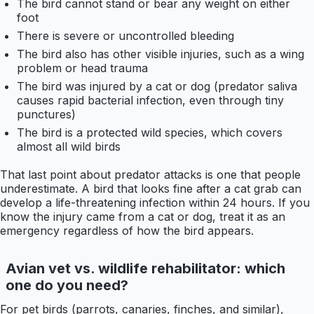
The bird cannot stand or bear any weight on either
foot
There is severe or uncontrolled bleeding
The bird also has other visible injuries, such as a wing
problem or head trauma
The bird was injured by a cat or dog (predator saliva
causes rapid bacterial infection, even through tiny
punctures)
The bird is a protected wild species, which covers
almost all wild birds
That last point about predator attacks is one that people
underestimate. A bird that looks fine after a cat grab can
develop a life-threatening infection within 24 hours. If you
know the injury came from a cat or dog, treat it as an
emergency regardless of how the bird appears.
Avian vet vs. wildlife rehabilitator: which
one do you need?
For pet birds (parrots, canaries, finches, and similar),