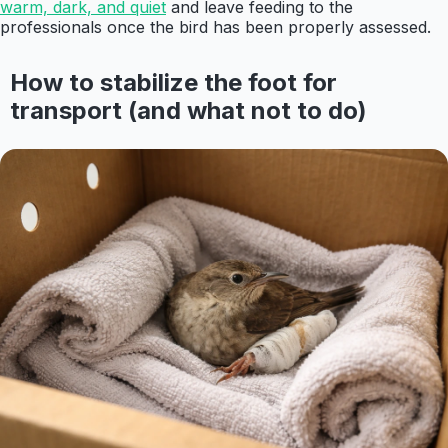
warm, dark, and quiet
and leave feeding to the
professionals once the bird has been properly assessed.
How to stabilize the foot for
transport (and what not to do)