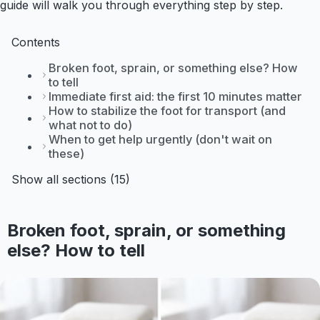
guide will walk you through everything step by step.
Contents
Broken foot, sprain, or something else? How
to tell
Immediate first aid: the first 10 minutes matter
How to stabilize the foot for transport (and
what not to do)
When to get help urgently (don't wait on
these)
Show all sections (15)
Broken foot, sprain, or something
else? How to tell