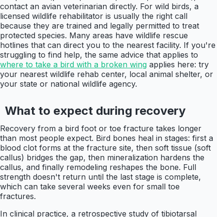
contact an avian veterinarian directly. For wild birds, a
licensed wildlife rehabilitator is usually the right call
because they are trained and legally permitted to treat
protected species. Many areas have wildlife rescue
hotlines that can direct you to the nearest facility. If you're
struggling to find help, the same advice that applies to
where to take a bird with a broken wing
applies here: try
your nearest wildlife rehab center, local animal shelter, or
your state or national wildlife agency.
What to expect during recovery
Recovery from a bird foot or toe fracture takes longer
than most people expect. Bird bones heal in stages: first a
blood clot forms at the fracture site, then soft tissue (soft
callus) bridges the gap, then mineralization hardens the
callus, and finally remodeling reshapes the bone. Full
strength doesn't return until the last stage is complete,
which can take several weeks even for small toe
fractures.
In clinical practice, a retrospective study of tibiotarsal