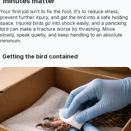
minutes matter
Your first job isn't to fix the foot. It's to reduce stress,
prevent further injury, and get the bird into a safe holding
space. Injured birds go into shock easily, and a panicking
bird can make a fracture worse by thrashing. Move
slowly, speak quietly, and keep handling to an absolute
minimum.
Getting the bird contained