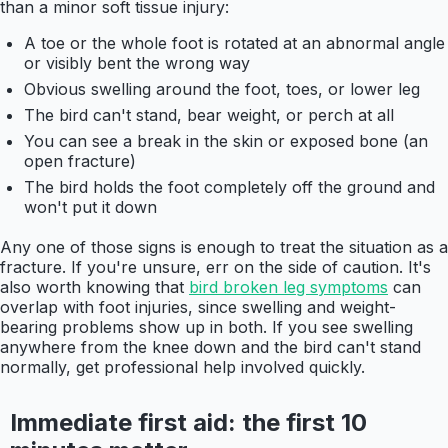
than a minor soft tissue injury:
A toe or the whole foot is rotated at an abnormal angle
or visibly bent the wrong way
Obvious swelling around the foot, toes, or lower leg
The bird can't stand, bear weight, or perch at all
You can see a break in the skin or exposed bone (an
open fracture)
The bird holds the foot completely off the ground and
won't put it down
Any one of those signs is enough to treat the situation as a
fracture. If you're unsure, err on the side of caution. It's
also worth knowing that
bird broken leg symptoms
can
overlap with foot injuries, since swelling and weight-
bearing problems show up in both. If you see swelling
anywhere from the knee down and the bird can't stand
normally, get professional help involved quickly.
Immediate first aid: the first 10