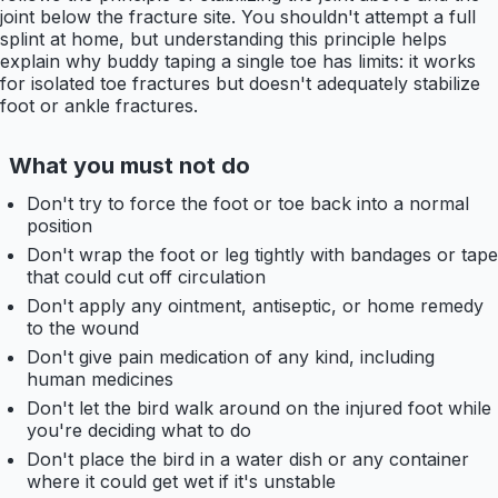
joint below the fracture site. You shouldn't attempt a full
splint at home, but understanding this principle helps
explain why buddy taping a single toe has limits: it works
for isolated toe fractures but doesn't adequately stabilize
foot or ankle fractures.
What you must not do
Don't try to force the foot or toe back into a normal
position
Don't wrap the foot or leg tightly with bandages or tape
that could cut off circulation
Don't apply any ointment, antiseptic, or home remedy
to the wound
Don't give pain medication of any kind, including
human medicines
Don't let the bird walk around on the injured foot while
you're deciding what to do
Don't place the bird in a water dish or any container
where it could get wet if it's unstable