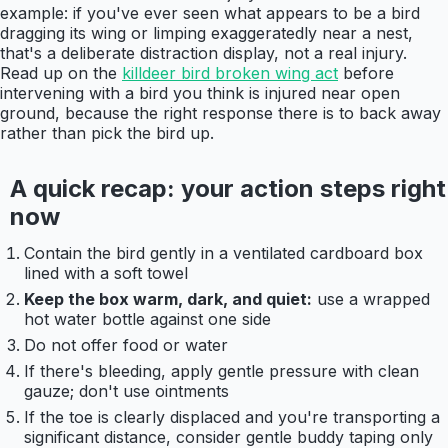
example: if you've ever seen what appears to be a bird
dragging its wing or limping exaggeratedly near a nest,
that's a deliberate distraction display, not a real injury.
Read up on the
killdeer bird broken wing act
before
intervening with a bird you think is injured near open
ground, because the right response there is to back away
rather than pick the bird up.
A quick recap: your action steps right
now
Contain the bird gently in a ventilated cardboard box
lined with a soft towel
Keep the box warm, dark, and quiet:
use a wrapped
hot water bottle against one side
Do not offer food or water
If there's bleeding, apply gentle pressure with clean
gauze; don't use ointments
If the toe is clearly displaced and you're transporting a
significant distance, consider gentle buddy taping only