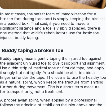
In most cases, the safest form of immobilization for a
broken foot during transport is simply keeping the bird still
in a padded box. That said, if you need to move a
significant distance and a toe is visibly displaced, there is
one method that wildlife rehabilitators use for basic toe
injuries: buddy taping.
Buddy taping a broken toe
Buddy taping means gently taping the injured toe against
the adjacent uninjured toe to give it support and alignment.
Use a thin strip of medical tape or first aid tape, and apply
it snugly but not tightly. You should be able to slide a
fingernail under the tape. The idea is to use the healthy toe
as a natural splint, which keeps the fracture from shifting
further during movement. This is a short-term measure
for transport only, not a treatment.
A proper avian splint, when applied by a professional,
follows the principle of stabilizing the joint above and the