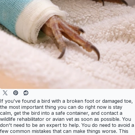
If you've found a bird with a broken foot or damaged toe,
the most important thing you can do right now is stay
calm, get the bird into a safe container, and contact a
wildlife rehabilitator or avian vet as soon as possible. You
don't need to be an expert to help. You do need to avoid a
few common mistakes that can make things worse. This