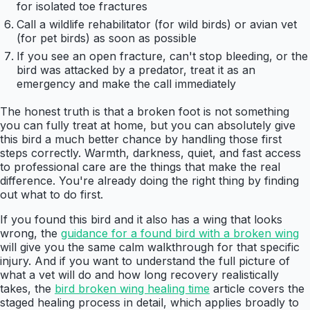
for isolated toe fractures
Call a wildlife rehabilitator (for wild birds) or avian vet
(for pet birds) as soon as possible
If you see an open fracture, can't stop bleeding, or the
bird was attacked by a predator, treat it as an
emergency and make the call immediately
The honest truth is that a broken foot is not something
you can fully treat at home, but you can absolutely give
this bird a much better chance by handling those first
steps correctly. Warmth, darkness, quiet, and fast access
to professional care are the things that make the real
difference. You're already doing the right thing by finding
out what to do first.
If you found this bird and it also has a wing that looks
wrong, the
guidance for a found bird with a broken wing
will give you the same calm walkthrough for that specific
injury. And if you want to understand the full picture of
what a vet will do and how long recovery realistically
takes, the
bird broken wing healing time
article covers the
staged healing process in detail, which applies broadly to