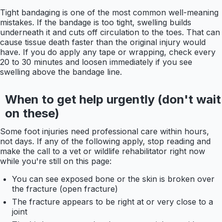
Tight bandaging is one of the most common well-meaning
mistakes. If the bandage is too tight, swelling builds
underneath it and cuts off circulation to the toes. That can
cause tissue death faster than the original injury would
have. If you do apply any tape or wrapping, check every
20 to 30 minutes and loosen immediately if you see
swelling above the bandage line.
When to get help urgently (don't wait
on these)
Some foot injuries need professional care within hours,
not days. If any of the following apply, stop reading and
make the call to a vet or wildlife rehabilitator right now
while you're still on this page:
You can see exposed bone or the skin is broken over
the fracture (open fracture)
The fracture appears to be right at or very close to a
joint