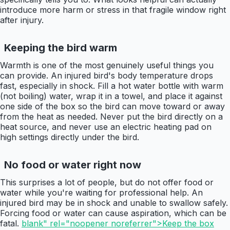
introduce more harm or stress in that fragile window right
after injury.
Keeping the bird warm
Warmth is one of the most genuinely useful things you
can provide. An injured bird's body temperature drops
fast, especially in shock. Fill a hot water bottle with warm
(not boiling) water, wrap it in a towel, and place it against
one side of the box so the bird can move toward or away
from the heat as needed. Never put the bird directly on a
heat source, and never use an electric heating pad on
high settings directly under the bird.
No food or water right now
This surprises a lot of people, but do not offer food or
water while you're waiting for professional help. An
injured bird may be in shock and unable to swallow safely.
Forcing food or water can cause aspiration, which can be
fatal.
blank" rel="noopener noreferrer">Keep the box