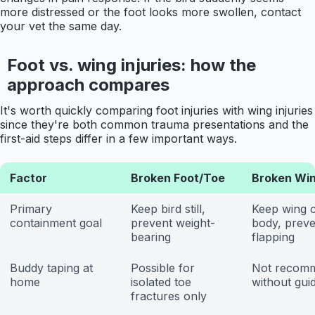
more distressed or the foot looks more swollen, contact
your vet the same day.
Foot vs. wing injuries: how the
approach compares
It's worth quickly comparing foot injuries with wing injuries
since they're both common trauma presentations and the
first-aid steps differ in a few important ways.
Factor
Broken Foot/Toe
Broken Wi
Primary
Keep bird still,
Keep wing c
containment goal
prevent weight-
body, preve
bearing
flapping
Buddy taping at
Possible for
Not recom
home
isolated toe
without gui
fractures only