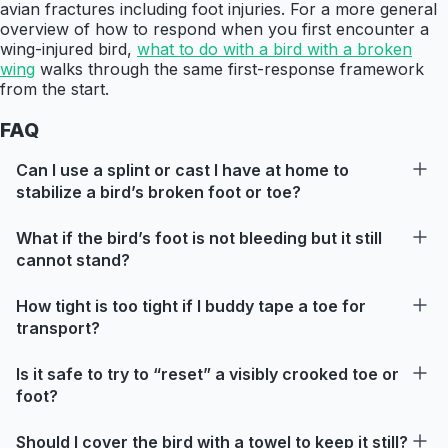
avian fractures including foot injuries. For a more general
overview of how to respond when you first encounter a
wing-injured bird,
what to do with a bird with a broken
wing
walks through the same first-response framework
from the start.
FAQ
Can I use a splint or cast I have at home to
stabilize a bird’s broken foot or toe?
What if the bird’s foot is not bleeding but it still
cannot stand?
How tight is too tight if I buddy tape a toe for
transport?
Is it safe to try to “reset” a visibly crooked toe or
foot?
Should I cover the bird with a towel to keep it still?