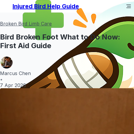
Injured Bird Help Guide
Broken Bird Limb Care
Bird Broken Foot What to Do Now:
First Aid Guide
Marcus Chen
•
7 Apr 2026