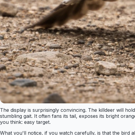
The display is surprisingly convincing. The killdeer will
stumbling gait. It often fans its tail, exposes its bright o
you think: easy target.
What you'll notice, if you watch carefully, is that the b