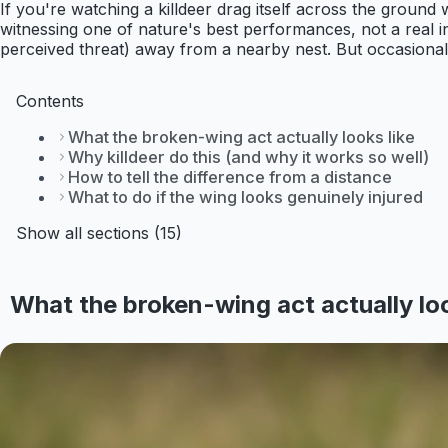
If you're watching a killdeer drag itself across the ground 
witnessing one of nature's best performances, not a real in
perceived threat) away from a nearby nest. But occasionall
Contents
What the broken-wing act actually looks like
Why killdeer do this (and why it works so well)
How to tell the difference from a distance
What to do if the wing looks genuinely injured
Show all sections (15)
What the broken-wing act actually loo