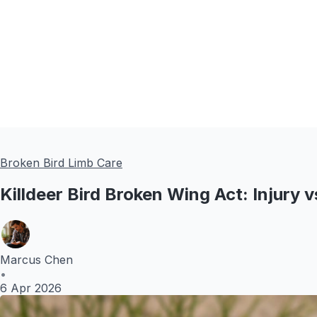
Broken Bird Limb Care
Killdeer Bird Broken Wing Act: Injury
Marcus Chen
•
6 Apr 2026