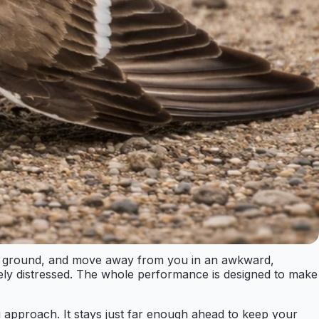
 the ground, and move away from you in an awkward,
uinely distressed. The whole performance is designed to make
u approach. It stays just far enough ahead to keep your