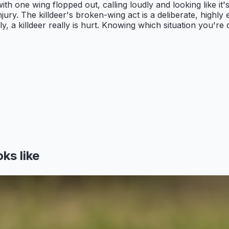
with one wing flopped out, calling loudly and looking like it
jury. The killdeer's broken-wing act is a deliberate, highly
y, a killdeer really is hurt. Knowing which situation you'r
ks like