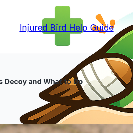
Injured Bird Help Guide
 vs Decoy and What to Do