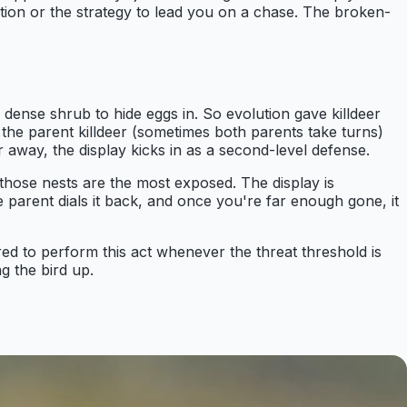
nation or the strategy to lead you on a chase. The broken-
r dense shrub to hide eggs in. So evolution gave killdeer
, the parent killdeer (sometimes both parents take turns)
r away, the display kicks in as a second-level defense.
 those nests are the most exposed. The display is
 parent dials it back, and once you're far enough gone, it
wired to perform this act whenever the threat threshold is
g the bird up.