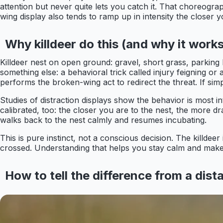
attention but never quite lets you catch it. That choreograp
wing display also tends to ramp up in intensity the closer 
Why killdeer do this (and why it works
Killdeer nest on open ground: gravel, short grass, parking l
something else: a behavioral trick called injury feigning o
performs the broken-wing act to redirect the threat. If simp
Studies of distraction displays show the behavior is most 
calibrated, too: the closer you are to the nest, the more 
walks back to the nest calmly and resumes incubating.
This is pure instinct, not a conscious decision. The killdee
crossed. Understanding that helps you stay calm and make
How to tell the difference from a dist