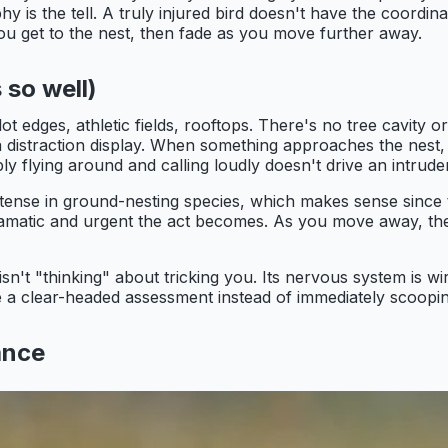
hy is the tell. A truly injured bird doesn't have the coordi
you get to the nest, then fade as you move further away.
 so well)
ot edges, athletic fields, rooftops. There's no tree cavity o
r a distraction display. When something approaches the nest
ly flying around and calling loudly doesn't drive an intrude
intense in ground-nesting species, which makes sense since
dramatic and urgent the act becomes. As you move away, the
r isn't "thinking" about tricking you. Its nervous system is 
 a clear-headed assessment instead of immediately scoopin
ance