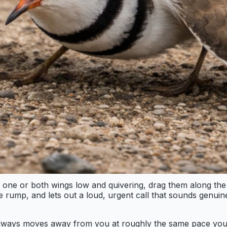
 hold one or both wings low and quivering, drag them along
range rump, and lets out a loud, urgent call that sounds gen
ird always moves away from you at roughly the same pace yo