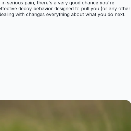
's in serious pain, there's a very good chance you're
 effective decoy behavior designed to pull you (or any other
e dealing with changes everything about what you do next.