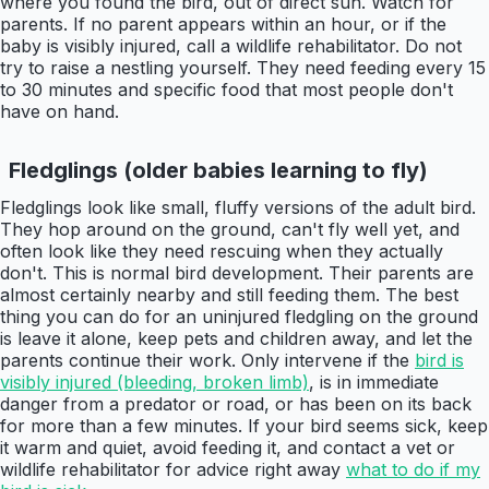
where you found the bird, out of direct sun. Watch for
parents. If no parent appears within an hour, or if the
baby is visibly injured, call a wildlife rehabilitator. Do not
try to raise a nestling yourself. They need feeding every 15
to 30 minutes and specific food that most people don't
have on hand.
Fledglings (older babies learning to fly)
Fledglings look like small, fluffy versions of the adult bird.
They hop around on the ground, can't fly well yet, and
often look like they need rescuing when they actually
don't. This is normal bird development. Their parents are
almost certainly nearby and still feeding them. The best
thing you can do for an uninjured fledgling on the ground
is leave it alone, keep pets and children away, and let the
parents continue their work. Only intervene if the
bird is
visibly injured (bleeding, broken limb)
, is in immediate
danger from a predator or road, or has been on its back
for more than a few minutes. If your bird seems sick, keep
it warm and quiet, avoid feeding it, and contact a vet or
wildlife rehabilitator for advice right away
what to do if my