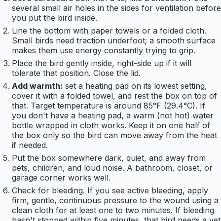
several small air holes in the sides for ventilation before
you put the bird inside.
Line the bottom with paper towels or a folded cloth.
Small birds need traction underfoot; a smooth surface
makes them use energy constantly trying to grip.
Place the bird gently inside, right-side up if it will
tolerate that position. Close the lid.
Add warmth:
set a heating pad on its lowest setting,
cover it with a folded towel, and rest the box on top of
that. Target temperature is around 85°F (29.4°C). If
you don't have a heating pad, a warm (not hot) water
bottle wrapped in cloth works. Keep it on one half of
the box only so the bird can move away from the heat
if needed.
Put the box somewhere dark, quiet, and away from
pets, children, and loud noise. A bathroom, closet, or
garage corner works well.
Check for bleeding. If you see active bleeding, apply
firm, gentle, continuous pressure to the wound using a
clean cloth for at least one to two minutes. If bleeding
hasn't stopped within five minutes, that bird needs a vet