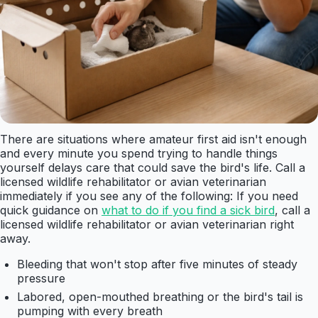
There are situations where amateur first aid isn't enough
and every minute you spend trying to handle things
yourself delays care that could save the bird's life. Call a
licensed wildlife rehabilitator or avian veterinarian
immediately if you see any of the following: If you need
quick guidance on
what to do if you find a sick bird
, call a
licensed wildlife rehabilitator or avian veterinarian right
away.
Bleeding that won't stop after five minutes of steady
pressure
Labored, open-mouthed breathing or the bird's tail is
pumping with every breath