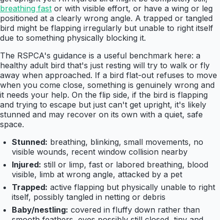
breathing fast
or with visible effort, or have a wing or leg
positioned at a clearly wrong angle. A trapped or tangled
bird might be flapping irregularly but unable to right itself
due to something physically blocking it.
The RSPCA's guidance is a useful benchmark here: a
healthy adult bird that's just resting will try to walk or fly
away when approached. If a bird flat-out refuses to move
when you come close, something is genuinely wrong and
it needs your help. On the flip side, if the bird is flapping
and trying to escape but just can't get upright, it's likely
stunned and may recover on its own with a quiet, safe
space.
Stunned:
breathing, blinking, small movements, no
visible wounds, recent window collision nearby
Injured:
still or limp, fast or labored breathing, blood
visible, limb at wrong angle, attacked by a pet
Trapped:
active flapping but physically unable to right
itself, possibly tangled in netting or debris
Baby/nestling:
covered in fluffy down rather than
smooth feathers, eyes possibly still closed, tiny and