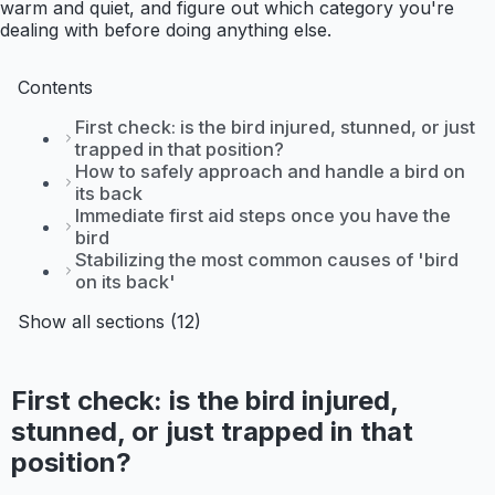
warm and quiet, and figure out which category you're
dealing with before doing anything else.
Contents
First check: is the bird injured, stunned, or just
trapped in that position?
How to safely approach and handle a bird on
its back
Immediate first aid steps once you have the
bird
Stabilizing the most common causes of 'bird
on its back'
Show all sections (12)
First check: is the bird injured,
stunned, or just trapped in that
position?