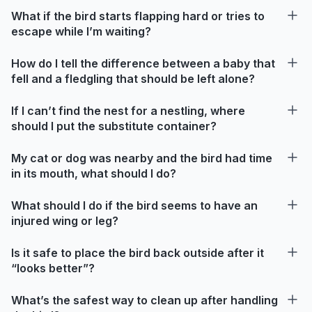
What if the bird starts flapping hard or tries to
escape while I’m waiting?
How do I tell the difference between a baby that
fell and a fledgling that should be left alone?
If I can’t find the nest for a nestling, where
should I put the substitute container?
My cat or dog was nearby and the bird had time
in its mouth, what should I do?
What should I do if the bird seems to have an
injured wing or leg?
Is it safe to place the bird back outside after it
“looks better”?
What’s the safest way to clean up after handling