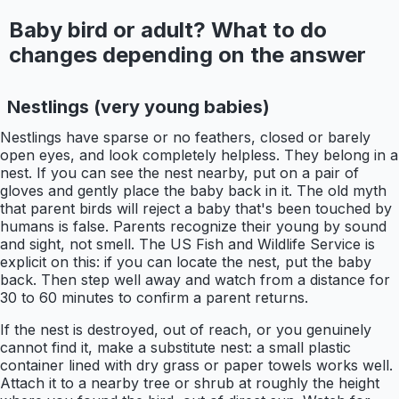
Baby bird or adult? What to do
changes depending on the answer
Nestlings (very young babies)
Nestlings have sparse or no feathers, closed or barely
open eyes, and look completely helpless. They belong in a
nest. If you can see the nest nearby, put on a pair of
gloves and gently place the baby back in it. The old myth
that parent birds will reject a baby that's been touched by
humans is false. Parents recognize their young by sound
and sight, not smell. The US Fish and Wildlife Service is
explicit on this: if you can locate the nest, put the baby
back. Then step well away and watch from a distance for
30 to 60 minutes to confirm a parent returns.
If the nest is destroyed, out of reach, or you genuinely
cannot find it, make a substitute nest: a small plastic
container lined with dry grass or paper towels works well.
Attach it to a nearby tree or shrub at roughly the height