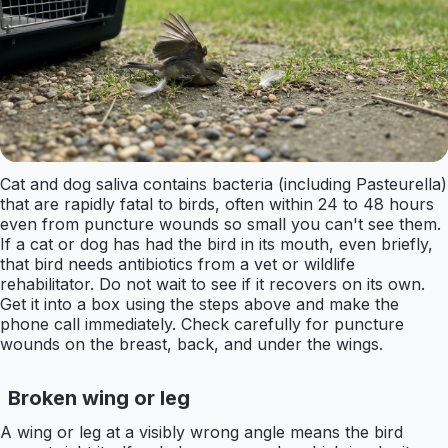
Cat and dog saliva contains bacteria (including Pasteurella)
that are rapidly fatal to birds, often within 24 to 48 hours
even from puncture wounds so small you can't see them.
If a cat or dog has had the bird in its mouth, even briefly,
that bird needs antibiotics from a vet or wildlife
rehabilitator. Do not wait to see if it recovers on its own.
Get it into a box using the steps above and make the
phone call immediately. Check carefully for puncture
wounds on the breast, back, and under the wings.
Broken wing or leg
A wing or leg at a visibly wrong angle means the bird