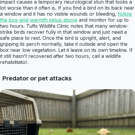
impact causes a temporary neurological stun that looks a
lot worse than it often is. If you find a bird on its back near
a window and it has no visible wounds or bleeding,
follow
the box-and-warmth setup above
and monitor for up to
two hours. Tufts Wildlife Clinic notes that many window-
strike birds recover fully in that window and just need a
safe place to rest. Once the bird is upright, alert, and
gripping its perch normally, take it outside and open the
box near low vegetation. Let it leave on its own timeline. If
it still hasn't recovered after two hours, call a wildlife
rehabilitator.
Predator or pet attacks