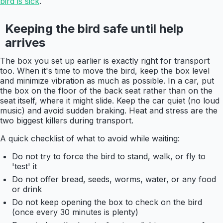
bird is sick
.
Keeping the bird safe until help
arrives
The box you set up earlier is exactly right for transport
too. When it's time to move the bird, keep the box level
and minimize vibration as much as possible. In a car, put
the box on the floor of the back seat rather than on the
seat itself, where it might slide. Keep the car quiet (no loud
music) and avoid sudden braking. Heat and stress are the
two biggest killers during transport.
A quick checklist of what to avoid while waiting:
Do not try to force the bird to stand, walk, or fly to
'test' it
Do not offer bread, seeds, worms, water, or any food
or drink
Do not keep opening the box to check on the bird
(once every 30 minutes is plenty)