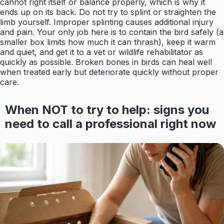
cannot right itself or balance properly, which is why it
ends up on its back. Do not try to splint or straighten the
limb yourself. Improper splinting causes additional injury
and pain. Your only job here is to contain the bird safely (a
smaller box limits how much it can thrash), keep it warm
and quiet, and get it to a vet or wildlife rehabilitator as
quickly as possible. Broken bones in birds can heal well
when treated early but deteriorate quickly without proper
care.
When NOT to try to help: signs you
need to call a professional right now