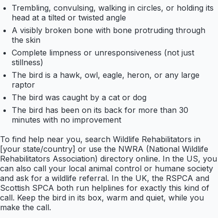
Trembling, convulsing, walking in circles, or holding its
head at a tilted or twisted angle
A visibly broken bone with bone protruding through
the skin
Complete limpness or unresponsiveness (not just
stillness)
The bird is a hawk, owl, eagle, heron, or any large
raptor
The bird was caught by a cat or dog
The bird has been on its back for more than 30
minutes with no improvement
To find help near you, search Wildlife Rehabilitators in
[your state/country] or use the NWRA (National Wildlife
Rehabilitators Association) directory online. In the US, you
can also call your local animal control or humane society
and ask for a wildlife referral. In the UK, the RSPCA and
Scottish SPCA both run helplines for exactly this kind of
call. Keep the bird in its box, warm and quiet, while you
make the call.