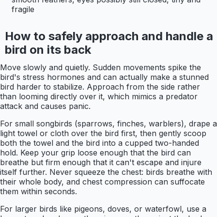
fragile
How to safely approach and handle a
bird on its back
Move slowly and quietly. Sudden movements spike the
bird's stress hormones and can actually make a stunned
bird harder to stabilize. Approach from the side rather
than looming directly over it, which mimics a predator
attack and causes panic.
For small songbirds (sparrows, finches, warblers), drape a
light towel or cloth over the bird first, then gently scoop
both the towel and the bird into a cupped two-handed
hold. Keep your grip loose enough that the bird can
breathe but firm enough that it can't escape and injure
itself further. Never squeeze the chest: birds breathe with
their whole body, and chest compression can suffocate
them within seconds.
For larger birds like pigeons, doves, or waterfowl, use a