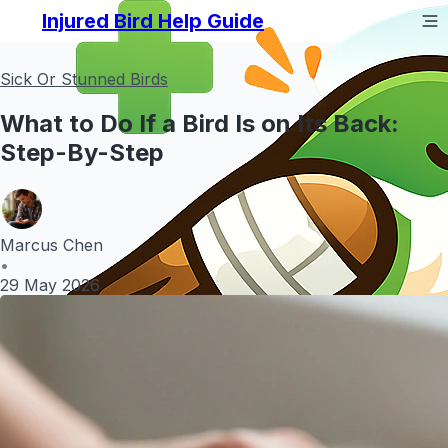
Injured Bird Help Guide
Sick Or Stunned Birds
What to Do If a Bird Is on Its Back:
Step-By-Step
Marcus Chen
•
29 May 2026