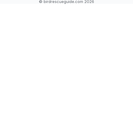
© birdrescueguide.com 2026