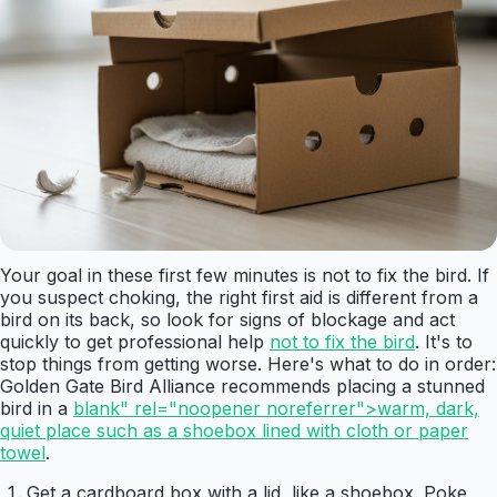
Your goal in these first few minutes is not to fix the bird. If
you suspect choking, the right first aid is different from a
bird on its back, so look for signs of blockage and act
quickly to get professional help
not to fix the bird
. It's to
stop things from getting worse. Here's what to do in order:
Golden Gate Bird Alliance recommends placing a stunned
bird in a
blank" rel="noopener noreferrer">warm, dark,
quiet place such as a shoebox lined with cloth or paper
towel
.
Get a cardboard box with a lid, like a shoebox. Poke