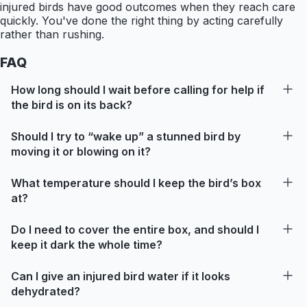
injured birds have good outcomes when they reach care
quickly. You've done the right thing by acting carefully
rather than rushing.
FAQ
How long should I wait before calling for help if
the bird is on its back?
Should I try to “wake up” a stunned bird by
moving it or blowing on it?
What temperature should I keep the bird’s box
at?
Do I need to cover the entire box, and should I
keep it dark the whole time?
Can I give an injured bird water if it looks
dehydrated?