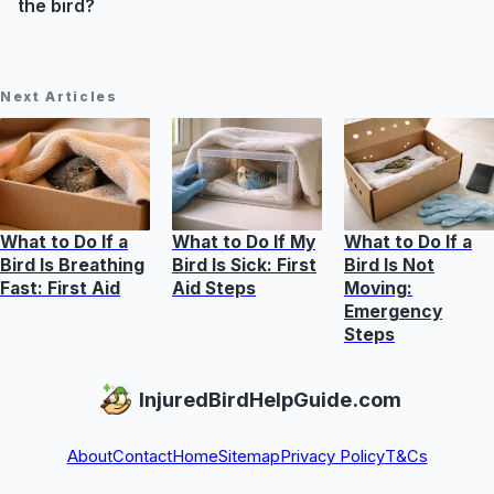
the bird?
Next Articles
What to Do If a
What to Do If My
What to Do If a
Bird Is Breathing
Bird Is Sick: First
Bird Is Not
Fast: First Aid
Aid Steps
Moving:
Emergency
Steps
InjuredBirdHelpGuide.com
About
Contact
Home
Sitemap
Privacy Policy
T&Cs