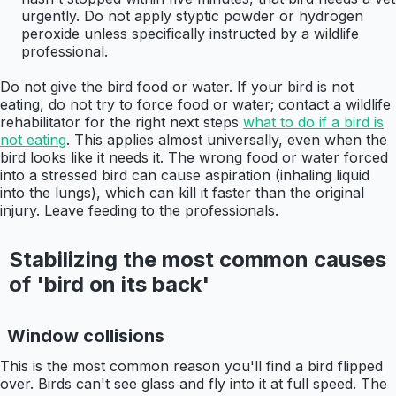
urgently. Do not apply styptic powder or hydrogen
peroxide unless specifically instructed by a wildlife
professional.
Do not give the bird food or water. If your bird is not
eating, do not try to force food or water; contact a wildlife
rehabilitator for the right next steps
what to do if a bird is
not eating
. This applies almost universally, even when the
bird looks like it needs it. The wrong food or water forced
into a stressed bird can cause aspiration (inhaling liquid
into the lungs), which can kill it faster than the original
injury. Leave feeding to the professionals.
Stabilizing the most common causes
of 'bird on its back'
Window collisions
This is the most common reason you'll find a bird flipped
over. Birds can't see glass and fly into it at full speed. The