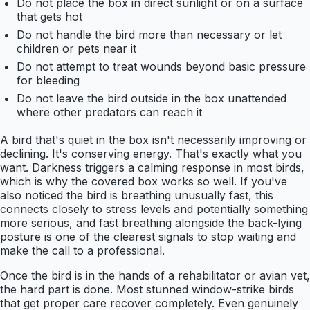
Do not place the box in direct sunlight or on a surface
that gets hot
Do not handle the bird more than necessary or let
children or pets near it
Do not attempt to treat wounds beyond basic pressure
for bleeding
Do not leave the bird outside in the box unattended
where other predators can reach it
A bird that's quiet in the box isn't necessarily improving or
declining. It's conserving energy. That's exactly what you
want. Darkness triggers a calming response in most birds,
which is why the covered box works so well. If you've
also noticed the bird is breathing unusually fast, this
connects closely to stress levels and potentially something
more serious, and fast breathing alongside the back-lying
posture is one of the clearest signals to stop waiting and
make the call to a professional.
Once the bird is in the hands of a rehabilitator or avian vet,
the hard part is done. Most stunned window-strike birds
that get proper care recover completely. Even genuinely