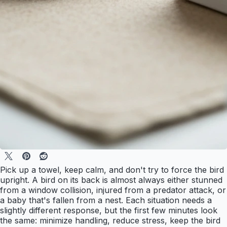
Pick up a towel, keep calm, and don't try to force the bird
upright. A bird on its back is almost always either stunned
from a window collision, injured from a predator attack, or
a baby that's fallen from a nest. Each situation needs a
slightly different response, but the first few minutes look
the same: minimize handling, reduce stress, keep the bird