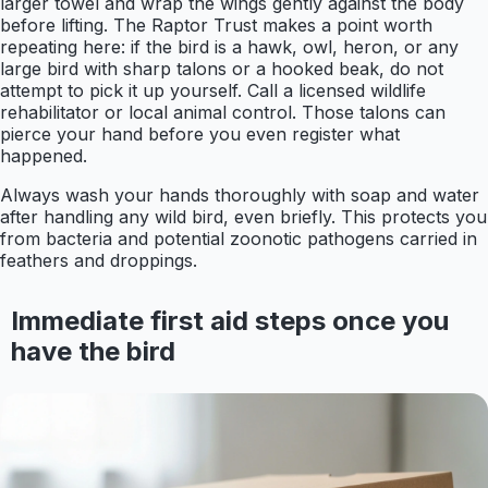
larger towel and wrap the wings gently against the body
before lifting. The Raptor Trust makes a point worth
repeating here: if the bird is a hawk, owl, heron, or any
large bird with sharp talons or a hooked beak, do not
attempt to pick it up yourself. Call a licensed wildlife
rehabilitator or local animal control. Those talons can
pierce your hand before you even register what
happened.
Always wash your hands thoroughly with soap and water
after handling any wild bird, even briefly. This protects you
from bacteria and potential zoonotic pathogens carried in
feathers and droppings.
Immediate first aid steps once you
have the bird