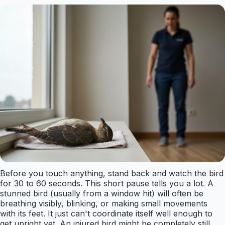
Before you touch anything, stand back and watch the bird
for 30 to 60 seconds. This short pause tells you a lot. A
stunned bird (usually from a window hit) will often be
breathing visibly, blinking, or making small movements
with its feet. It just can't coordinate itself well enough to
get upright yet. An injured bird might be completely still,