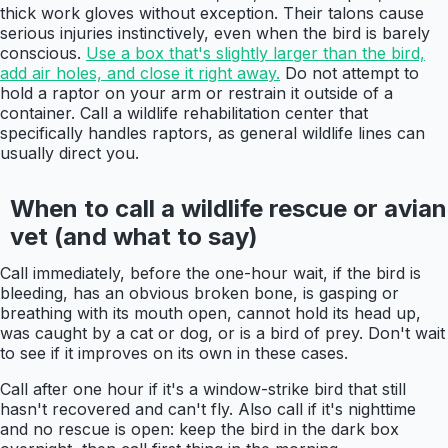
thick work gloves without exception. Their talons cause
serious injuries instinctively, even when the bird is barely
conscious.
Use a box that's slightly larger than the bird,
add air holes, and close it right away.
Do not attempt to
hold a raptor on your arm or restrain it outside of a
container. Call a wildlife rehabilitation center that
specifically handles raptors, as general wildlife lines can
usually direct you.
When to call a wildlife rescue or avian
vet (and what to say)
Call immediately, before the one-hour wait, if the bird is
bleeding, has an obvious broken bone, is gasping or
breathing with its mouth open, cannot hold its head up,
was caught by a cat or dog, or is a bird of prey. Don't wait
to see if it improves on its own in these cases.
Call after one hour if it's a window-strike bird that still
hasn't recovered and can't fly. Also call if it's nighttime
and no rescue is open: keep the bird in the dark box