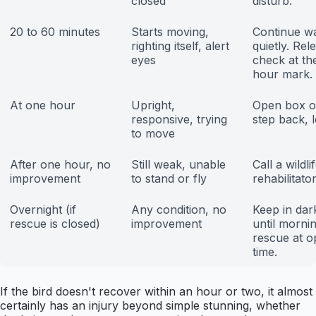
closed
disturb.
20 to 60 minutes
Starts moving,
Continue wa
righting itself, alert
quietly. Rel
eyes
check at th
hour mark.
At one hour
Upright,
Open box ou
responsive, trying
step back, le
to move
After one hour, no
Still weak, unable
Call a wildli
improvement
to stand or fly
rehabilitato
Overnight (if
Any condition, no
Keep in dar
rescue is closed)
improvement
until mornin
rescue at o
time.
If the bird doesn't recover within an hour or two, it almost
certainly has an injury beyond simple stunning, whether