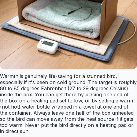
Warmth is genuinely life-saving for a stunned bird,
especially if it's been on cold ground. The target is roughly
80 to 85 degrees Fahrenheit (27 to 29 degrees Celsius)
inside the box. You can get there by placing one end of
the box on a heating pad set to low, or by setting a warm
(not hot) water bottle wrapped in a towel at one end of
the container. Always leave one half of the box unheated
so the bird can move away from the heat source if it gets
too warm. Never put the bird directly on a heating pad or
in direct sun.