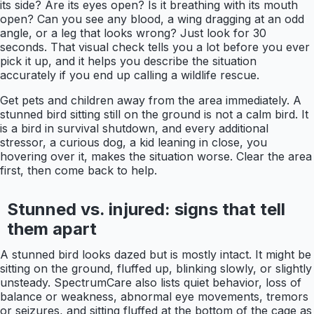
its side? Are its eyes open? Is it breathing with its mouth
open? Can you see any blood, a wing dragging at an odd
angle, or a leg that looks wrong? Just look for 30
seconds. That visual check tells you a lot before you ever
pick it up, and it helps you describe the situation
accurately if you end up calling a wildlife rescue.
Get pets and children away from the area immediately. A
stunned bird sitting still on the ground is not a calm bird. It
is a bird in survival shutdown, and every additional
stressor, a curious dog, a kid leaning in close, you
hovering over it, makes the situation worse. Clear the area
first, then come back to help.
Stunned vs. injured: signs that tell
them apart
A stunned bird looks dazed but is mostly intact. It might be
sitting on the ground, fluffed up, blinking slowly, or slightly
unsteady. SpectrumCare also lists quiet behavior, loss of
balance or weakness, abnormal eye movements, tremors
or seizures, and sitting fluffed at the bottom of the cage as