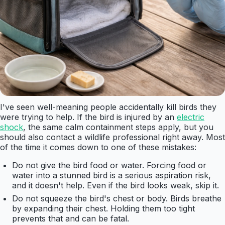
I've seen well-meaning people accidentally kill birds they
were trying to help. If the bird is injured by an
electric
shock
, the same calm containment steps apply, but you
should also contact a wildlife professional right away. Most
of the time it comes down to one of these mistakes:
Do not give the bird food or water. Forcing food or
water into a stunned bird is a serious aspiration risk,
and it doesn't help. Even if the bird looks weak, skip it.
Do not squeeze the bird's chest or body. Birds breathe
by expanding their chest. Holding them too tight
prevents that and can be fatal.