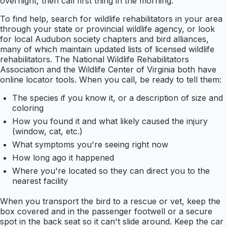
overnight, then call first thing in the morning.
To find help, search for wildlife rehabilitators in your area
through your state or provincial wildlife agency, or look
for local Audubon society chapters and bird alliances,
many of which maintain updated lists of licensed wildlife
rehabilitators. The National Wildlife Rehabilitators
Association and the Wildlife Center of Virginia both have
online locator tools. When you call, be ready to tell them:
The species if you know it, or a description of size and
coloring
How you found it and what likely caused the injury
(window, cat, etc.)
What symptoms you're seeing right now
How long ago it happened
Where you're located so they can direct you to the
nearest facility
When you transport the bird to a rescue or vet, keep the
box covered and in the passenger footwell or a secure
spot in the back seat so it can't slide around. Keep the car