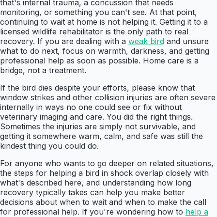
that's internal trauma, a concussion that needs
monitoring, or something you can't see. At that point,
continuing to wait at home is not helping it. Getting it to a
licensed wildlife rehabilitator is the only path to real
recovery. If you are dealing with a
weak bird
and unsure
what to do next, focus on warmth, darkness, and getting
professional help as soon as possible. Home care is a
bridge, not a treatment.
If the bird dies despite your efforts, please know that
window strikes and other collision injuries are often severe
internally in ways no one could see or fix without
veterinary imaging and care. You did the right things.
Sometimes the injuries are simply not survivable, and
getting it somewhere warm, calm, and safe was still the
kindest thing you could do.
For anyone who wants to go deeper on related situations,
the steps for helping a bird in shock overlap closely with
what's described here, and understanding how long
recovery typically takes can help you make better
decisions about when to wait and when to make the call
for professional help. If you're wondering how to
help a