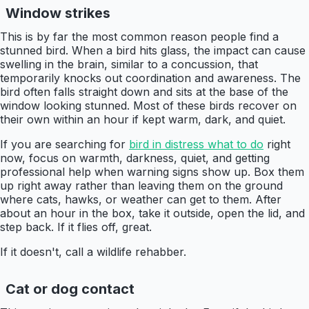
Window strikes
This is by far the most common reason people find a
stunned bird. When a bird hits glass, the impact can cause
swelling in the brain, similar to a concussion, that
temporarily knocks out coordination and awareness. The
bird often falls straight down and sits at the base of the
window looking stunned. Most of these birds recover on
their own within an hour if kept warm, dark, and quiet.
If you are searching for
bird in distress what to do
right
now, focus on warmth, darkness, quiet, and getting
professional help when warning signs show up. Box them
up right away rather than leaving them on the ground
where cats, hawks, or weather can get to them. After
about an hour in the box, take it outside, open the lid, and
step back. If it flies off, great.
If it doesn't, call a wildlife rehabber.
Cat or dog contact