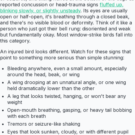
reported concussion or head-trauma signs
fluffed up,
blinking slowly, or slightly unsteady
. Its eyes are usually
open or half-open, it's breathing through a closed beak,
and there's no visible blood or deformity. Think of it like a
person who just got their bell rung: disoriented and weak
but fundamentally okay. Most window-strike birds fall into
this category.
An injured bird looks different. Watch for these signs that
point to something more serious than simple stunning:
Bleeding anywhere, even a small amount, especially
around the head, beak, or wing
A wing drooping at an unnatural angle, or one wing
held dramatically lower than the other
A leg that looks twisted, hanging, or won't bear any
weight
Open-mouth breathing, gasping, or heavy tail bobbing
with each breath
Tremors or seizure-like shaking
Eyes that look sunken, cloudy, or with different pupil