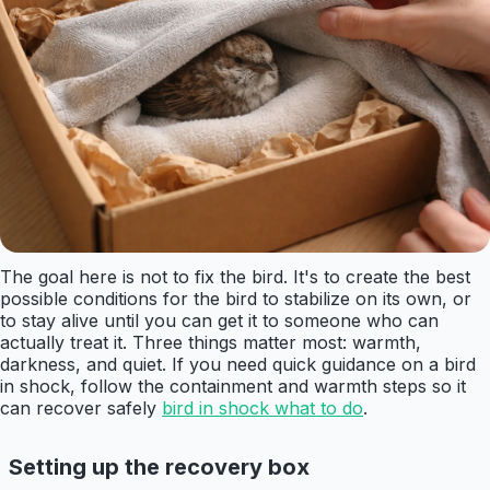
The goal here is not to fix the bird. It's to create the best
possible conditions for the bird to stabilize on its own, or
to stay alive until you can get it to someone who can
actually treat it. Three things matter most: warmth,
darkness, and quiet. If you need quick guidance on a bird
in shock, follow the containment and warmth steps so it
can recover safely
bird in shock what to do
.
Setting up the recovery box