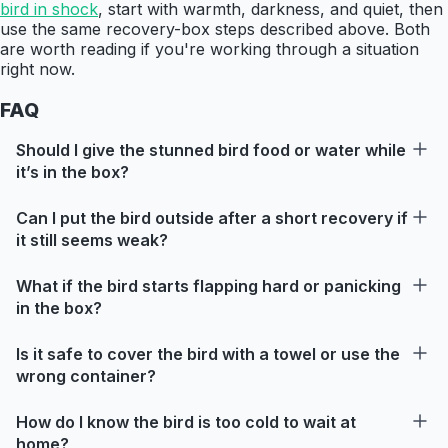
bird in shock
, start with warmth, darkness, and quiet, then
use the same recovery-box steps described above. Both
are worth reading if you're working through a situation
right now.
FAQ
Should I give the stunned bird food or water while
it’s in the box?
Can I put the bird outside after a short recovery if
it still seems weak?
What if the bird starts flapping hard or panicking
in the box?
Is it safe to cover the bird with a towel or use the
wrong container?
How do I know the bird is too cold to wait at
home?