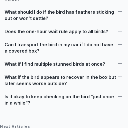
What should I do if the bird has feathers sticking
out or won’t settle?
Does the one-hour wait rule apply to all birds?
Can I transport the bird in my car if I do not have
a covered box?
What if I find multiple stunned birds at once?
What if the bird appears to recover in the box but
later seems worse outside?
Is it okay to keep checking on the bird “just once
in a while”?
Next Articles