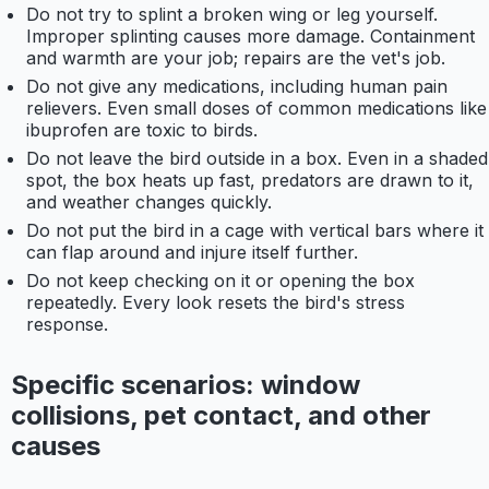
Do not try to splint a broken wing or leg yourself.
Improper splinting causes more damage. Containment
and warmth are your job; repairs are the vet's job.
Do not give any medications, including human pain
relievers. Even small doses of common medications like
ibuprofen are toxic to birds.
Do not leave the bird outside in a box. Even in a shaded
spot, the box heats up fast, predators are drawn to it,
and weather changes quickly.
Do not put the bird in a cage with vertical bars where it
can flap around and injure itself further.
Do not keep checking on it or opening the box
repeatedly. Every look resets the bird's stress
response.
Specific scenarios: window
collisions, pet contact, and other
causes