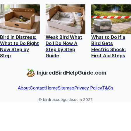
Bird in Distress:
Weak Bird What
What to Do If a
What to Do Right
Do I Do Now A
Bird Gets
Now Step by
Step by Step
Electric Shock:
Step
Guide
First Aid Steps
InjuredBirdHelpGuide.com
About
Contact
Home
Sitemap
Privacy Policy
T&Cs
© birdrescueguide.com 2026