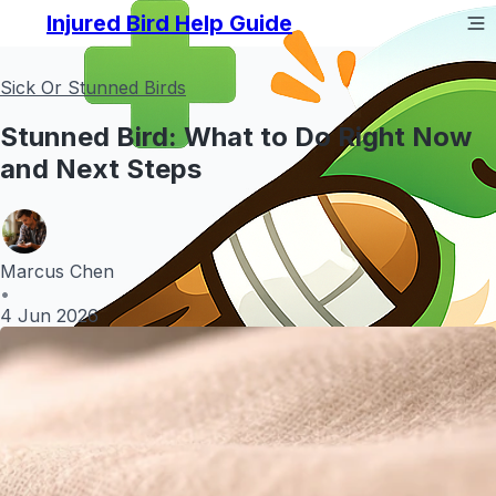
Injured Bird Help Guide
Sick Or Stunned Birds
Stunned Bird: What to Do Right Now
and Next Steps
Marcus Chen
•
4 Jun 2026