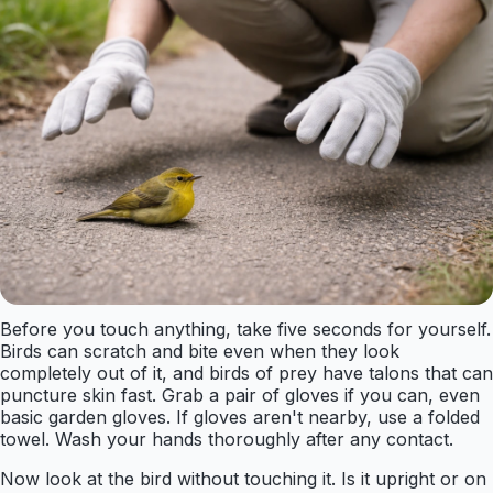
Before you touch anything, take five seconds for yourself.
Birds can scratch and bite even when they look
completely out of it, and birds of prey have talons that can
puncture skin fast. Grab a pair of gloves if you can, even
basic garden gloves. If gloves aren't nearby, use a folded
towel. Wash your hands thoroughly after any contact.
Now look at the bird without touching it. Is it upright or on