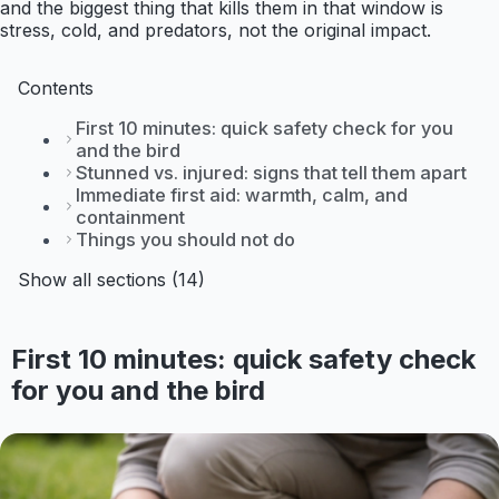
and the biggest thing that kills them in that window is
stress, cold, and predators, not the original impact.
Contents
First 10 minutes: quick safety check for you
and the bird
Stunned vs. injured: signs that tell them apart
Immediate first aid: warmth, calm, and
containment
Things you should not do
Show all sections (14)
First 10 minutes: quick safety check
for you and the bird