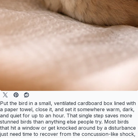
Put the bird in a small, ventilated cardboard box lined with
a paper towel, close it, and set it somewhere warm, dark,
and quiet for up to an hour. That single step saves more
stunned birds than anything else people try. Most birds
that hit a window or get knocked around by a disturbance
just need time to recover from the concussion-like shock,