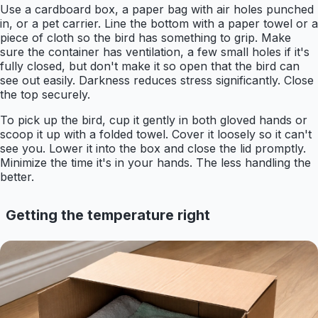
Use a cardboard box, a paper bag with air holes punched
in, or a pet carrier. Line the bottom with a paper towel or a
piece of cloth so the bird has something to grip. Make
sure the container has ventilation, a few small holes if it's
fully closed, but don't make it so open that the bird can
see out easily. Darkness reduces stress significantly. Close
the top securely.
To pick up the bird, cup it gently in both gloved hands or
scoop it up with a folded towel. Cover it loosely so it can't
see you. Lower it into the box and close the lid promptly.
Minimize the time it's in your hands. The less handling the
better.
Getting the temperature right