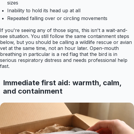
sizes
Inability to hold its head up at all
Repeated falling over or circling movements
If you're seeing any of those signs, this isn't a wait-and-
see situation. You still follow the same containment steps
below, but you should be calling a wildlife rescue or avian
vet at the same time, not an hour later. Open-mouth
breathing in particular is a red flag that the bird is in
serious respiratory distress and needs professional help
fast.
Immediate first aid: warmth, calm,
and containment