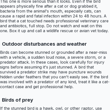
This one is more serious than it looks. Even if the bird
appears physically fine after a cat or dog grabbed it,
bacteria from the animal's mouth, especially cats, can
cause a rapid and fatal infection within 24 to 48 hours. A
bird that a cat touched needs professional veterinary care
and antibiotics, full stop. Do not watch and wait on this
one. Box it up and call a wildlife rescue or avian vet today.
Outdoor disturbances and weather
Birds can become stunned or grounded after a near-miss
with a vehicle, a sudden loud noise, a severe storm, or a
predator attack. In these cases, look carefully for injury
signs before assuming it's just stunned. A bird that
survived a predator strike may have puncture wounds
hidden under feathers that you can't easily see. If the bird
was involved with a predator of any kind, treat it like a cat-
contact case and get professional help.
Birds of prey
If the stunned bird is a hawk, owl, or other raptor, use