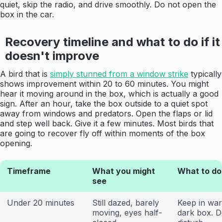
quiet, skip the radio, and drive smoothly. Do not open the
box in the car.
Recovery timeline and what to do if it
doesn't improve
A bird that is
simply stunned from a window strike
typically
shows improvement within 20 to 60 minutes. You might
hear it moving around in the box, which is actually a good
sign. After an hour, take the box outside to a quiet spot
away from windows and predators. Open the flaps or lid
and step well back. Give it a few minutes. Most birds that
are going to recover fly off within moments of the box
opening.
Timeframe
What you might
What to do
see
Under 20 minutes
Still dazed, barely
Keep in wa
moving, eyes half-
dark box. D