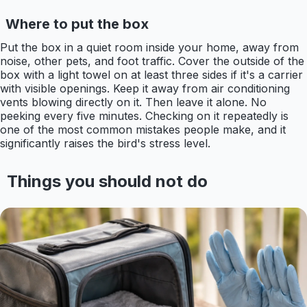
Where to put the box
Put the box in a quiet room inside your home, away from
noise, other pets, and foot traffic. Cover the outside of the
box with a light towel on at least three sides if it's a carrier
with visible openings. Keep it away from air conditioning
vents blowing directly on it. Then leave it alone. No
peeking every five minutes. Checking on it repeatedly is
one of the most common mistakes people make, and it
significantly raises the bird's stress level.
Things you should not do