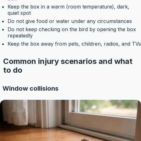
Keep the box in a warm (room temperature), dark,
quiet spot
Do not give food or water under any circumstances
Do not keep checking on the bird by opening the box
repeatedly
Keep the box away from pets, children, radios, and TVs
Common injury scenarios and what
to do
Window collisions