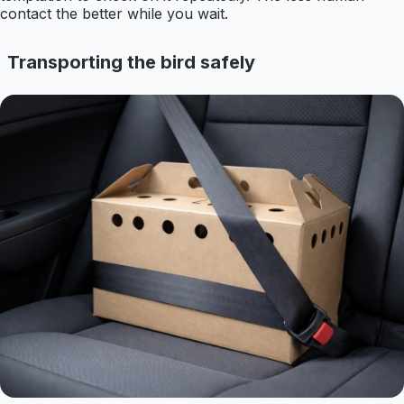
contact the better while you wait.
Transporting the bird safely