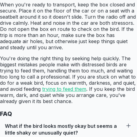
When you're ready to transport, keep the box closed and
secure. Place it on the floor of the car or on a seat with a
seatbelt around it so it doesn't slide. Turn the radio off and
drive calmly. Heat and noise in the car are both stressors.
Do not open the box en route to check on the bird. If the
trip is more than an hour, make sure the box has
adequate air holes, but otherwise just keep things quiet
and steady until you arrive.
You're doing the right thing by seeking help quickly. The
biggest mistakes people make with distressed birds are
trying to feed them, handling them too much, and waiting
too long to call a professional. If you are stuck on what to
do for a weak bird, focus on warmth, darkness, and quiet,
and avoid feeding
trying to feed them
. If you keep the bird
warm, dark, and quiet while you arrange care, you've
already given it its best chance.
FAQ
What if the bird looks mostly okay but seems a
little shaky or unusually quiet?