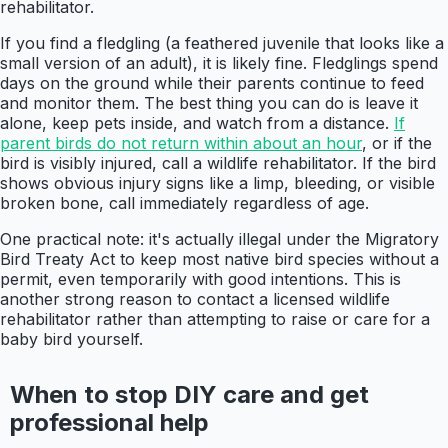
rehabilitator.
If you find a fledgling (a feathered juvenile that looks like a
small version of an adult), it is likely fine. Fledglings spend
days on the ground while their parents continue to feed
and monitor them. The best thing you can do is leave it
alone, keep pets inside, and watch from a distance.
If
parent birds do not return within about an hour
, or if the
bird is visibly injured, call a wildlife rehabilitator. If the bird
shows obvious injury signs like a limp, bleeding, or visible
broken bone, call immediately regardless of age.
One practical note: it's actually illegal under the Migratory
Bird Treaty Act to keep most native bird species without a
permit, even temporarily with good intentions. This is
another strong reason to contact a licensed wildlife
rehabilitator rather than attempting to raise or care for a
baby bird yourself.
When to stop DIY care and get
professional help