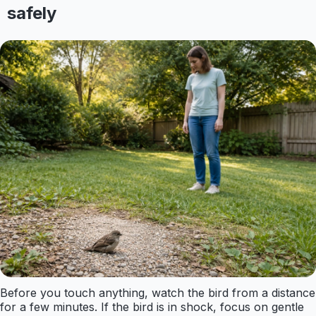
safely
Before you touch anything, watch the bird from a distance
for a few minutes. If the bird is in shock, focus on gentle