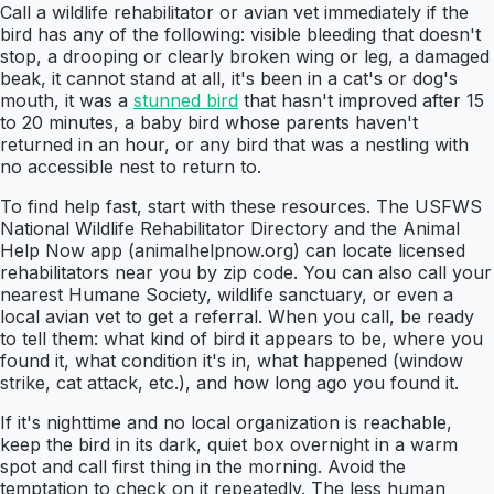
Call a wildlife rehabilitator or avian vet immediately if the
bird has any of the following: visible bleeding that doesn't
stop, a drooping or clearly broken wing or leg, a damaged
beak, it cannot stand at all, it's been in a cat's or dog's
mouth, it was a
stunned bird
that hasn't improved after 15
to 20 minutes, a baby bird whose parents haven't
returned in an hour, or any bird that was a nestling with
no accessible nest to return to.
To find help fast, start with these resources. The USFWS
National Wildlife Rehabilitator Directory and the Animal
Help Now app (animalhelpnow.org) can locate licensed
rehabilitators near you by zip code. You can also call your
nearest Humane Society, wildlife sanctuary, or even a
local avian vet to get a referral. When you call, be ready
to tell them: what kind of bird it appears to be, where you
found it, what condition it's in, what happened (window
strike, cat attack, etc.), and how long ago you found it.
If it's nighttime and no local organization is reachable,
keep the bird in its dark, quiet box overnight in a warm
spot and call first thing in the morning. Avoid the
temptation to check on it repeatedly. The less human