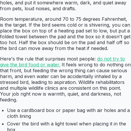
holes, and put it somewhere warm, dark, and quiet away
from pets, loud noises, and drafts.
Room temperature, around 70 to 75 degrees Fahrenheit,
is the target. If the bird seems cold or is shivering, you can
place the box on top of a heating pad set to low, but put a
folded towel between the pad and the box so it doesn't get
too hot. Half the box should be on the pad and half off so
the bird can move away from the heat if needed.
Here's the rule that surprises most people:
do not try to
give the bird food or water.
It feels wrong to do nothing on
that front, but feeding the wrong thing can cause serious
harm, and even water can be accidentally inhaled by a
stressed bird, leading to aspiration. Wildlife rehabilitators
and multiple wildlife clinics are consistent on this point.
Your job right now is warmth, quiet, and darkness, not
feeding.
Use a cardboard box or paper bag with air holes and a
cloth lining
Cover the bird with a light towel when placing it in the
box