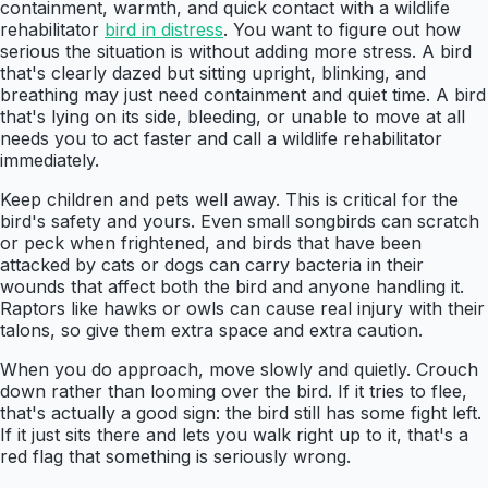
containment, warmth, and quick contact with a wildlife
rehabilitator
bird in distress
. You want to figure out how
serious the situation is without adding more stress. A bird
that's clearly dazed but sitting upright, blinking, and
breathing may just need containment and quiet time. A bird
that's lying on its side, bleeding, or unable to move at all
needs you to act faster and call a wildlife rehabilitator
immediately.
Keep children and pets well away. This is critical for the
bird's safety and yours. Even small songbirds can scratch
or peck when frightened, and birds that have been
attacked by cats or dogs can carry bacteria in their
wounds that affect both the bird and anyone handling it.
Raptors like hawks or owls can cause real injury with their
talons, so give them extra space and extra caution.
When you do approach, move slowly and quietly. Crouch
down rather than looming over the bird. If it tries to flee,
that's actually a good sign: the bird still has some fight left.
If it just sits there and lets you walk right up to it, that's a
red flag that something is seriously wrong.