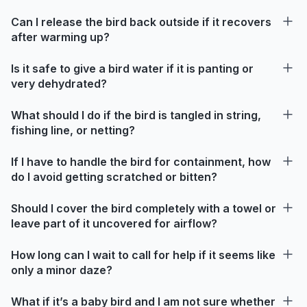
Can I release the bird back outside if it recovers
after warming up?
Is it safe to give a bird water if it is panting or
very dehydrated?
What should I do if the bird is tangled in string,
fishing line, or netting?
If I have to handle the bird for containment, how
do I avoid getting scratched or bitten?
Should I cover the bird completely with a towel or
leave part of it uncovered for airflow?
How long can I wait to call for help if it seems like
only a minor daze?
What if it’s a baby bird and I am not sure whether