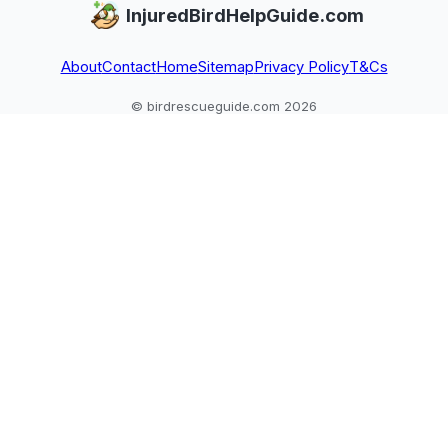
InjuredBirdHelpGuide.com
About
Contact
Home
Sitemap
Privacy Policy
T&Cs
© birdrescueguide.com 2026