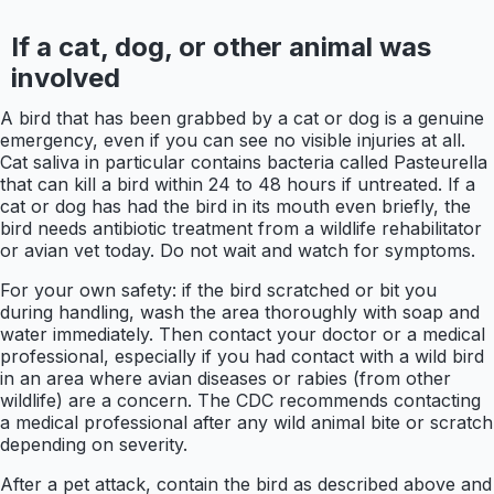
If a cat, dog, or other animal was
involved
A bird that has been grabbed by a cat or dog is a genuine
emergency, even if you can see no visible injuries at all.
Cat saliva in particular contains bacteria called Pasteurella
that can kill a bird within 24 to 48 hours if untreated. If a
cat or dog has had the bird in its mouth even briefly, the
bird needs antibiotic treatment from a wildlife rehabilitator
or avian vet today. Do not wait and watch for symptoms.
For your own safety: if the bird scratched or bit you
during handling, wash the area thoroughly with soap and
water immediately. Then contact your doctor or a medical
professional, especially if you had contact with a wild bird
in an area where avian diseases or rabies (from other
wildlife) are a concern. The CDC recommends contacting
a medical professional after any wild animal bite or scratch
depending on severity.
After a pet attack, contain the bird as described above and