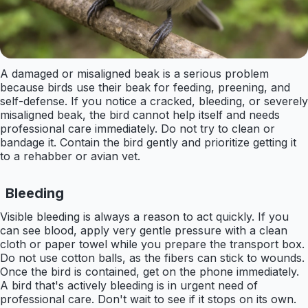
A damaged or misaligned beak is a serious problem
because birds use their beak for feeding, preening, and
self-defense. If you notice a cracked, bleeding, or severely
misaligned beak, the bird cannot help itself and needs
professional care immediately. Do not try to clean or
bandage it. Contain the bird gently and prioritize getting it
to a rehabber or avian vet.
Bleeding
Visible bleeding is always a reason to act quickly. If you
can see blood, apply very gentle pressure with a clean
cloth or paper towel while you prepare the transport box.
Do not use cotton balls, as the fibers can stick to wounds.
Once the bird is contained, get on the phone immediately.
A bird that's actively bleeding is in urgent need of
professional care. Don't wait to see if it stops on its own.