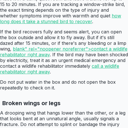
15 to 20 minutes. If you are tracking a window-strike bird,
the exact timing depends on the type of injury and
whether symptoms improve with warmth and quiet
how
long does it take a stunned bird to recover
.
If the bird recovers fully and seems alert, you can open
the box outside and allow it to fly away. But if it's still
dazed after 15 minutes, or if there's any bleeding or a limp
wing,
blank" rel="noopener noreferrer">contact a wildlife
rehabilitator right away
. If the bird may have been shocked
by electricity, treat it as an urgent medical emergency and
contact a wildlife rehabilitator immediately
call a wildlife
rehabilitator right away
.
Do not put water in the box and do not open the box
repeatedly to check on it.
Broken wings or legs
A drooping wing that hangs lower than the other, or a leg
that looks bent at an unnatural angle, usually signals a
fracture. Do not attempt to splint or bandage the injury