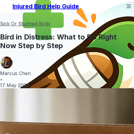
Injured Bird Help Guide
Sick Or Stunned Birds
Bird in Distress: What to Do Right
Now Step by Step
Marcus Chen
•
17 May 2026