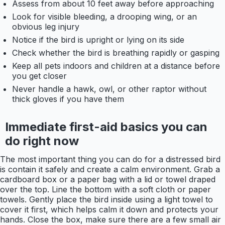
Assess from about 10 feet away before approaching
Look for visible bleeding, a drooping wing, or an
obvious leg injury
Notice if the bird is upright or lying on its side
Check whether the bird is breathing rapidly or gasping
Keep all pets indoors and children at a distance before
you get closer
Never handle a hawk, owl, or other raptor without
thick gloves if you have them
Immediate first-aid basics you can
do right now
The most important thing you can do for a distressed bird
is contain it safely and create a calm environment. Grab a
cardboard box or a paper bag with a lid or towel draped
over the top. Line the bottom with a soft cloth or paper
towels. Gently place the bird inside using a light towel to
cover it first, which helps calm it down and protects your
hands. Close the box, make sure there are a few small air