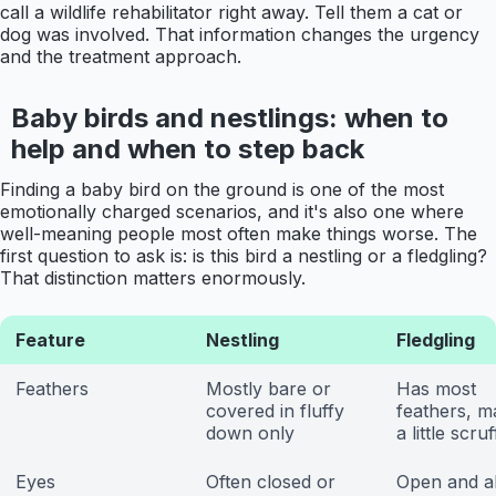
call a wildlife rehabilitator right away. Tell them a cat or
dog was involved. That information changes the urgency
and the treatment approach.
Baby birds and nestlings: when to
help and when to step back
Finding a baby bird on the ground is one of the most
emotionally charged scenarios, and it's also one where
well-meaning people most often make things worse. The
first question to ask is: is this bird a nestling or a fledgling?
That distinction matters enormously.
Feature
Nestling
Fledgling
Feathers
Mostly bare or
Has most
covered in fluffy
feathers, m
down only
a little scru
Eyes
Often closed or
Open and al