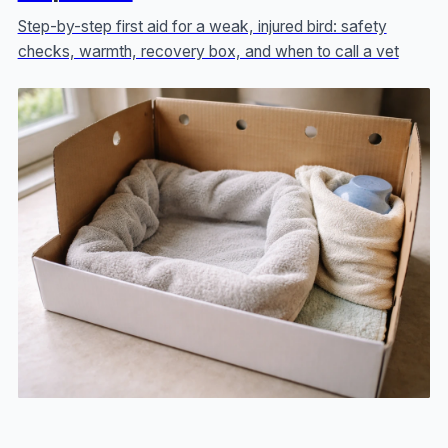
Step-by-step first aid for a weak, injured bird: safety
checks, warmth, recovery box, and when to call a vet