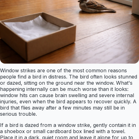
Window strikes are one of the most common reasons
people find a bird in distress. The bird often looks stunned
or dazed, sitting on the ground near the window. What's
happening internally can be much worse than it looks:
window hits can cause brain swelling and severe internal
injuries, even when the bird appears to recover quickly. A
bird that flies away after a few minutes may still be in
serious trouble.
If a bird is dazed from a window strike, gently contain it in
a shoebox or small cardboard box lined with a towel.
Place it in a dark, quiet room and leave it alone for up to