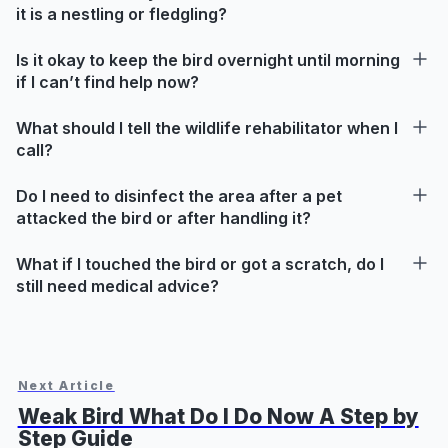
it is a nestling or fledgling?
Is it okay to keep the bird overnight until morning
if I can’t find help now?
What should I tell the wildlife rehabilitator when I
call?
Do I need to disinfect the area after a pet
attacked the bird or after handling it?
What if I touched the bird or got a scratch, do I
still need medical advice?
Next Article
Weak Bird What Do I Do Now A Step by
Step Guide