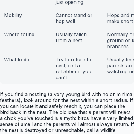
just opening
Mobility
Cannot stand or
Hops and 
hop well
make short 
Where found
Usually fallen
Normally o
from a nest
ground or 
branches
What to do
Try to return to
Usually fine
nest; call a
parents are
rehabber if you
watching n
can't
If you find a nestling (a very young bird with no or minimal
feathers), look around for the nest within a short radius. If
you can locate it and safely reach it, you can place the
bird back in the nest. The old idea that a parent will reject
a chick you've touched is a myth: birds have a very limited
sense of smell and the parents will almost always return. If
the nest is destroyed or unreachable, call a wildlife