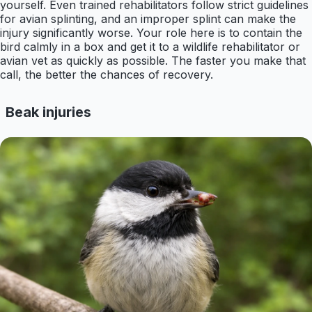
yourself. Even trained rehabilitators follow strict guidelines
for avian splinting, and an improper splint can make the
injury significantly worse. Your role here is to contain the
bird calmly in a box and get it to a wildlife rehabilitator or
avian vet as quickly as possible. The faster you make that
call, the better the chances of recovery.
Beak injuries