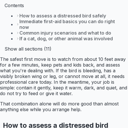
Contents
How to assess a distressed bird safely
Immediate first-aid basics you can do right
now
Common injury scenarios and what to do
If a cat, dog, or other animal was involved
Show all sections (11)
The safest first move is to watch from about 10 feet away
for a few minutes, keep pets and kids back, and assess
what you're dealing with. If the bird is bleeding, has a
visibly broken wing or leg, or cannot move at all, it needs
professional care today. In the meantime, your job is
simple: contain it gently, keep it warm, dark, and quiet, and
do not try to feed or give it water.
That combination alone will do more good than almost
anything else while you arrange help.
How to assess a distressed bird