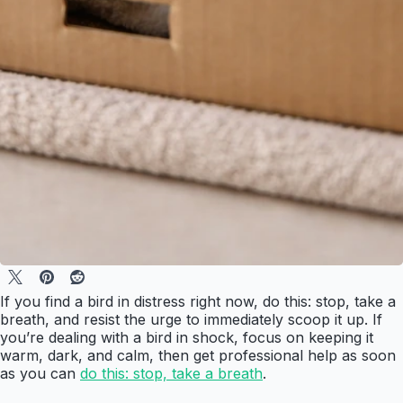
If you find a bird in distress right now, do this: stop, take a
breath, and resist the urge to immediately scoop it up. If
you’re dealing with a bird in shock, focus on keeping it
warm, dark, and calm, then get professional help as soon
as you can
do this: stop, take a breath
.