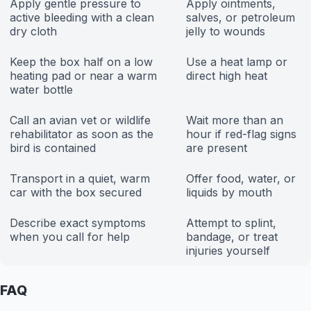
Apply gentle pressure to
Apply ointments,
active bleeding with a clean
salves, or petroleum
dry cloth
jelly to wounds
Keep the box half on a low
Use a heat lamp or
heating pad or near a warm
direct high heat
water bottle
Call an avian vet or wildlife
Wait more than an
rehabilitator as soon as the
hour if red-flag signs
bird is contained
are present
Transport in a quiet, warm
Offer food, water, or
car with the box secured
liquids by mouth
Describe exact symptoms
Attempt to splint,
when you call for help
bandage, or treat
injuries yourself
FAQ