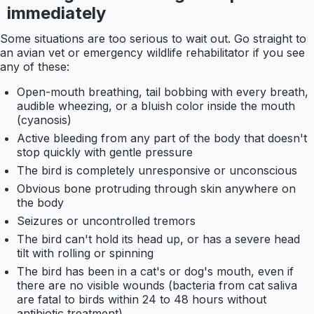
immediately
Some situations are too serious to wait out. Go straight to
an avian vet or emergency wildlife rehabilitator if you see
any of these:
Open-mouth breathing, tail bobbing with every breath,
audible wheezing, or a bluish color inside the mouth
(cyanosis)
Active bleeding from any part of the body that doesn't
stop quickly with gentle pressure
The bird is completely unresponsive or unconscious
Obvious bone protruding through skin anywhere on
the body
Seizures or uncontrolled tremors
The bird can't hold its head up, or has a severe head
tilt with rolling or spinning
The bird has been in a cat's or dog's mouth, even if
there are no visible wounds (bacteria from cat saliva
are fatal to birds within 24 to 48 hours without
antibiotic treatment)