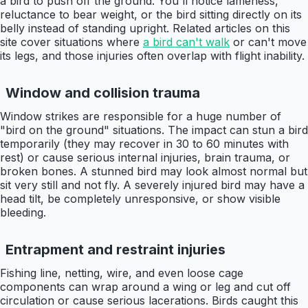
a bird to push off the ground. You'll notice lameness,
reluctance to bear weight, or the bird sitting directly on its
belly instead of standing upright. Related articles on this
site cover situations where
a bird can't walk
or can't move
its legs, and those injuries often overlap with flight inability.
Window and collision trauma
Window strikes are responsible for a huge number of
"bird on the ground" situations. The impact can stun a bird
temporarily (they may recover in 30 to 60 minutes with
rest) or cause serious internal injuries, brain trauma, or
broken bones. A stunned bird may look almost normal but
sit very still and not fly. A severely injured bird may have a
head tilt, be completely unresponsive, or show visible
bleeding.
Entrapment and restraint injuries
Fishing line, netting, wire, and even loose cage
components can wrap around a wing or leg and cut off
circulation or cause serious lacerations. Birds caught this