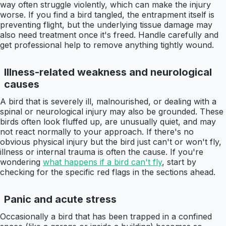
way often struggle violently, which can make the injury
worse. If you find a bird tangled, the entrapment itself is
preventing flight, but the underlying tissue damage may
also need treatment once it's freed. Handle carefully and
get professional help to remove anything tightly wound.
Illness-related weakness and neurological
causes
A bird that is severely ill, malnourished, or dealing with a
spinal or neurological injury may also be grounded. These
birds often look fluffed up, are unusually quiet, and may
not react normally to your approach. If there's no
obvious physical injury but the bird just can't or won't fly,
illness or internal trauma is often the cause. If you're
wondering
what happens if a bird can't fly
, start by
checking for the specific red flags in the sections ahead.
Panic and acute stress
Occasionally a bird that has been trapped in a confined