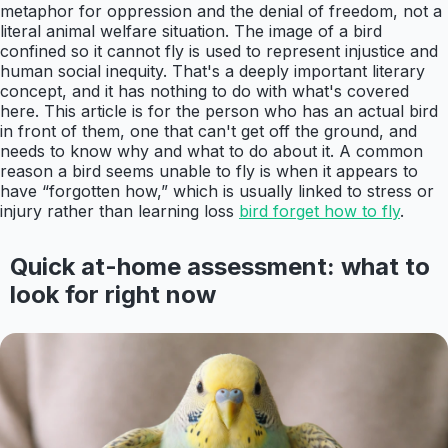
metaphor for oppression and the denial of freedom, not a
literal animal welfare situation. The image of a bird
confined so it cannot fly is used to represent injustice and
human social inequity. That's a deeply important literary
concept, and it has nothing to do with what's covered
here. This article is for the person who has an actual bird
in front of them, one that can't get off the ground, and
needs to know why and what to do about it. A common
reason a bird seems unable to fly is when it appears to
have “forgotten how,” which is usually linked to stress or
injury rather than learning loss
bird forget how to fly
.
Quick at-home assessment: what to
look for right now