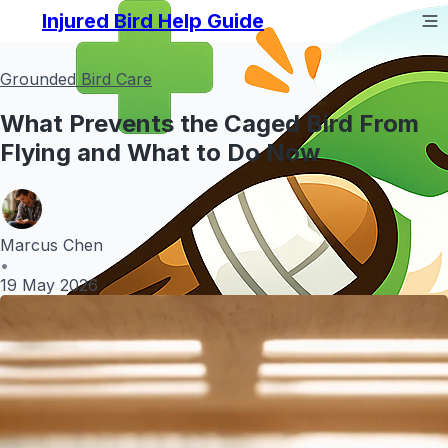
Injured Bird Help Guide
Grounded Bird Care
What Prevents the Caged Bird From
Flying and What to Do Now
Marcus Chen
•
19 May 2026