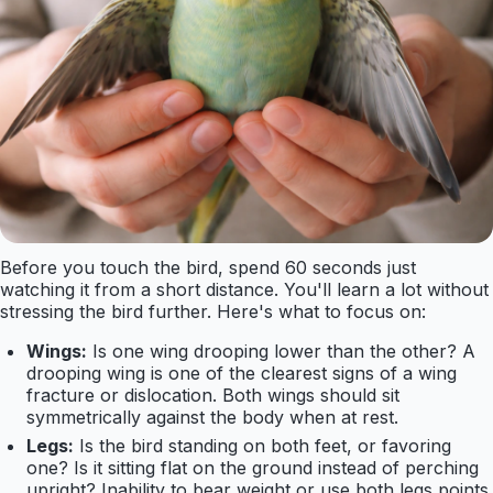
Before you touch the bird, spend 60 seconds just
watching it from a short distance. You'll learn a lot without
stressing the bird further. Here's what to focus on:
Wings:
Is one wing drooping lower than the other? A
drooping wing is one of the clearest signs of a wing
fracture or dislocation. Both wings should sit
symmetrically against the body when at rest.
Legs:
Is the bird standing on both feet, or favoring
one? Is it sitting flat on the ground instead of perching
upright? Inability to bear weight or use both legs points