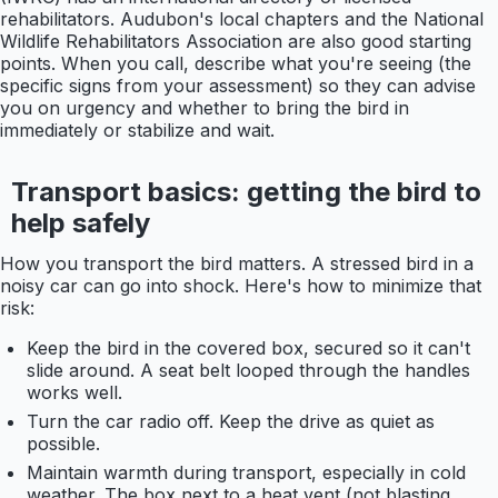
rehabilitators. Audubon's local chapters and the National
Wildlife Rehabilitators Association are also good starting
points. When you call, describe what you're seeing (the
specific signs from your assessment) so they can advise
you on urgency and whether to bring the bird in
immediately or stabilize and wait.
Transport basics: getting the bird to
help safely
How you transport the bird matters. A stressed bird in a
noisy car can go into shock. Here's how to minimize that
risk:
Keep the bird in the covered box, secured so it can't
slide around. A seat belt looped through the handles
works well.
Turn the car radio off. Keep the drive as quiet as
possible.
Maintain warmth during transport, especially in cold
weather. The box next to a heat vent (not blasting