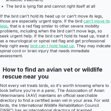
The bird is lying flat and cannot right itself at all
If the bird can't hold its head up or can't move its legs,
those are especially urgent signs. If the bird
can't move its
legs
, that is a red flag similar to other severe mobility
problems, including when the bird can't move legs, so
seek urgent help. If the bird can't hold its head up, treat it
as a neurological or spinal red flag and get professional
help right away
bird can t hold head up
. They may indicate
spinal cord or brain injury that needs immediate
assessment.
How to find an avian vet or wildlife
rescue near you
Not every vet treats birds, so it's worth knowing where to
look before you're in a panic. The Association of Avian
Veterinarians (AAV) maintains an official searchable
directory to find a certified avian vet in your area. For wild
birds, the International Wildlife Rehabilitation Council
(IWRC) has an international directory of licensed