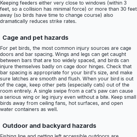
Keeping feeders either very close to windows (within 3
feet, so a collision has minimal force) or more than 30 feet
away (so birds have time to change course) also
dramatically reduces strike rates.
Cage and pet hazards
For pet birds, the most common injury sources are cage
doors and bar spacing. Wings and legs can get caught
between bars that are too widely spaced, and birds can
injure themselves badly on cage door hinges. Check that
bar spacing is appropriate for your bird's size, and make
sure latches are smooth and flush. When your bird is out
of the cage, keep other pets (especially cats) out of the
room entirely. A single swipe from a cat's paw can cause
a serious wing or leg injury even without a bite. Keep small
birds away from ceiling fans, hot surfaces, and open
water containers as well.
Outdoor and backyard hazards
Fishing line and netting left accessible outdoors are