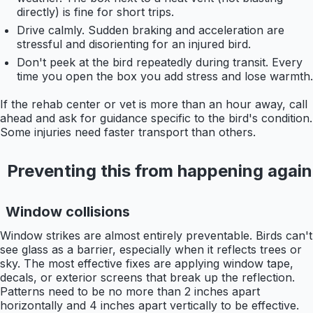
directly) is fine for short trips.
Drive calmly. Sudden braking and acceleration are
stressful and disorienting for an injured bird.
Don't peek at the bird repeatedly during transit. Every
time you open the box you add stress and lose warmth.
If the rehab center or vet is more than an hour away, call
ahead and ask for guidance specific to the bird's condition.
Some injuries need faster transport than others.
Preventing this from happening again
Window collisions
Window strikes are almost entirely preventable. Birds can't
see glass as a barrier, especially when it reflects trees or
sky. The most effective fixes are applying window tape,
decals, or exterior screens that break up the reflection.
Patterns need to be no more than 2 inches apart
horizontally and 4 inches apart vertically to be effective.