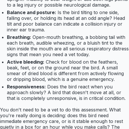
to a leg injury or possible neurological damage.
Balance and posture:
Is the bird tilting to one side,
falling over, or holding its head at an odd angle? Head
tilt and poor balance can indicate a collision injury or
inner ear trauma.
Breathing:
Open-mouth breathing, a bobbing tail with
each breath, audible wheezing, or a bluish tint to the
skin inside the mouth are all serious respiratory distress
signs that mean you need a vet today.
Active bleeding:
Check for blood on the feathers,
beak, feet, or on the ground near the bird. A small
smear of dried blood is different from actively flowing
or dripping blood, which is a genuine emergency.
Responsiveness:
Does the bird react when you
approach slowly? A bird that doesn't move at all, or
that is completely unresponsive, is in critical condition.
You don't need to be a vet to do this assessment. What
you're really doing is deciding: does this bird need
immediate emergency care, or is it stable enough to rest
quietly in a box for an hour while you make calls? The