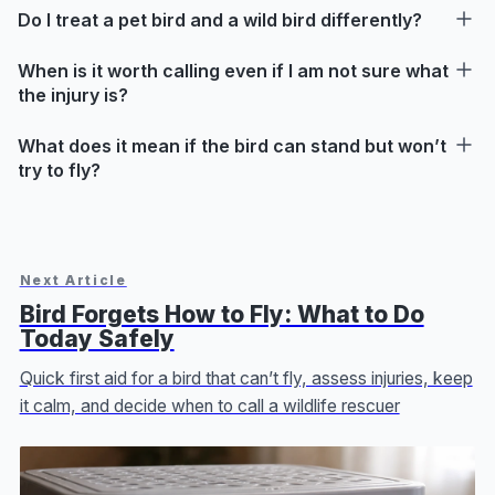
Do I treat a pet bird and a wild bird differently?
When is it worth calling even if I am not sure what
the injury is?
What does it mean if the bird can stand but won’t
try to fly?
Next Article
Bird Forgets How to Fly: What to Do
Today Safely
Quick first aid for a bird that can’t fly, assess injuries, keep
it calm, and decide when to call a wildlife rescuer