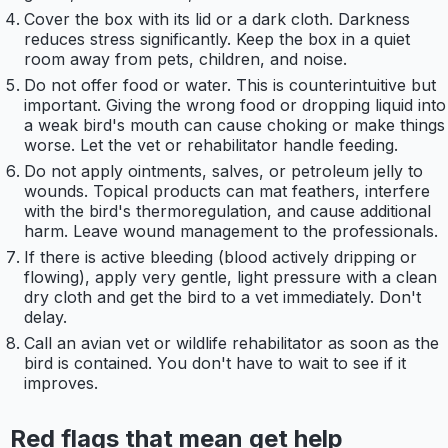
Cover the box with its lid or a dark cloth. Darkness
reduces stress significantly. Keep the box in a quiet
room away from pets, children, and noise.
Do not offer food or water. This is counterintuitive but
important. Giving the wrong food or dropping liquid into
a weak bird's mouth can cause choking or make things
worse. Let the vet or rehabilitator handle feeding.
Do not apply ointments, salves, or petroleum jelly to
wounds. Topical products can mat feathers, interfere
with the bird's thermoregulation, and cause additional
harm. Leave wound management to the professionals.
If there is active bleeding (blood actively dripping or
flowing), apply very gentle, light pressure with a clean
dry cloth and get the bird to a vet immediately. Don't
delay.
Call an avian vet or wildlife rehabilitator as soon as the
bird is contained. You don't have to wait to see if it
improves.
Red flags that mean get help