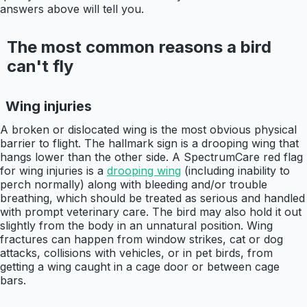
answers above will tell you.
The most common reasons a bird
can't fly
Wing injuries
A broken or dislocated wing is the most obvious physical
barrier to flight. The hallmark sign is a drooping wing that
hangs lower than the other side. A SpectrumCare red flag
for wing injuries is a
drooping wing
(including inability to
perch normally) along with bleeding and/or trouble
breathing, which should be treated as serious and handled
with prompt veterinary care. The bird may also hold it out
slightly from the body in an unnatural position. Wing
fractures can happen from window strikes, cat or dog
attacks, collisions with vehicles, or in pet birds, from
getting a wing caught in a cage door or between cage
bars.