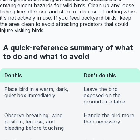
entanglement hazards for wild birds. Clean up any loose
fishing line after use and store or dispose of netting when
it's not actively in use. If you feed backyard birds, keep
the area clean to avoid attracting predators that could
injure visiting birds.
A quick-reference summary of what
to do and what to avoid
Do this
Don't do this
Place bird in a warm, dark,
Leave the bird
quiet box immediately
exposed on the
ground or a table
Observe breathing, wing
Handle the bird more
position, leg use, and
than necessary
bleeding before touching