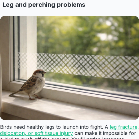
Leg and perching problems
Birds need healthy legs to launch into flight. A
leg fracture,
dislocation, or soft tissue injury
can make it impossible for