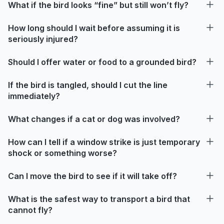
What if the bird looks “fine” but still won’t fly?
How long should I wait before assuming it is
seriously injured?
Should I offer water or food to a grounded bird?
If the bird is tangled, should I cut the line
immediately?
What changes if a cat or dog was involved?
How can I tell if a window strike is just temporary
shock or something worse?
Can I move the bird to see if it will take off?
What is the safest way to transport a bird that
cannot fly?