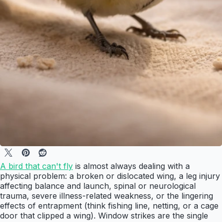
A bird that can't fly
is almost always dealing with a
physical problem: a broken or dislocated wing, a leg injury
affecting balance and launch, spinal or neurological
trauma, severe illness-related weakness, or the lingering
effects of entrapment (think fishing line, netting, or a cage
door that clipped a wing). Window strikes are the single