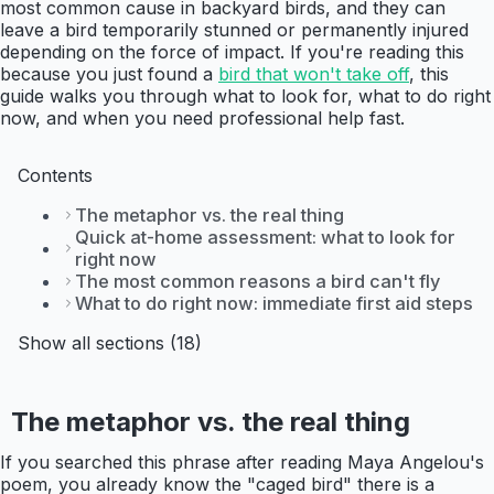
most common cause in backyard birds, and they can
leave a bird temporarily stunned or permanently injured
depending on the force of impact. If you're reading this
because you just found a
bird that won't take off
, this
guide walks you through what to look for, what to do right
now, and when you need professional help fast.
Contents
The metaphor vs. the real thing
Quick at-home assessment: what to look for
right now
The most common reasons a bird can't fly
What to do right now: immediate first aid steps
Show all sections (18)
The metaphor vs. the real thing
If you searched this phrase after reading Maya Angelou's
poem, you already know the "caged bird" there is a