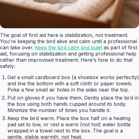
The goal of first aid here is stabilization, not treatment.
You're keeping the bird alive and calm until a professional
can take over.
Keep the bird calm and quiet
as part of first
aid, focusing on stabilization and getting professional help
rather than improvised treatment. Here's how to do that
safely:
Get a small cardboard box (a shoebox works perfectly)
and line the bottom with a soft cloth or paper towels.
Poke a few small air holes in the sides near the top.
Put on gloves if you have them. Gently place the bird in
the box using both hands cupped around its body.
Minimize the number of times you handle it.
Keep the bird warm. Place the box half on a heating
pad set to low, or rest a warm (not hot) water bottle
wrapped in a towel next to the box. The goal is a
gentle, stable warmth, not heat.