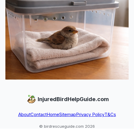
InjuredBirdHelpGuide.com
About
Contact
Home
Sitemap
Privacy Policy
T&Cs
© birdrescueguide.com 2026