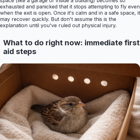
space (like a garage or inside a building) becomes so
exhausted and panicked that it stops attempting to fly even
when the exit is open. Once it's calm and in a safe space, it
may recover quickly. But don't assume this is the
explanation until you've ruled out physical injury.
What to do right now: immediate first
aid steps