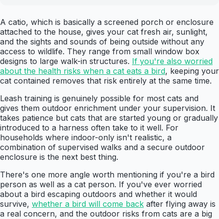
A catio, which is basically a screened porch or enclosure
attached to the house, gives your cat fresh air, sunlight,
and the sights and sounds of being outside without any
access to wildlife. They range from small window box
designs to large walk-in structures.
If you're also worried
about the health risks when a cat eats a bird
, keeping your
cat contained removes that risk entirely at the same time.
Leash training is genuinely possible for most cats and
gives them outdoor enrichment under your supervision. It
takes patience but cats that are started young or gradually
introduced to a harness often take to it well. For
households where indoor-only isn't realistic, a
combination of supervised walks and a secure outdoor
enclosure is the next best thing.
There's one more angle worth mentioning if you're a bird
person as well as a cat person. If you've ever worried
about a bird escaping outdoors and whether it would
survive,
whether a bird will come back
after flying away is
a real concern, and the outdoor risks from cats are a big