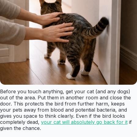
Before you touch anything, get your cat (and any dogs)
out of the area. Put them in another room and close the
door. This protects the bird from further harm, keeps
your pets away from blood and potential bacteria, and
gives you space to think clearly. Even if the bird looks
completely dead,
your cat will absolutely go back for it
if
given the chance.