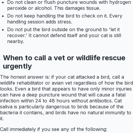
Do not clean or flush puncture wounds with hydrogen
peroxide or alcohol. This damages tissue.
Do not keep handling the bird to check on it. Every
handling session adds stress.
Do not put the bird outside on the ground to 'let it
recover.' It cannot defend itself and your cat is still
nearby.
When to call a vet or wildlife rescue
urgently
The honest answer is: if your cat attacked a bird, call a
wildlife rehabilitator or avian vet regardless of how the bird
looks. Even a bird that appears to have only minor injuries
can have a deep puncture wound that will cause a fatal
infection within 24 to 48 hours without antibiotics. Cat
saliva is particularly dangerous to birds because of the
bacteria it contains, and birds have no natural immunity to
it.
Call immediately if you see any of the following: