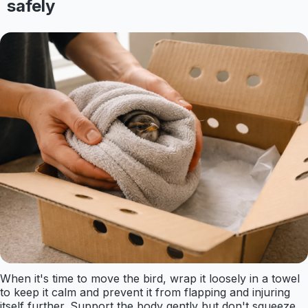
safely
When it's time to move the bird, wrap it loosely in a towel
to keep it calm and prevent it from flapping and injuring
itself further. Support the body gently but don't squeeze.