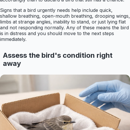
Signs that a bird urgently needs help include quick,
shallow breathing, open-mouth breathing, drooping wings,
limbs at strange angles, inability to stand, or just lying flat
and not responding normally. Any of these means the bird
is in distress and you should move to the next steps
immediately.
Assess the bird's condition right
away