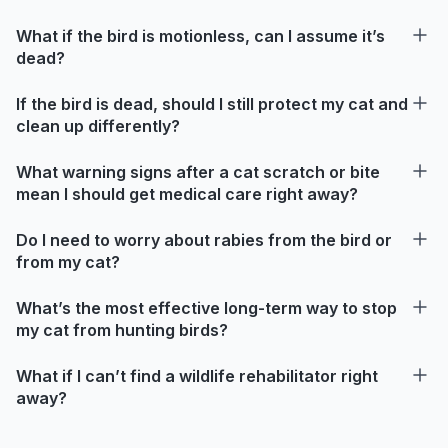
What if the bird is motionless, can I assume it’s
dead?
If the bird is dead, should I still protect my cat and
clean up differently?
What warning signs after a cat scratch or bite
mean I should get medical care right away?
Do I need to worry about rabies from the bird or
from my cat?
What’s the most effective long-term way to stop
my cat from hunting birds?
What if I can’t find a wildlife rehabilitator right
away?