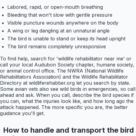
Labored, rapid, or open-mouth breathing
Bleeding that won't slow with gentle pressure
Visible puncture wounds anywhere on the body
A wing or leg dangling at an unnatural angle
The bird is unable to stand or keep its head upright
The bird remains completely unresponsive
To find help, search for 'wildlife rehabilitator near me' or
call your local Audubon Society chapter, humane society,
or animal control office. The NWRA (National Wildlife
Rehabilitators Association) and the Wildlife Rehabilitator
Directory at wildliferehabber.org let you search by state.
Some avian vets also see wild birds in emergencies, so call
ahead and ask. When you call, describe the bird species if
you can, what the injuries look like, and how long ago the
attack happened. The more specific you are, the better
guidance you'll get.
How to handle and transport the bird