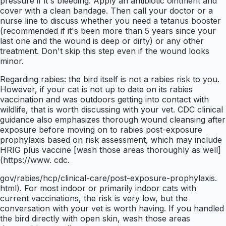
pressure if it's bleeding. Apply an antibiotic ointment and
cover with a clean bandage. Then call your doctor or a
nurse line to discuss whether you need a tetanus booster
(recommended if it's been more than 5 years since your
last one and the wound is deep or dirty) or any other
treatment. Don't skip this step even if the wound looks
minor.
Regarding rabies: the bird itself is not a rabies risk to you.
However, if your cat is not up to date on its rabies
vaccination and was outdoors getting into contact with
wildlife, that is worth discussing with your vet. CDC clinical
guidance also emphasizes thorough wound cleansing after
exposure before moving on to rabies post-exposure
prophylaxis based on risk assessment, which may include
HRIG plus vaccine [wash those areas thoroughly as well]
(https://www. cdc.
gov/rabies/hcp/clinical-care/post-exposure-prophylaxis.
html). For most indoor or primarily indoor cats with
current vaccinations, the risk is very low, but the
conversation with your vet is worth having. If you handled
the bird directly with open skin, wash those areas