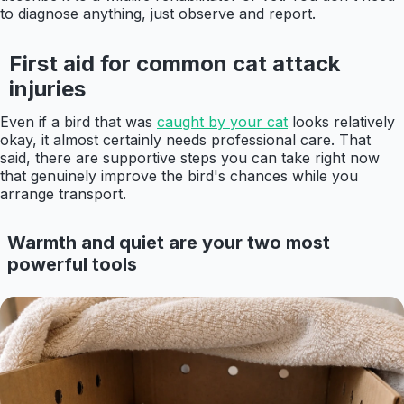
to diagnose anything, just observe and report.
First aid for common cat attack
injuries
Even if a bird that was
caught by your cat
looks relatively
okay, it almost certainly needs professional care. That
said, there are supportive steps you can take right now
that genuinely improve the bird's chances while you
arrange transport.
Warmth and quiet are your two most
powerful tools