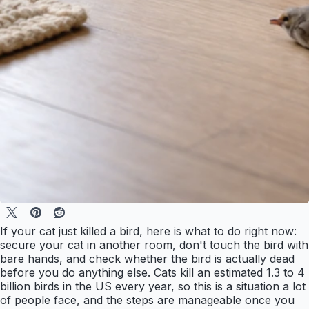
If your cat just killed a bird, here is what to do right now:
secure your cat in another room, don't touch the bird with
bare hands, and check whether the bird is actually dead
before you do anything else. Cats kill an estimated 1.3 to 4
billion birds in the US every year, so this is a situation a lot
of people face, and the steps are manageable once you