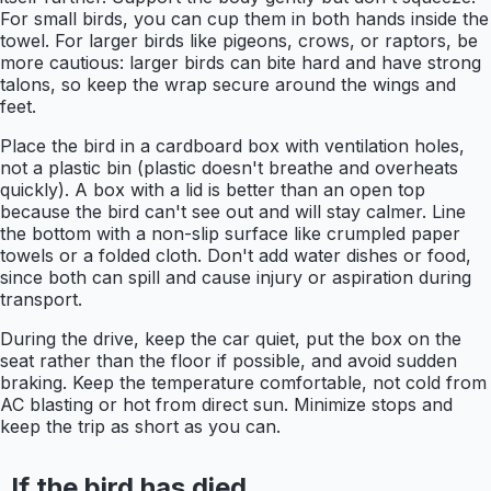
For small birds, you can cup them in both hands inside the
towel. For larger birds like pigeons, crows, or raptors, be
more cautious: larger birds can bite hard and have strong
talons, so keep the wrap secure around the wings and
feet.
Place the bird in a cardboard box with ventilation holes,
not a plastic bin (plastic doesn't breathe and overheats
quickly). A box with a lid is better than an open top
because the bird can't see out and will stay calmer. Line
the bottom with a non-slip surface like crumpled paper
towels or a folded cloth. Don't add water dishes or food,
since both can spill and cause injury or aspiration during
transport.
During the drive, keep the car quiet, put the box on the
seat rather than the floor if possible, and avoid sudden
braking. Keep the temperature comfortable, not cold from
AC blasting or hot from direct sun. Minimize stops and
keep the trip as short as you can.
If the bird has died