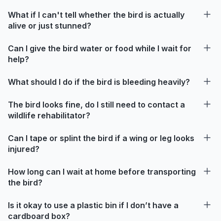
What if I can't tell whether the bird is actually
alive or just stunned?
Can I give the bird water or food while I wait for
help?
What should I do if the bird is bleeding heavily?
The bird looks fine, do I still need to contact a
wildlife rehabilitator?
Can I tape or splint the bird if a wing or leg looks
injured?
How long can I wait at home before transporting
the bird?
Is it okay to use a plastic bin if I don’t have a
cardboard box?