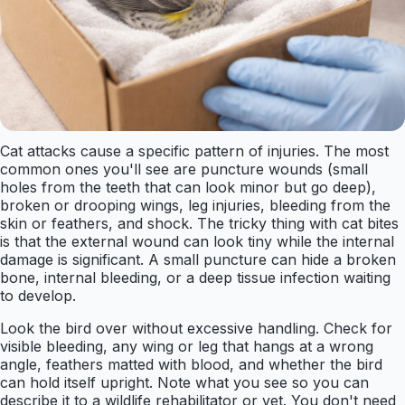
Cat attacks cause a specific pattern of injuries. The most
common ones you'll see are puncture wounds (small
holes from the teeth that can look minor but go deep),
broken or drooping wings, leg injuries, bleeding from the
skin or feathers, and shock. The tricky thing with cat bites
is that the external wound can look tiny while the internal
damage is significant. A small puncture can hide a broken
bone, internal bleeding, or a deep tissue infection waiting
to develop.
Look the bird over without excessive handling. Check for
visible bleeding, any wing or leg that hangs at a wrong
angle, feathers matted with blood, and whether the bird
can hold itself upright. Note what you see so you can
describe it to a wildlife rehabilitator or vet. You don't need