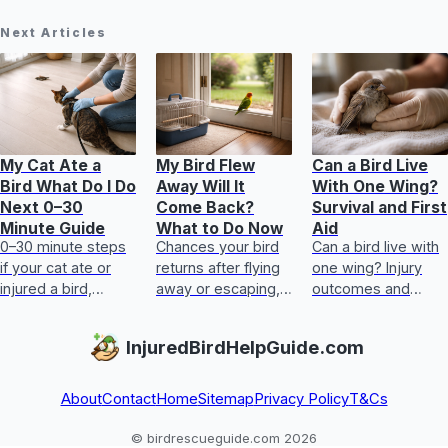
Next Articles
My Cat Ate a
My Bird Flew
Can a Bird Live
Bird What Do I Do
Away Will It
With One Wing?
Next 0–30
Come Back?
Survival and First
Minute Guide
What to Do Now
Aid
0–30 minute steps
Chances your bird
Can a bird live with
if your cat ate or
returns after flying
one wing? Injury
injured a bird,
away or escaping,
outcomes and
including safety,
plus immediate
step-by-step first
first aid, transport,
search steps and
aid, plus when to
InjuredBirdHelpGuide.com
and when to call
injury signs to act
get urgent help.
experts.
fast.
About
Contact
Home
Sitemap
Privacy Policy
T&Cs
© birdrescueguide.com 2026