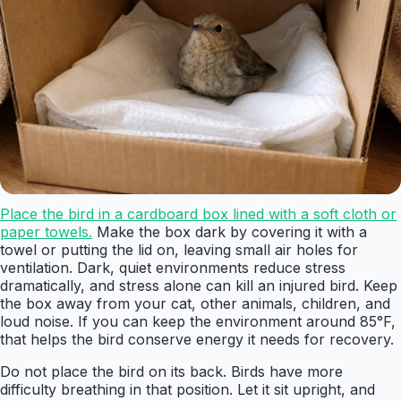
Place the bird in a cardboard box lined with a soft cloth or
paper towels.
Make the box dark by covering it with a
towel or putting the lid on, leaving small air holes for
ventilation. Dark, quiet environments reduce stress
dramatically, and stress alone can kill an injured bird. Keep
the box away from your cat, other animals, children, and
loud noise. If you can keep the environment around 85°F,
that helps the bird conserve energy it needs for recovery.
Do not place the bird on its back. Birds have more
difficulty breathing in that position. Let it sit upright, and