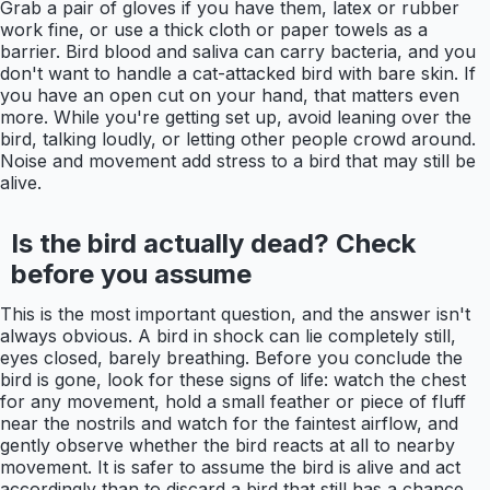
Grab a pair of gloves if you have them, latex or rubber
work fine, or use a thick cloth or paper towels as a
barrier. Bird blood and saliva can carry bacteria, and you
don't want to handle a cat-attacked bird with bare skin. If
you have an open cut on your hand, that matters even
more. While you're getting set up, avoid leaning over the
bird, talking loudly, or letting other people crowd around.
Noise and movement add stress to a bird that may still be
alive.
Is the bird actually dead? Check
before you assume
This is the most important question, and the answer isn't
always obvious. A bird in shock can lie completely still,
eyes closed, barely breathing. Before you conclude the
bird is gone, look for these signs of life: watch the chest
for any movement, hold a small feather or piece of fluff
near the nostrils and watch for the faintest airflow, and
gently observe whether the bird reacts at all to nearby
movement. It is safer to assume the bird is alive and act
accordingly than to discard a bird that still has a chance.