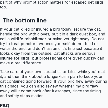
part of why prompt action matters for escaped pet birds
too.
The bottom line
If your cat killed or injured a bird today: secure the cat,
handle the bird with gloves, put it in a dark quiet box, and
call a wildlife rehabilitator or avian vet right away. Do not
try to treat puncture wounds yourself, do not feed or
water the bird, and don't assume it's fine just because it
looks okay from the outside. Cat attacks are serious
injuries for birds, but professional care given quickly can
make a real difference.
Take care of your own scratches or bites while you're at
it, and then think about a longer-term plan to keep your
cat contained going forward. If your bird flew away during
this chaos, you can also review whether my bird flew
away will it come back after it escapes, since the timing
and safety steps matter.
FAQ