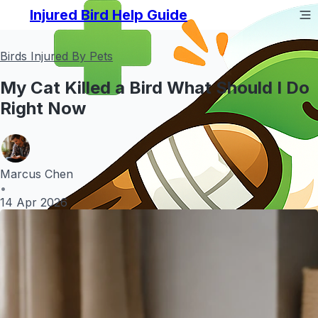
Injured Bird Help Guide
Birds Injured By Pets
My Cat Killed a Bird What Should I Do
Right Now
Marcus Chen
•
14 Apr 2026