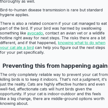
thoroughly as well.
Bird-to-human disease transmission is rare but standard
hygiene applies.
There is also a related concern if your cat managed to eat
part of the bird. If your bird was harmed by swallowing
something like
avocado
, contact an avian vet or a wildlife
hotline right away for next steps. The risks there are a bit
different, and if that happened,
knowing what to do when
your cat ate a bird
can help you figure out the next steps
for your pet specifically.
Preventing this from happening again
The only completely reliable way to prevent your cat from
killing birds is to keep it indoors. That's not a judgment, it's
just the reality. Cats are highly effective hunters and even
well-fed, affectionate cats will hunt birds given the
opportunity. If your cat is indoor-outdoor and this feels
like a big change, there are middle-ground options worth
knowing about.