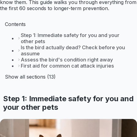
know them. This guide walks you through everything from
the first 60 seconds to longer-term prevention.
Contents
Step 1: Immediate safety for you and your
other pets
Is the bird actually dead? Check before you
assume
Assess the bird's condition right away
First aid for common cat attack injuries
Show all sections (13)
Step 1: Immediate safety for you and
your other pets