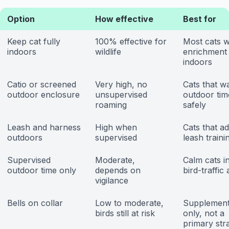
Option
How effective
Best for
Keep cat fully
100% effective for
Most cats w
indoors
wildlife
enrichment
indoors
Catio or screened
Very high, no
Cats that w
outdoor enclosure
unsupervised
outdoor tim
roaming
safely
Leash and harness
High when
Cats that ad
outdoors
supervised
leash traini
Supervised
Moderate,
Calm cats i
outdoor time only
depends on
bird-traffic
vigilance
Bells on collar
Low to moderate,
Supplement
birds still at risk
only, not a
primary str