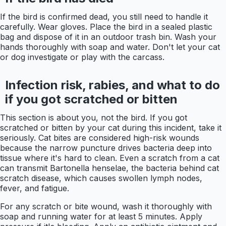
If the bird is confirmed dead, you still need to handle it
carefully. Wear gloves. Place the bird in a sealed plastic
bag and dispose of it in an outdoor trash bin. Wash your
hands thoroughly with soap and water. Don't let your cat
or dog investigate or play with the carcass.
Infection risk, rabies, and what to do
if you got scratched or bitten
This section is about you, not the bird. If you got
scratched or bitten by your cat during this incident, take it
seriously. Cat bites are considered high-risk wounds
because the narrow puncture drives bacteria deep into
tissue where it's hard to clean. Even a scratch from a cat
can transmit Bartonella henselae, the bacteria behind cat
scratch disease, which causes swollen lymph nodes,
fever, and fatigue.
For any scratch or bite wound, wash it thoroughly with
soap and running water for at least 5 minutes. Apply