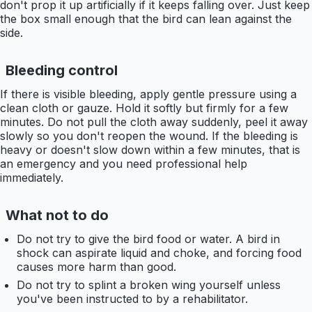
don't prop it up artificially if it keeps falling over. Just keep
the box small enough that the bird can lean against the
side.
Bleeding control
If there is visible bleeding, apply gentle pressure using a
clean cloth or gauze. Hold it softly but firmly for a few
minutes. Do not pull the cloth away suddenly, peel it away
slowly so you don't reopen the wound. If the bleeding is
heavy or doesn't slow down within a few minutes, that is
an emergency and you need professional help
immediately.
What not to do
Do not try to give the bird food or water. A bird in
shock can aspirate liquid and choke, and forcing food
causes more harm than good.
Do not try to splint a broken wing yourself unless
you've been instructed to by a rehabilitator.