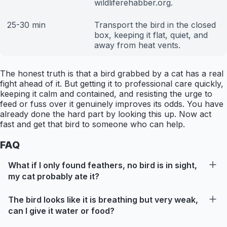
wildliferehabber.org.
25-30 min
Transport the bird in the closed
box, keeping it flat, quiet, and
away from heat vents.
The honest truth is that a bird grabbed by a cat has a real
fight ahead of it. But getting it to professional care quickly,
keeping it calm and contained, and resisting the urge to
feed or fuss over it genuinely improves its odds. You have
already done the hard part by looking this up. Now act
fast and get that bird to someone who can help.
FAQ
What if I only found feathers, no bird is in sight,
my cat probably ate it?
The bird looks like it is breathing but very weak,
can I give it water or food?