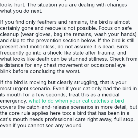
looks hurt. The situation you are dealing with changes
what you do next.
If you find only feathers and remains, the bird is almost
certainly gone and rescue is not possible. Focus on safe
cleanup (wear gloves, bag the remains, wash your hands)
and skip to the prevention section below. If the bird is still
present and motionless, do not assume it is dead. Birds
frequently go into a shock-like state after trauma, and
what looks like death can be stunned stillness. Check from
a distance for any chest movement or occasional eye
blink before concluding the worst.
If the bird is moving but clearly struggling, that is your
most urgent scenario. Even if your cat only had the bird in
its mouth for a few seconds, treat this as a medical
emergency.
what to do when your cat catches a bird
covers the catch-and-release scenarios in more detail, but
the core rule applies here too: a bird that has been in a
cat's mouth needs professional care right away, full stop,
even if you cannot see any wound.