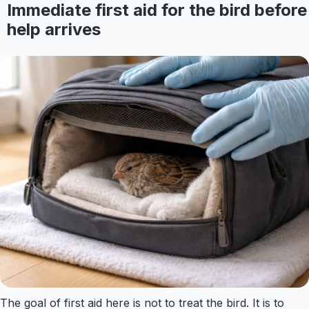
Immediate first aid for the bird before
help arrives
The goal of first aid here is not to treat the bird. It is to