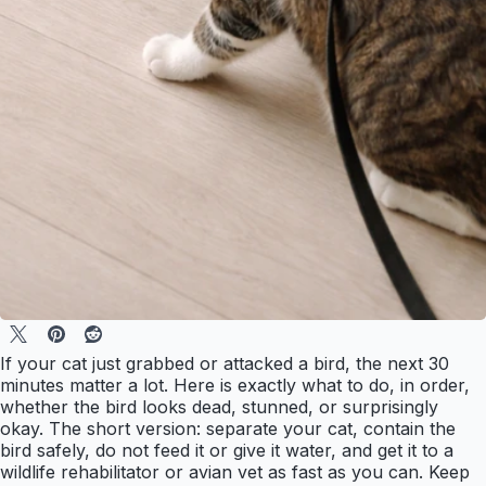
If your cat just grabbed or attacked a bird, the next 30
minutes matter a lot. Here is exactly what to do, in order,
whether the bird looks dead, stunned, or surprisingly
okay. The short version: separate your cat, contain the
bird safely, do not feed it or give it water, and get it to a
wildlife rehabilitator or avian vet as fast as you can. Keep