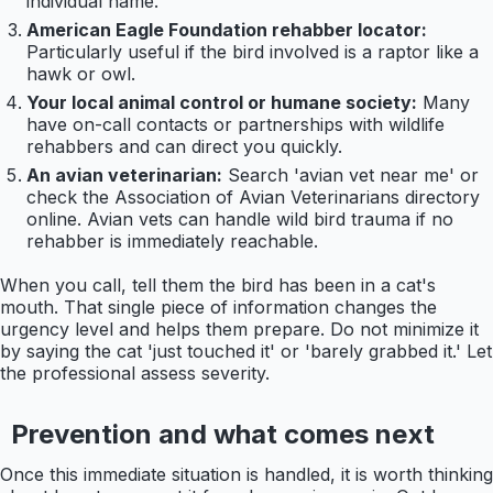
individual name.
American Eagle Foundation rehabber locator:
Particularly useful if the bird involved is a raptor like a
hawk or owl.
Your local animal control or humane society:
Many
have on-call contacts or partnerships with wildlife
rehabbers and can direct you quickly.
An avian veterinarian:
Search 'avian vet near me' or
check the Association of Avian Veterinarians directory
online. Avian vets can handle wild bird trauma if no
rehabber is immediately reachable.
When you call, tell them the bird has been in a cat's
mouth. That single piece of information changes the
urgency level and helps them prepare. Do not minimize it
by saying the cat 'just touched it' or 'barely grabbed it.' Let
the professional assess severity.
Prevention and what comes next
Once this immediate situation is handled, it is worth thinking