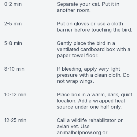
0-2 min
Separate your cat. Put it in
another room.
2-5 min
Put on gloves or use a cloth
barrier before touching the bird.
5-8 min
Gently place the bird in a
ventilated cardboard box with a
paper towel floor.
8-10 min
If bleeding, apply very light
pressure with a clean cloth. Do
not wrap wings.
10-12 min
Place box in a warm, dark, quiet
location. Add a wrapped heat
source under one half only.
12-25 min
Call a wildlife rehabilitator or
avian vet. Use
animalhelpnow.org or