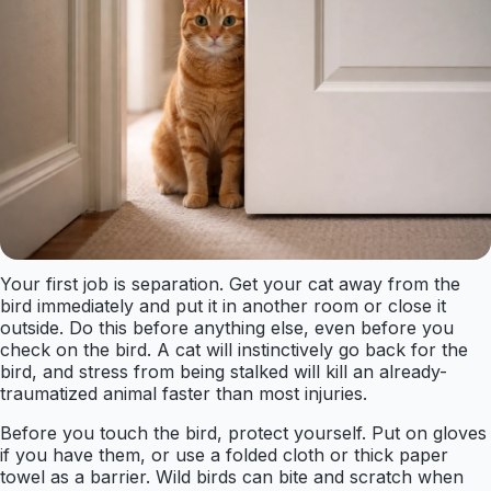
Your first job is separation. Get your cat away from the
bird immediately and put it in another room or close it
outside. Do this before anything else, even before you
check on the bird. A cat will instinctively go back for the
bird, and stress from being stalked will kill an already-
traumatized animal faster than most injuries.
Before you touch the bird, protect yourself. Put on gloves
if you have them, or use a folded cloth or thick paper
towel as a barrier. Wild birds can bite and scratch when