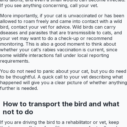
If you see anything concerning, call your vet.
More importantly, if your cat is unvaccinated or has been
allowed to roam freely and came into contact with a wild
bird, contact your vet for advice. Wild birds can carry
diseases and parasites that are transmissible to cats, and
your vet may want to do a check-up or recommend
monitoring. This is also a good moment to think about
whether your cat's rabies vaccination is current, since
some wildlife interactions fall under local reporting
requirements.
You do not need to panic about your cat, but you do need
to be thoughtful. A quick call to your vet describing what
happened will give you a clear picture of whether anything
further is needed.
How to transport the bird and what
not to do
If you are driving the bird to a rehabilitator or vet, keep