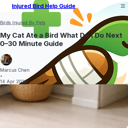
Injured Bird Help Guide
Birds Injured By Pets
My Cat Ate a Bird What Do I Do Next
0–30 Minute Guide
Marcus Chen
•
14 Apr 2026