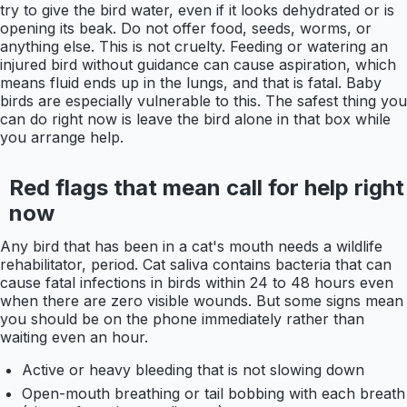
try to give the bird water, even if it looks dehydrated or is
opening its beak. Do not offer food, seeds, worms, or
anything else. This is not cruelty. Feeding or watering an
injured bird without guidance can cause aspiration, which
means fluid ends up in the lungs, and that is fatal. Baby
birds are especially vulnerable to this. The safest thing you
can do right now is leave the bird alone in that box while
you arrange help.
Red flags that mean call for help right
now
Any bird that has been in a cat's mouth needs a wildlife
rehabilitator, period. Cat saliva contains bacteria that can
cause fatal infections in birds within 24 to 48 hours even
when there are zero visible wounds. But some signs mean
you should be on the phone immediately rather than
waiting even an hour.
Active or heavy bleeding that is not slowing down
Open-mouth breathing or tail bobbing with each breath