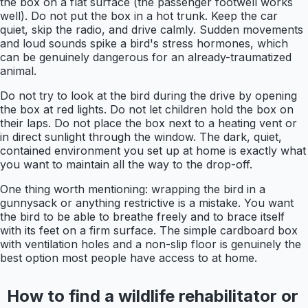
the box on a flat surface (the passenger footwell works
well). Do not put the box in a hot trunk. Keep the car
quiet, skip the radio, and drive calmly. Sudden movements
and loud sounds spike a bird's stress hormones, which
can be genuinely dangerous for an already-traumatized
animal.
Do not try to look at the bird during the drive by opening
the box at red lights. Do not let children hold the box on
their laps. Do not place the box next to a heating vent or
in direct sunlight through the window. The dark, quiet,
contained environment you set up at home is exactly what
you want to maintain all the way to the drop-off.
One thing worth mentioning: wrapping the bird in a
gunnysack or anything restrictive is a mistake. You want
the bird to be able to breathe freely and to brace itself
with its feet on a firm surface. The simple cardboard box
with ventilation holes and a non-slip floor is genuinely the
best option most people have access to at home.
How to find a wildlife rehabilitator or