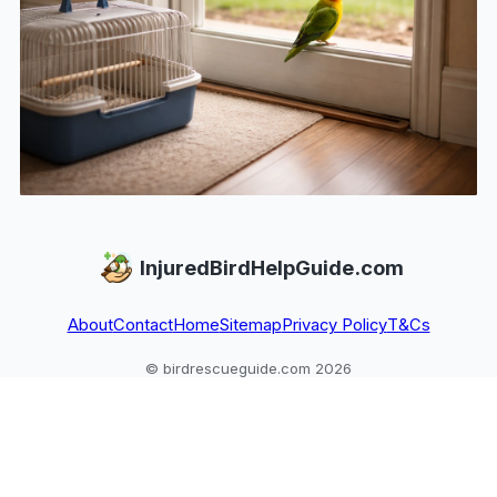
InjuredBirdHelpGuide.com
About
Contact
Home
Sitemap
Privacy Policy
T&Cs
© birdrescueguide.com 2026