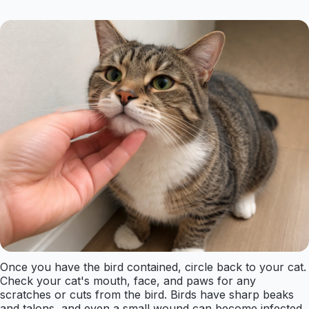
Once you have the bird contained, circle back to your cat.
Check your cat's mouth, face, and paws for any
scratches or cuts from the bird. Birds have sharp beaks
and talons, and even a small wound can become infected.