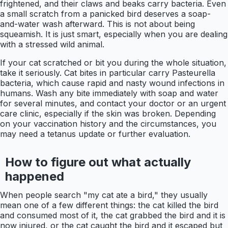
frightened, and their claws and beaks carry bacteria. Even
a small scratch from a panicked bird deserves a soap-
and-water wash afterward. This is not about being
squeamish. It is just smart, especially when you are dealing
with a stressed wild animal.
If your cat scratched or bit you during the whole situation,
take it seriously. Cat bites in particular carry Pasteurella
bacteria, which cause rapid and nasty wound infections in
humans. Wash any bite immediately with soap and water
for several minutes, and contact your doctor or an urgent
care clinic, especially if the skin was broken. Depending
on your vaccination history and the circumstances, you
may need a tetanus update or further evaluation.
How to figure out what actually
happened
When people search "my cat ate a bird," they usually
mean one of a few different things: the cat killed the bird
and consumed most of it, the cat grabbed the bird and it is
now injured, or the cat caught the bird and it escaped but