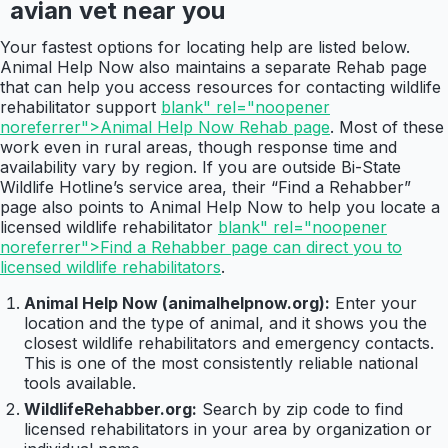
avian vet near you
Your fastest options for locating help are listed below.
Animal Help Now also maintains a separate Rehab page
that can help you access resources for contacting wildlife
rehabilitator support
blank" rel="noopener
noreferrer">Animal Help Now Rehab page
. Most of these
work even in rural areas, though response time and
availability vary by region. If you are outside Bi-State
Wildlife Hotline’s service area, their “Find a Rehabber”
page also points to Animal Help Now to help you locate a
licensed wildlife rehabilitator
blank" rel="noopener
noreferrer">Find a Rehabber page can direct you to
licensed wildlife rehabilitators
.
Animal Help Now (animalhelpnow.org):
Enter your
location and the type of animal, and it shows you the
closest wildlife rehabilitators and emergency contacts.
This is one of the most consistently reliable national
tools available.
WildlifeRehabber.org:
Search by zip code to find
licensed rehabilitators in your area by organization or