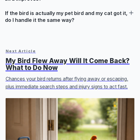
If the bird is actually my pet bird and my cat got it,
do I handle it the same way?
Next Article
My Bird Flew Away Will It Come Back?
What to Do Now
Chances your bird returns after flying away or escaping,
plus immediate search steps and injury signs to act fast.