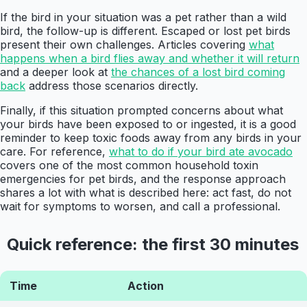
If the bird in your situation was a pet rather than a wild
bird, the follow-up is different. Escaped or lost pet birds
present their own challenges. Articles covering
what
happens when a bird flies away and whether it will return
and a deeper look at
the chances of a lost bird coming
back
address those scenarios directly.
Finally, if this situation prompted concerns about what
your birds have been exposed to or ingested, it is a good
reminder to keep toxic foods away from any birds in your
care. For reference,
what to do if your bird ate avocado
covers one of the most common household toxin
emergencies for pet birds, and the response approach
shares a lot with what is described here: act fast, do not
wait for symptoms to worsen, and call a professional.
Quick reference: the first 30 minutes
Time
Action