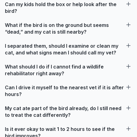
Can my kids hold the box or help look after the
bird?
What if the bird is on the ground but seems
“dead,” and my cat is still nearby?
I separated them, should I examine or clean my
cat, and what signs mean I should call my vet?
What should I do if I cannot find a wildlife
rehabilitator right away?
Can I drive it myself to the nearest vet if it is after
hours?
My cat ate part of the bird already, do I still need
to treat the cat differently?
Is it ever okay to wait 1 to 2 hours to see if the
bird improves?