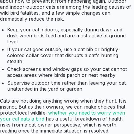
about how to prevent it from happening again. Outdoor
and indoor-outdoor cats are among the leading causes of
wild bird fatalities, and a few simple changes can
dramatically reduce the risk.
Keep your cat indoors, especially during dawn and
dusk when birds feed and are most active at ground
level
If your cat goes outside, use a cat bib or brightly
colored collar cover that disrupts a cat's hunting
stealth
Check screens and window gaps so your cat cannot
access areas where birds perch or nest nearby
Supervise outdoor time rather than leaving your cat
unattended in the yard or garden
Cats are not doing anything wrong when they hunt. It is
instinct. But as their owners, we can make choices that
protect local wildlife.
whether you need to worry when
your cat eats a bird
has a useful breakdown of health
risks from a cat-owner perspective, which is worth
reading once the immediate situation is resolved.