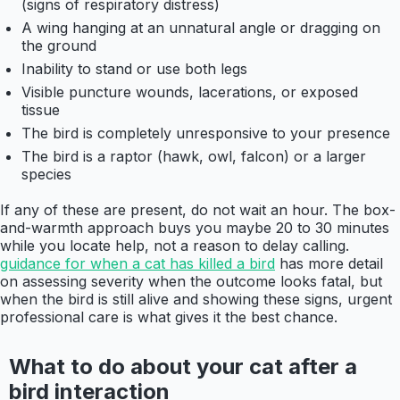
(signs of respiratory distress)
A wing hanging at an unnatural angle or dragging on
the ground
Inability to stand or use both legs
Visible puncture wounds, lacerations, or exposed
tissue
The bird is completely unresponsive to your presence
The bird is a raptor (hawk, owl, falcon) or a larger
species
If any of these are present, do not wait an hour. The box-
and-warmth approach buys you maybe 20 to 30 minutes
while you locate help, not a reason to delay calling.
guidance for when a cat has killed a bird
has more detail
on assessing severity when the outcome looks fatal, but
when the bird is still alive and showing these signs, urgent
professional care is what gives it the best chance.
What to do about your cat after a
bird interaction