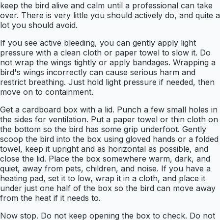
keep the bird alive and calm until a professional can take
over. There is very little you should actively do, and quite a
lot you should avoid.
If you see active bleeding, you can gently apply light
pressure with a clean cloth or paper towel to slow it. Do
not wrap the wings tightly or apply bandages. Wrapping a
bird's wings incorrectly can cause serious harm and
restrict breathing. Just hold light pressure if needed, then
move on to containment.
Get a cardboard box with a lid. Punch a few small holes in
the sides for ventilation. Put a paper towel or thin cloth on
the bottom so the bird has some grip underfoot. Gently
scoop the bird into the box using gloved hands or a folded
towel, keep it upright and as horizontal as possible, and
close the lid. Place the box somewhere warm, dark, and
quiet, away from pets, children, and noise. If you have a
heating pad, set it to low, wrap it in a cloth, and place it
under just one half of the box so the bird can move away
from the heat if it needs to.
Now stop. Do not keep opening the box to check. Do not