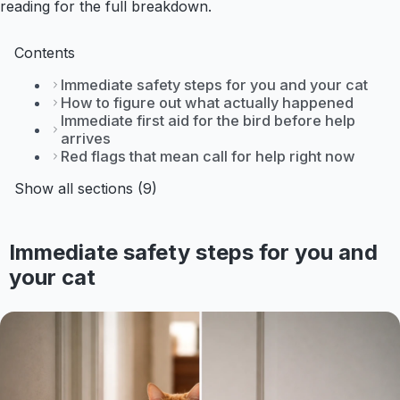
reading for the full breakdown.
Contents
Immediate safety steps for you and your cat
How to figure out what actually happened
Immediate first aid for the bird before help
arrives
Red flags that mean call for help right now
Show all sections (9)
Immediate safety steps for you and
your cat