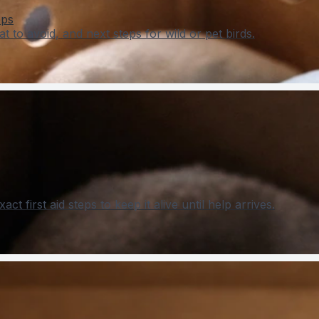
eps
t to avoid, and next steps for wild or pet birds.
t first aid steps to keep it alive until help arrives.