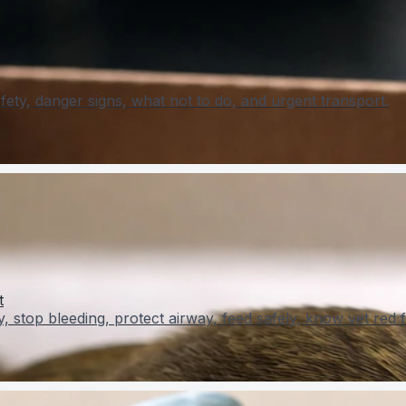
ety, danger signs, what not to do, and urgent transport.
t
y, stop bleeding, protect airway, feed safely, know vet red f