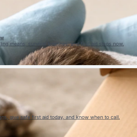
ow
ing means, survival timelines, and first aid steps now.
ns, give safe first aid today, and know when to call.