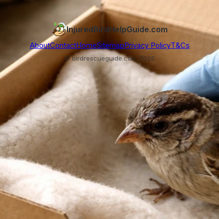
InjuredBirdHelpGuide.com
About
Contact
Home
Sitemap
Privacy Policy
T&Cs
© birdrescueguide.com 2026