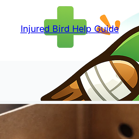
Injured Bird Help Guide