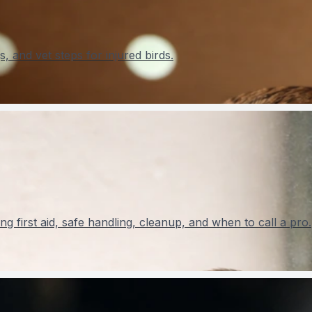
s, and vet steps for injured birds.
ng first aid, safe handling, cleanup, and when to call a pro.