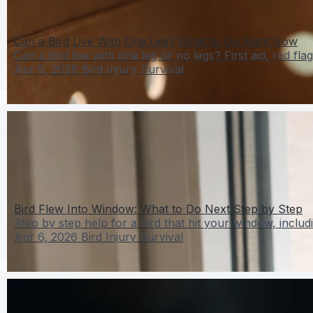
Can a Bird Live With One Leg? What to Do Right Now
Can a bird live with one leg or no legs? First aid, red flag
Apr 8, 2026
Bird Injury Survival
Bird Flew Into Window: What to Do Next Step by Step
Step by step help for a bird that hit your window, includi
Apr 6, 2026
Bird Injury Survival