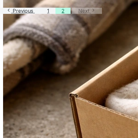
Previous
1
2
Next