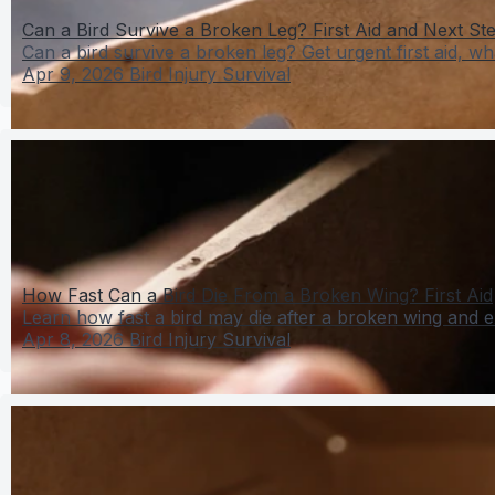
Can a Bird Survive a Broken Leg? First Aid and Next St
Can a bird survive a broken leg? Get urgent first aid, wha
Apr 9, 2026
Bird Injury Survival
How Fast Can a Bird Die From a Broken Wing? First Aid
Learn how fast a bird may die after a broken wing and exac
Apr 8, 2026
Bird Injury Survival