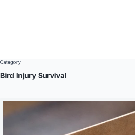
Category
Bird Injury Survival