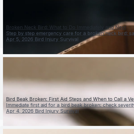
Broken Neck Bird: What to Do Immediately and Next
Step by step emergency care for a broken neck bird: saf
Apr 5, 2026
Bird Injury Survival
Bird Beak Broken: First Aid Steps and When to Call a Ve
Immediate first aid for a bird beak broken: check severit
Apr 4, 2026
Bird Injury Survival