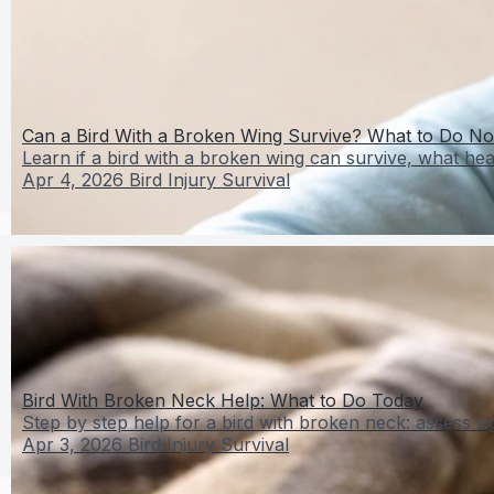
Can a Bird With a Broken Wing Survive? What to Do N
Learn if a bird with a broken wing can survive, what heal
Apr 4, 2026
Bird Injury Survival
Bird With Broken Neck Help: What to Do Today
Step by step help for a bird with broken neck: assess sig
Apr 3, 2026
Bird Injury Survival