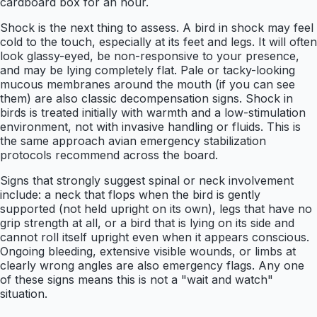
cardboard box for an hour.
Shock is the next thing to assess. A bird in shock may feel
cold to the touch, especially at its feet and legs. It will often
look glassy-eyed, be non-responsive to your presence,
and may be lying completely flat. Pale or tacky-looking
mucous membranes around the mouth (if you can see
them) are also classic decompensation signs. Shock in
birds is treated initially with warmth and a low-stimulation
environment, not with invasive handling or fluids. This is
the same approach avian emergency stabilization
protocols recommend across the board.
Signs that strongly suggest spinal or neck involvement
include: a neck that flops when the bird is gently
supported (not held upright on its own), legs that have no
grip strength at all, or a bird that is lying on its side and
cannot roll itself upright even when it appears conscious.
Ongoing bleeding, extensive visible wounds, or limbs at
clearly wrong angles are also emergency flags. Any one
of these signs means this is not a "wait and watch"
situation.