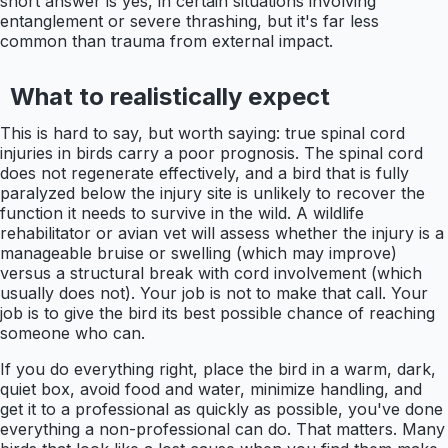
short answer is yes, in certain situations involving
entanglement or severe thrashing, but it's far less
common than trauma from external impact.
What to realistically expect
This is hard to say, but worth saying: true spinal cord
injuries in birds carry a poor prognosis. The spinal cord
does not regenerate effectively, and a bird that is fully
paralyzed below the injury site is unlikely to recover the
function it needs to survive in the wild. A wildlife
rehabilitator or avian vet will assess whether the injury is a
manageable bruise or swelling (which may improve)
versus a structural break with cord involvement (which
usually does not). Your job is not to make that call. Your
job is to give the bird its best possible chance of reaching
someone who can.
If you do everything right, place the bird in a warm, dark,
quiet box, avoid food and water, minimize handling, and
get it to a professional as quickly as possible, you've done
everything a non-professional can do. That matters. Many