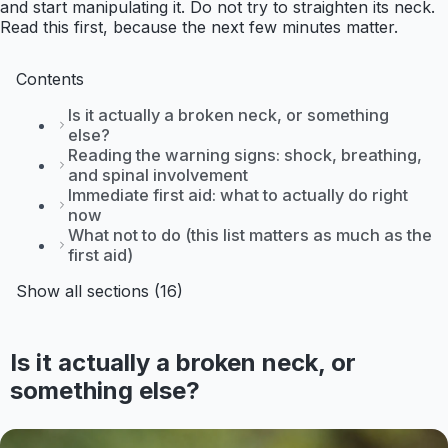
and start manipulating it. Do not try to straighten its neck.
Read this first, because the next few minutes matter.
Contents
Is it actually a broken neck, or something
else?
Reading the warning signs: shock, breathing,
and spinal involvement
Immediate first aid: what to actually do right
now
What not to do (this list matters as much as the
first aid)
Show all sections (16)
Is it actually a broken neck, or
something else?