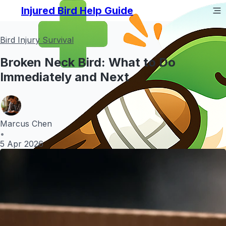
Injured Bird Help Guide
Bird Injury Survival
Broken Neck Bird: What to Do
Immediately and Next
Marcus Chen
•
5 Apr 2026