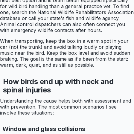
next best option and is often better equipped specifically
for wild bird handling than a general practice vet. To find
one, search the National Wildlife Rehabilitators Association
database or call your state's fish and wildlife agency.
Animal control dispatchers can also often connect you
with emergency wildlife contacts after hours.
When transporting, keep the box in a warm spot in your
car (not the trunk) and avoid talking loudly or playing
music near the bird. Keep the box level and avoid sudden
braking. The goal is the same as it's been from the start:
warm, dark, quiet, and as still as possible.
How birds end up with neck and
spinal injuries
Understanding the cause helps both with assessment and
with prevention. The most common scenarios I see
involve these situations:
Window and glass collisions