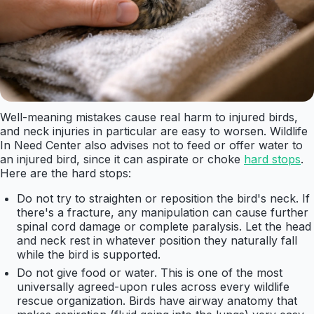
Well-meaning mistakes cause real harm to injured birds,
and neck injuries in particular are easy to worsen. Wildlife
In Need Center also advises not to feed or offer water to
an injured bird, since it can aspirate or choke
hard stops
.
Here are the hard stops:
Do not try to straighten or reposition the bird's neck. If
there's a fracture, any manipulation can cause further
spinal cord damage or complete paralysis. Let the head
and neck rest in whatever position they naturally fall
while the bird is supported.
Do not give food or water. This is one of the most
universally agreed-upon rules across every wildlife
rescue organization. Birds have airway anatomy that