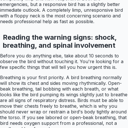
emergencies, but a responsive bird has a slightly better
immediate outlook. A completely limp, unresponsive bird
with a floppy neck is the most concerning scenario and
needs professional help as fast as possible.
Reading the warning signs: shock,
breathing, and spinal involvement
Before you do anything else, take about 10 seconds to
observe the bird without touching it. You're looking for a
few specific things that will tell you how urgent this is.
Breathing is your first priority. A bird breathing normally
will show its chest and sides moving rhythmically. Open-
beak breathing, tail bobbing with each breath, or what
looks like the bird pumping its wings slightly just to breathe
are all signs of respiratory distress. Birds must be able to
move their chests freely to breathe, which is why you
should never wrap or restrain a bird's body tightly around
the torso. If you see labored or open-beak breathing, that
bird needs oxygen support from a professional, not a