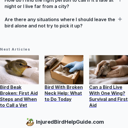
night or I live far from a city?
Are there any situations where I should leave the
bird alone and not try to pick it up?
Next Articles
Bird Beak
Bird With Broken
Can a Bird Live
Broken: First Aid
Neck Help: What
With One Wing?
Steps and When
to Do Today
Survival and First
to Call a Vet
Aid
InjuredBirdHelpGuide.com