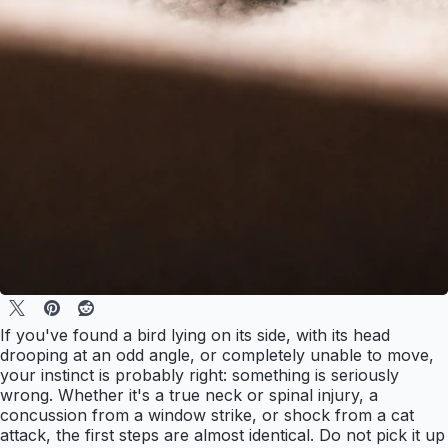
If you've found a bird lying on its side, with its head
drooping at an odd angle, or completely unable to move,
your instinct is probably right: something is seriously
wrong. Whether it's a true neck or spinal injury, a
concussion from a window strike, or shock from a cat
attack, the first steps are almost identical. Do not pick it up