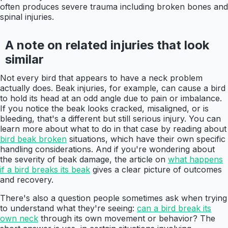
often produces severe trauma including broken bones and
spinal injuries.
A note on related injuries that look
similar
Not every bird that appears to have a neck problem
actually does. Beak injuries, for example, can cause a bird
to hold its head at an odd angle due to pain or imbalance.
If you notice the beak looks cracked, misaligned, or is
bleeding, that's a different but still serious injury. You can
learn more about what to do in that case by reading about
bird beak broken
situations, which have their own specific
handling considerations. And if you're wondering about
the severity of beak damage, the article on
what happens
if a bird breaks its beak
gives a clear picture of outcomes
and recovery.
There's also a question people sometimes ask when trying
to understand what they're seeing:
can a bird break its
own neck
through its own movement or behavior? The