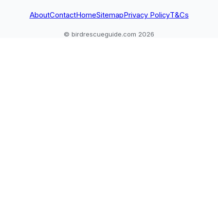
About
Contact
Home
Sitemap
Privacy Policy
T&Cs
© birdrescueguide.com 2026