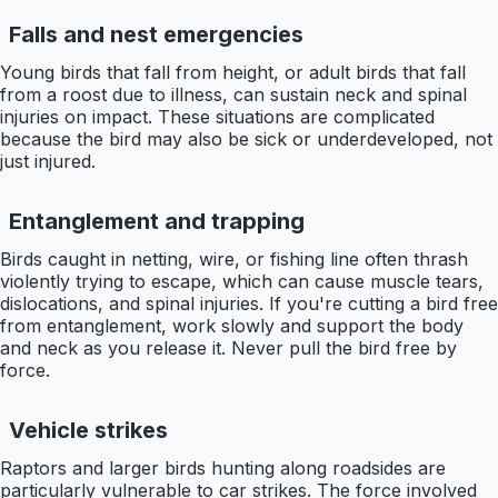
Falls and nest emergencies
Young birds that fall from height, or adult birds that fall
from a roost due to illness, can sustain neck and spinal
injuries on impact. These situations are complicated
because the bird may also be sick or underdeveloped, not
just injured.
Entanglement and trapping
Birds caught in netting, wire, or fishing line often thrash
violently trying to escape, which can cause muscle tears,
dislocations, and spinal injuries. If you're cutting a bird free
from entanglement, work slowly and support the body
and neck as you release it. Never pull the bird free by
force.
Vehicle strikes
Raptors and larger birds hunting along roadsides are
particularly vulnerable to car strikes. The force involved