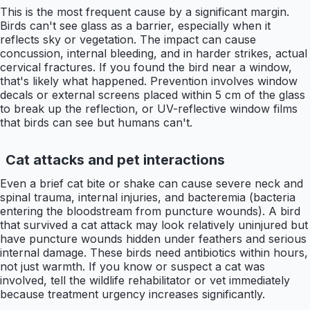
This is the most frequent cause by a significant margin.
Birds can't see glass as a barrier, especially when it
reflects sky or vegetation. The impact can cause
concussion, internal bleeding, and in harder strikes, actual
cervical fractures. If you found the bird near a window,
that's likely what happened. Prevention involves window
decals or external screens placed within 5 cm of the glass
to break up the reflection, or UV-reflective window films
that birds can see but humans can't.
Cat attacks and pet interactions
Even a brief cat bite or shake can cause severe neck and
spinal trauma, internal injuries, and bacteremia (bacteria
entering the bloodstream from puncture wounds). A bird
that survived a cat attack may look relatively uninjured but
have puncture wounds hidden under feathers and serious
internal damage. These birds need antibiotics within hours,
not just warmth. If you know or suspect a cat was
involved, tell the wildlife rehabilitator or vet immediately
because treatment urgency increases significantly.