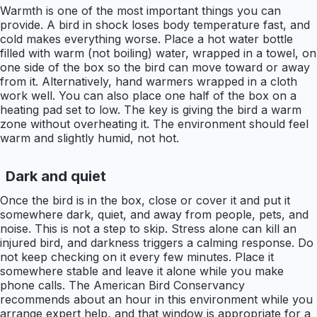
Warmth is one of the most important things you can
provide. A bird in shock loses body temperature fast, and
cold makes everything worse. Place a hot water bottle
filled with warm (not boiling) water, wrapped in a towel, on
one side of the box so the bird can move toward or away
from it. Alternatively, hand warmers wrapped in a cloth
work well. You can also place one half of the box on a
heating pad set to low. The key is giving the bird a warm
zone without overheating it. The environment should feel
warm and slightly humid, not hot.
Dark and quiet
Once the bird is in the box, close or cover it and put it
somewhere dark, quiet, and away from people, pets, and
noise. This is not a step to skip. Stress alone can kill an
injured bird, and darkness triggers a calming response. Do
not keep checking on it every few minutes. Place it
somewhere stable and leave it alone while you make
phone calls. The American Bird Conservancy
recommends about an hour in this environment while you
arrange expert help, and that window is appropriate for a