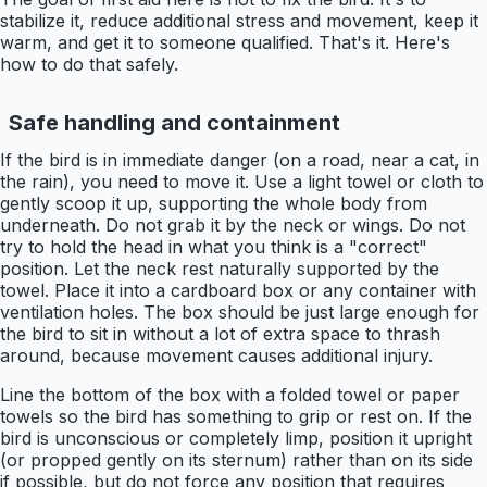
stabilize it, reduce additional stress and movement, keep it
warm, and get it to someone qualified. That's it. Here's
how to do that safely.
Safe handling and containment
If the bird is in immediate danger (on a road, near a cat, in
the rain), you need to move it. Use a light towel or cloth to
gently scoop it up, supporting the whole body from
underneath. Do not grab it by the neck or wings. Do not
try to hold the head in what you think is a "correct"
position. Let the neck rest naturally supported by the
towel. Place it into a cardboard box or any container with
ventilation holes. The box should be just large enough for
the bird to sit in without a lot of extra space to thrash
around, because movement causes additional injury.
Line the bottom of the box with a folded towel or paper
towels so the bird has something to grip or rest on. If the
bird is unconscious or completely limp, position it upright
(or propped gently on its sternum) rather than on its side
if possible, but do not force any position that requires