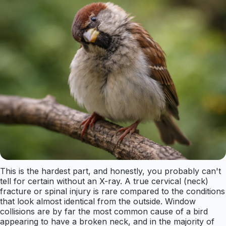
This is the hardest part, and honestly, you probably can't
tell for certain without an X-ray. A true cervical (neck)
fracture or spinal injury is rare compared to the conditions
that look almost identical from the outside. Window
collisions are by far the most common cause of a bird
appearing to have a broken neck, and in the majority of