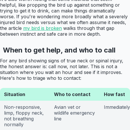
helpful, like propping the bird up against something or
trying to get it to drink, can make things dramatically
worse. If you're wondering more broadly what a severely
injured bird needs versus what we often assume it needs,
the article
my bird is broken
walks through that gap
between instinct and safe care in more depth.
When to get help, and who to call
For any bird showing signs of true neck or spinal injury,
the honest answer is: call now, not later. This is not a
situation where you wait an hour and see if it improves.
Here's how to triage who to contact:
Situation
Who to contact
How fast
Non-responsive,
Avian vet or
Immediately
limp, floppy neck,
wildlife emergency
not breathing
line
normally