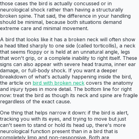
those cases the bird is actually concussed or in
neurological shock rather than having a structurally
broken spine. That said, the difference in your handling
should be minimal, because both situations demand
extreme care and minimal movement.
A bird that looks like it has a broken neck will often show
a head tilted sharply to one side (called torticollis), a neck
that seems floppy or is held at an unnatural angle, legs
that won't grip, or a complete inability to right itself. These
signs can also appear with severe head trauma, inner ear
damage, or full-body shock. If you want a deeper
breakdown of what's actually happening inside the bird,
the article on
bird with broken neck
covers the anatomy
and injury types in more detail. The bottom line for right
now: treat the bird as though its neck and spine are fragile
regardless of the exact cause.
One thing that helps narrow it down: if the bird is alert,
tracking you with its eyes, and trying to move but just
can't seem to stand or hold its head up, there's more
neurological function present than in a bird that is
completely limp and non-responsive. Both are