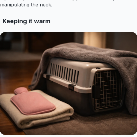
manipulating the neck.
Keeping it warm