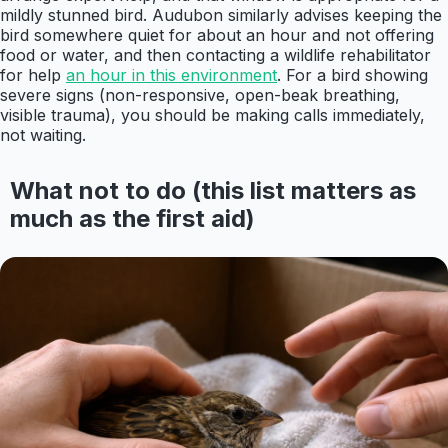
mildly stunned bird. Audubon similarly advises keeping the
bird somewhere quiet for about an hour and not offering
food or water, and then contacting a wildlife rehabilitator
for help
an hour in this environment
. For a bird showing
severe signs (non-responsive, open-beak breathing,
visible trauma), you should be making calls immediately,
not waiting.
What not to do (this list matters as
much as the first aid)