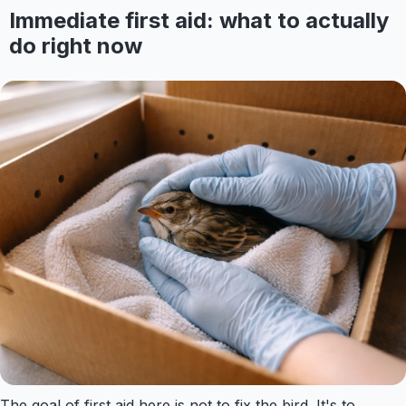
Immediate first aid: what to actually
do right now
The goal of first aid here is not to fix the bird. It's to