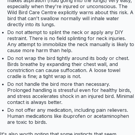
makes aspiration (fluid going into the lungs) very easy,
especially when they're injured or unconscious. The
Wild Bird Care Centre explicitly warns about this risk. A
bird that can't swallow normally will inhale water
directly into its lungs.
Do not attempt to splint the neck or apply any DIY
restraint. There is no field splinting for neck injuries.
Any attempt to immobilize the neck manually is likely to
cause more harm than help.
Do not wrap the bird tightly around its body or chest.
Birds breathe by expanding their chest wall, and
constriction can cause suffocation. A loose towel
cradle is fine; a tight wrap is not.
Do not handle the bird more than necessary.
Prolonged handling is stressful even for healthy birds,
and stress accelerates shock in an injured bird. Minimal
contact is always better.
Do not offer any medication, including pain relievers.
Human medications like ibuprofen or acetaminophen
are toxic to birds.
It's also worth noting that some instincts that seem