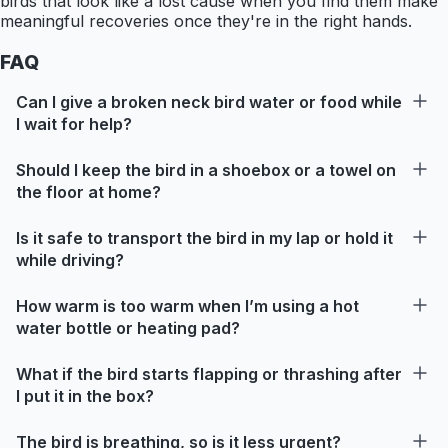
birds that look like a lost cause when you find them make
meaningful recoveries once they're in the right hands.
FAQ
Can I give a broken neck bird water or food while
I wait for help?
Should I keep the bird in a shoebox or a towel on
the floor at home?
Is it safe to transport the bird in my lap or hold it
while driving?
How warm is too warm when I’m using a hot
water bottle or heating pad?
What if the bird starts flapping or thrashing after
I put it in the box?
The bird is breathing, so is it less urgent?