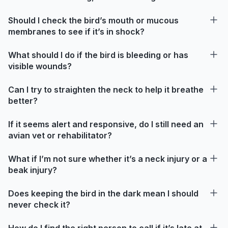
Should I check the bird’s mouth or mucous
membranes to see if it’s in shock?
What should I do if the bird is bleeding or has
visible wounds?
Can I try to straighten the neck to help it breathe
better?
If it seems alert and responsive, do I still need an
avian vet or rehabilitator?
What if I’m not sure whether it’s a neck injury or a
beak injury?
Does keeping the bird in the dark mean I should
never check it?
How do I find the right person to call if it’s late at