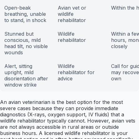
Open-beak
Avian vet or
Within the 
breathing, unable
wildlife
to stand, in shock
rehabilitator
Stunned but
Wildlife
Within a fe
conscious, mild
rehabilitator
hours, moni
head tilt, no visible
closely
wounds
Alert, sitting
Wildlife
Call for gui
upright, mild
rehabilitator for
may recover
disorientation after
advice
own
window strike
An avian veterinarian is the best option for the most
severe cases because they can provide immediate
diagnostics (X-rays, oxygen support, IV fluids) that a
wildlife rehabilitator typically cannot. However, avian vets
are not always accessible in rural areas or outside
business hours. A licensed wildlife rehabilitator is your