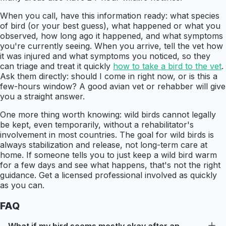
When you call, have this information ready: what species
of bird (or your best guess), what happened or what you
observed, how long ago it happened, and what symptoms
you're currently seeing. When you arrive, tell the vet how
it was injured and what symptoms you noticed, so they
can triage and treat it quickly
how to take a bird to the vet
.
Ask them directly: should I come in right now, or is this a
few-hours window? A good avian vet or rehabber will give
you a straight answer.
One more thing worth knowing: wild birds cannot legally
be kept, even temporarily, without a rehabilitator's
involvement in most countries. The goal for wild birds is
always stabilization and release, not long-term care at
home. If someone tells you to just keep a wild bird warm
for a few days and see what happens, that's not the right
guidance. Get a licensed professional involved as quickly
as you can.
FAQ
What if my bird seems mostly okay after an