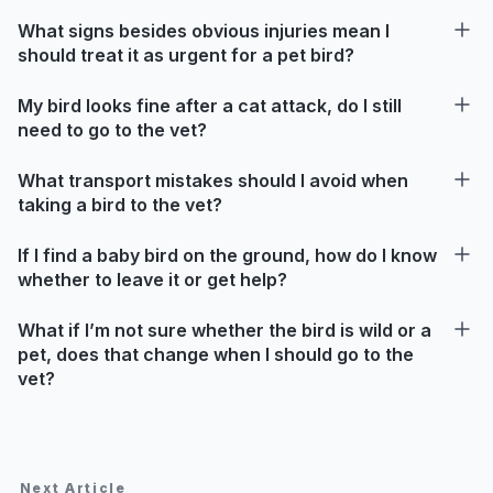
What signs besides obvious injuries mean I
should treat it as urgent for a pet bird?
My bird looks fine after a cat attack, do I still
need to go to the vet?
What transport mistakes should I avoid when
taking a bird to the vet?
If I find a baby bird on the ground, how do I know
whether to leave it or get help?
What if I’m not sure whether the bird is wild or a
pet, does that change when I should go to the
vet?
Next Article