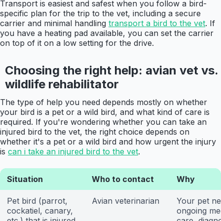
Transport is easiest and safest when you follow a bird-
specific plan for the trip to the vet, including a secure
carrier and minimal handling
transport a bird to the vet
. If
you have a heating pad available, you can set the carrier
on top of it on a low setting for the drive.
Choosing the right help: avian vet vs.
wildlife rehabilitator
The type of help you need depends mostly on whether
your bird is a pet or a wild bird, and what kind of care is
required. If you're wondering whether you can take an
injured bird to the vet, the right choice depends on
whether it's a pet or a wild bird and how urgent the injury
is
can i take an injured bird to the vet
.
Situation
Who to contact
Why
Pet bird (parrot,
Avian veterinarian
Your pet n
cockatiel, canary,
ongoing me
etc.) that is injured
care, diagno