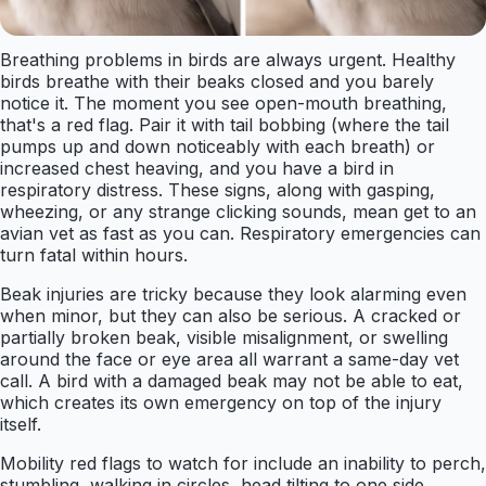
Breathing problems in birds are always urgent. Healthy
birds breathe with their beaks closed and you barely
notice it. The moment you see open-mouth breathing,
that's a red flag. Pair it with tail bobbing (where the tail
pumps up and down noticeably with each breath) or
increased chest heaving, and you have a bird in
respiratory distress. These signs, along with gasping,
wheezing, or any strange clicking sounds, mean get to an
avian vet as fast as you can. Respiratory emergencies can
turn fatal within hours.
Beak injuries are tricky because they look alarming even
when minor, but they can also be serious. A cracked or
partially broken beak, visible misalignment, or swelling
around the face or eye area all warrant a same-day vet
call. A bird with a damaged beak may not be able to eat,
which creates its own emergency on top of the injury
itself.
Mobility red flags to watch for include an inability to perch,
stumbling, walking in circles, head tilting to one side,