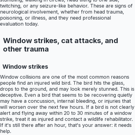
twitching, or any seizure-like behavior. These are signs of
neurological involvement, whether from head trauma,
poisoning, or illness, and they need professional
evaluation today.
Window strikes, cat attacks, and
other trauma
Window strikes
Window collisions are one of the most common reasons
people find an injured wild bird. The bird hits the glass,
drops to the ground, and may look merely stunned. This is
deceptive. Even a bird that seems to be recovering quietly
may have a concussion, internal bleeding, or injuries that
will worsen over the next few hours. If a bird is not clearly
alert and flying away within 20 to 30 minutes of a window
strike, treat it as injured and contact a wildlife rehabilitator.
If it's still there after an hour, that's your answer: it needs
help.