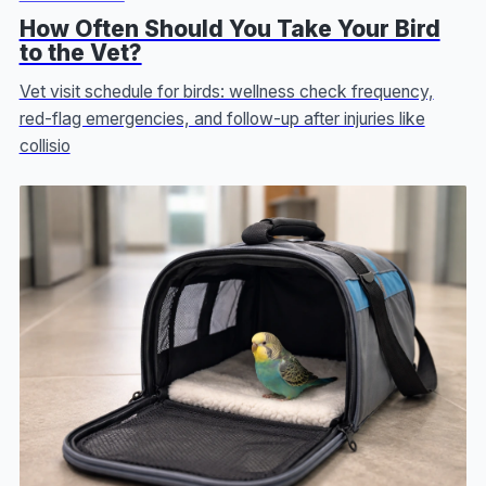
How Often Should You Take Your Bird
to the Vet?
Vet visit schedule for birds: wellness check frequency,
red-flag emergencies, and follow-up after injuries like
collisio