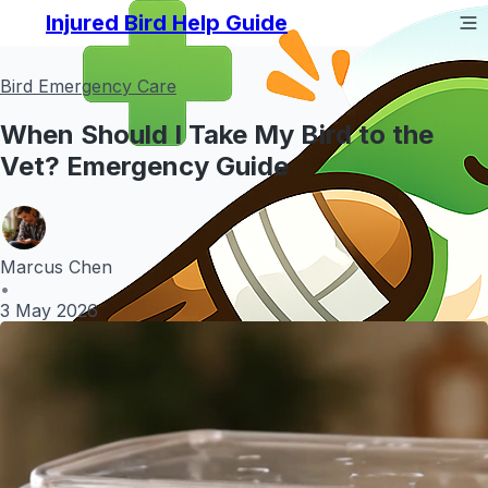
Injured Bird Help Guide
Bird Emergency Care
When Should I Take My Bird to the
Vet? Emergency Guide
Marcus Chen
•
3 May 2026