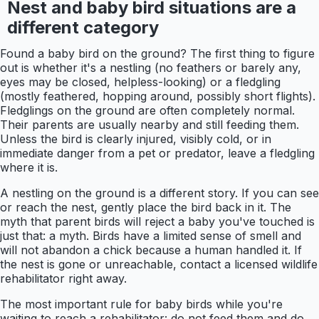
Nest and baby bird situations are a
different category
Found a baby bird on the ground? The first thing to figure
out is whether it's a nestling (no feathers or barely any,
eyes may be closed, helpless-looking) or a fledgling
(mostly feathered, hopping around, possibly short flights).
Fledglings on the ground are often completely normal.
Their parents are usually nearby and still feeding them.
Unless the bird is clearly injured, visibly cold, or in
immediate danger from a pet or predator, leave a fledgling
where it is.
A nestling on the ground is a different story. If you can see
or reach the nest, gently place the bird back in it. The
myth that parent birds will reject a baby you've touched is
just that: a myth. Birds have a limited sense of smell and
will not abandon a chick because a human handled it. If
the nest is gone or unreachable, contact a licensed wildlife
rehabilitator right away.
The most important rule for baby birds while you're
waiting to reach a rehabilitator: do not feed them and do