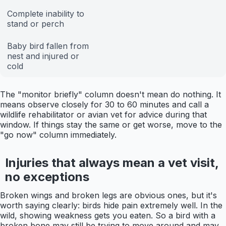
Complete inability to
stand or perch
Baby bird fallen from
nest and injured or
cold
The "monitor briefly" column doesn't mean do nothing. It
means observe closely for 30 to 60 minutes and call a
wildlife rehabilitator or avian vet for advice during that
window. If things stay the same or get worse, move to the
"go now" column immediately.
Injuries that always mean a vet visit,
no exceptions
Broken wings and broken legs are obvious ones, but it's
worth saying clearly: birds hide pain extremely well. In the
wild, showing weakness gets you eaten. So a bird with a
broken bone may still be trying to move around and may