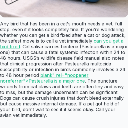
Any bird that has been in a cat's mouth needs a vet, full
stop, even if it looks completely fine. If you’re wondering
whether you can get a bird fixed after a cat or dog attack,
the safest move is to call a vet immediately
can you get a
bird fixed
. Cat saliva carries bacteria (Pasteurella is a major
one) that can cause a fatal systemic infection within 24 to
48 hours. USGS’s wildlife disease field manual also notes
that clinical progression after Pasteurella multocida
susceptibility or infection in birds commonly involves a 24
to 48 hour period
blank" rel="noopener
noreferrer">Pasteurella is a major one
. The puncture
wounds from cat claws and teeth are often tiny and easy
to miss, but the damage underneath can be significant.
Dogs can cause crush injuries that don't bleed externally
but cause massive internal damage. If a pet got hold of
your bird, don't wait to see if it seems okay. Call your
avian vet immediately.