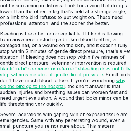
not be screaming in distress. Look for a wing that droops
lower than the other, a leg that's held at a strange angle,
or a limb the bird refuses to put weight on. These need
professional attention, and the sooner the better.
Bleeding is the other non-negotiable. If blood is flowing
from anywhere, including a broken blood feather, a
damaged nail, or a wound on the skin, and it doesn't fully
stop within 5 minutes of gentle direct pressure, that's a vet
situation. If bleeding does not stop within five minutes of
gentle direct pressure, veterinary intervention is required
blank" rel="noopener noreferrer">bleeding does not fully
stop within 5 minutes of gentle direct pressure
. Small birds
don't have much blood to lose. If you’re wondering
why
did the bird go to the hospital
, the short answer is that
sudden injuries and breathing issues can worsen fast and
need urgent evaluation. A wound that looks minor can be
life-threatening very quickly.
Severe lacerations with gaping skin or exposed tissue are
emergencies. Same with any penetrating wound, even a
small puncture you're not sure about. This matters