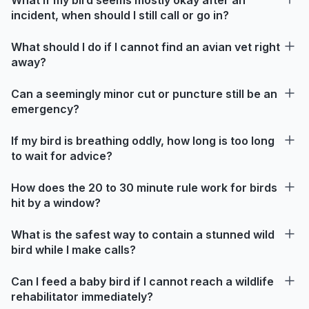
incident, when should I still call or go in?
What should I do if I cannot find an avian vet right
away?
Can a seemingly minor cut or puncture still be an
emergency?
If my bird is breathing oddly, how long is too long
to wait for advice?
How does the 20 to 30 minute rule work for birds
hit by a window?
What is the safest way to contain a stunned wild
bird while I make calls?
Can I feed a baby bird if I cannot reach a wildlife
rehabilitator immediately?