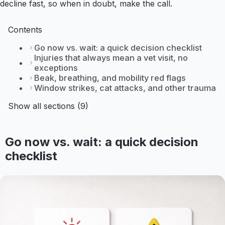
decline fast, so when in doubt, make the call.
Contents
Go now vs. wait: a quick decision checklist
Injuries that always mean a vet visit, no
exceptions
Beak, breathing, and mobility red flags
Window strikes, cat attacks, and other trauma
Show all sections (9)
Go now vs. wait: a quick decision
checklist