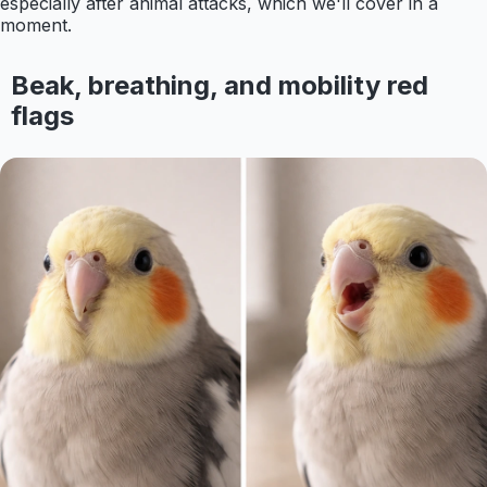
especially after animal attacks, which we'll cover in a
moment.
Beak, breathing, and mobility red
flags