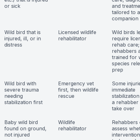
or sick
and treatme
tailored to a
companion 
Wild bird that is
Licensed wildlife
Wild birds l
injured, ill, or in
rehabilitator
require lice
distress
rehab care;
rehabbers 
trained for 
species rel
prep
Wild bird with
Emergency vet
Some injuri
severe trauma
first, then wildlife
immediate
needing
rescue
stabilizatio
stabilization first
a rehabber
take over
Baby wild bird
Wildlife
Rehabbers 
found on ground,
rehabilitator
assess whe
not injured
intervention