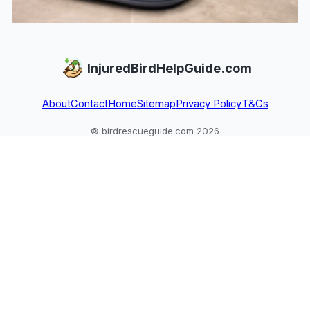
InjuredBirdHelpGuide.com
About
Contact
Home
Sitemap
Privacy Policy
T&Cs
© birdrescueguide.com 2026