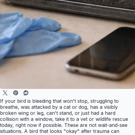
If your bird is bleeding that won't stop, struggling to
breathe, was attacked by a cat or dog, has a visibly
broken wing or leg, can't stand, or just had a hard
collision with a window, take it to a vet or wildlife rescue
today, right now if possible. These are not wait-and-see
situations. A bird that looks "okay" after trauma can