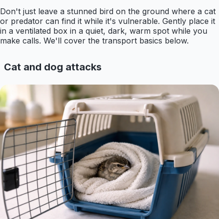
Don't just leave a stunned bird on the ground where a cat
or predator can find it while it's vulnerable. Gently place it
in a ventilated box in a quiet, dark, warm spot while you
make calls. We'll cover the transport basics below.
Cat and dog attacks