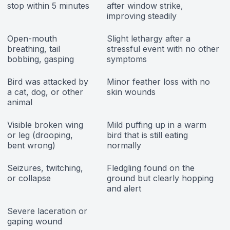
stop within 5 minutes
after window strike,
improving steadily
Open-mouth
Slight lethargy after a
breathing, tail
stressful event with no other
bobbing, gasping
symptoms
Bird was attacked by
Minor feather loss with no
a cat, dog, or other
skin wounds
animal
Visible broken wing
Mild puffing up in a warm
or leg (drooping,
bird that is still eating
bent wrong)
normally
Seizures, twitching,
Fledgling found on the
or collapse
ground but clearly hopping
and alert
Severe laceration or
gaping wound