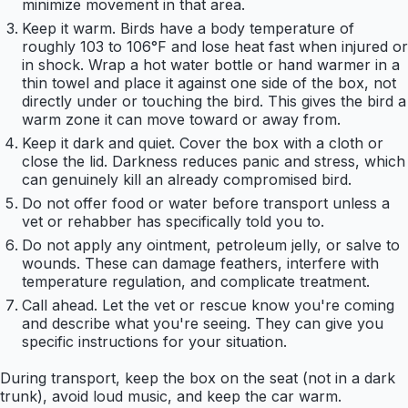
minimize movement in that area.
Keep it warm. Birds have a body temperature of
roughly 103 to 106°F and lose heat fast when injured or
in shock. Wrap a hot water bottle or hand warmer in a
thin towel and place it against one side of the box, not
directly under or touching the bird. This gives the bird a
warm zone it can move toward or away from.
Keep it dark and quiet. Cover the box with a cloth or
close the lid. Darkness reduces panic and stress, which
can genuinely kill an already compromised bird.
Do not offer food or water before transport unless a
vet or rehabber has specifically told you to.
Do not apply any ointment, petroleum jelly, or salve to
wounds. These can damage feathers, interfere with
temperature regulation, and complicate treatment.
Call ahead. Let the vet or rescue know you're coming
and describe what you're seeing. They can give you
specific instructions for your situation.
During transport, keep the box on the seat (not in a dark
trunk), avoid loud music, and keep the car warm.