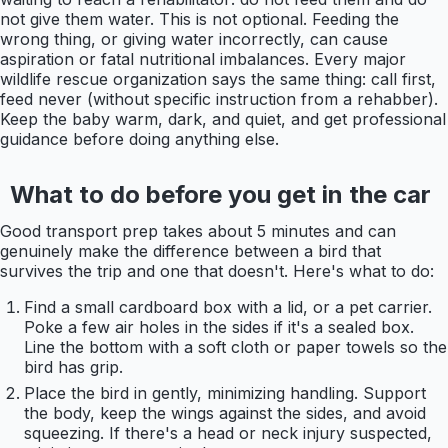
not give them water. This is not optional. Feeding the
wrong thing, or giving water incorrectly, can cause
aspiration or fatal nutritional imbalances. Every major
wildlife rescue organization says the same thing: call first,
feed never (without specific instruction from a rehabber).
Keep the baby warm, dark, and quiet, and get professional
guidance before doing anything else.
What to do before you get in the car
Good transport prep takes about 5 minutes and can
genuinely make the difference between a bird that
survives the trip and one that doesn't. Here's what to do:
Find a small cardboard box with a lid, or a pet carrier.
Poke a few air holes in the sides if it's a sealed box.
Line the bottom with a soft cloth or paper towels so the
bird has grip.
Place the bird in gently, minimizing handling. Support
the body, keep the wings against the sides, and avoid
squeezing. If there's a head or neck injury suspected,