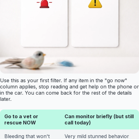
Use this as your first filter. If any item in the "go now"
column applies, stop reading and get help on the phone or
in the car. You can come back for the rest of the details
later.
Go to a vet or
Can monitor briefly (but still
rescue NOW
call today)
Bleeding that won't
Very mild stunned behavior