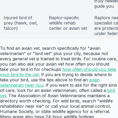
truly neede
guide you
Injured bird of
Raptor-specific
Raptors ne
prey (hawk, owl,
wildlife rehab
specialist c
falcon)
center or avian vet
are protect
under feder
To find an avian vet, search specifically for "avian
veterinarian" or "bird vet" plus your city, because not
every general vet is trained to treat birds. For routine care,
you can also ask your avian vet how often you should
take your bird in for checkups
how often should you take
your bird to the vet
. If you are trying to decide where to
take your bird, use the tips above to find an
avian
veterinarian near you
. If you want to ask for the right kind
of care, look for an avian veterinarian, often called a
bird
vet
. The Association of Avian Veterinarians maintains a
directory worth checking. For wild birds, search "wildlife
rehabilitator near me" or call your local animal control,
Humane Society, or state wildlife agency for a referral.
Many areas also have 24-hour wildlife hotlines.