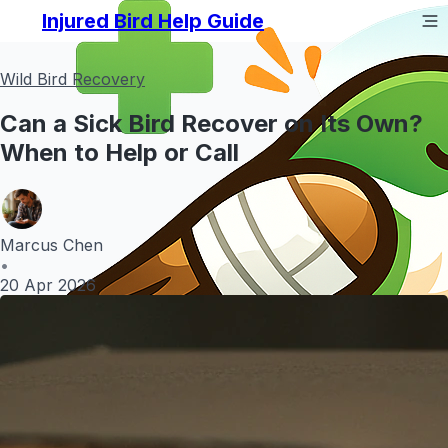
Injured Bird Help Guide
Wild Bird Recovery
Can a Sick Bird Recover on Its Own?
When to Help or Call
Marcus Chen
•
20 Apr 2026