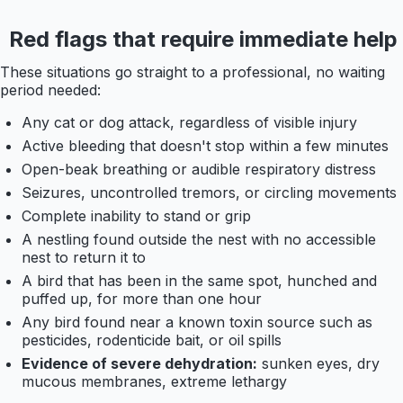
Red flags that require immediate help
These situations go straight to a professional, no waiting
period needed:
Any cat or dog attack, regardless of visible injury
Active bleeding that doesn't stop within a few minutes
Open-beak breathing or audible respiratory distress
Seizures, uncontrolled tremors, or circling movements
Complete inability to stand or grip
A nestling found outside the nest with no accessible
nest to return it to
A bird that has been in the same spot, hunched and
puffed up, for more than one hour
Any bird found near a known toxin source such as
pesticides, rodenticide bait, or oil spills
Evidence of severe dehydration:
sunken eyes, dry
mucous membranes, extreme lethargy