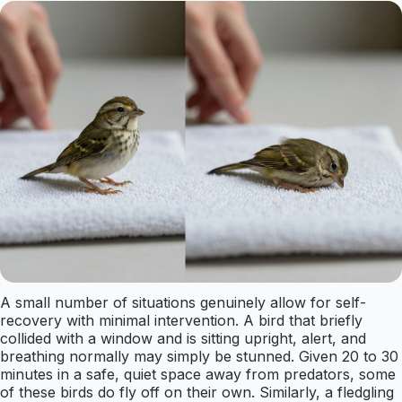
A small number of situations genuinely allow for self-
recovery with minimal intervention. A bird that briefly
collided with a window and is sitting upright, alert, and
breathing normally may simply be stunned. Given 20 to 30
minutes in a safe, quiet space away from predators, some
of these birds do fly off on their own. Similarly, a fledgling