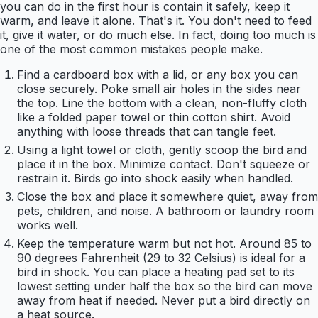
you can do in the first hour is contain it safely, keep it
warm, and leave it alone. That's it. You don't need to feed
it, give it water, or do much else. In fact, doing too much is
one of the most common mistakes people make.
Find a cardboard box with a lid, or any box you can
close securely. Poke small air holes in the sides near
the top. Line the bottom with a clean, non-fluffy cloth
like a folded paper towel or thin cotton shirt. Avoid
anything with loose threads that can tangle feet.
Using a light towel or cloth, gently scoop the bird and
place it in the box. Minimize contact. Don't squeeze or
restrain it. Birds go into shock easily when handled.
Close the box and place it somewhere quiet, away from
pets, children, and noise. A bathroom or laundry room
works well.
Keep the temperature warm but not hot. Around 85 to
90 degrees Fahrenheit (29 to 32 Celsius) is ideal for a
bird in shock. You can place a heating pad set to its
lowest setting under half the box so the bird can move
away from heat if needed. Never put a bird directly on
a heat source.