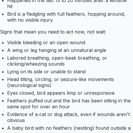
Happened in the last 15 to 20 minutes after a window
hit
Bird is a fledgling with full feathers, hopping around,
with no visible injury
Signs that mean you need to act now, not wait:
Visible bleeding or an open wound
A wing or leg hanging at an unnatural angle
Labored breathing, open-beak breathing, or
clicking/wheezing sounds
Lying on its side or unable to stand
Head tilting, circling, or seizure-like movements
(neurological signs)
Eyes closed, bird appears limp or unresponsive
Feathers puffed out and the bird has been sitting in the
same spot for over an hour
Evidence of a cat or dog attack, even if wounds aren't
obvious
A baby bird with no feathers (nestling) found outside a