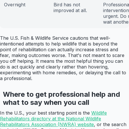
Overnight
Bird has not
Professiona
improved at all.
intervention
urgent. Do 
wait anothe
The U.S. Fish & Wildlife Service cautions that well-
intentioned attempts to help wildlife that is beyond the
point of rehabilitation can actually increase stress and
fear, making outcomes worse. That's not meant to scare
you off helping. It means the most helpful thing you can
do is act quickly and clearly rather than hovering,
experimenting with home remedies, or delaying the call to
a professional.
Where to get professional help and
what to say when you call
In the U.S., your best starting point is the
Wildlife
Rehabilitators directory at the National Wildlife
Rehabilitators Association (NWRA) website
, or the search