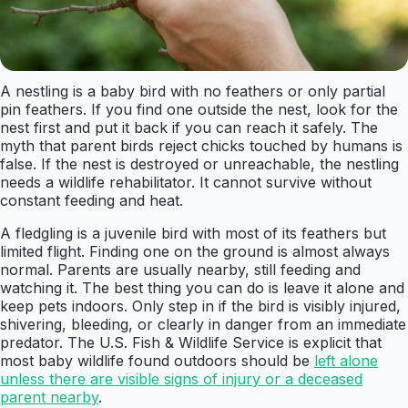
A nestling is a baby bird with no feathers or only partial
pin feathers. If you find one outside the nest, look for the
nest first and put it back if you can reach it safely. The
myth that parent birds reject chicks touched by humans is
false. If the nest is destroyed or unreachable, the nestling
needs a wildlife rehabilitator. It cannot survive without
constant feeding and heat.
A fledgling is a juvenile bird with most of its feathers but
limited flight. Finding one on the ground is almost always
normal. Parents are usually nearby, still feeding and
watching it. The best thing you can do is leave it alone and
keep pets indoors. Only step in if the bird is visibly injured,
shivering, bleeding, or clearly in danger from an immediate
predator. The U.S. Fish & Wildlife Service is explicit that
most baby wildlife found outdoors should be
left alone
unless there are visible signs of injury or a deceased
parent nearby
.