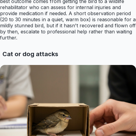
best outcome comes from getting the bird to a wildlife
rehabilitator who can assess for internal injuries and
provide medication if needed. A short observation period
(20 to 30 minutes in a quiet, warm box) is reasonable for a
mildly stunned bird, but if it hasn't recovered and flown off
by then, escalate to professional help rather than waiting
further.
Cat or dog attacks