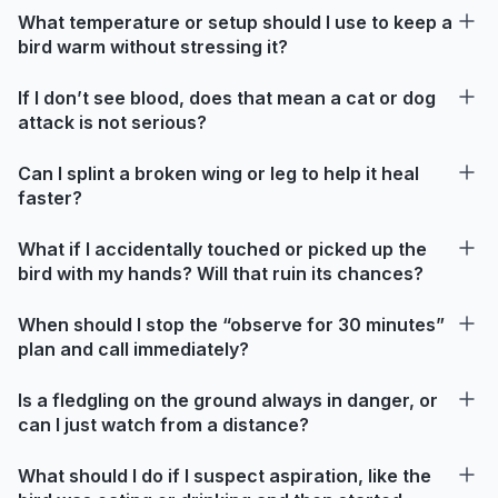
What temperature or setup should I use to keep a
bird warm without stressing it?
If I don’t see blood, does that mean a cat or dog
attack is not serious?
Can I splint a broken wing or leg to help it heal
faster?
What if I accidentally touched or picked up the
bird with my hands? Will that ruin its chances?
When should I stop the “observe for 30 minutes”
plan and call immediately?
Is a fledgling on the ground always in danger, or
can I just watch from a distance?
What should I do if I suspect aspiration, like the