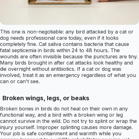
This one is non-negotiable: any bird attacked by a cat or
dog needs professional care today, even if it looks
completely fine. Cat saliva contains bacteria that cause
fatal septicemia in birds within 24 to 48 hours. The
wounds are often invisible because the punctures are tiny.
Many birds brought in after cat attacks look healthy and
die overnight without antibiotics. If a cat or dog was
involved, treat it as an emergency regardless of what you
can or can't see.
Broken wings, legs, or beaks
Broken bones in birds do not heal on their own in any
functional way, and a bird with a broken wing or leg
cannot survive in the wild. Do not try to splint or wrap the
injury yourself. Improper splinting causes more damage.
Your job is safe containment and warmth while you