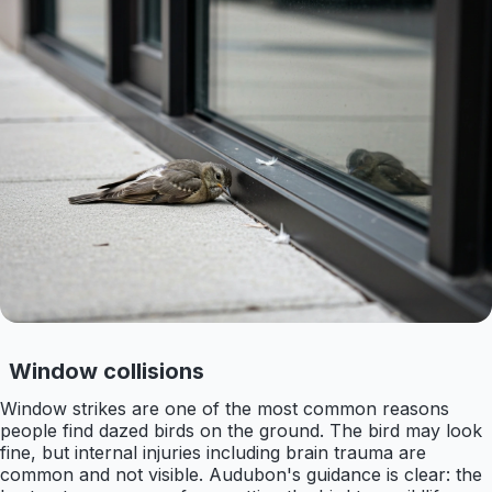
Window collisions
Window strikes are one of the most common reasons
people find dazed birds on the ground. The bird may look
fine, but internal injuries including brain trauma are
common and not visible. Audubon's guidance is clear: the