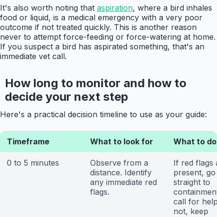
It's also worth noting that
aspiration
, where a bird inhales
food or liquid, is a medical emergency with a very poor
outcome if not treated quickly. This is another reason
never to attempt force-feeding or force-watering at home.
If you suspect a bird has aspirated something, that's an
immediate vet call.
How long to monitor and how to
decide your next step
Here's a practical decision timeline to use as your guide:
Timeframe
What to look for
What to do
0 to 5 minutes
Observe from a
If red flags
distance. Identify
present, go
any immediate red
straight to
flags.
containmen
call for help
not, keep