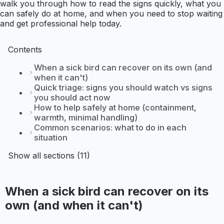
walk you through how to read the signs quickly, what you
can safely do at home, and when you need to stop waiting
and get professional help today.
Contents
When a sick bird can recover on its own (and
when it can't)
Quick triage: signs you should watch vs signs
you should act now
How to help safely at home (containment,
warmth, minimal handling)
Common scenarios: what to do in each
situation
Show all sections (11)
When a sick bird can recover on its
own (and when it can't)