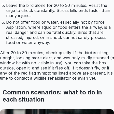
Leave the bird alone for 20 to 30 minutes. Resist the
urge to check constantly. Stress kills birds faster than
many injuries.
Do not offer food or water, especially not by force.
Aspiration, where liquid or food enters the airway, is a
real danger and can be fatal quickly. Birds that are
stressed, injured, or in shock cannot safely process
food or water anyway.
After 20 to 30 minutes, check quietly. If the bird is sitting
upright, looking more alert, and was only mildly stunned (a
window hit with no visible injury), you can take the box
outside, open it, and see if it flies off. If it doesn't fly, or if
any of the red flag symptoms listed above are present, it's
time to contact a wildlife rehabilitator or avian vet.
Common scenarios: what to do in
each situation