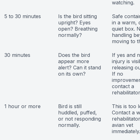
watching.
5 to 30 minutes
Is the bird sitting
Safe conta
upright? Eyes
in a warm, 
open? Breathing
quiet box. 
normally?
handling b
moving to t
30 minutes
Does the bird
If yes and 
appear more
injury is visi
alert? Can it stand
releasing ou
on its own?
If no
improvemen
contact a
rehabilitator
1 hour or more
Bird is still
This is too 
huddled, puffed,
Contact a wi
or not responding
rehabilitato
normally.
avian vet
immediately