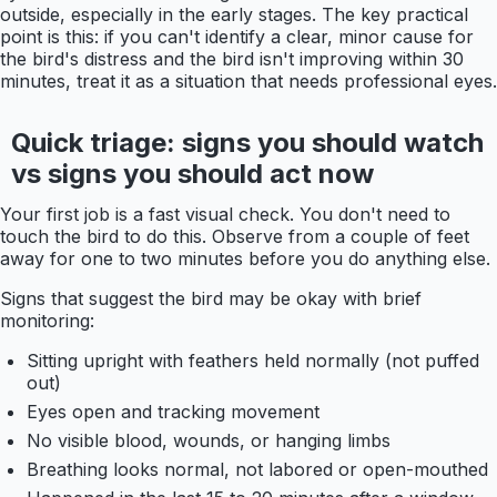
outside, especially in the early stages. The key practical
point is this: if you can't identify a clear, minor cause for
the bird's distress and the bird isn't improving within 30
minutes, treat it as a situation that needs professional eyes.
Quick triage: signs you should watch
vs signs you should act now
Your first job is a fast visual check. You don't need to
touch the bird to do this. Observe from a couple of feet
away for one to two minutes before you do anything else.
Signs that suggest the bird may be okay with brief
monitoring:
Sitting upright with feathers held normally (not puffed
out)
Eyes open and tracking movement
No visible blood, wounds, or hanging limbs
Breathing looks normal, not labored or open-mouthed