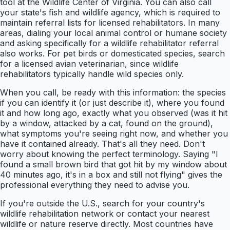
tool at the Wildlife Center of Virginia. You can also call
your state's fish and wildlife agency, which is required to
maintain referral lists for licensed rehabilitators. In many
areas, dialing your local animal control or humane society
and asking specifically for a wildlife rehabilitator referral
also works. For pet birds or domesticated species, search
for a licensed avian veterinarian, since wildlife
rehabilitators typically handle wild species only.
When you call, be ready with this information: the species
if you can identify it (or just describe it), where you found
it and how long ago, exactly what you observed (was it hit
by a window, attacked by a cat, found on the ground),
what symptoms you're seeing right now, and whether you
have it contained already. That's all they need. Don't
worry about knowing the perfect terminology. Saying "I
found a small brown bird that got hit by my window about
40 minutes ago, it's in a box and still not flying" gives the
professional everything they need to advise you.
If you're outside the U.S., search for your country's
wildlife rehabilitation network or contact your nearest
wildlife or nature reserve directly. Most countries have