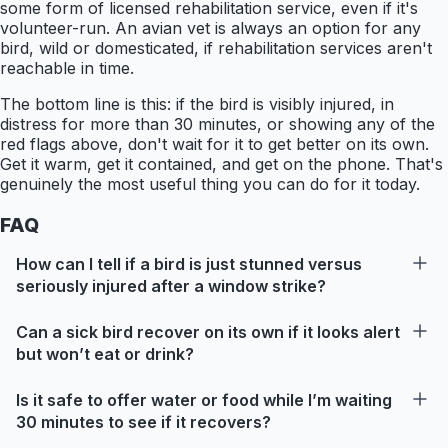
some form of licensed rehabilitation service, even if it's
volunteer-run. An avian vet is always an option for any
bird, wild or domesticated, if rehabilitation services aren't
reachable in time.
The bottom line is this: if the bird is visibly injured, in
distress for more than 30 minutes, or showing any of the
red flags above, don't wait for it to get better on its own.
Get it warm, get it contained, and get on the phone. That's
genuinely the most useful thing you can do for it today.
FAQ
How can I tell if a bird is just stunned versus
seriously injured after a window strike?
Can a sick bird recover on its own if it looks alert
but won’t eat or drink?
Is it safe to offer water or food while I’m waiting
30 minutes to see if it recovers?