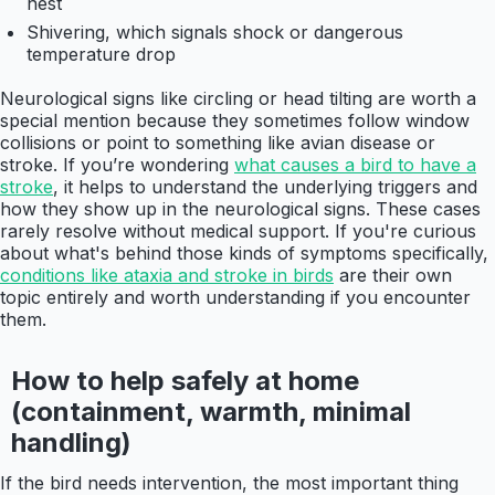
nest
Shivering, which signals shock or dangerous
temperature drop
Neurological signs like circling or head tilting are worth a
special mention because they sometimes follow window
collisions or point to something like avian disease or
stroke. If you’re wondering
what causes a bird to have a
stroke
, it helps to understand the underlying triggers and
how they show up in the neurological signs. These cases
rarely resolve without medical support. If you're curious
about what's behind those kinds of symptoms specifically,
conditions like ataxia and stroke in birds
are their own
topic entirely and worth understanding if you encounter
them.
How to help safely at home
(containment, warmth, minimal
handling)
If the bird needs intervention, the most important thing