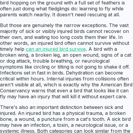
bird hopping on the ground with a full set of feathers is
often just doing what fledglings do: learning to fly while
parents watch nearby. It doesn't need rescuing at all.
But those are genuinely the narrow exceptions. The vast
majority of sick or visibly injured birds cannot recover on
their own, and waiting too long costs them their life. In
other words, an injured bird often cannot survive without
timely help
can an injured bird survive
. A bird with a
broken wing, a broken leg, an open wound, signs of a cat
or dog attack, trouble breathing, or neurological
symptoms like circling or tilting is not going to shake it off.
Infections set in fast in birds. Dehydration can become
critical within hours. Internal injuries from collisions often
aren't visible at all, which is exactly why the American Bird
Conservancy warns that even a bird that looks like it can
fly may have an injury that will kill it without expert care.
There's also an important distinction between sick and
injured. An injured bird has a physical trauma, a broken
bone, a wound, a puncture from a cat's tooth. A sick bird
may have an infection, a toxin, a neurological issue, or a
systemic illness. Both categories can look similar from the