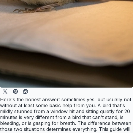
Here's the honest answer: sometimes yes, but usually not
without at least some basic help from you. A bird that's
mildly stunned from a window hit and sitting quietly for 20
minutes is very different from a bird that can't stand, is
bleeding, or is gasping for breath. The difference between
those two situations determines everything. This guide will