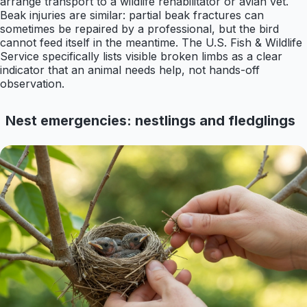
arrange transport to a wildlife rehabilitator or avian vet.
Beak injuries are similar: partial beak fractures can
sometimes be repaired by a professional, but the bird
cannot feed itself in the meantime. The U.S. Fish & Wildlife
Service specifically lists visible broken limbs as a clear
indicator that an animal needs help, not hands-off
observation.
Nest emergencies: nestlings and fledglings