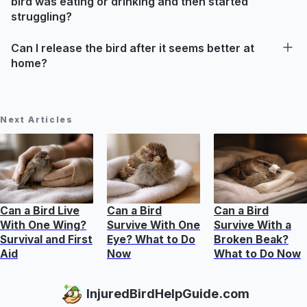
bird was eating or drinking and then started
struggling?
Can I release the bird after it seems better at
home?
Next Articles
Can a Bird Live
Can a Bird
Can a Bird
With One Wing?
Survive With One
Survive With a
Survival and First
Eye? What to Do
Broken Beak?
Aid
Now
What to Do Now
InjuredBirdHelpGuide.com