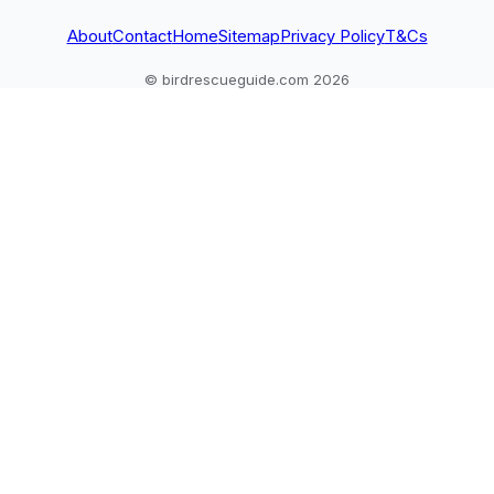
About
Contact
Home
Sitemap
Privacy Policy
T&Cs
© birdrescueguide.com 2026