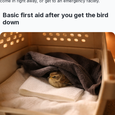
come in right away, or get to an emergency facility.
Basic first aid after you get the bird
down