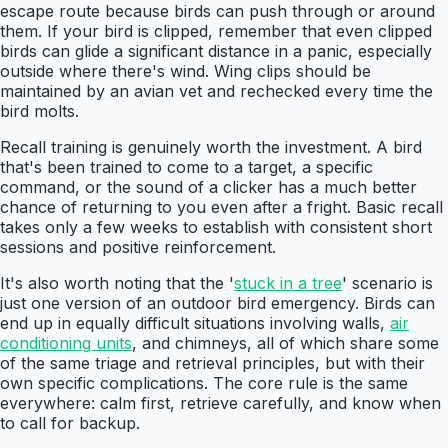
escape route because birds can push through or around
them. If your bird is clipped, remember that even clipped
birds can glide a significant distance in a panic, especially
outside where there's wind. Wing clips should be
maintained by an avian vet and rechecked every time the
bird molts.
Recall training is genuinely worth the investment. A bird
that's been trained to come to a target, a specific
command, or the sound of a clicker has a much better
chance of returning to you even after a fright. Basic recall
takes only a few weeks to establish with consistent short
sessions and positive reinforcement.
It's also worth noting that the '
stuck in a tree
' scenario is
just one version of an outdoor bird emergency. Birds can
end up in equally difficult situations involving walls,
air
conditioning units
, and chimneys, all of which share some
of the same triage and retrieval principles, but with their
own specific complications. The core rule is the same
everywhere: calm first, retrieve carefully, and know when
to call for backup.