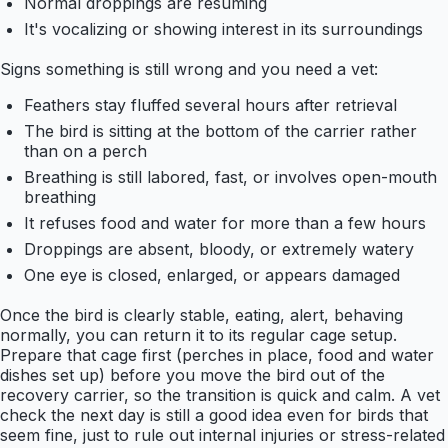
Normal droppings are resuming
It's vocalizing or showing interest in its surroundings
Signs something is still wrong and you need a vet:
Feathers stay fluffed several hours after retrieval
The bird is sitting at the bottom of the carrier rather
than on a perch
Breathing is still labored, fast, or involves open-mouth
breathing
It refuses food and water for more than a few hours
Droppings are absent, bloody, or extremely watery
One eye is closed, enlarged, or appears damaged
Once the bird is clearly stable, eating, alert, behaving
normally, you can return it to its regular cage setup.
Prepare that cage first (perches in place, food and water
dishes set up) before you move the bird out of the
recovery carrier, so the transition is quick and calm. A vet
check the next day is still a good idea even for birds that
seem fine, just to rule out internal injuries or stress-related