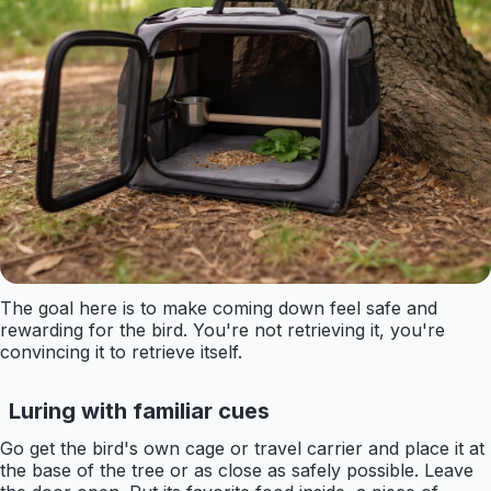
The goal here is to make coming down feel safe and
rewarding for the bird. You're not retrieving it, you're
convincing it to retrieve itself.
Luring with familiar cues
Go get the bird's own cage or travel carrier and place it at
the base of the tree or as close as safely possible. Leave