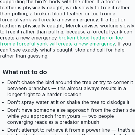
supporting the bird's body with the other. If a foot or
feather is physically caught, work slowly to free it rather
than pulling, a broken blood feather or toe from a
forceful yank will create a new emergency. If a foot or
feather is physically caught, Merck advises working slowly
to free it rather than pulling, because a forceful yank can
create a new emergency
broken blood feather or toe
from a forceful yank will create a new emergency
. If you
can't see exactly what's caught, stop and call for help
rather than guessing.
What not to do
Don't chase the bird around the tree or try to corner it
between branches — this almost always results in a
longer flight to a harder location
Don't spray water at it or shake the tree to dislodge it
Don't have someone else approach from the other side
while you approach from yours — two people
converging reads as a predator ambush
Don't attempt to retrieve it from a power line — that's a