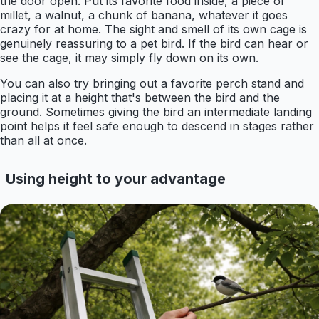
the door open. Put its favorite food inside, a piece of
millet, a walnut, a chunk of banana, whatever it goes
crazy for at home. The sight and smell of its own cage is
genuinely reassuring to a pet bird. If the bird can hear or
see the cage, it may simply fly down on its own.
You can also try bringing out a favorite perch stand and
placing it at a height that's between the bird and the
ground. Sometimes giving the bird an intermediate landing
point helps it feel safe enough to descend in stages rather
than all at once.
Using height to your advantage