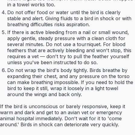
in a towel works too.
Do not offer food or water until the bird is clearly
stable and alert. Giving fluids to a bird in shock or with
breathing difficulties risks aspiration.
If there is active bleeding from a nail or small wound,
apply gentle, steady pressure with a clean cloth for
several minutes. Do not use a tourniquet. For blood
feathers that are actively bleeding and won't stop, this
requires a vet — don't try to pull the feather yourself
unless you've been instructed to do so.
Do not wrap the bird's body tightly. Birds breathe by
expanding their chest, and any pressure on the torso
can make breathing impossible. If you need to hold the
bird to keep it still, wrap it loosely in a light towel
around the wings and back only.
If the bird is unconscious or barely responsive, keep it
warm and dark and get to an avian vet or emergency
animal hospital immediately. Don't wait for it to 'come
around.' Birds in shock can deteriorate very quickly.