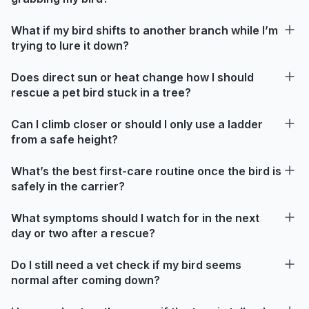
What if my bird shifts to another branch while I’m
trying to lure it down?
Does direct sun or heat change how I should
rescue a pet bird stuck in a tree?
Can I climb closer or should I only use a ladder
from a safe height?
What’s the best first-care routine once the bird is
safely in the carrier?
What symptoms should I watch for in the next
day or two after a rescue?
Do I still need a vet check if my bird seems
normal after coming down?