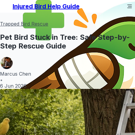
Injured Bird Help Guide
Trapped Bird Rescue
Pet Bird Stuck in Tree: Safe Step-by-
Step Rescue Guide
Marcus Chen
•
6 Jun 2026