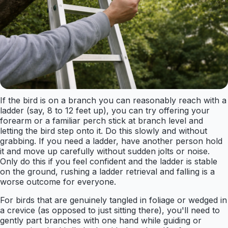
If the bird is on a branch you can reasonably reach with a
ladder (say, 8 to 12 feet up), you can try offering your
forearm or a familiar perch stick at branch level and
letting the bird step onto it. Do this slowly and without
grabbing. If you need a ladder, have another person hold
it and move up carefully without sudden jolts or noise.
Only do this if you feel confident and the ladder is stable
on the ground, rushing a ladder retrieval and falling is a
worse outcome for everyone.
For birds that are genuinely tangled in foliage or wedged in
a crevice (as opposed to just sitting there), you'll need to
gently part branches with one hand while guiding or