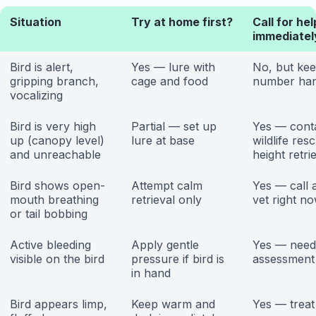
Situation
Try at home first?
Call for hel
immediatel
Bird is alert,
Yes — lure with
No, but kee
gripping branch,
cage and food
number ha
vocalizing
Bird is very high
Partial — set up
Yes — cont
up (canopy level)
lure at base
wildlife res
and unreachable
height retri
Bird shows open-
Attempt calm
Yes — call 
mouth breathing
retrieval only
vet right n
or tail bobbing
Active bleeding
Apply gentle
Yes — need
visible on the bird
pressure if bird is
assessment
in hand
Bird appears limp,
Keep warm and
Yes — treat