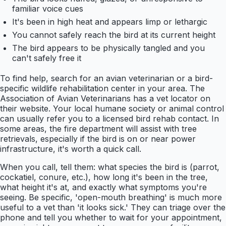
familiar voice cues
It's been in high heat and appears limp or lethargic
You cannot safely reach the bird at its current height
The bird appears to be physically tangled and you
can't safely free it
To find help, search for an avian veterinarian or a bird-
specific wildlife rehabilitation center in your area. The
Association of Avian Veterinarians has a vet locator on
their website. Your local humane society or animal control
can usually refer you to a licensed bird rehab contact. In
some areas, the fire department will assist with tree
retrievals, especially if the bird is on or near power
infrastructure, it's worth a quick call.
When you call, tell them: what species the bird is (parrot,
cockatiel, conure, etc.), how long it's been in the tree,
what height it's at, and exactly what symptoms you're
seeing. Be specific, 'open-mouth breathing' is much more
useful to a vet than 'it looks sick.' They can triage over the
phone and tell you whether to wait for your appointment,