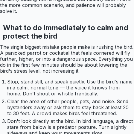
the more common scenario, and patience will probably
solve it.
What to do immediately to calm and
protect the bird
The single biggest mistake people make is rushing the bird.
A panicked parrot or cockatiel that feels cornered will fly
further, higher, or into a dangerous space. Everything you
do in the first few minutes should be about lowering the
bird's stress level, not increasing it.
Stop, stand still, and speak quietly. Use the bird's name
in a calm, normal tone — the voice it knows from
home. Don't shout or whistle frantically.
Clear the area of other people, pets, and noise. Send
bystanders away or ask them to stay back at least 20
to 30 feet. A crowd makes birds feel threatened.
Don't look directly at the bird. In bird language, a direct
stare from below is a predator posture. Turn slightly
sideways and keep your movements slow.