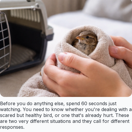
Before you do anything else, spend 60 seconds just
watching. You need to know whether you're dealing with a
scared but healthy bird, or one that's already hurt. These
are two very different situations and they call for different
responses.