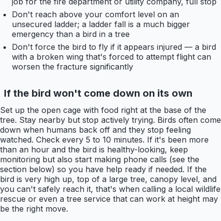
job for the fire department or utility company, full stop
Don't reach above your comfort level on an
unsecured ladder; a ladder fall is a much bigger
emergency than a bird in a tree
Don't force the bird to fly if it appears injured — a bird
with a broken wing that's forced to attempt flight can
worsen the fracture significantly
If the bird won't come down on its own
Set up the open cage with food right at the base of the
tree. Stay nearby but stop actively trying. Birds often come
down when humans back off and they stop feeling
watched. Check every 5 to 10 minutes. If it's been more
than an hour and the bird is healthy-looking, keep
monitoring but also start making phone calls (see the
section below) so you have help ready if needed. If the
bird is very high up, top of a large tree, canopy level, and
you can't safely reach it, that's when calling a local wildlife
rescue or even a tree service that can work at height may
be the right move.