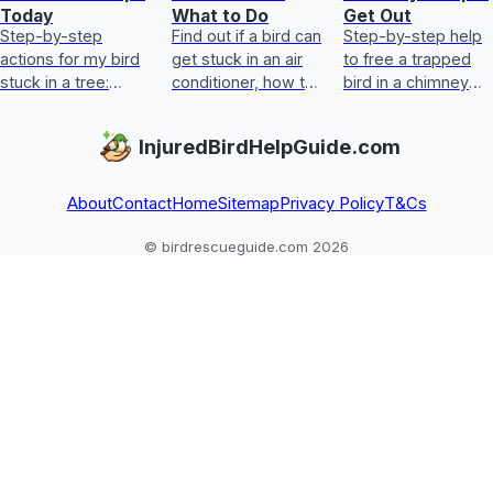
Today
What to Do
Get Out
Step-by-step
Find out if a bird can
Step-by-step help
actions for my bird
get stuck in an air
to free a trapped
stuck in a tree:
conditioner, how to
bird in a chimney
assess injury,
free it safely, first
safely, plus first aid
reduce stress, help
aid, and when to
signs and when to
InjuredBirdHelpGuide.com
it down, and get
call a vet.
call a vet
urgent help.
About
Contact
Home
Sitemap
Privacy Policy
T&Cs
© birdrescueguide.com 2026