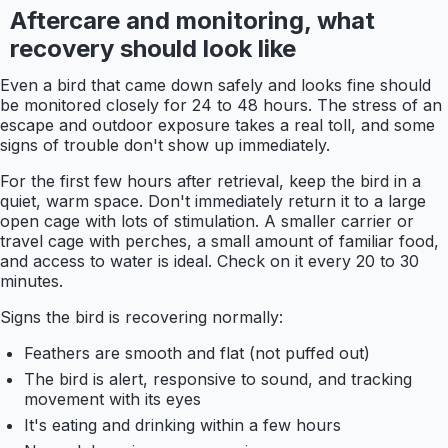
Aftercare and monitoring, what
recovery should look like
Even a bird that came down safely and looks fine should
be monitored closely for 24 to 48 hours. The stress of an
escape and outdoor exposure takes a real toll, and some
signs of trouble don't show up immediately.
For the first few hours after retrieval, keep the bird in a
quiet, warm space. Don't immediately return it to a large
open cage with lots of stimulation. A smaller carrier or
travel cage with perches, a small amount of familiar food,
and access to water is ideal. Check on it every 20 to 30
minutes.
Signs the bird is recovering normally:
Feathers are smooth and flat (not puffed out)
The bird is alert, responsive to sound, and tracking
movement with its eyes
It's eating and drinking within a few hours