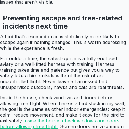
issues that aren't visible.
Preventing escape and tree-related
incidents next time
A bird that's escaped once is statistically more likely to
escape again if nothing changes. This is worth addressing
while the experience is fresh.
For outdoor time, the safest option is a fully enclosed
aviary or a well-fitted harness with training. Harness
training takes time and patience but gives you a way to
safely take a bird outside without the risk of an
uncontrolled flight. Never leave a harnessed bird
unsupervised outdoors, hawks and cats are real threats.
Inside the house, check windows and doors before
allowing free flight. When there is a bird stuck in my wall,
the goal is the same as other indoor emergencies: keep it
calm, reduce movement, and make it easy for the bird to
exit safely
Inside the house, check windows and doors
before allowing free flight.
. Screen doors are a common