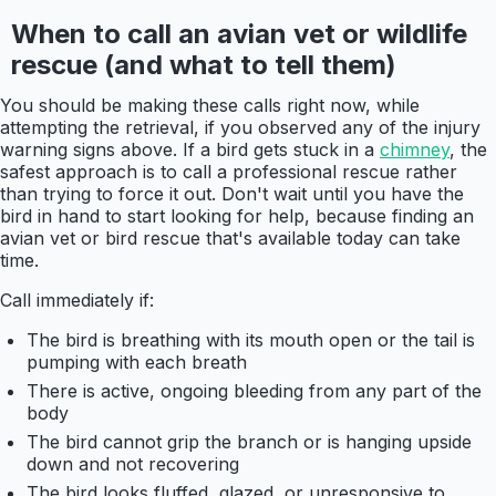
When to call an avian vet or wildlife
rescue (and what to tell them)
You should be making these calls right now, while
attempting the retrieval, if you observed any of the injury
warning signs above. If a bird gets stuck in a
chimney
, the
safest approach is to call a professional rescue rather
than trying to force it out. Don't wait until you have the
bird in hand to start looking for help, because finding an
avian vet or bird rescue that's available today can take
time.
Call immediately if:
The bird is breathing with its mouth open or the tail is
pumping with each breath
There is active, ongoing bleeding from any part of the
body
The bird cannot grip the branch or is hanging upside
down and not recovering
The bird looks fluffed, glazed, or unresponsive to