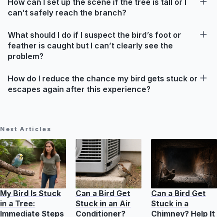
How can I set up the scene if the tree is tall or I
can’t safely reach the branch?
What should I do if I suspect the bird’s foot or
feather is caught but I can’t clearly see the
problem?
How do I reduce the chance my bird gets stuck or
escapes again after this experience?
Next Articles
My Bird Is Stuck
Can a Bird Get
Can a Bird Get
in a Tree:
Stuck in an Air
Stuck in a
Immediate Steps
Conditioner?
Chimney? Help It