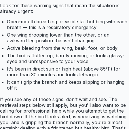
Look for these warning signs that mean the situation is
already urgent:
Open-mouth breathing or visible tail bobbing with each
breath — this is a respiratory emergency
One wing drooping lower than the other, or an
awkward leg position that isn't changing
Active bleeding from the wing, beak, foot, or body
The bird is fluffed up, barely moving, or looks glassy-
eyed and unresponsive to your voice
It's been in direct sun or high heat (above 85°F) for
more than 30 minutes and looks lethargic
It can't grip the branch and keeps slipping or hanging
off it
If you see any of those signs, don't wait and see. The
retrieval steps below still apply, but you'll also want to be
calling for professional help while you attempt to get the
bird down. If the bird looks alert, is vocalizing, is watching
you, and is gripping the branch normally, you're almost
certainly dealing with a frightened but healthy bird. That's