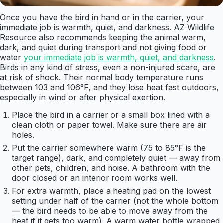
Once you have the bird in hand or in the carrier, your
immediate job is warmth, quiet, and darkness. AZ Wildlife
Resource also recommends keeping the animal warm,
dark, and quiet during transport and not giving food or
water
your immediate job is warmth, quiet, and darkness
.
Birds in any kind of stress, even a non-injured scare, are
at risk of shock. Their normal body temperature runs
between 103 and 106°F, and they lose heat fast outdoors,
especially in wind or after physical exertion.
Place the bird in a carrier or a small box lined with a
clean cloth or paper towel. Make sure there are air
holes.
Put the carrier somewhere warm (75 to 85°F is the
target range), dark, and completely quiet — away from
other pets, children, and noise. A bathroom with the
door closed or an interior room works well.
For extra warmth, place a heating pad on the lowest
setting under half of the carrier (not the whole bottom
— the bird needs to be able to move away from the
heat if it gets too warm). A warm water bottle wrapped