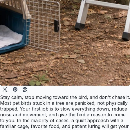
Stay calm, stop moving toward the bird, and don't chase it.
Most pet birds stuck in a tree are panicked, not physically
trapped. Your first job is to slow everything down, reduce
noise and movement, and give the bird a reason to come
to you. In the majority of cases, a quiet approach with a
familiar cage, favorite food, and patient luring will get your