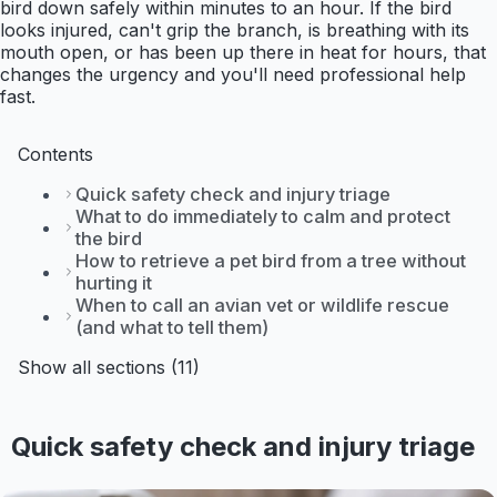
bird down safely within minutes to an hour. If the bird
looks injured, can't grip the branch, is breathing with its
mouth open, or has been up there in heat for hours, that
changes the urgency and you'll need professional help
fast.
Contents
Quick safety check and injury triage
What to do immediately to calm and protect
the bird
How to retrieve a pet bird from a tree without
hurting it
When to call an avian vet or wildlife rescue
(and what to tell them)
Show all sections (11)
Quick safety check and injury triage