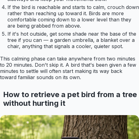
If the bird is reachable and starts to calm, crouch down
rather than reaching up toward it. Birds are more
comfortable coming down to a lower level than they
are being grabbed from above.
If it's hot outside, get some shade near the base of the
tree if you can — a garden umbrella, a blanket over a
chair, anything that signals a cooler, quieter spot.
This calming phase can take anywhere from two minutes
to 20 minutes. Don't skip it. A bird that's been given a few
minutes to settle will often start making its way back
toward familiar sounds on its own.
How to retrieve a pet bird from a tree
without hurting it