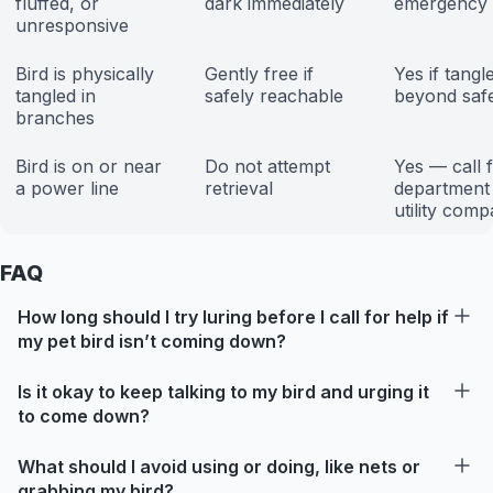
fluffed, or
dark immediately
emergency
unresponsive
Bird is physically
Gently free if
Yes if tangl
tangled in
safely reachable
beyond saf
branches
Bird is on or near
Do not attempt
Yes — call f
a power line
retrieval
department
utility com
FAQ
How long should I try luring before I call for help if
my pet bird isn’t coming down?
Is it okay to keep talking to my bird and urging it
to come down?
What should I avoid using or doing, like nets or
grabbing my bird?