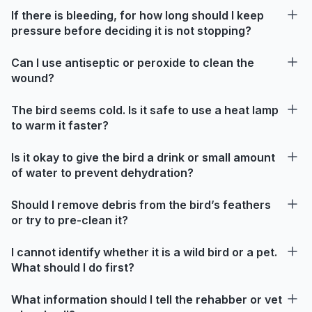
If there is bleeding, for how long should I keep
pressure before deciding it is not stopping?
Can I use antiseptic or peroxide to clean the
wound?
The bird seems cold. Is it safe to use a heat lamp
to warm it faster?
Is it okay to give the bird a drink or small amount
of water to prevent dehydration?
Should I remove debris from the bird’s feathers
or try to pre-clean it?
I cannot identify whether it is a wild bird or a pet.
What should I do first?
What information should I tell the rehabber or vet