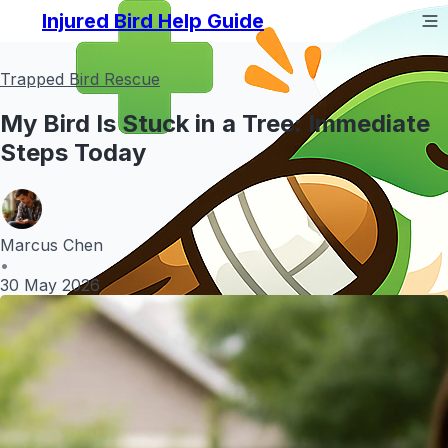
Injured Bird Help Guide
Trapped Bird Rescue
My Bird Is Stuck in a Tree: Immediate
Steps Today
Marcus Chen
•
30 May 2026