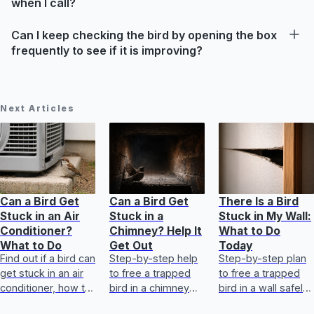
when I call?
Can I keep checking the bird by opening the box
frequently to see if it is improving?
Next Articles
Can a Bird Get
Can a Bird Get
There Is a Bird
Stuck in an Air
Stuck in a
Stuck in My Wall:
Conditioner?
Chimney? Help It
What to Do
What to Do
Get Out
Today
Find out if a bird can
Step-by-step help
Step-by-step plan
get stuck in an air
to free a trapped
to free a trapped
conditioner, how to
bird in a chimney
bird in a wall safely,
free it safely, first
safely, plus first aid
know when to call