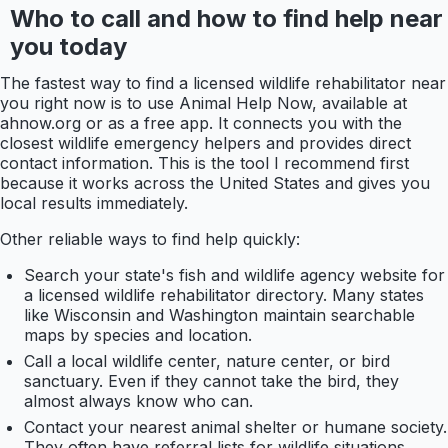
Who to call and how to find help near
you today
The fastest way to find a licensed wildlife rehabilitator near
you right now is to use Animal Help Now, available at
ahnow.org or as a free app. It connects you with the
closest wildlife emergency helpers and provides direct
contact information. This is the tool I recommend first
because it works across the United States and gives you
local results immediately.
Other reliable ways to find help quickly:
Search your state's fish and wildlife agency website for
a licensed wildlife rehabilitator directory. Many states
like Wisconsin and Washington maintain searchable
maps by species and location.
Call a local wildlife center, nature center, or bird
sanctuary. Even if they cannot take the bird, they
almost always know who can.
Contact your nearest animal shelter or humane society.
They often have referral lists for wildlife situations.