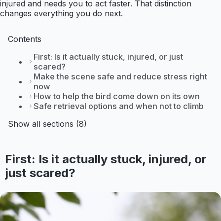
injured and needs you to act faster. That distinction
changes everything you do next.
Contents
First: Is it actually stuck, injured, or just
scared?
Make the scene safe and reduce stress right
now
How to help the bird come down on its own
Safe retrieval options and when not to climb
Show all sections (8)
First: Is it actually stuck, injured, or
just scared?