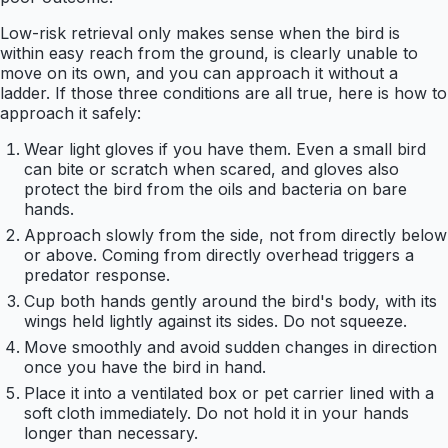
Low-risk retrieval only makes sense when the bird is
within easy reach from the ground, is clearly unable to
move on its own, and you can approach it without a
ladder. If those three conditions are all true, here is how to
approach it safely:
Wear light gloves if you have them. Even a small bird
can bite or scratch when scared, and gloves also
protect the bird from the oils and bacteria on bare
hands.
Approach slowly from the side, not from directly below
or above. Coming from directly overhead triggers a
predator response.
Cup both hands gently around the bird's body, with its
wings held lightly against its sides. Do not squeeze.
Move smoothly and avoid sudden changes in direction
once you have the bird in hand.
Place it into a ventilated box or pet carrier lined with a
soft cloth immediately. Do not hold it in your hands
longer than necessary.