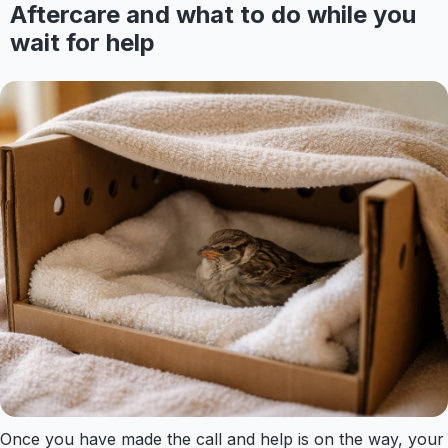
Aftercare and what to do while you
wait for help
Once you have made the call and help is on the way, your