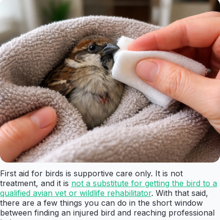
First aid for birds is supportive care only. It is not
treatment, and it is
not a substitute for getting the bird to a
qualified avian vet or wildlife rehabilitator
. With that said,
there are a few things you can do in the short window
between finding an injured bird and reaching professional