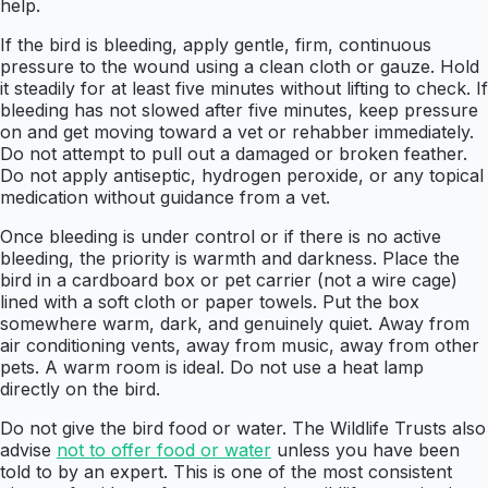
help.
If the bird is bleeding, apply gentle, firm, continuous
pressure to the wound using a clean cloth or gauze. Hold
it steadily for at least five minutes without lifting to check. If
bleeding has not slowed after five minutes, keep pressure
on and get moving toward a vet or rehabber immediately.
Do not attempt to pull out a damaged or broken feather.
Do not apply antiseptic, hydrogen peroxide, or any topical
medication without guidance from a vet.
Once bleeding is under control or if there is no active
bleeding, the priority is warmth and darkness. Place the
bird in a cardboard box or pet carrier (not a wire cage)
lined with a soft cloth or paper towels. Put the box
somewhere warm, dark, and genuinely quiet. Away from
air conditioning vents, away from music, away from other
pets. A warm room is ideal. Do not use a heat lamp
directly on the bird.
Do not give the bird food or water. The Wildlife Trusts also
advise
not to offer food or water
unless you have been
told to by an expert. This is one of the most consistent