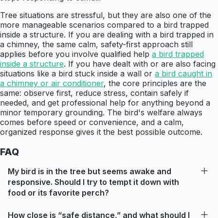
Tree situations are stressful, but they are also one of the
more manageable scenarios compared to a bird trapped
inside a structure. If you are dealing with a bird trapped in
a chimney, the same calm, safety-first approach still
applies before you involve qualified help
a bird trapped
inside a structure
. If you have dealt with or are also facing
situations like a bird stuck inside a wall or
a bird caught in
a chimney or air conditioner
, the core principles are the
same: observe first, reduce stress, contain safely if
needed, and get professional help for anything beyond a
minor temporary grounding. The bird's welfare always
comes before speed or convenience, and a calm,
organized response gives it the best possible outcome.
FAQ
My bird is in the tree but seems awake and
responsive. Should I try to tempt it down with
food or its favorite perch?
How close is “safe distance,” and what should I