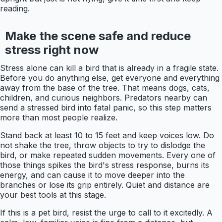
reading.
Make the scene safe and reduce
stress right now
Stress alone can kill a bird that is already in a fragile state.
Before you do anything else, get everyone and everything
away from the base of the tree. That means dogs, cats,
children, and curious neighbors. Predators nearby can
send a stressed bird into fatal panic, so this step matters
more than most people realize.
Stand back at least 10 to 15 feet and keep voices low. Do
not shake the tree, throw objects to try to dislodge the
bird, or make repeated sudden movements. Every one of
those things spikes the bird's stress response, burns its
energy, and can cause it to move deeper into the
branches or lose its grip entirely. Quiet and distance are
your best tools at this stage.
If this is a pet bird, resist the urge to call to it excitedly. A