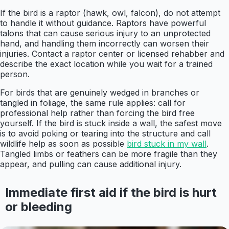
If the bird is a raptor (hawk, owl, falcon), do not attempt
to handle it without guidance. Raptors have powerful
talons that can cause serious injury to an unprotected
hand, and handling them incorrectly can worsen their
injuries. Contact a raptor center or licensed rehabber and
describe the exact location while you wait for a trained
person.
For birds that are genuinely wedged in branches or
tangled in foliage, the same rule applies: call for
professional help rather than forcing the bird free
yourself. If the bird is stuck inside a wall, the safest move
is to avoid poking or tearing into the structure and call
wildlife help as soon as possible
bird stuck in my wall
.
Tangled limbs or feathers can be more fragile than they
appear, and pulling can cause additional injury.
Immediate first aid if the bird is hurt
or bleeding