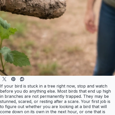
If your bird is stuck in a tree right now, stop and watch
before you do anything else. Most birds that end up high
in branches are not permanently trapped. They may be
stunned, scared, or resting after a scare. Your first job is
to figure out whether you are looking at a bird that will
come down on its own in the next hour, or one that is