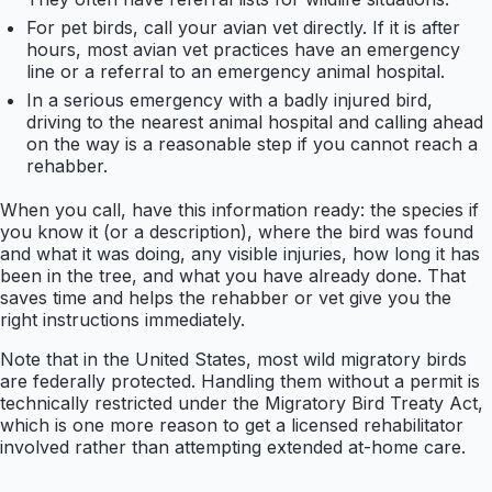
For pet birds, call your avian vet directly. If it is after
hours, most avian vet practices have an emergency
line or a referral to an emergency animal hospital.
In a serious emergency with a badly injured bird,
driving to the nearest animal hospital and calling ahead
on the way is a reasonable step if you cannot reach a
rehabber.
When you call, have this information ready: the species if
you know it (or a description), where the bird was found
and what it was doing, any visible injuries, how long it has
been in the tree, and what you have already done. That
saves time and helps the rehabber or vet give you the
right instructions immediately.
Note that in the United States, most wild migratory birds
are federally protected. Handling them without a permit is
technically restricted under the Migratory Bird Treaty Act,
which is one more reason to get a licensed rehabilitator
involved rather than attempting extended at-home care.