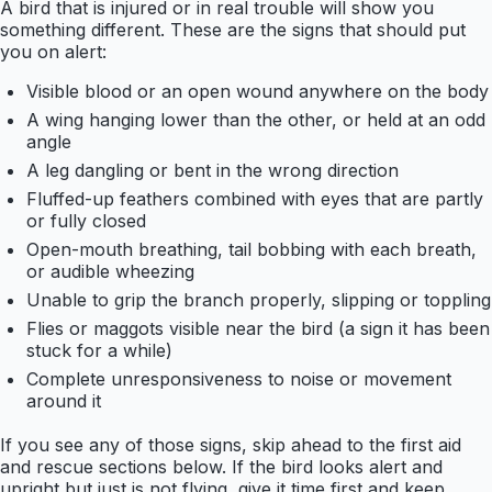
A bird that is injured or in real trouble will show you
something different. These are the signs that should put
you on alert:
Visible blood or an open wound anywhere on the body
A wing hanging lower than the other, or held at an odd
angle
A leg dangling or bent in the wrong direction
Fluffed-up feathers combined with eyes that are partly
or fully closed
Open-mouth breathing, tail bobbing with each breath,
or audible wheezing
Unable to grip the branch properly, slipping or toppling
Flies or maggots visible near the bird (a sign it has been
stuck for a while)
Complete unresponsiveness to noise or movement
around it
If you see any of those signs, skip ahead to the first aid
and rescue sections below. If the bird looks alert and
upright but just is not flying, give it time first and keep