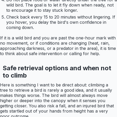
wild bird. The goal is to let it fly down when ready, not
to encourage it to stay stuck longer.
Check back every 15 to 20 minutes without lingering. If
you hover, you delay the bird's own confidence in
coming down.
If it is a wild bird and you are past the one-hour mark with
no movement, or if conditions are changing (heat, rain,
approaching darkness, or a predator in the area), it is time
to think about safe intervention or calling for help.
Safe retrieval options and when not
to climb
Here is something I want to be direct about: climbing a
tree to retrieve a bird is rarely a good idea, and it usually
makes things worse. The bird will almost always move
higher or deeper into the canopy when it senses you
getting closer. You also risk a fall, and an injured bird that
gets startled out of your hands from height has a very
poor outcome.