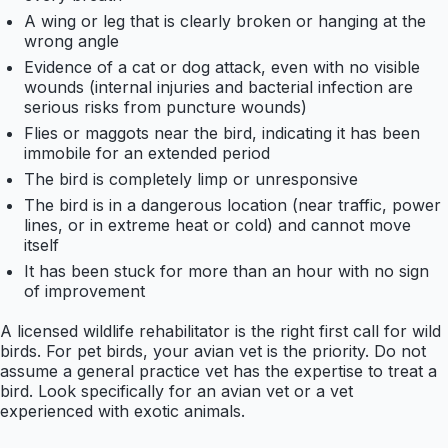
A wing or leg that is clearly broken or hanging at the
wrong angle
Evidence of a cat or dog attack, even with no visible
wounds (internal injuries and bacterial infection are
serious risks from puncture wounds)
Flies or maggots near the bird, indicating it has been
immobile for an extended period
The bird is completely limp or unresponsive
The bird is in a dangerous location (near traffic, power
lines, or in extreme heat or cold) and cannot move
itself
It has been stuck for more than an hour with no sign
of improvement
A licensed wildlife rehabilitator is the right first call for wild
birds. For pet birds, your avian vet is the priority. Do not
assume a general practice vet has the expertise to treat a
bird. Look specifically for an avian vet or a vet
experienced with exotic animals.