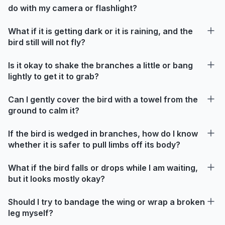
do with my camera or flashlight?
What if it is getting dark or it is raining, and the
bird still will not fly?
Is it okay to shake the branches a little or bang
lightly to get it to grab?
Can I gently cover the bird with a towel from the
ground to calm it?
If the bird is wedged in branches, how do I know
whether it is safer to pull limbs off its body?
What if the bird falls or drops while I am waiting,
but it looks mostly okay?
Should I try to bandage the wing or wrap a broken
leg myself?