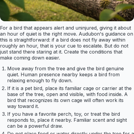
For a bird that appears alert and uninjured, giving it about
an hour of quiet is the right move. Audubon's guidance on
this is straightforward: if a bird does not fly away within
roughly an hour, that is your cue to escalate. But do not
just stand there staring at it. Create the conditions that
make coming down easier.
Move away from the tree and give the bird genuine
quiet. Human presence nearby keeps a bird from
relaxing enough to fly down.
If it is a pet bird, place its familiar cage or carrier at the
base of the tree, open and visible, with food inside. A
bird that recognizes its own cage will often work its
way toward it.
If you have a favorite perch, toy, or treat the bird
responds to, place it nearby. Familiar scent and sight
can be a powerful draw.
Do not place food or water directly under the tree for a