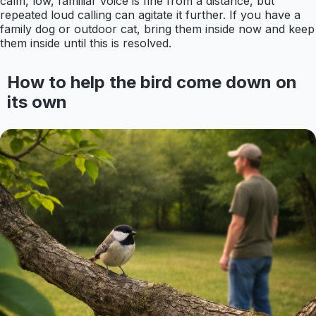
calm, low, familiar voice is fine from a distance, but
repeated loud calling can agitate it further. If you have a
family dog or outdoor cat, bring them inside now and keep
them inside until this is resolved.
How to help the bird come down on
its own