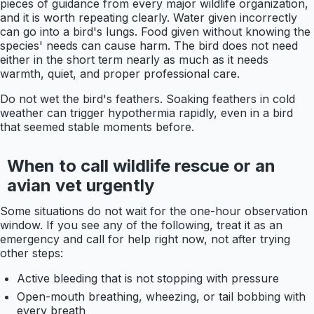
pieces of guidance from every major wildlife organization,
and it is worth repeating clearly. Water given incorrectly
can go into a bird's lungs. Food given without knowing the
species' needs can cause harm. The bird does not need
either in the short term nearly as much as it needs
warmth, quiet, and proper professional care.
Do not wet the bird's feathers. Soaking feathers in cold
weather can trigger hypothermia rapidly, even in a bird
that seemed stable moments before.
When to call wildlife rescue or an
avian vet urgently
Some situations do not wait for the one-hour observation
window. If you see any of the following, treat it as an
emergency and call for help right now, not after trying
other steps:
Active bleeding that is not stopping with pressure
Open-mouth breathing, wheezing, or tail bobbing with
every breath