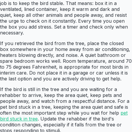
job is to keep the bird stable. That means: box it in a
ventilated, lined container, keep it warm and dark and
quiet, keep all other animals and people away, and resist
the urge to check on it constantly. Every time you open
the box you add stress. Set a timer and check only when
necessary.
If you retrieved the bird from the tree, place the closed
box somewhere in your home away from air conditioning,
heaters blowing directly, and noise. A quiet bathroom or
spare bedroom works well. Room temperature, around 70
to 75 degrees Fahrenheit, is appropriate for most birds in
interim care. Do not place it in a garage or car unless it is
the last option and you are actively driving to get help.
If the bird is still in the tree and you are waiting for a
rehabber to arrive, keep the area quiet, keep pets and
people away, and watch from a respectful distance. For a
pet bird stuck in a tree, keeping the area quiet and safe is
often the most important step while you wait for help
pet
bird stuck in tree
. Update the rehabber if the bird's
condition changes, especially if it falls from the tree or
stops responding to stimuli.