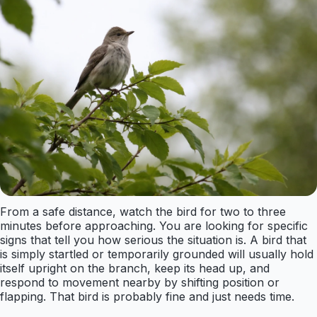
From a safe distance, watch the bird for two to three
minutes before approaching. You are looking for specific
signs that tell you how serious the situation is. A bird that
is simply startled or temporarily grounded will usually hold
itself upright on the branch, keep its head up, and
respond to movement nearby by shifting position or
flapping. That bird is probably fine and just needs time.