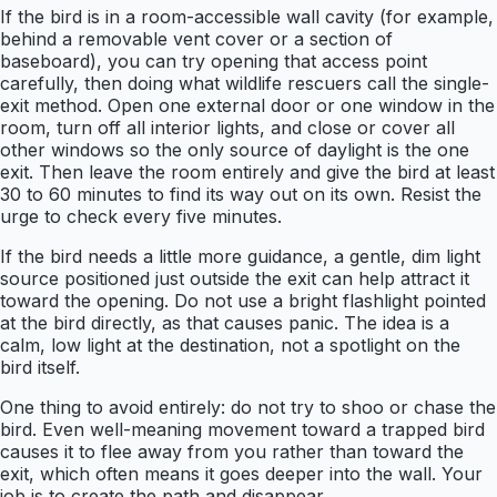
If the bird is in a room-accessible wall cavity (for example,
behind a removable vent cover or a section of
baseboard), you can try opening that access point
carefully, then doing what wildlife rescuers call the single-
exit method. Open one external door or one window in the
room, turn off all interior lights, and close or cover all
other windows so the only source of daylight is the one
exit. Then leave the room entirely and give the bird at least
30 to 60 minutes to find its way out on its own. Resist the
urge to check every five minutes.
If the bird needs a little more guidance, a gentle, dim light
source positioned just outside the exit can help attract it
toward the opening. Do not use a bright flashlight pointed
at the bird directly, as that causes panic. The idea is a
calm, low light at the destination, not a spotlight on the
bird itself.
One thing to avoid entirely: do not try to shoo or chase the
bird. Even well-meaning movement toward a trapped bird
causes it to flee away from you rather than toward the
exit, which often means it goes deeper into the wall. Your
job is to create the path and disappear.