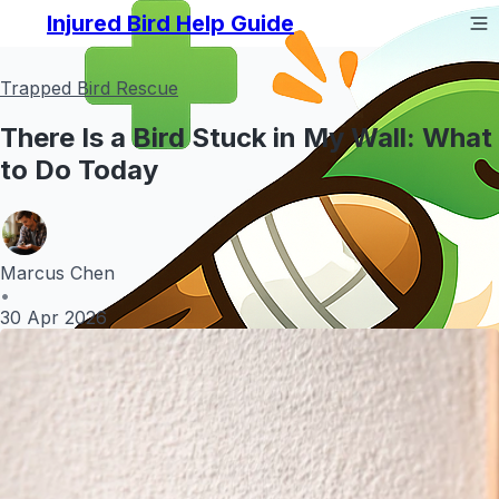
Injured Bird Help Guide
Trapped Bird Rescue
There Is a Bird Stuck in My Wall: What
to Do Today
Marcus Chen
•
30 Apr 2026