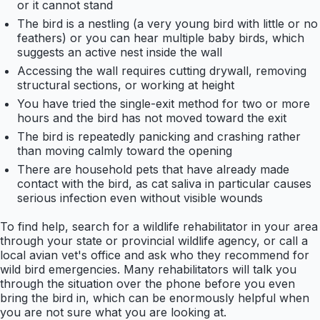
or it cannot stand
The bird is a nestling (a very young bird with little or no
feathers) or you can hear multiple baby birds, which
suggests an active nest inside the wall
Accessing the wall requires cutting drywall, removing
structural sections, or working at height
You have tried the single-exit method for two or more
hours and the bird has not moved toward the exit
The bird is repeatedly panicking and crashing rather
than moving calmly toward the opening
There are household pets that have already made
contact with the bird, as cat saliva in particular causes
serious infection even without visible wounds
To find help, search for a wildlife rehabilitator in your area
through your state or provincial wildlife agency, or call a
local avian vet's office and ask who they recommend for
wild bird emergencies. Many rehabilitators will talk you
through the situation over the phone before you even
bring the bird in, which can be enormously helpful when
you are not sure what you are looking at.