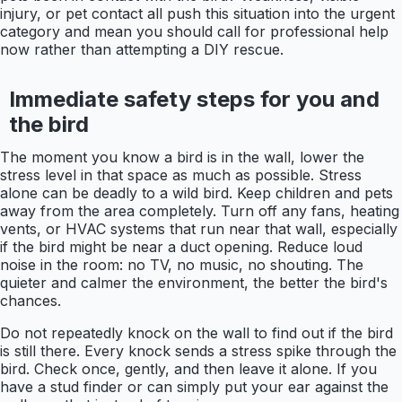
injury, or pet contact all push this situation into the urgent
category and mean you should call for professional help
now rather than attempting a DIY rescue.
Immediate safety steps for you and
the bird
The moment you know a bird is in the wall, lower the
stress level in that space as much as possible. Stress
alone can be deadly to a wild bird. Keep children and pets
away from the area completely. Turn off any fans, heating
vents, or HVAC systems that run near that wall, especially
if the bird might be near a duct opening. Reduce loud
noise in the room: no TV, no music, no shouting. The
quieter and calmer the environment, the better the bird's
chances.
Do not repeatedly knock on the wall to find out if the bird
is still there. Every knock sends a stress spike through the
bird. Check once, gently, and then leave it alone. If you
have a stud finder or can simply put your ear against the