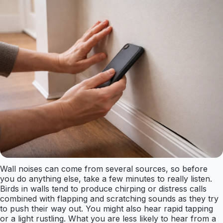
Wall noises can come from several sources, so before
you do anything else, take a few minutes to really listen.
Birds in walls tend to produce chirping or distress calls
combined with flapping and scratching sounds as they try
to push their way out. You might also hear rapid tapping
or a light rustling. What you are less likely to hear from a