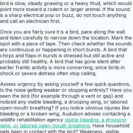
bird is slow, steady gnawing or a heavy thud, which would
point more toward a rodent or larger animal. If the sound
is a sharp electrical pop or buzz, do not touch anything
and call an electrician first.
Once you are fairly sure it is a bird, pace along the wall
and listen carefully to narrow down the location. Mark the
spot with a piece of tape. Then check whether the sounds
are continuous or happening in short bursts. A bird that
chirps and flaps in bursts is stressed but still active and
probably still healthy. A bird that has gone silent after
earlier frantic activity is more concerning, since birds in
shock or severe distress often stop calling.
Assess urgency by asking yourself a few quick questions.
Is the noise getting weaker or stopping entirely? Have you
seen the bird (for example through a vent or gap) and
noticed any visible bleeding, a drooping wing, or labored
open-mouth breathing? If you notice obvious injuries like
bleeding or a broken wing, Audubon advises contacting a
wildlife rehabilitation agency
visible bleeding, a drooping
wing, or labored open-mouth breathing
. Have household
pets been in contact with the bird? Weakness, visible