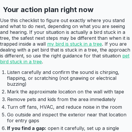
Your action plan right now
Use this checklist to figure out exactly where you stand
and what to do next, depending on what you are seeing
and hearing. If your situation is actually a bird stuck in a
tree, the safest next steps may be different than when it is
trapped inside a wall
my bird is stuck in a tree
. If you are
dealing with a pet bird that is stuck in a tree, the approach
is different, so use the right guidance for that situation
pet
bird stuck in a tree
.
Listen carefully and confirm the sound is chirping,
flapping, or scratching (not gnawing or electrical
buzzing)
Mark the approximate location on the wall with tape
Remove pets and kids from the area immediately
Turn off fans, HVAC, and reduce noise in the room
Go outside and inspect the exterior near that location
for entry gaps
If you find a gap:
open it carefully, set up a single