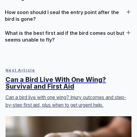
How soon should I seal the entry point after the
bird is gone?
What is the best first aid if the bird comes out but
seems unable to fly?
Next Article
Can a Bird Live With One Wing?
Survival and First Aid
Can a bird live with one wing? Injury outcomes and step-
by-step first aid, plus when to get urgent help.