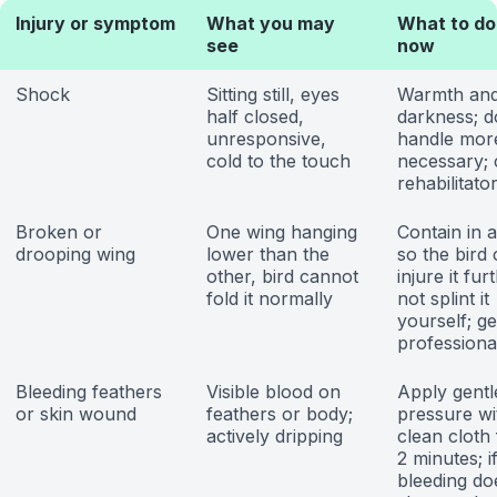
Injury or symptom
What you may
What to do
see
now
Shock
Sitting still, eyes
Warmth an
half closed,
darkness; d
unresponsive,
handle mor
cold to the touch
necessary; c
rehabilitato
Broken or
One wing hanging
Contain in 
drooping wing
lower than the
so the bird
other, bird cannot
injure it fur
fold it normally
not splint it
yourself; ge
professiona
Bleeding feathers
Visible blood on
Apply gentl
or skin wound
feathers or body;
pressure wi
actively dripping
clean cloth 
2 minutes; i
bleeding do