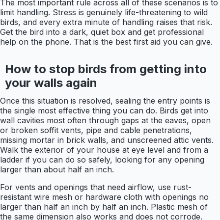
The most important rule across all of these scenarios is to
limit handling. Stress is genuinely life-threatening to wild
birds, and every extra minute of handling raises that risk.
Get the bird into a dark, quiet box and get professional
help on the phone. That is the best first aid you can give.
How to stop birds from getting into
your walls again
Once this situation is resolved, sealing the entry points is
the single most effective thing you can do. Birds get into
wall cavities most often through gaps at the eaves, open
or broken soffit vents, pipe and cable penetrations,
missing mortar in brick walls, and unscreened attic vents.
Walk the exterior of your house at eye level and from a
ladder if you can do so safely, looking for any opening
larger than about half an inch.
For vents and openings that need airflow, use rust-
resistant wire mesh or hardware cloth with openings no
larger than half an inch by half an inch. Plastic mesh of
the same dimension also works and does not corrode.