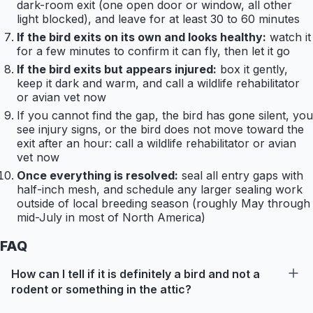
dark-room exit (one open door or window, all other
light blocked), and leave for at least 30 to 60 minutes
If the bird exits on its own and looks healthy:
watch it
for a few minutes to confirm it can fly, then let it go
If the bird exits but appears injured:
box it gently,
keep it dark and warm, and call a wildlife rehabilitator
or avian vet now
If you cannot find the gap, the bird has gone silent, you
see injury signs, or the bird does not move toward the
exit after an hour: call a wildlife rehabilitator or avian
vet now
Once everything is resolved:
seal all entry gaps with
half-inch mesh, and schedule any larger sealing work
outside of local breeding season (roughly May through
mid-July in most of North America)
FAQ
How can I tell if it is definitely a bird and not a
rodent or something in the attic?