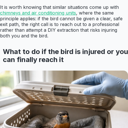
It is worth knowing that similar situations come up with
chimneys and air conditioning units
, where the same
principle applies: if the bird cannot be given a clear, safe
exit path, the right call is to reach out to a professional
rather than attempt a DIY extraction that risks injuring
both you and the bird.
What to do if the bird is injured or you
can finally reach it