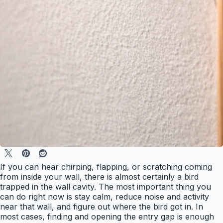
If you can hear chirping, flapping, or scratching coming
from inside your wall, there is almost certainly a bird
trapped in the wall cavity. The most important thing you
can do right now is stay calm, reduce noise and activity
near that wall, and figure out where the bird got in. In
most cases, finding and opening the entry gap is enough