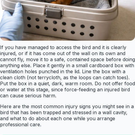
If you have managed to access the bird and it is clearly
injured, or if it has come out of the wall on its own and
cannot fly, move it to a safe, contained space before doing
anything else. Place it gently in a small cardboard box with
ventilation holes punched in the lid. Line the box with a
clean cloth (not terrycloth, as the loops can catch toes).
Put the box in a quiet, dark, warm room. Do not offer food
or water at this stage, since force-feeding an injured bird
can cause serious harm.
Here are the most common injury signs you might see in a
bird that has been trapped and stressed in a wall cavity,
and what to do about each one while you arrange
professional care.