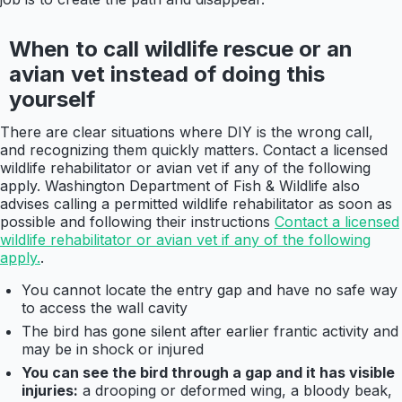
When to call wildlife rescue or an
avian vet instead of doing this
yourself
There are clear situations where DIY is the wrong call,
and recognizing them quickly matters. Contact a licensed
wildlife rehabilitator or avian vet if any of the following
apply. Washington Department of Fish & Wildlife also
advises calling a permitted wildlife rehabilitator as soon as
possible and following their instructions
Contact a licensed
wildlife rehabilitator or avian vet if any of the following
apply.
.
You cannot locate the entry gap and have no safe way
to access the wall cavity
The bird has gone silent after earlier frantic activity and
may be in shock or injured
You can see the bird through a gap and it has visible
injuries:
a drooping or deformed wing, a bloody beak,