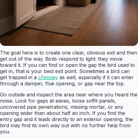
The goal here is to create one clear, obvious exit and then
get out of the way. Birds respond to light: they move
toward it. If you can find or open the gap the bird used to
get in, that is your best exit point. Sometimes a bird can
get trapped in a
chimney
as well, especially if it can enter
through a damper, flue opening, or gap near the top.
Go outside and inspect the area near where you heard the
noise. Look for gaps at eaves, loose soffit panels,
uncovered pipe penetrations, missing mortar, or any
opening wider than about half an inch. If you find the
entry gap and it leads directly to an exterior opening, the
bird may find its own way out with no further help from
you.