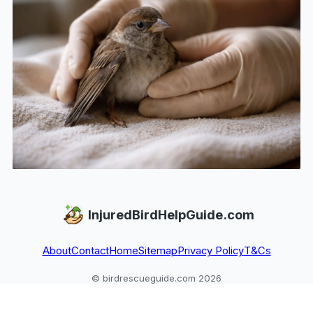
InjuredBirdHelpGuide.com
About
Contact
Home
Sitemap
Privacy Policy
T&Cs
© birdrescueguide.com 2026