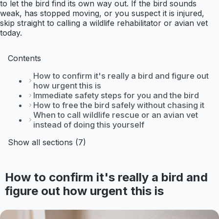
to let the bird find its own way out. If the bird sounds
weak, has stopped moving, or you suspect it is injured,
skip straight to calling a wildlife rehabilitator or avian vet
today.
Contents
How to confirm it's really a bird and figure out
how urgent this is
Immediate safety steps for you and the bird
How to free the bird safely without chasing it
When to call wildlife rescue or an avian vet
instead of doing this yourself
Show all sections (7)
How to confirm it's really a bird and
figure out how urgent this is