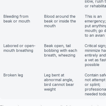
slow, rush t
or rehabilit
Bleeding from
Blood around the
This is an
beak or mouth
beak or inside the
emergency;
mouth
put anything
mouth; go d
to an avian 
Labored or open-
Beak open, tail
Critical sign;
mouth breathing
bobbing with each
minimize ha
breath, wheezing
entirely and
a vet as fas
possible
Broken leg
Leg bent at
Contain saf
abnormal angle,
not attempt 
bird cannot bear
or splint;
weight
professiona
needed tod