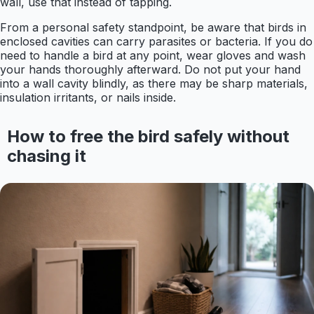
wall, use that instead of tapping.
From a personal safety standpoint, be aware that birds in
enclosed cavities can carry parasites or bacteria. If you do
need to handle a bird at any point, wear gloves and wash
your hands thoroughly afterward. Do not put your hand
into a wall cavity blindly, as there may be sharp materials,
insulation irritants, or nails inside.
How to free the bird safely without
chasing it