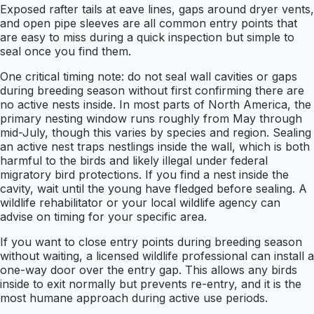
Exposed rafter tails at eave lines, gaps around dryer vents,
and open pipe sleeves are all common entry points that
are easy to miss during a quick inspection but simple to
seal once you find them.
One critical timing note: do not seal wall cavities or gaps
during breeding season without first confirming there are
no active nests inside. In most parts of North America, the
primary nesting window runs roughly from May through
mid-July, though this varies by species and region. Sealing
an active nest traps nestlings inside the wall, which is both
harmful to the birds and likely illegal under federal
migratory bird protections. If you find a nest inside the
cavity, wait until the young have fledged before sealing. A
wildlife rehabilitator or your local wildlife agency can
advise on timing for your specific area.
If you want to close entry points during breeding season
without waiting, a licensed wildlife professional can install a
one-way door over the entry gap. This allows any birds
inside to exit normally but prevents re-entry, and it is the
most humane approach during active use periods.