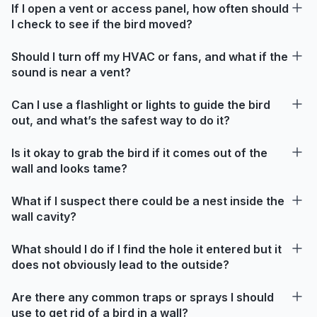
If I open a vent or access panel, how often should
I check to see if the bird moved?
Should I turn off my HVAC or fans, and what if the
sound is near a vent?
Can I use a flashlight or lights to guide the bird
out, and what’s the safest way to do it?
Is it okay to grab the bird if it comes out of the
wall and looks tame?
What if I suspect there could be a nest inside the
wall cavity?
What should I do if I find the hole it entered but it
does not obviously lead to the outside?
Are there any common traps or sprays I should
use to get rid of a bird in a wall?