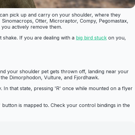
 can pick up and carry on your shoulder, where they
t, Sinomacrops, Otter, Microraptor, Compy, Pegomastax,
l you actively remove them.
t shake. If you are dealing with a
big bird stuck
on you,
and your shoulder pet gets thrown off, landing near your
ke the Dimorphodon, Vulture, and Fjordhawk.
y. In that state, pressing 'R' once while mounted on a flyer
 button is mapped to. Check your control bindings in the