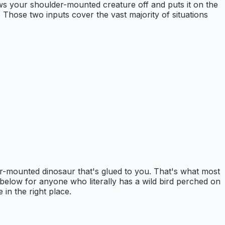
ows your shoulder-mounted creature off and puts it on the
. Those two inputs cover the vast majority of situations
r-mounted dinosaur that's glued to you. That's what most
on below for anyone who literally has a wild bird perched on
 in the right place.