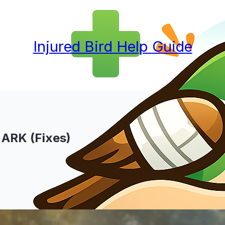
Injured Bird Help Guide
 ARK (Fixes)