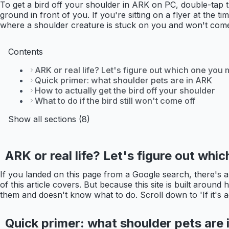
To get a bird off your shoulder in ARK on PC, double-tap 
ground in front of you. If you're sitting on a flyer at the 
where a shoulder creature is stuck on you and won't come
Contents
ARK or real life? Let's figure out which one you
Quick primer: what shoulder pets are in ARK
How to actually get the bird off your shoulder
What to do if the bird still won't come off
Show all sections (8)
ARK or real life? Let's figure out wh
If you landed on this page from a Google search, there's 
of this article covers. But because this site is built around
them and doesn't know what to do. Scroll down to 'If it's actu
Quick primer: what shoulder pets are