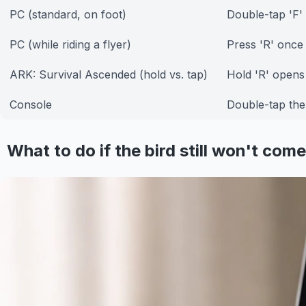
PC (standard, on foot)
Double-tap 'F'
PC (while riding a flyer)
Press 'R' once
ARK: Survival Ascended (hold vs. tap)
Hold 'R' opens 
Console
Double-tap th
What to do if the bird still won't come