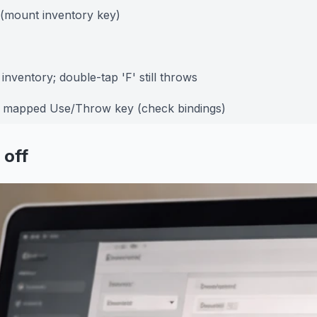
 (mount inventory key)
inventory; double-tap 'F' still throws
e mapped Use/Throw key (check bindings)
 off