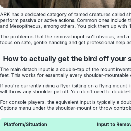
ARK has a dedicated category of tamed creatures called sh
perform passive or active actions. Common ones include 
and Mesopithecus, among others. You pick them up with 'E'
The problem is that the removal input isn't obvious, and a 
focus on safe, gentle handling and get professional help a
How to actually get the bird off your 
The main detach input is a double-tap of the mount invento
feet. This works for essentially every shoulder-mountable 
If you're currently riding a flyer (sitting on a flying mount
will throw any shoulder pet off. You don't need to double-t
For console players, the equivalent input is typically a d
Options menu under the shoulder-mount or throw controls se
Platform/Situation
Input to Remo