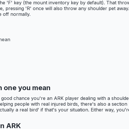
the 'F' key (the mount inventory key by default). That thr
time, pressing 'R' once will also throw any shoulder pet away
 off normally.
 mean
ich one you mean
a good chance you're an ARK player dealing with a shoulde
 helping people with real injured birds, there's also a secti
ally a real bird' if that's your situation. Either way, you're
 in ARK