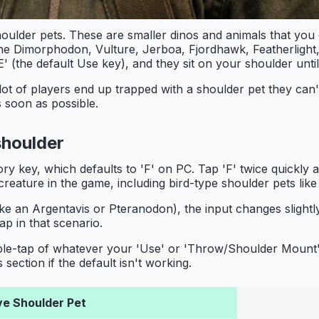
oulder pets. These are smaller dinos and animals that you
the Dimorphodon, Vulture, Jerboa, Fjordhawk, Featherligh
 (the default Use key), and they sit on your shoulder unti
lot of players end up trapped with a shoulder pet they can'
s soon as possible.
shoulder
ry key, which defaults to 'F' on PC. Tap 'F' twice quickly 
creature in the game, including bird-type shoulder pets li
 like an Argentavis or Pteranodon), the input changes slightl
ap in that scenario.
ouble-tap of whatever your 'Use' or 'Throw/Shoulder Mount'
ction if the default isn't working.
ve Shoulder Pet