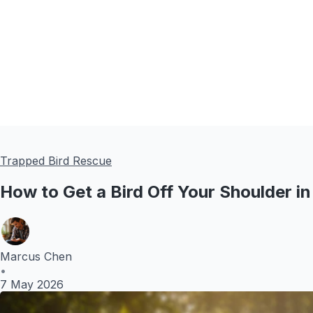
Trapped Bird Rescue
How to Get a Bird Off Your Shoulder in
Marcus Chen
•
7 May 2026