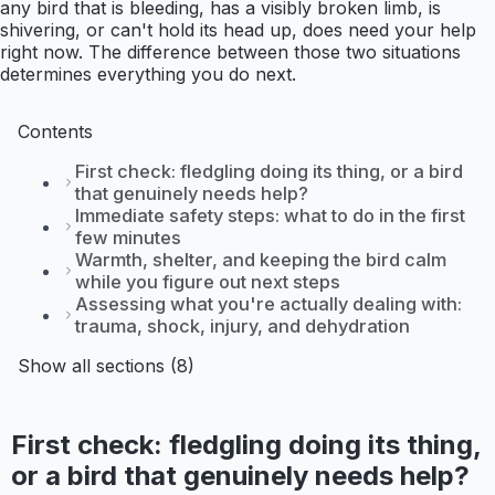
any bird that is bleeding, has a visibly broken limb, is
shivering, or can't hold its head up, does need your help
right now. The difference between those two situations
determines everything you do next.
Contents
First check: fledgling doing its thing, or a bird
that genuinely needs help?
Immediate safety steps: what to do in the first
few minutes
Warmth, shelter, and keeping the bird calm
while you figure out next steps
Assessing what you're actually dealing with:
trauma, shock, injury, and dehydration
Show all sections (8)
First check: fledgling doing its thing,
or a bird that genuinely needs help?