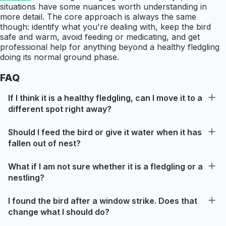
situations have some nuances worth understanding in
more detail. The core approach is always the same
though: identify what you're dealing with, keep the bird
safe and warm, avoid feeding or medicating, and get
professional help for anything beyond a healthy fledgling
doing its normal ground phase.
FAQ
If I think it is a healthy fledgling, can I move it to a
different spot right away?
Should I feed the bird or give it water when it has
fallen out of nest?
What if I am not sure whether it is a fledgling or a
nestling?
I found the bird after a window strike. Does that
change what I should do?