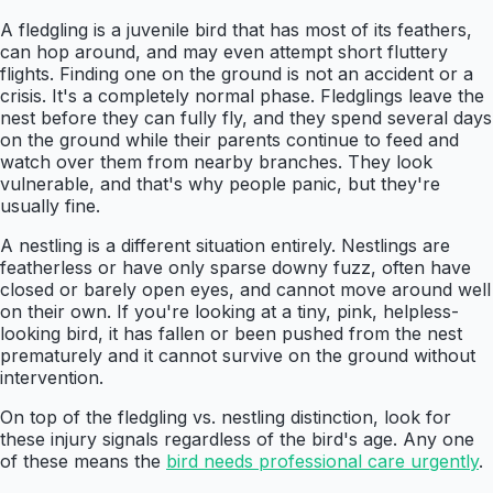
A fledgling is a juvenile bird that has most of its feathers,
can hop around, and may even attempt short fluttery
flights. Finding one on the ground is not an accident or a
crisis. It's a completely normal phase. Fledglings leave the
nest before they can fully fly, and they spend several days
on the ground while their parents continue to feed and
watch over them from nearby branches. They look
vulnerable, and that's why people panic, but they're
usually fine.
A nestling is a different situation entirely. Nestlings are
featherless or have only sparse downy fuzz, often have
closed or barely open eyes, and cannot move around well
on their own. If you're looking at a tiny, pink, helpless-
looking bird, it has fallen or been pushed from the nest
prematurely and it cannot survive on the ground without
intervention.
On top of the fledgling vs. nestling distinction, look for
these injury signals regardless of the bird's age. Any one
of these means the
bird needs professional care urgently
.