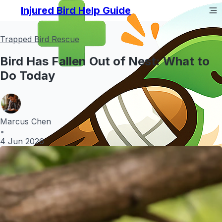
Injured Bird Help Guide
Trapped Bird Rescue
Bird Has Fallen Out of Nest: What to
Do Today
Marcus Chen
•
4 Jun 2026