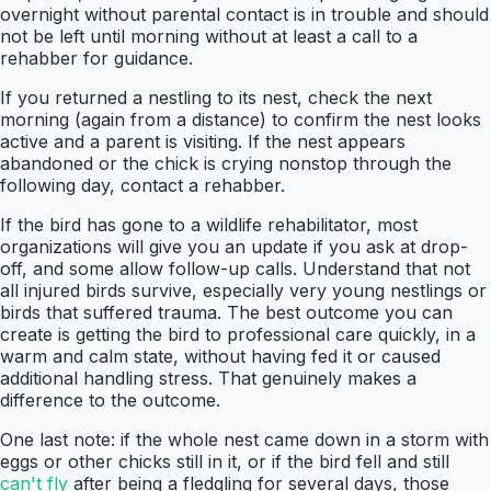
overnight without parental contact is in trouble and should
not be left until morning without at least a call to a
rehabber for guidance.
If you returned a nestling to its nest, check the next
morning (again from a distance) to confirm the nest looks
active and a parent is visiting. If the nest appears
abandoned or the chick is crying nonstop through the
following day, contact a rehabber.
If the bird has gone to a wildlife rehabilitator, most
organizations will give you an update if you ask at drop-
off, and some allow follow-up calls. Understand that not
all injured birds survive, especially very young nestlings or
birds that suffered trauma. The best outcome you can
create is getting the bird to professional care quickly, in a
warm and calm state, without having fed it or caused
additional handling stress. That genuinely makes a
difference to the outcome.
One last note: if the whole nest came down in a storm with
eggs or other chicks still in it, or if the bird fell and still
can't fly
after being a fledgling for several days, those