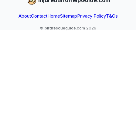
InjuredBirdHelpGuide.com
About
Contact
Home
Sitemap
Privacy Policy
T&Cs
© birdrescueguide.com 2026