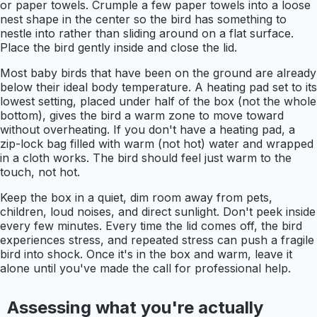
or paper towels. Crumple a few paper towels into a loose
nest shape in the center so the bird has something to
nestle into rather than sliding around on a flat surface.
Place the bird gently inside and close the lid.
Most baby birds that have been on the ground are already
below their ideal body temperature. A heating pad set to its
lowest setting, placed under half of the box (not the whole
bottom), gives the bird a warm zone to move toward
without overheating. If you don't have a heating pad, a
zip-lock bag filled with warm (not hot) water and wrapped
in a cloth works. The bird should feel just warm to the
touch, not hot.
Keep the box in a quiet, dim room away from pets,
children, loud noises, and direct sunlight. Don't peek inside
every few minutes. Every time the lid comes off, the bird
experiences stress, and repeated stress can push a fragile
bird into shock. Once it's in the box and warm, leave it
alone until you've made the call for professional help.
Assessing what you're actually