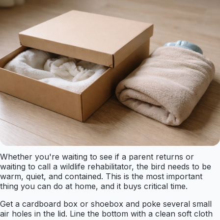
Whether you're waiting to see if a parent returns or
waiting to call a wildlife rehabilitator, the bird needs to be
warm, quiet, and contained. This is the most important
thing you can do at home, and it buys critical time.
Get a cardboard box or shoebox and poke several small
air holes in the lid. Line the bottom with a clean soft cloth