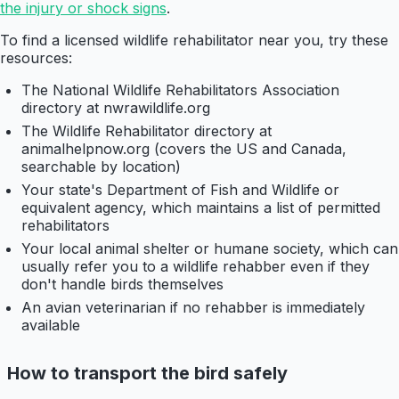
the injury or shock signs
.
To find a licensed wildlife rehabilitator near you, try these
resources:
The National Wildlife Rehabilitators Association
directory at nwrawildlife.org
The Wildlife Rehabilitator directory at
animalhelpnow.org (covers the US and Canada,
searchable by location)
Your state's Department of Fish and Wildlife or
equivalent agency, which maintains a list of permitted
rehabilitators
Your local animal shelter or humane society, which can
usually refer you to a wildlife rehabber even if they
don't handle birds themselves
An avian veterinarian if no rehabber is immediately
available
How to transport the bird safely