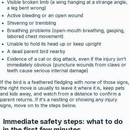
Visible broken limb (a wing hanging at a strange angle,
a leg bent wrong)
Active bleeding or an open wound
Shivering or trembling
Breathing problems (open-mouth breathing, gasping,
labored chest movement)
Unable to hold its head up or keep upright
A dead parent bird nearby
Evidence of a cat or dog attack, even if the injury isn't
immediately obvious (puncture wounds from claws or
teeth cause serious internal damage)
If the bird is a feathered fledgling with none of those signs,
the right move is usually to leave it where it is, keep pets
and kids away, and watch from a distance to confirm a
parent returns. If it's a nestling or showing any injury
signs, move on to the steps below.
Immediate safety steps: what to do
in the first few minutes