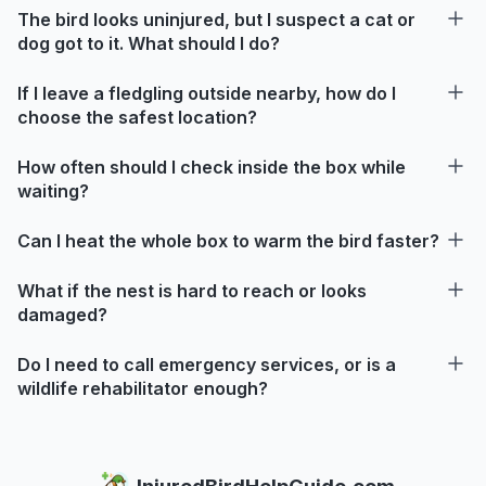
The bird looks uninjured, but I suspect a cat or
dog got to it. What should I do?
If I leave a fledgling outside nearby, how do I
choose the safest location?
How often should I check inside the box while
waiting?
Can I heat the whole box to warm the bird faster?
What if the nest is hard to reach or looks
damaged?
Do I need to call emergency services, or is a
wildlife rehabilitator enough?