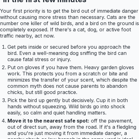
Your first priority is to get the bird out of immediate danger
without causing more stress than necessary. Cats are the
number one killer of wild birds, and a bird on the ground is
completely exposed. If there's a cat, dog, or active foot
traffic nearby, act now.
Get pets inside or secured before you approach the
bird. Even a well-meaning dog sniffing the bird can
cause fatal stress or injury.
Put on gloves if you have them. Heavy garden gloves
work. This protects you from a scratch or bite and
minimizes the transfer of your scent, which despite the
common myth does not cause parents to abandon
chicks, but still good practice.
Pick the bird up gently but decisively. Cup it in both
hands without squeezing. Wild birds go into shock
easily, so calm and quiet handling matters.
Move it to the nearest safe spot:
off the pavement,
out of direct sun, away from the road. If it's a fledgling
and you're just moving it from immediate danger, a