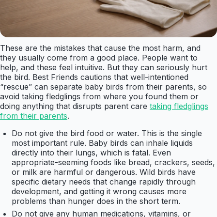
These are the mistakes that cause the most harm, and
they usually come from a good place. People want to
help, and these feel intuitive. But they can seriously hurt
the bird. Best Friends cautions that well-intentioned
“rescue” can separate baby birds from their parents, so
avoid taking fledglings from where you found them or
doing anything that disrupts parent care
taking fledglings
from their parents
.
Do not give the bird food or water. This is the single
most important rule. Baby birds can inhale liquids
directly into their lungs, which is fatal. Even
appropriate-seeming foods like bread, crackers, seeds,
or milk are harmful or dangerous. Wild birds have
specific dietary needs that change rapidly through
development, and getting it wrong causes more
problems than hunger does in the short term.
Do not give any human medications, vitamins, or