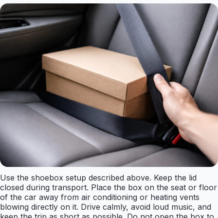
Use the shoebox setup described above. Keep the lid
closed during transport. Place the box on the seat or floor
of the car away from air conditioning or heating vents
blowing directly on it. Drive calmly, avoid loud music, and
keep the trip as short as possible. Do not open the box to