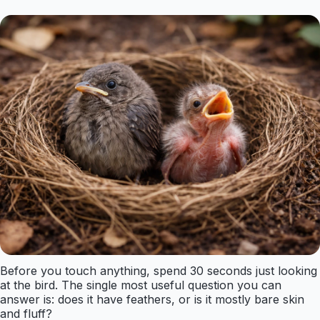
Before you touch anything, spend 30 seconds just looking
at the bird. The single most useful question you can
answer is: does it have feathers, or is it mostly bare skin
and fluff?