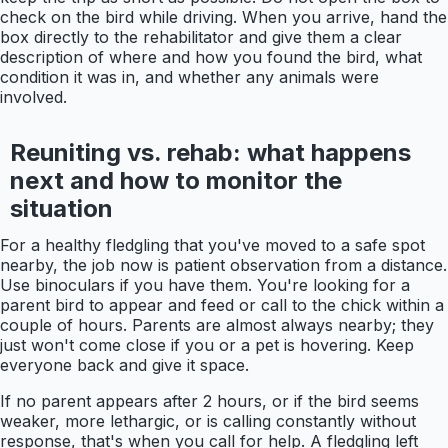
check on the bird while driving. When you arrive, hand the
box directly to the rehabilitator and give them a clear
description of where and how you found the bird, what
condition it was in, and whether any animals were
involved.
Reuniting vs. rehab: what happens
next and how to monitor the
situation
For a healthy fledgling that you've moved to a safe spot
nearby, the job now is patient observation from a distance.
Use binoculars if you have them. You're looking for a
parent bird to appear and feed or call to the chick within a
couple of hours. Parents are almost always nearby; they
just won't come close if you or a pet is hovering. Keep
everyone back and give it space.
If no parent appears after 2 hours, or if the bird seems
weaker, more lethargic, or is calling constantly without
response, that's when you call for help. A fledgling left