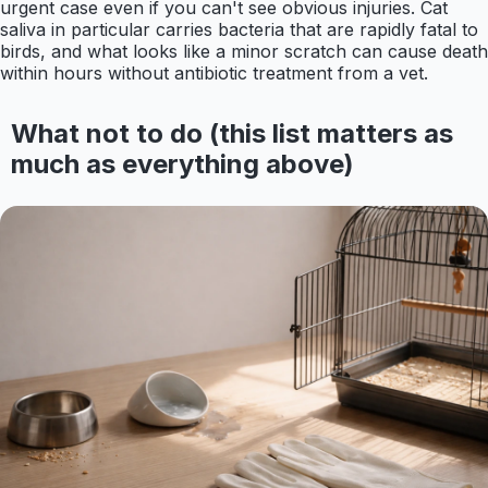
urgent case even if you can't see obvious injuries. Cat
saliva in particular carries bacteria that are rapidly fatal to
birds, and what looks like a minor scratch can cause death
within hours without antibiotic treatment from a vet.
What not to do (this list matters as
much as everything above)