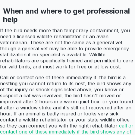
When and where to get professional
help
If the bird needs more than temporary containment, you
need a licensed wildlife rehabilitator or an avian
veterinarian. These are not the same as a general vet,
though a general vet may be able to provide emergency
stabilization if no specialist is available. Wildlife
rehabilitators are specifically trained and permitted to care
for wild birds, and most work for free or at low cost.
Call or contact one of these immediately if: the bird is a
nestling you cannot return to its nest, the bird shows any
of the injury or shock signs listed above, you know or
suspect a cat was involved, the bird hasn't moved or
improved after 2 hours in a warm quiet box, or you found
it after a window strike and it's still not recovered after an
hour. If an animal is badly injured or looks very sick,
contact a wildlife rehabilitator or your state wildlife office
so they can connect you with the right rehabilitator
call or
contact one of these immediately if the bird shows any of