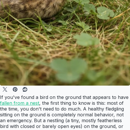
If you've found a bird on the ground that appears to have
fallen from a nest
, the first thing to know is this: most of
the time, you don't need to do much. A healthy fledgling
sitting on the ground is completely normal behavior, not
an emergency. But a nestling (a tiny, mostly featherless
bird with closed or barely open eyes) on the ground, or