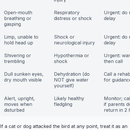
Open-mouth
Respiratory
Urgent: do 
breathing or
distress or shock
delay
gasping
Limp, unable to
Shock or
Urgent: do 
hold head up
neurological injury
delay
Shivering or
Hypothermia or
Urgent: war
trembling
shock
then call
Dull sunken eyes,
Dehydration (do
Call a reha
dry mouth visible
NOT give water
for guidanc
yourself)
Alert, upright,
Likely healthy
Monitor; cal
moves when
fledgling
if parents d
disturbed
return in 2
If a cat or dog attacked the bird at any point, treat it as an