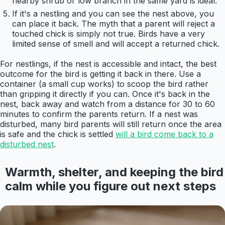
nearby shrub or low branch in the same yard is ideal.
If it's a nestling and you can see the nest above, you
can place it back. The myth that a parent will reject a
touched chick is simply not true. Birds have a very
limited sense of smell and will accept a returned chick.
For nestlings, if the nest is accessible and intact, the best
outcome for the bird is getting it back in there. Use a
container (a small cup works) to scoop the bird rather
than gripping it directly if you can. Once it's back in the
nest, back away and watch from a distance for 30 to 60
minutes to confirm the parents return. If a nest was
disturbed, many bird parents will still return once the area
is safe and the chick is settled
will a bird come back to a
disturbed nest
.
Warmth, shelter, and keeping the bird
calm while you figure out next steps