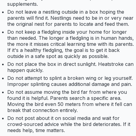
supplements.
Do not leave a nestling outside in a box hoping the
parents will find it. Nestlings need to be in or very near
the original nest for parents to locate and feed them.
Do not keep a fledgling inside your home for longer
than needed. The longer a fledgling is in human hands,
the more it misses critical learning time with its parents.
If it's a healthy fledgling, the goal is to get it back
outside in a safe spot as quickly as possible.
Do not place the box in direct sunlight. Heatstroke can
happen quickly.
Do not attempt to splint a broken wing or leg yourself.
Improper splinting causes additional damage and pain.
Do not assume moving the bird far from where you
found it is helpful. Parents search a specific area.
Moving the bird even 50 meters from where it fell can
break that connection entirely.
Do not post about it on social media and wait for
crowd-sourced advice while the bird deteriorates. If it
needs help, time matters.