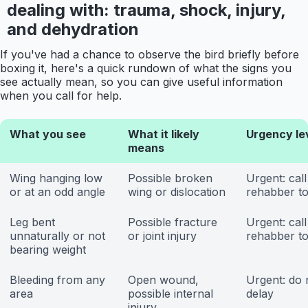
dealing with: trauma, shock, injury,
and dehydration
If you've had a chance to observe the bird briefly before
boxing it, here's a quick rundown of what the signs you
see actually mean, so you can give useful information
when you call for help.
What you see
What it likely
Urgency le
means
Wing hanging low
Possible broken
Urgent: call
or at an odd angle
wing or dislocation
rehabber t
Leg bent
Possible fracture
Urgent: call
unnaturally or not
or joint injury
rehabber t
bearing weight
Bleeding from any
Open wound,
Urgent: do 
area
possible internal
delay
injury