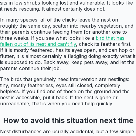
sits in low shrubs looking lost and vulnerable. It looks like
it needs rescuing. It almost certainly does not.
In many species, all of the chicks leave the nest on
roughly the same day, scatter into nearby vegetation, and
their parents continue feeding them for another one to
three weeks. If you see what looks like a
bird that has
fallen out of its nest and can't fly
, check its feathers first.
If it is mostly feathered, has its eyes open, and can hop or
flutter, it is almost certainly a fledgling doing exactly what it
is supposed to do. Back away, keep pets away, and let the
parents continue their job.
The birds that genuinely need intervention are nestlings:
tiny, mostly featherless, eyes still closed, completely
helpless. If you find one of those on the ground and the
nest is accessible, put it back. If the nest is gone or
unreachable, that is when you need help quickly.
How to avoid this situation next time
Nest disturbances are usually accidental, but a few simple