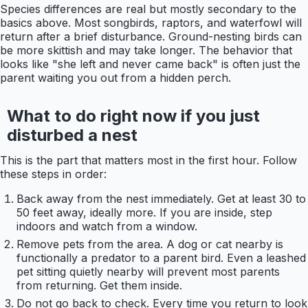
Species differences are real but mostly secondary to the
basics above. Most songbirds, raptors, and waterfowl will
return after a brief disturbance. Ground-nesting birds can
be more skittish and may take longer. The behavior that
looks like "she left and never came back" is often just the
parent waiting you out from a hidden perch.
What to do right now if you just
disturbed a nest
This is the part that matters most in the first hour. Follow
these steps in order:
Back away from the nest immediately. Get at least 30 to
50 feet away, ideally more. If you are inside, step
indoors and watch from a window.
Remove pets from the area. A dog or cat nearby is
functionally a predator to a parent bird. Even a leashed
pet sitting quietly nearby will prevent most parents
from returning. Get them inside.
Do not go back to check. Every time you return to look