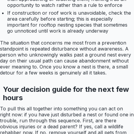
opportunity to watch rather than a rule to enforce
If construction or roof work is unavoidable, check the
area carefully before starting; this is especially
important for rooftop nesting species that sometimes
go unnoticed until work is already underway
The situation that concerns me most from a prevention
standpoint is repeated disturbance without awareness. A
person who unknowingly walks past a ground nest every
day on their usual path can cause abandonment without
ever meaning to. Once you know a nest is there, a small
detour for a few weeks is genuinely all it takes.
Your decision guide for the next few
hours
To pull this all together into something you can act on
right now: if you have just disturbed a nest or found one in
trouble, run through this sequence. First, are there
obvious injuries or a dead parent? If yes, call a wildlife
rehabber now. If no, remove yourself and all pets from