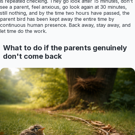
is repeated checking. They go look after 15 minutes, don't
see a parent, feel anxious, go look again at 30 minutes,
still nothing, and by the time two hours have passed, the
parent bird has been kept away the entire time by
continuous human presence. Back away, stay away, and
let time do the work.
What to do if the parents genuinely
don't come back