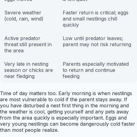
Severe weather
Faster return is critical; eggs
(cold, rain, wind)
and small nestlings chill
quickly
Active predator
Low until predator leaves;
threat still present in
parent may not risk returning
the area
Very late in nesting
Parents especially motivated
season or chicks are
to return and continue
near fledging
feeding
Time of day matters too. Early morning is when nestlings
are most vulnerable to cold if the parent stays away. If
you have disturbed a nest first thing in the morning and
the weather is cool, getting yourself and any pets away
from the area quickly is especially important. Eggs and
very young nestlings can become dangerously cold faster
than most people realize.