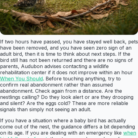
If two hours have passed, you have stayed well back, pets
have been removed, and you have seen zero sign of an
adult bird, then it is time to think about next steps. If the
bird still has not been returned and there are no signs of
parents, Audubon advises contacting a wildlife
rehabilitation center if it does not improve within an hour
When You Should
. Before touching anything, try to
confirm real abandonment rather than assumed
abandonment. Check again from a distance. Are the
nestlings calling? Do they look alert or are they drooping
and silent? Are the eggs cold? These are more reliable
signals than simply not seeing an adult.
If you have a situation where a baby bird has actually
come out of the nest, the guidance differs a bit depending
on its age. If you are dealing with an emergency like
when