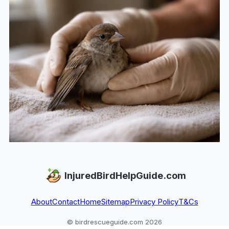
InjuredBirdHelpGuide.com
About
Contact
Home
Sitemap
Privacy Policy
T&Cs
© birdrescueguide.com 2026