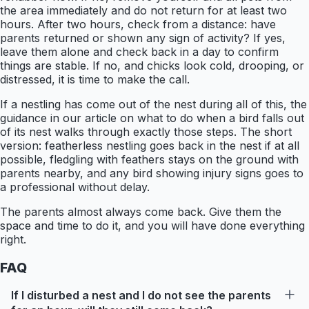
the area immediately and do not return for at least two
hours. After two hours, check from a distance: have
parents returned or shown any sign of activity? If yes,
leave them alone and check back in a day to confirm
things are stable. If no, and chicks look cold, drooping, or
distressed, it is time to make the call.
If a nestling has come out of the nest during all of this, the
guidance in our article on what to do when a bird falls out
of its nest walks through exactly those steps. The short
version: featherless nestling goes back in the nest if at all
possible, fledgling with feathers stays on the ground with
parents nearby, and any bird showing injury signs goes to
a professional without delay.
The parents almost always come back. Give them the
space and time to do it, and you will have done everything
right.
FAQ
If I disturbed a nest and I do not see the parents