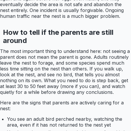
eventually decide the area is not safe and abandon the
nest entirely. One incident is usually forgivable. Ongoing
human traffic near the nest is a much bigger problem.
How to tell if the parents are still
around
The most important thing to understand here: not seeing a
parent does not mean the parent is gone. Adults routinely
leave the nest to forage, and some species spend much
less time sitting on the nest than others. If you walk up,
look at the nest, and see no bird, that tells you almost
nothing on its own. What you need to do is step back, get
at least 30 to 50 feet away (more if you can), and watch
quietly for a while before drawing any conclusions.
Here are the signs that parents are actively caring for a
nest:
You see an adult bird perched nearby, watching the
area, even if it has not returned to the nest yet