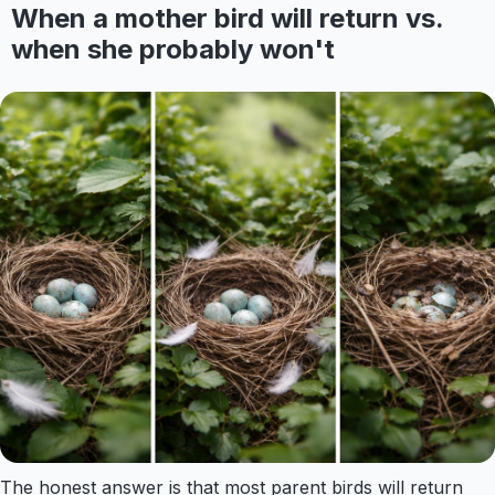
When a mother bird will return vs.
when she probably won't
The honest answer is that most parent birds will return