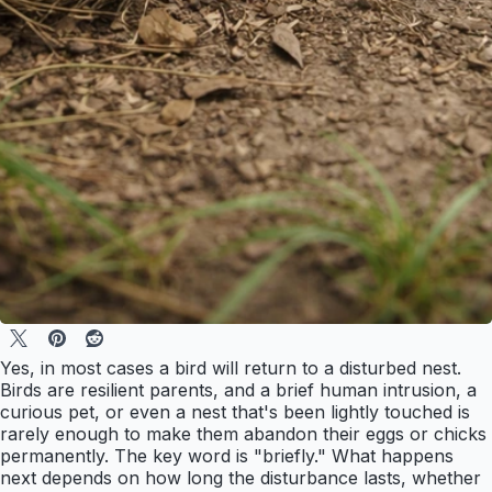
Yes, in most cases a bird will return to a disturbed nest.
Birds are resilient parents, and a brief human intrusion, a
curious pet, or even a nest that's been lightly touched is
rarely enough to make them abandon their eggs or chicks
permanently. The key word is "briefly." What happens
next depends on how long the disturbance lasts, whether