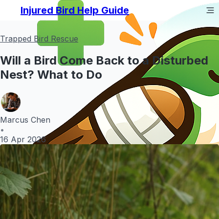
Injured Bird Help Guide
Trapped Bird Rescue
Will a Bird Come Back to a Disturbed
Nest? What to Do
Marcus Chen
•
16 Apr 2026