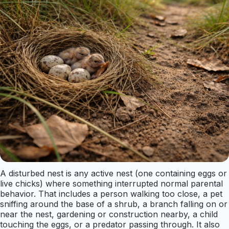
A disturbed nest is any active nest (one containing eggs or
live chicks) where something interrupted normal parental
behavior. That includes a person walking too close, a pet
sniffing around the base of a shrub, a branch falling on or
near the nest, gardening or construction nearby, a child
touching the eggs, or a predator passing through. It also