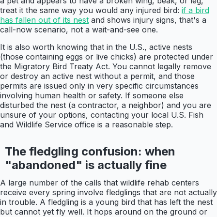
a pet and appears to have a broken wing, beak, or leg,
treat it the same way you would any injured bird:
if a bird
has fallen out of its nest
and shows injury signs, that's a
call-now scenario, not a wait-and-see one.
It is also worth knowing that in the U.S., active nests
(those containing eggs or live chicks) are protected under
the Migratory Bird Treaty Act. You cannot legally remove
or destroy an active nest without a permit, and those
permits are issued only in very specific circumstances
involving human health or safety. If someone else
disturbed the nest (a contractor, a neighbor) and you are
unsure of your options, contacting your local U.S. Fish
and Wildlife Service office is a reasonable step.
The fledgling confusion: when
"abandoned" is actually fine
A large number of the calls that wildlife rehab centers
receive every spring involve fledglings that are not actually
in trouble. A fledgling is a young bird that has left the nest
but cannot yet fly well. It hops around on the ground or