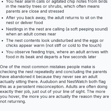
You hear alarm calls or agitated chip notes from birds
in the nearby trees or shrubs, which often means
parents are close and stressed
After you back away, the adult returns to sit on the
nest or deliver food
Nestlings in the nest are calling (a soft peeping sound)
when an adult comes near
The nest contents look undisturbed and the eggs or
chicks appear warm (not stiff or cold to the touch)
You observe feeding trips, where an adult arrives with
food in its beak and departs a few seconds later
One of the most common mistakes people make is
checking the nest repeatedly and concluding the parents
have abandoned it because they never see an adult
actually sitting there. Audubon and NestWatch both flag
this as a persistent misconception. Adults are often doing
exactly their job, just out of your line of sight. The more
you hover, the more you are actually the reason they are
not returning.