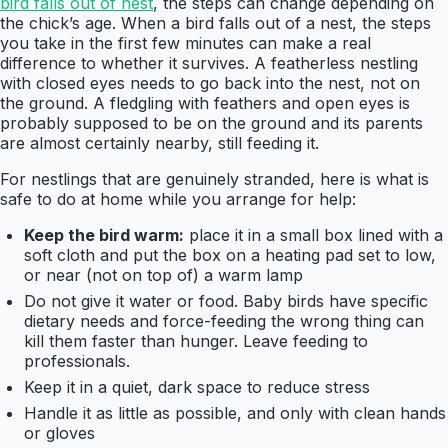
bird falls out of nest
, the steps can change depending on
the chick’s age. When a bird falls out of a nest, the steps
you take in the first few minutes can make a real
difference to whether it survives. A featherless nestling
with closed eyes needs to go back into the nest, not on
the ground. A fledgling with feathers and open eyes is
probably supposed to be on the ground and its parents
are almost certainly nearby, still feeding it.
For nestlings that are genuinely stranded, here is what is
safe to do at home while you arrange for help:
Keep the bird warm:
place it in a small box lined with a
soft cloth and put the box on a heating pad set to low,
or near (not on top of) a warm lamp
Do not give it water or food. Baby birds have specific
dietary needs and force-feeding the wrong thing can
kill them faster than hunger. Leave feeding to
professionals.
Keep it in a quiet, dark space to reduce stress
Handle it as little as possible, and only with clean hands
or gloves