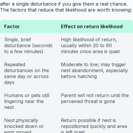
after a single disturbance if you give them a real chance.
The factors that reduce that likelihood are worth knowing:
Factor
Effect on return likelihood
Single, brief
High likelihood of return,
disturbance (seconds
usually within 20 to 60
to a few minutes)
minutes once area is quiet
Repeated
Moderate to low; may trigger
disturbances on the
nest abandonment, especially
same day or across
before hatching
days
Humans or pets still
Parent will not return until the
lingering near the
perceived threat is gone
nest
Nest physically
Return possible if nest is
knocked down or
repositioned quickly and area
eggs moved
is left quiet