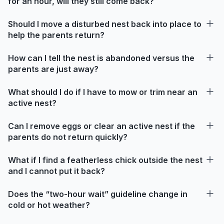
for an hour, will they still come back?
Should I move a disturbed nest back into place to
help the parents return?
How can I tell the nest is abandoned versus the
parents are just away?
What should I do if I have to mow or trim near an
active nest?
Can I remove eggs or clear an active nest if the
parents do not return quickly?
What if I find a featherless chick outside the nest
and I cannot put it back?
Does the “two-hour wait” guideline change in
cold or hot weather?