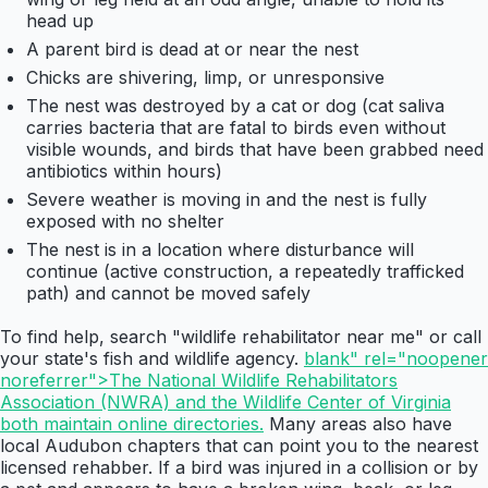
head up
A parent bird is dead at or near the nest
Chicks are shivering, limp, or unresponsive
The nest was destroyed by a cat or dog (cat saliva
carries bacteria that are fatal to birds even without
visible wounds, and birds that have been grabbed need
antibiotics within hours)
Severe weather is moving in and the nest is fully
exposed with no shelter
The nest is in a location where disturbance will
continue (active construction, a repeatedly trafficked
path) and cannot be moved safely
To find help, search "wildlife rehabilitator near me" or call
your state's fish and wildlife agency.
blank" rel="noopener
noreferrer">The National Wildlife Rehabilitators
Association (NWRA) and the Wildlife Center of Virginia
both maintain online directories.
Many areas also have
local Audubon chapters that can point you to the nearest
licensed rehabber. If a bird was injured in a collision or by