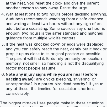
at the nest, you reset the clock and give the parent
another reason to stay away. Resist the urge.
Wait at least one to two hours before deciding anything.
Audubon recommends watching from a safe distance
and waiting at least two hours without any sign of an
adult before escalating. Some sources say one hour is
enough; two hours is the safer standard and matches
guidance from multiple wildlife centers.
If the nest was knocked down or eggs were displaced
and you can safely reach the nest, gently put it back or
prop it up as close to its original position as possible.
The parent will find it. Birds rely primarily on location
memory, not smell, so handling is not the disqualifying
factor most people assume.
Note any injury signs while you are near (before
backing away):
are chicks bleeding, shivering, or
unresponsive? Is a parent bird dead nearby? If yes to
any of these, the timeline for escalation shortens
considerably.
The biggest mistake I see people make in these situations