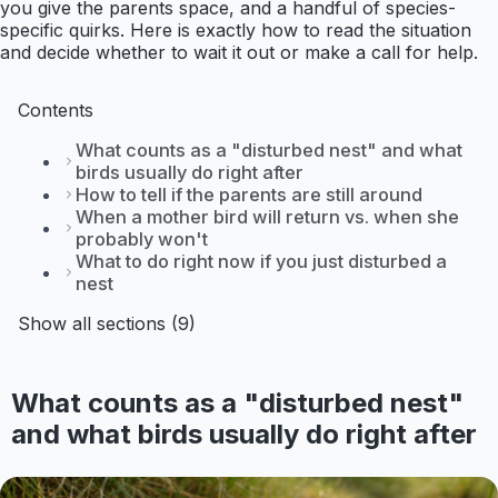
you give the parents space, and a handful of species-
specific quirks. Here is exactly how to read the situation
and decide whether to wait it out or make a call for help.
Contents
What counts as a "disturbed nest" and what
birds usually do right after
How to tell if the parents are still around
When a mother bird will return vs. when she
probably won't
What to do right now if you just disturbed a
nest
Show all sections (9)
What counts as a "disturbed nest"
and what birds usually do right after