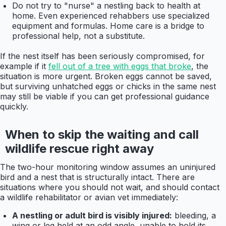
Do not try to "nurse" a nestling back to health at
home. Even experienced rehabbers use specialized
equipment and formulas. Home care is a bridge to
professional help, not a substitute.
If the nest itself has been seriously compromised, for
example if it
fell out of a tree with eggs that broke
, the
situation is more urgent. Broken eggs cannot be saved,
but surviving unhatched eggs or chicks in the same nest
may still be viable if you can get professional guidance
quickly.
When to skip the waiting and call
wildlife rescue right away
The two-hour monitoring window assumes an uninjured
bird and a nest that is structurally intact. There are
situations where you should not wait, and should contact
a wildlife rehabilitator or avian vet immediately:
A nestling or adult bird is visibly injured:
bleeding, a
wing or leg held at an odd angle, unable to hold its