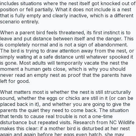
includes situations where the nest itself got knocked out of
position or fell partially. What it does not include is a nest
that is fully empty and clearly inactive, which is a different
scenario entirely.
When a parent bird feels threatened, its first instinct is to
leave and put distance between itself and the danger. This
is completely normal and is not a sign of abandonment.
The bird is trying to draw attention away from the nest, or
simply waiting at a safe distance until whatever spooked it
is gone. Most adults will temporarily vacate the nest the
moment a human gets close, which is why you should
never read an empty nest as proof that the parents have
left for good.
What matters most is whether the nest is still structurally
sound, whether the eggs or chicks are still in it (or can be
placed back in it), and whether you are going to give the
parents the quiet they need to come back. The situation
that tends to cause real trouble is not a one-time
disturbance but repeated visits. Research from NC Wildlife
makes this clear: if a mother bird is disturbed at her nest
again and again before her eggs even hatch, she may