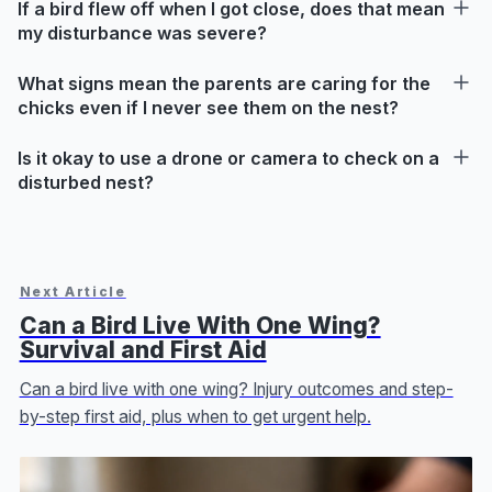
If a bird flew off when I got close, does that mean
my disturbance was severe?
What signs mean the parents are caring for the
chicks even if I never see them on the nest?
Is it okay to use a drone or camera to check on a
disturbed nest?
Next Article
Can a Bird Live With One Wing?
Survival and First Aid
Can a bird live with one wing? Injury outcomes and step-
by-step first aid, plus when to get urgent help.