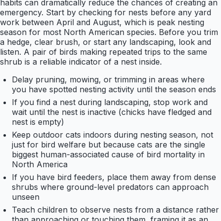
habits can dramatically reduce the chances of creating an
emergency. Start by checking for nests before any yard
work between April and August, which is peak nesting
season for most North American species. Before you trim
a hedge, clear brush, or start any landscaping, look and
listen. A pair of birds making repeated trips to the same
shrub is a reliable indicator of a nest inside.
Delay pruning, mowing, or trimming in areas where
you have spotted nesting activity until the season ends
If you find a nest during landscaping, stop work and
wait until the nest is inactive (chicks have fledged and
nest is empty)
Keep outdoor cats indoors during nesting season, not
just for bird welfare but because cats are the single
biggest human-associated cause of bird mortality in
North America
If you have bird feeders, place them away from dense
shrubs where ground-level predators can approach
unseen
Teach children to observe nests from a distance rather
than approaching or touching them, framing it as an