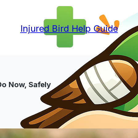
Injured Bird Help Guide
Do Now, Safely