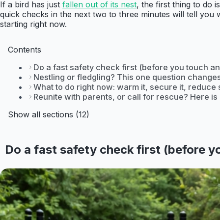
If a bird has just
fallen out of its nest
, the first thing to d
quick checks in the next two to three minutes will tell yo
starting right now.
Contents
Do a fast safety check first (before you touch an
Nestling or fledgling? This one question change
What to do right now: warm it, secure it, reduce 
Reunite with parents, or call for rescue? Here i
Show all sections (12)
Do a fast safety check first (before 