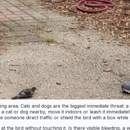
ng area. Cats and dogs are the biggest immediate threat: a
is a cat or dog nearby, move it indoors or leash it immediatel
ve someone direct traffic or shield the bird with a box whil
the bird without touching it. Is there visible bleeding, a wi