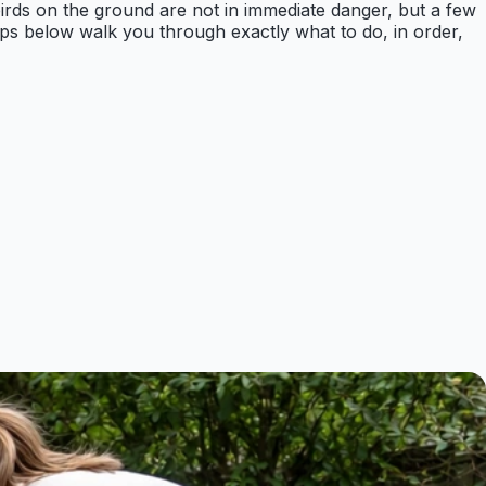
 birds on the ground are not in immediate danger, but a few
eps below walk you through exactly what to do, in order,