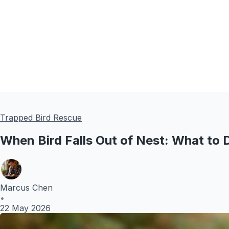
Trapped Bird Rescue
When Bird Falls Out of Nest: What to 
Marcus Chen
•
22 May 2026