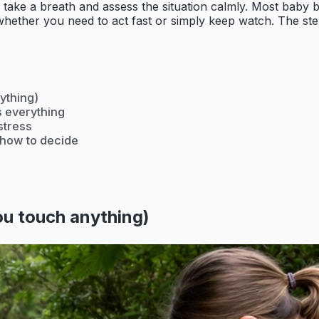
o is take a breath and assess the situation calmly. Most baby
u whether you need to act fast or simply keep watch. The st
ything)
s everything
stress
s how to decide
you touch anything)