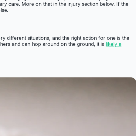
y care. More on that in the injury section below. If the
lse.
y different situations, and the right action for one is the
eathers and can hop around on the ground, it is
likely a