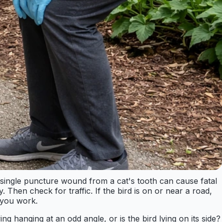
 single puncture wound from a cat's tooth can cause fatal
y. Then check for traffic. If the bird is on or near a road,
e you work.
ng hanging at an odd angle, or is the bird lying on its side?