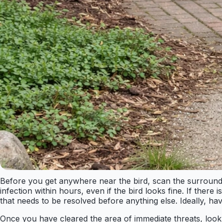
Before you get anywhere near the bird, scan the surroundi
infection within hours, even if the bird looks fine. If there 
that needs to be resolved before anything else. Ideally, ha
Once you have cleared the area of immediate threats, look at 