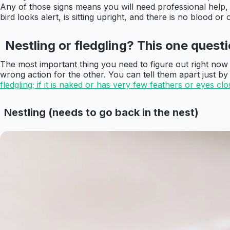
Any of those signs means you will need professional help, 
bird looks alert, is sitting upright, and there is no blood 
Nestling or fledgling? This one ques
The most important thing you need to figure out right now is
wrong action for the other. You can tell them apart just by
fledgling; if it is naked or has very few feathers or eyes close
Nestling (needs to go back in the nest)