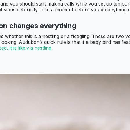
and you should start making calls while you set up temporar
or obvious deformity, take a moment before you do anything e
tion changes everything
 whether this is a nestling or a fledgling. These are two ver
 looking. Audubon’s quick rule is that if a baby bird has f
d, it is likely a nestling
.