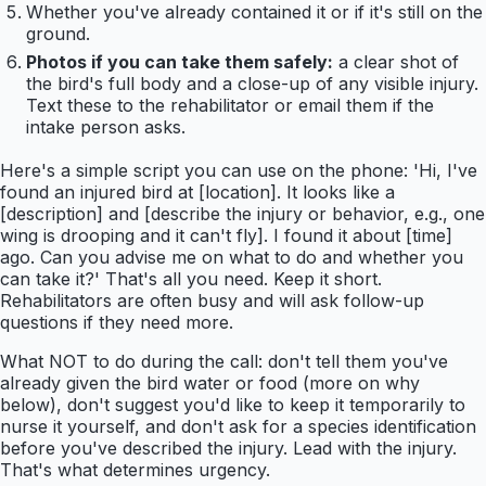
Whether you've already contained it or if it's still on the
ground.
Photos if you can take them safely:
a clear shot of
the bird's full body and a close-up of any visible injury.
Text these to the rehabilitator or email them if the
intake person asks.
Here's a simple script you can use on the phone: 'Hi, I've
found an injured bird at [location]. It looks like a
[description] and [describe the injury or behavior, e.g., one
wing is drooping and it can't fly]. I found it about [time]
ago. Can you advise me on what to do and whether you
can take it?' That's all you need. Keep it short.
Rehabilitators are often busy and will ask follow-up
questions if they need more.
What NOT to do during the call: don't tell them you've
already given the bird water or food (more on why
below), don't suggest you'd like to keep it temporarily to
nurse it yourself, and don't ask for a species identification
before you've described the injury. Lead with the injury.
That's what determines urgency.