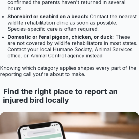
confirmed the parents haven't returned in several
hours.
Shorebird or seabird on a beach:
Contact the nearest
wildlife rehabilitation clinic as soon as possible.
Species-specific care is often required.
Domestic or feral pigeon, chicken, or duck:
These
are not covered by wildlife rehabilitators in most states.
Contact your local Humane Society, Animal Services
office, or Animal Control agency instead.
Knowing which category applies shapes every part of the
reporting call you're about to make.
Find the right place to report an
injured bird locally