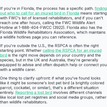
If you're in Florida, the process has a specific path.
finding
out who to call for an injured bird in Florida
means starting
with FWC's list of licensed rehabilitators, and if you can't
reach one after hours, calling the FWC Wildlife Alert
Hotline at 1-888-404-FWCC (3922). Florida also has the
Florida Wildlife Rehabilitators Association, which maintains
a wildlife hotlines page you can reference.
If you're outside the U.S., the RSPCA is often the right
starting point. Whether
calling the RSPCA for an injured
bird
is the right move depends on your country and the
species, but in the UK and Australia, they're generally
equipped to advise and often dispatch help or connect you
with a wildlife carer.
One thing to clarify upfront: if what you've found looks
like it might be someone's lost pet bird (a brightly colored
parrot, cockatiel, or similar), that's a different situation
entirely.
Reporting a lost bird
involves different channels
like local lost pet registries and social media groups, rather
than wildlife rehabilitators.