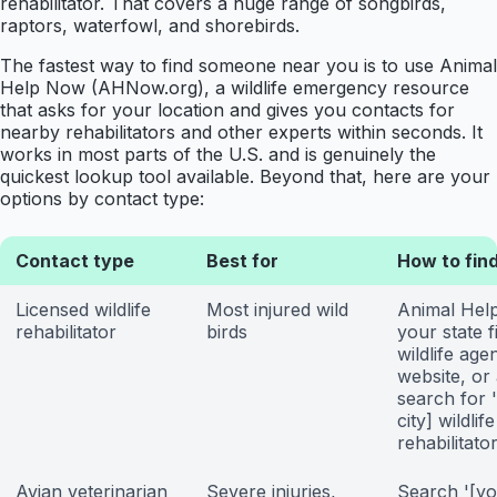
rehabilitator. That covers a huge range of songbirds,
raptors, waterfowl, and shorebirds.
The fastest way to find someone near you is to use Animal
Help Now (AHNow.org), a wildlife emergency resource
that asks for your location and gives you contacts for
nearby rehabilitators and other experts within seconds. It
works in most parts of the U.S. and is genuinely the
quickest lookup tool available. Beyond that, here are your
options by contact type:
Contact type
Best for
How to fin
Licensed wildlife
Most injured wild
Animal Hel
rehabilitator
birds
your state f
wildlife age
website, or
search for 
city] wildlife
rehabilitator
Avian veterinarian
Severe injuries,
Search '[yo