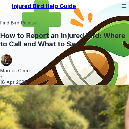
Injured Bird Help Guide
Find Bird Rescue
How to Report an Injured Bird: Where
to Call and What to Say
Marcus Chen
•
18 Apr 2026