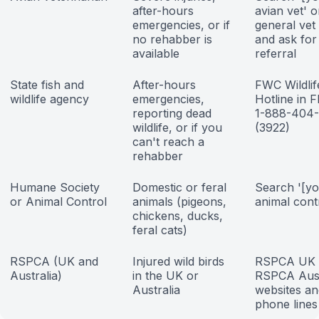
after-hours
avian vet' o
emergencies, or if
general vet 
no rehabber is
and ask for
available
referral
State fish and
After-hours
FWC Wildlif
wildlife agency
emergencies,
Hotline in F
reporting dead
1-888-404
wildlife, or if you
(3922)
can't reach a
rehabber
Humane Society
Domestic or feral
Search '[yo
or Animal Control
animals (pigeons,
animal cont
chickens, ducks,
feral cats)
RSPCA (UK and
Injured wild birds
RSPCA UK 
Australia)
in the UK or
RSPCA Aust
Australia
websites an
phone lines