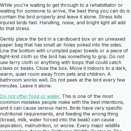
While you're waiting to get through to a rehabilitator or
waiting for someone to arrive, the best thing you can do is
contain the bird properly and leave it alone. Stress kills
injured birds fast. Handling, noise, and bright light all add
to that stress.
Gently place the bird in a cardboard box or an unwaxed
paper bag that has small air holes poked into the sides.
Line the bottom with crumpled paper towels or a piece of
tight-knit cloth so the bird has something to grip. Do not
use terry cloth or anything with loops that could catch
claws or beaks. Close the box. Move it indoors to a dark,
warm, quiet room away from pets and children. A
bathroom works well. Do not peek at the bird every few
minutes. Leave it alone.
Do not offer food or water.
This is one of the most
common mistakes people make with the best intentions,
and it can cause serious harm. Birds have very specific
nutritional requirements, and feeding the wrong thing
(bread, milk, water forced into the beak) can cause
aspiration, malnutrition, or worse. Every major wildlife