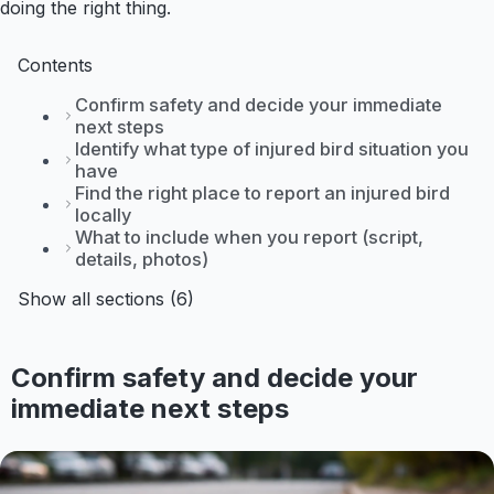
doing the right thing.
Contents
Confirm safety and decide your immediate
next steps
Identify what type of injured bird situation you
have
Find the right place to report an injured bird
locally
What to include when you report (script,
details, photos)
Show all sections (6)
Confirm safety and decide your
immediate next steps