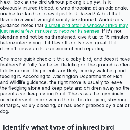
Next, look at the bird without picking it up yet. Is it
obviously injured (blood, a wing drooping at an odd angle,
unable to stand) or does it just look dazed? A bird that
flew into a window might simply be stunned. Audubon's
guidance notes that
a small bird after a window strike may
just need a few minutes to recover its senses
. If it's not
bleeding and not being threatened, give it up to 15 minutes
before intervening. If it flies off on its own, great. If it
doesn't, move on to containment and reporting.
One more quick check: is this a baby bird, and does it have
feathers? A fully feathered fledgling on the ground is often
totally normal. Its parents are likely nearby watching and
feeding it. According to Washington Department of Fish
and Wildlife guidance, the right move is usually to leave
the fledgling alone and keep pets and children away so the
parents can keep caring for it. The cases that genuinely
need intervention are when the bird is drooping, shivering,
lethargic, visibly bleeding, or has been grabbed by a cat or
dog.
Identify what type of injured bird