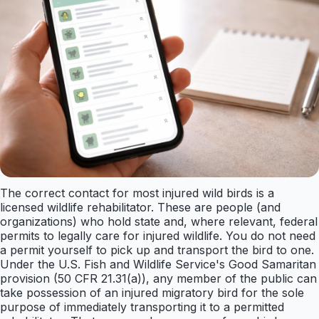
The correct contact for most injured wild birds is a
licensed wildlife rehabilitator. These are people (and
organizations) who hold state and, where relevant, federal
permits to legally care for injured wildlife. You do not need
a permit yourself to pick up and transport the bird to one.
Under the U.S. Fish and Wildlife Service's Good Samaritan
provision (50 CFR 21.31(a)), any member of the public can
take possession of an injured migratory bird for the sole
purpose of immediately transporting it to a permitted