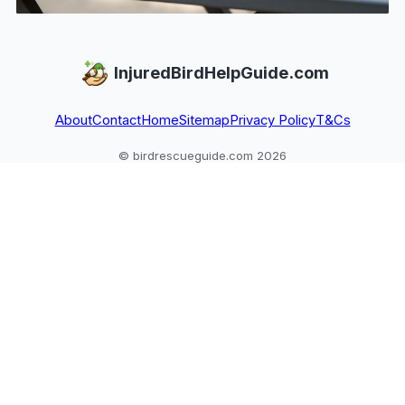
InjuredBirdHelpGuide.com
About
Contact
Home
Sitemap
Privacy Policy
T&Cs
© birdrescueguide.com 2026