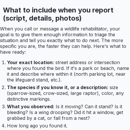
What to include when you report
(script, details, photos)
When you call or message a wildlife rehabilitator, your
goal is to give them enough information to triage the
situation and tell you exactly what to do next. The more
specific you are, the faster they can help. Here's what to
have ready:
Your exact location:
street address or intersection
where you found the bird. If it's a park or beach, name
it and describe where within it (north parking lot, near
the lifeguard stand, etc.).
The species if you know it, or a description:
size
(sparrow-sized, crow-sized, large raptor), color, any
distinctive markings.
What you observed:
Is it moving? Can it stand? Is it
bleeding? Is a wing drooping? Did it hit a window, get
grabbed by a cat, or fall from a nest?
How long ago you found it.