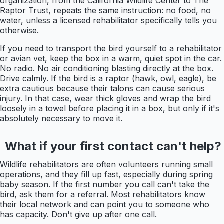
organization, from the California Wildlife Center to The
Raptor Trust, repeats the same instruction: no food, no
water, unless a licensed rehabilitator specifically tells you
otherwise.
If you need to transport the bird yourself to a rehabilitator
or avian vet, keep the box in a warm, quiet spot in the car.
No radio. No air conditioning blasting directly at the box.
Drive calmly. If the bird is a raptor (hawk, owl, eagle), be
extra cautious because their talons can cause serious
injury. In that case, wear thick gloves and wrap the bird
loosely in a towel before placing it in a box, but only if it's
absolutely necessary to move it.
What if your first contact can't help?
Wildlife rehabilitators are often volunteers running small
operations, and they fill up fast, especially during spring
baby season. If the first number you call can't take the
bird, ask them for a referral. Most rehabilitators know
their local network and can point you to someone who
has capacity. Don't give up after one call.