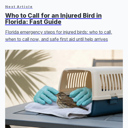
Next Article
Who to Call for an Injured Bird in
Florida: Fast Guide
Florida emergency steps for injured birds: who to call,
when to call now, and safe first aid until help arrives