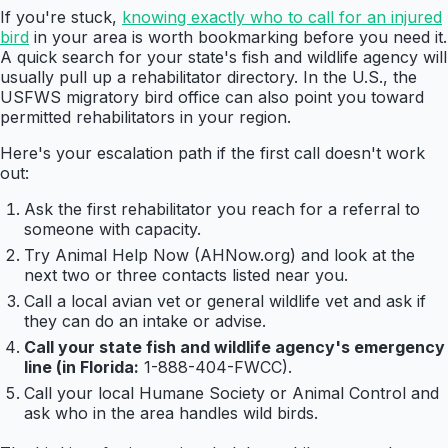
If you're stuck,
knowing exactly who to call for an injured
bird
in your area is worth bookmarking before you need it.
A quick search for your state's fish and wildlife agency will
usually pull up a rehabilitator directory. In the U.S., the
USFWS migratory bird office can also point you toward
permitted rehabilitators in your region.
Here's your escalation path if the first call doesn't work
out:
Ask the first rehabilitator you reach for a referral to
someone with capacity.
Try Animal Help Now (AHNow.org) and look at the
next two or three contacts listed near you.
Call a local avian vet or general wildlife vet and ask if
they can do an intake or advise.
Call your state fish and wildlife agency's emergency
line (in Florida:
1-888-404-FWCC).
Call your local Humane Society or Animal Control and
ask who in the area handles wild birds.