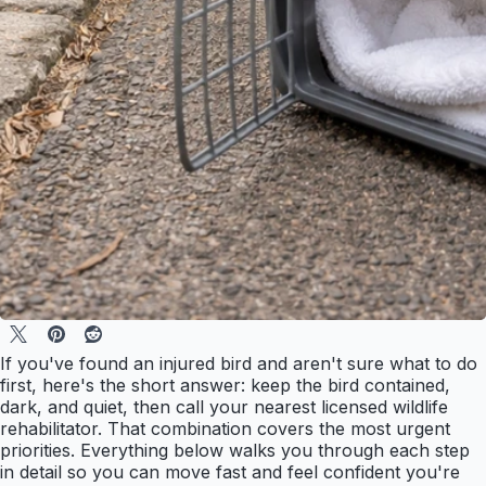
If you've found an injured bird and aren't sure what to do
first, here's the short answer: keep the bird contained,
dark, and quiet, then call your nearest licensed wildlife
rehabilitator. That combination covers the most urgent
priorities. Everything below walks you through each step
in detail so you can move fast and feel confident you're