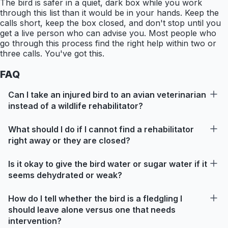
The bird is safer in a quiet, dark box while you work
through this list than it would be in your hands. Keep the
calls short, keep the box closed, and don't stop until you
get a live person who can advise you. Most people who
go through this process find the right help within two or
three calls. You've got this.
FAQ
Can I take an injured bird to an avian veterinarian
instead of a wildlife rehabilitator?
What should I do if I cannot find a rehabilitator
right away or they are closed?
Is it okay to give the bird water or sugar water if it
seems dehydrated or weak?
How do I tell whether the bird is a fledgling I
should leave alone versus one that needs
intervention?