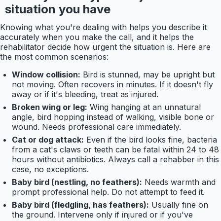
situation you have
Knowing what you're dealing with helps you describe it
accurately when you make the call, and it helps the
rehabilitator decide how urgent the situation is. Here are
the most common scenarios:
Window collision:
Bird is stunned, may be upright but
not moving. Often recovers in minutes. If it doesn't fly
away or if it's bleeding, treat as injured.
Broken wing or leg:
Wing hanging at an unnatural
angle, bird hopping instead of walking, visible bone or
wound. Needs professional care immediately.
Cat or dog attack:
Even if the bird looks fine, bacteria
from a cat's claws or teeth can be fatal within 24 to 48
hours without antibiotics. Always call a rehabber in this
case, no exceptions.
Baby bird (nestling, no feathers):
Needs warmth and
prompt professional help. Do not attempt to feed it.
Baby bird (fledgling, has feathers):
Usually fine on
the ground. Intervene only if injured or if you've