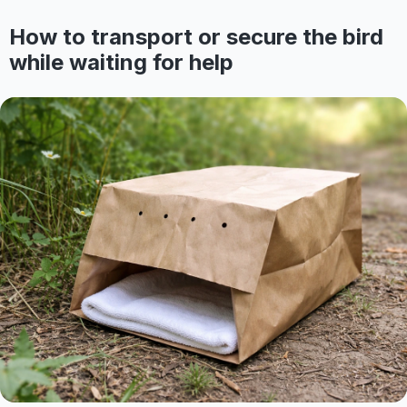
How to transport or secure the bird
while waiting for help