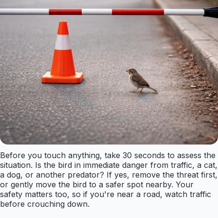
Before you touch anything, take 30 seconds to assess the
situation. Is the bird in immediate danger from traffic, a cat,
a dog, or another predator? If yes, remove the threat first,
or gently move the bird to a safer spot nearby. Your
safety matters too, so if you're near a road, watch traffic
before crouching down.