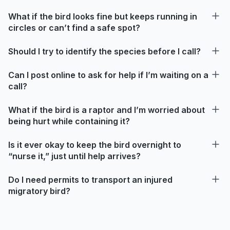
What if the bird looks fine but keeps running in
circles or can’t find a safe spot?
Should I try to identify the species before I call?
Can I post online to ask for help if I’m waiting on a
call?
What if the bird is a raptor and I’m worried about
being hurt while containing it?
Is it ever okay to keep the bird overnight to
“nurse it,” just until help arrives?
Do I need permits to transport an injured
migratory bird?