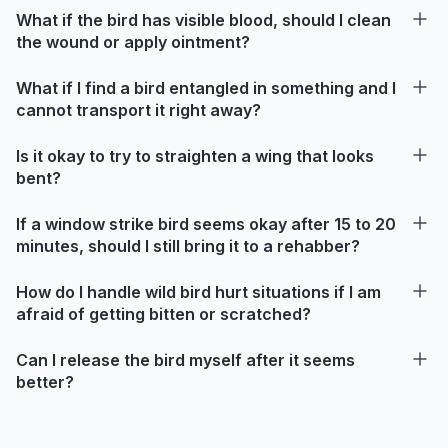
What if the bird has visible blood, should I clean
the wound or apply ointment?
What if I find a bird entangled in something and I
cannot transport it right away?
Is it okay to try to straighten a wing that looks
bent?
If a window strike bird seems okay after 15 to 20
minutes, should I still bring it to a rehabber?
How do I handle wild bird hurt situations if I am
afraid of getting bitten or scratched?
Can I release the bird myself after it seems
better?