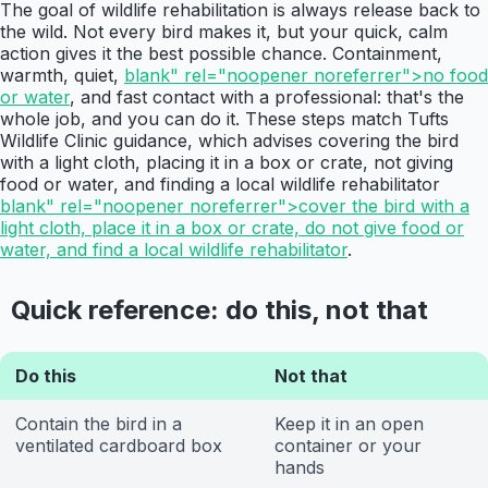
The goal of wildlife rehabilitation is always release back to
the wild. Not every bird makes it, but your quick, calm
action gives it the best possible chance. Containment,
warmth, quiet,
blank" rel="noopener noreferrer">no food
or water
, and fast contact with a professional: that's the
whole job, and you can do it. These steps match Tufts
Wildlife Clinic guidance, which advises covering the bird
with a light cloth, placing it in a box or crate, not giving
food or water, and finding a local wildlife rehabilitator
blank" rel="noopener noreferrer">cover the bird with a
light cloth, place it in a box or crate, do not give food or
water, and find a local wildlife rehabilitator
.
Quick reference: do this, not that
Do this
Not that
Contain the bird in a
Keep it in an open
ventilated cardboard box
container or your
hands