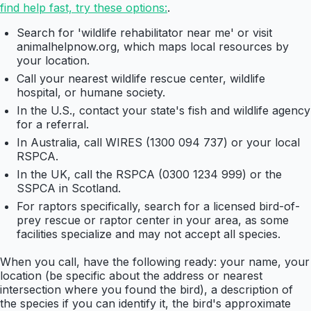
find help fast, try these options:
.
Search for 'wildlife rehabilitator near me' or visit
animalhelpnow.org, which maps local resources by
your location.
Call your nearest wildlife rescue center, wildlife
hospital, or humane society.
In the U.S., contact your state's fish and wildlife agency
for a referral.
In Australia, call WIRES (1300 094 737) or your local
RSPCA.
In the UK, call the RSPCA (0300 1234 999) or the
SSPCA in Scotland.
For raptors specifically, search for a licensed bird-of-
prey rescue or raptor center in your area, as some
facilities specialize and may not accept all species.
When you call, have the following ready: your name, your
location (be specific about the address or nearest
intersection where you found the bird), a description of
the species if you can identify it, the bird's approximate