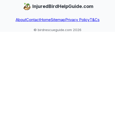
InjuredBirdHelpGuide.com
About
Contact
Home
Sitemap
Privacy Policy
T&Cs
© birdrescueguide.com 2026