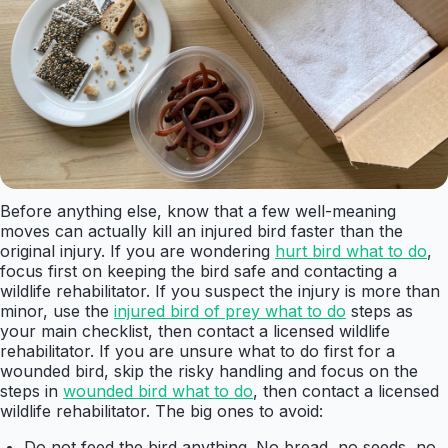
Before anything else, know that a few well-meaning
moves can actually kill an injured bird faster than the
original injury. If you are wondering
hurt bird what to do
,
focus first on keeping the bird safe and contacting a
wildlife rehabilitator. If you suspect the injury is more than
minor, use the
injured bird of prey what to do
steps as
your main checklist, then contact a licensed wildlife
rehabilitator. If you are unsure what to do first for a
wounded bird, skip the risky handling and focus on the
steps in
wounded bird what to do
, then contact a licensed
wildlife rehabilitator. The big ones to avoid:
Do not feed the bird anything. No bread, no seeds, no