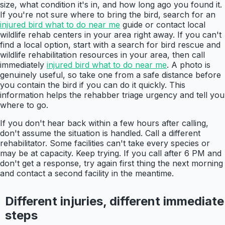
size, what condition it's in, and how long ago you found it.
If you're not sure where to bring the bird, search for an
injured bird what to do near me
guide or contact local
wildlife rehab centers in your area right away. If you can't
find a local option, start with a search for bird rescue and
wildlife rehabilitation resources in your area, then call
immediately
injured bird what to do near me
. A photo is
genuinely useful, so take one from a safe distance before
you contain the bird if you can do it quickly. This
information helps the rehabber triage urgency and tell you
where to go.
If you don't hear back within a few hours after calling,
don't assume the situation is handled. Call a different
rehabilitator. Some facilities can't take every species or
may be at capacity. Keep trying. If you call after 6 PM and
don't get a response, try again first thing the next morning
and contact a second facility in the meantime.
Different injuries, different immediate
steps