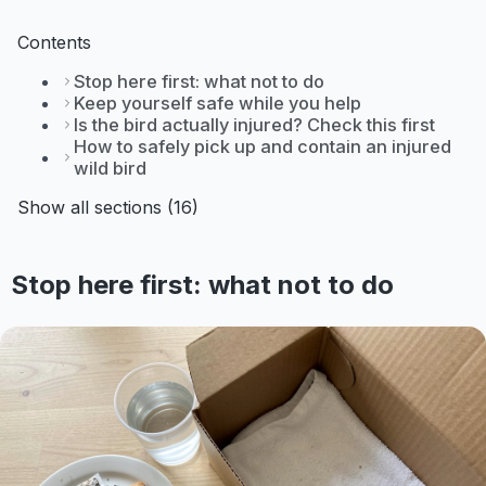
Contents
Stop here first: what not to do
Keep yourself safe while you help
Is the bird actually injured? Check this first
How to safely pick up and contain an injured
wild bird
Show all sections (16)
Stop here first: what not to do