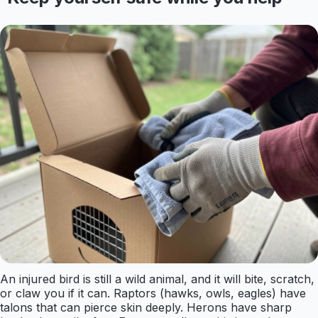
An injured bird is still a wild animal, and it will bite, scratch,
or claw you if it can. Raptors (hawks, owls, eagles) have
talons that can pierce skin deeply. Herons have sharp