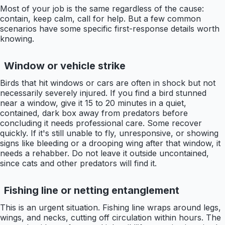
Most of your job is the same regardless of the cause:
contain, keep calm, call for help. But a few common
scenarios have some specific first-response details worth
knowing.
Window or vehicle strike
Birds that hit windows or cars are often in shock but not
necessarily severely injured. If you find a bird stunned
near a window, give it 15 to 20 minutes in a quiet,
contained, dark box away from predators before
concluding it needs professional care. Some recover
quickly. If it's still unable to fly, unresponsive, or showing
signs like bleeding or a drooping wing after that window, it
needs a rehabber. Do not leave it outside uncontained,
since cats and other predators will find it.
Fishing line or netting entanglement
This is an urgent situation. Fishing line wraps around legs,
wings, and necks, cutting off circulation within hours. The