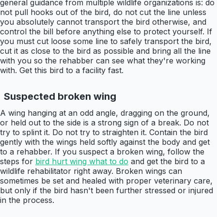
general guidance from multiple wildlife organizations is: do
not pull hooks out of the bird, do not cut the line unless
you absolutely cannot transport the bird otherwise, and
control the bill before anything else to protect yourself. If
you must cut loose some line to safely transport the bird,
cut it as close to the bird as possible and bring all the line
with you so the rehabber can see what they're working
with. Get this bird to a facility fast.
Suspected broken wing
A wing hanging at an odd angle, dragging on the ground,
or held out to the side is a strong sign of a break. Do not
try to splint it. Do not try to straighten it. Contain the bird
gently with the wings held softly against the body and get
to a rehabber. If you suspect a broken wing, follow the
steps for
bird hurt wing what to do
and get the bird to a
wildlife rehabilitator right away. Broken wings can
sometimes be set and healed with proper veterinary care,
but only if the bird hasn't been further stressed or injured
in the process.