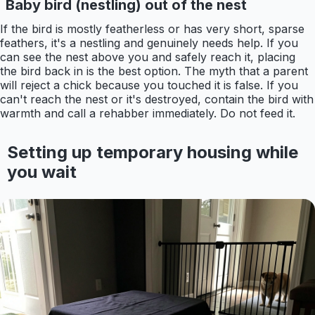
Baby bird (nestling) out of the nest
If the bird is mostly featherless or has very short, sparse
feathers, it's a nestling and genuinely needs help. If you
can see the nest above you and safely reach it, placing
the bird back in is the best option. The myth that a parent
will reject a chick because you touched it is false. If you
can't reach the nest or it's destroyed, contain the bird with
warmth and call a rehabber immediately. Do not feed it.
Setting up temporary housing while
you wait