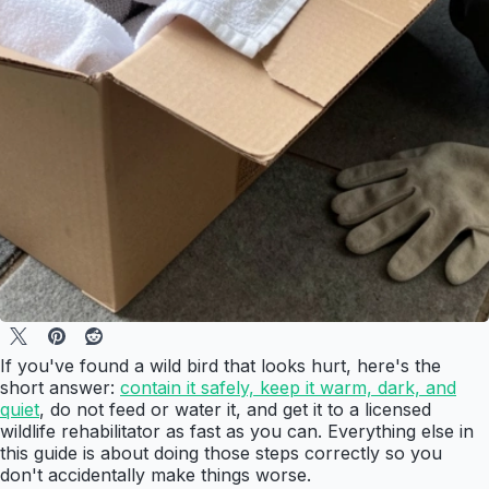
If you've found a wild bird that looks hurt, here's the
short answer:
contain it safely, keep it warm, dark, and
quiet
, do not feed or water it, and get it to a licensed
wildlife rehabilitator as fast as you can. Everything else in
this guide is about doing those steps correctly so you
don't accidentally make things worse.