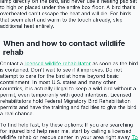
lamp directly on the bird, and never use a heating pad set
to high or placed under the entire box floor. A bird that's
overheated can't escape the heat and will die. For birds
that seem alert and warm to the touch already, skip
additional heat entirely.
When and how to contact wildlife
rehab
Contact a
licensed wildlife rehabilitator
as soon as the bird
is contained. Don't wait to see if it improves. Do not
attempt to care for the bird at home beyond basic
containment. In most U.S. states and many other
countries, it is actually illegal to keep a wild bird without a
permit, even temporarily with good intentions. Licensed
rehabilitators hold Federal Migratory Bird Rehabilitation
permits and have the training and facilities to give the bird
a real chance.
To find help fast, try these options: If you are searching
for injured bird help near me, start by calling a licensed
wildlife rehab or rescue center in your area right away
To