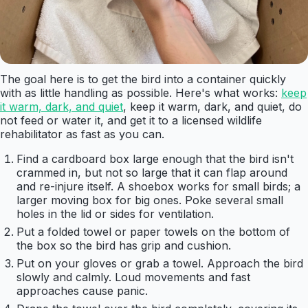
The goal here is to get the bird into a container quickly
with as little handling as possible. Here's what works:
keep
it warm, dark, and quiet
, keep it warm, dark, and quiet, do
not feed or water it, and get it to a licensed wildlife
rehabilitator as fast as you can.
Find a cardboard box large enough that the bird isn't
crammed in, but not so large that it can flap around
and re-injure itself. A shoebox works for small birds; a
larger moving box for big ones. Poke several small
holes in the lid or sides for ventilation.
Put a folded towel or paper towels on the bottom of
the box so the bird has grip and cushion.
Put on your gloves or grab a towel. Approach the bird
slowly and calmly. Loud movements and fast
approaches cause panic.