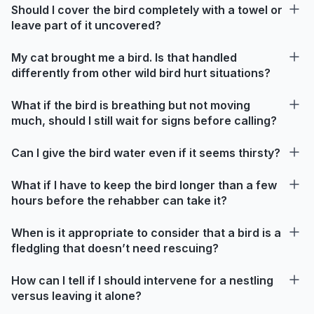
Should I cover the bird completely with a towel or
leave part of it uncovered?
My cat brought me a bird. Is that handled
differently from other wild bird hurt situations?
What if the bird is breathing but not moving
much, should I still wait for signs before calling?
Can I give the bird water even if it seems thirsty?
What if I have to keep the bird longer than a few
hours before the rehabber can take it?
When is it appropriate to consider that a bird is a
fledgling that doesn’t need rescuing?
How can I tell if I should intervene for a nestling
versus leaving it alone?