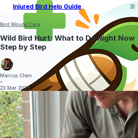
Injured Bird Help Guide
Bird Wound Care
Wild Bird Hurt: What to Do Right Now
Step by Step
Marcus Chen
•
23 Mar 2026