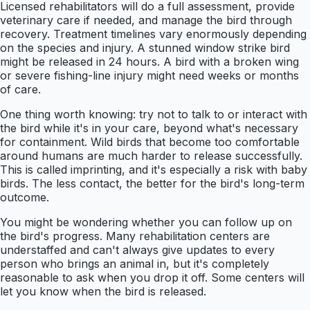
Licensed rehabilitators will do a full assessment, provide
veterinary care if needed, and manage the bird through
recovery. Treatment timelines vary enormously depending
on the species and injury. A stunned window strike bird
might be released in 24 hours. A bird with a broken wing
or severe fishing-line injury might need weeks or months
of care.
One thing worth knowing: try not to talk to or interact with
the bird while it's in your care, beyond what's necessary
for containment. Wild birds that become too comfortable
around humans are much harder to release successfully.
This is called imprinting, and it's especially a risk with baby
birds. The less contact, the better for the bird's long-term
outcome.
You might be wondering whether you can follow up on
the bird's progress. Many rehabilitation centers are
understaffed and can't always give updates to every
person who brings an animal in, but it's completely
reasonable to ask when you drop it off. Some centers will
let you know when the bird is released.