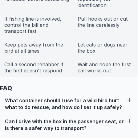
identification
If fishing line is involved,
Pull hooks out or cut
control the bill and
the line carelessly
transport fast
Keep pets away from the
Let cats or dogs near
bird at all times
the box
Call a second rehabber if
Wait and hope the first
the first doesn't respond
call works out
FAQ
What container should I use for a wild bird hurt
what to do rescue, and how do I set it up safely?
Can I drive with the box in the passenger seat, or
is there a safer way to transport?