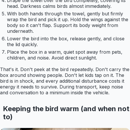
Drape the towel over the bird completely, covering its
head. Darkness calms birds almost immediately.
With both hands through the towel, gently but firmly
wrap the bird and pick it up. Hold the wings against the
body so it can't flap. Support its body weight from
underneath.
Lower the bird into the box, release gently, and close
the lid quickly.
Place the box in a warm, quiet spot away from pets,
children, and noise. Avoid direct sunlight.
That's it. Don't peek at the bird repeatedly. Don't carry the
box around showing people. Don't let kids tap on it. The
bird is in shock, and every additional disturbance costs it
energy it needs to survive. During transport, keep noise
and conversation to a minimum inside the vehicle.
Keeping the bird warm (and when not
to)