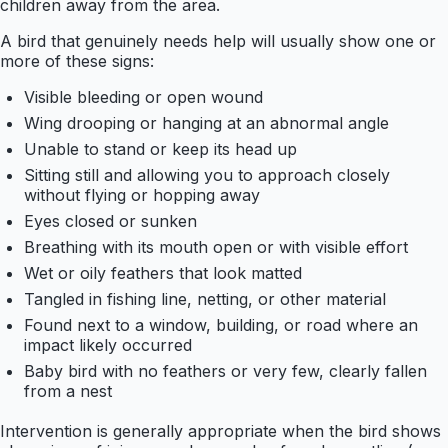
children away from the area.
A bird that genuinely needs help will usually show one or
more of these signs:
Visible bleeding or open wound
Wing drooping or hanging at an abnormal angle
Unable to stand or keep its head up
Sitting still and allowing you to approach closely
without flying or hopping away
Eyes closed or sunken
Breathing with its mouth open or with visible effort
Wet or oily feathers that look matted
Tangled in fishing line, netting, or other material
Found next to a window, building, or road where an
impact likely occurred
Baby bird with no feathers or very few, clearly fallen
from a nest
Intervention is generally appropriate when the bird shows