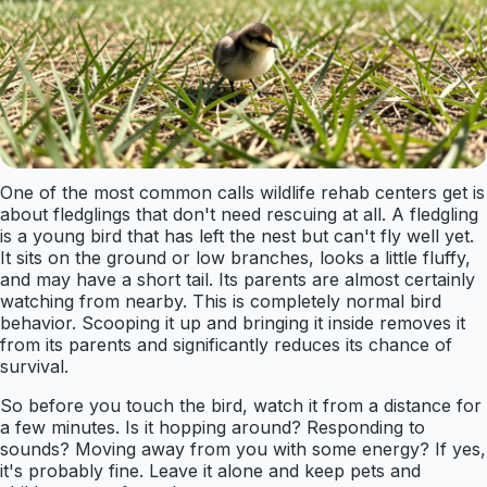
One of the most common calls wildlife rehab centers get is
about fledglings that don't need rescuing at all. A fledgling
is a young bird that has left the nest but can't fly well yet.
It sits on the ground or low branches, looks a little fluffy,
and may have a short tail. Its parents are almost certainly
watching from nearby. This is completely normal bird
behavior. Scooping it up and bringing it inside removes it
from its parents and significantly reduces its chance of
survival.
So before you touch the bird, watch it from a distance for
a few minutes. Is it hopping around? Responding to
sounds? Moving away from you with some energy? If yes,
it's probably fine. Leave it alone and keep pets and