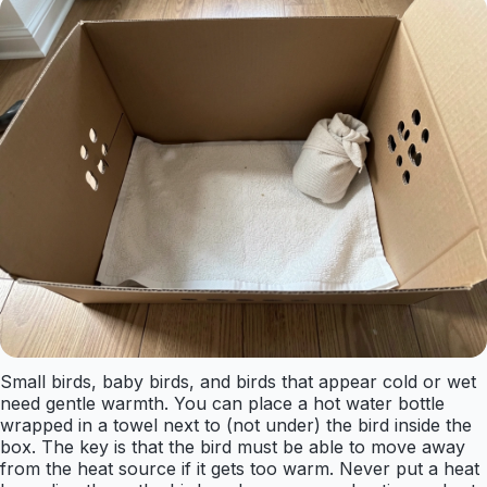
Small birds, baby birds, and birds that appear cold or wet
need gentle warmth. You can place a hot water bottle
wrapped in a towel next to (not under) the bird inside the
box. The key is that the bird must be able to move away
from the heat source if it gets too warm. Never put a heat