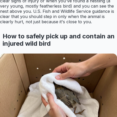
clear signs of injury or when you've found a nestling (a
very young, mostly featherless bird) and you can see the
nest above you. U.S. Fish and Wildlife Service guidance is
clear that you should step in only when the animal is
clearly hurt, not just because it's close to you.
How to safely pick up and contain an
injured wild bird