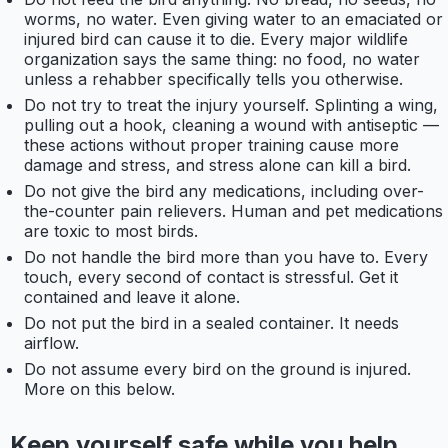
worms, no water. Even giving water to an emaciated or
injured bird can cause it to die. Every major wildlife
organization says the same thing: no food, no water
unless a rehabber specifically tells you otherwise.
Do not try to treat the injury yourself. Splinting a wing,
pulling out a hook, cleaning a wound with antiseptic —
these actions without proper training cause more
damage and stress, and stress alone can kill a bird.
Do not give the bird any medications, including over-
the-counter pain relievers. Human and pet medications
are toxic to most birds.
Do not handle the bird more than you have to. Every
touch, every second of contact is stressful. Get it
contained and leave it alone.
Do not put the bird in a sealed container. It needs
airflow.
Do not assume every bird on the ground is injured.
More on this below.
Keep yourself safe while you help