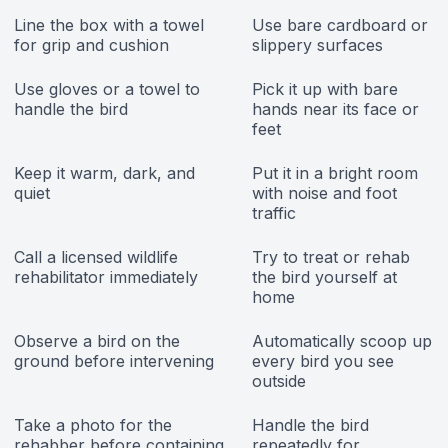
Line the box with a towel
Use bare cardboard or
for grip and cushion
slippery surfaces
Use gloves or a towel to
Pick it up with bare
handle the bird
hands near its face or
feet
Keep it warm, dark, and
Put it in a bright room
quiet
with noise and foot
traffic
Call a licensed wildlife
Try to treat or rehab
rehabilitator immediately
the bird yourself at
home
Observe a bird on the
Automatically scoop up
ground before intervening
every bird you see
outside
Take a photo for the
Handle the bird
rehabber before containing
repeatedly for