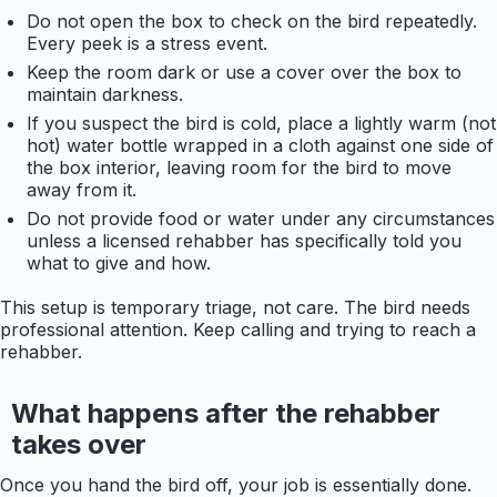
Do not open the box to check on the bird repeatedly.
Every peek is a stress event.
Keep the room dark or use a cover over the box to
maintain darkness.
If you suspect the bird is cold, place a lightly warm (not
hot) water bottle wrapped in a cloth against one side of
the box interior, leaving room for the bird to move
away from it.
Do not provide food or water under any circumstances
unless a licensed rehabber has specifically told you
what to give and how.
This setup is temporary triage, not care. The bird needs
professional attention. Keep calling and trying to reach a
rehabber.
What happens after the rehabber
takes over
Once you hand the bird off, your job is essentially done.