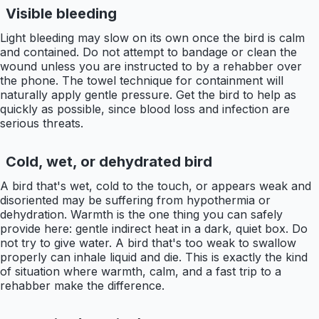
Visible bleeding
Light bleeding may slow on its own once the bird is calm
and contained. Do not attempt to bandage or clean the
wound unless you are instructed to by a rehabber over
the phone. The towel technique for containment will
naturally apply gentle pressure. Get the bird to help as
quickly as possible, since blood loss and infection are
serious threats.
Cold, wet, or dehydrated bird
A bird that's wet, cold to the touch, or appears weak and
disoriented may be suffering from hypothermia or
dehydration. Warmth is the one thing you can safely
provide here: gentle indirect heat in a dark, quiet box. Do
not try to give water. A bird that's too weak to swallow
properly can inhale liquid and die. This is exactly the kind
of situation where warmth, calm, and a fast trip to a
rehabber make the difference.