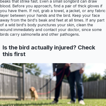
beaks that strike fast. Even a small songbird can draw
blood. Before you approach, find a pair of thick gloves if
you have them. If not, grab a towel, a jacket, or any fabric
layer between your hands and the bird. Keep your face
away from the bird's beak and feet at all times. If any part
of a wild bird's body punctures your skin, clean the
wound immediately and contact your doctor, since some
birds carry salmonella and other pathogens.
Is the bird actually injured? Check
this first