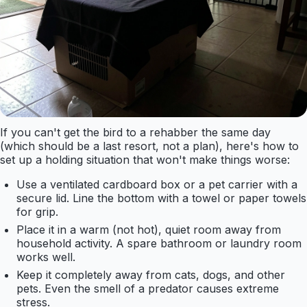
If you can't get the bird to a rehabber the same day
(which should be a last resort, not a plan), here's how to
set up a holding situation that won't make things worse:
Use a ventilated cardboard box or a pet carrier with a
secure lid. Line the bottom with a towel or paper towels
for grip.
Place it in a warm (not hot), quiet room away from
household activity. A spare bathroom or laundry room
works well.
Keep it completely away from cats, dogs, and other
pets. Even the smell of a predator causes extreme
stress.