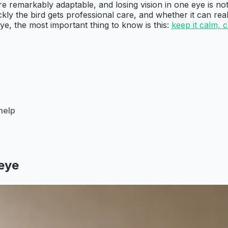
e remarkably adaptable, and losing vision in one eye is not
ckly the bird gets professional care, and whether it can rea
ye, the most important thing to know is this:
keep it calm, 
help
 eye