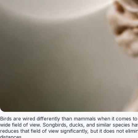
Birds are wired differently than mammals when it comes to
wide field of view. Songbirds, ducks, and similar species 
reduces that field of view significantly, but it does not eli
distances.