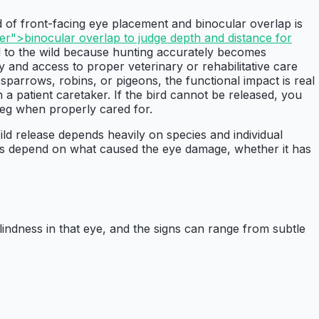
d of front-facing eye placement and binocular overlap is
r">binocular overlap to judge depth and distance for
ed to the wild because hunting accurately becomes
ty and access to proper veterinary or rehabilitative care
sparrows, robins, or pigeons, the functional impact is real
a patient caretaker. If the bird cannot be released, you
eg when properly cared for.
Wild release depends heavily on species and individual
omes depend on what caused the eye damage, whether it has
lindness in that eye, and the signs can range from subtle