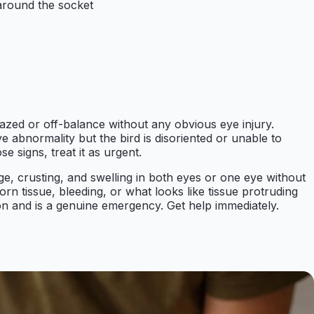
 around the socket
dazed or off-balance without any obvious eye injury.
e abnormality but the bird is disoriented or unable to
e signs, treat it as urgent.
arge, crusting, and swelling in both eyes or one eye without
n tissue, bleeding, or what looks like tissue protruding
ion and is a genuine emergency. Get help immediately.