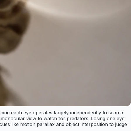
aning each eye operates largely independently to scan a
le monocular view to watch for predators. Losing one eye
h cues like motion parallax and object interposition to judge