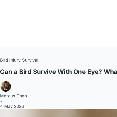
Bird Injury Survival
Can a Bird Survive With One Eye? Wh
Marcus Chen
•
4 May 2026