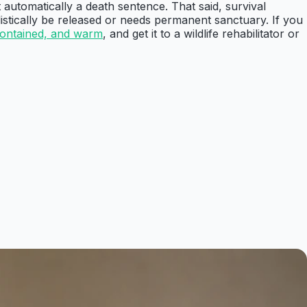
 automatically a death sentence. That said, survival
listically be released or needs permanent sanctuary. If you
contained, and warm
, and get it to a wildlife rehabilitator or