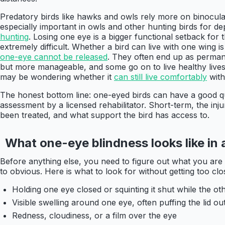
Predatory birds like hawks and owls rely more on binocular
especially important in owls and other hunting birds for d
hunting
. Losing one eye is a bigger functional setback fo
extremely difficult. Whether a bird can live with one wing is
one-eye cannot be released
. They often end up as permane
but more manageable, and some go on to live healthy lives, 
may be wondering whether it
can still live comfortably
with
The honest bottom line: one-eyed birds can have a good qual
assessment by a licensed rehabilitator. Short-term, the in
been treated, and what support the bird has access to.
What one-eye blindness looks like in a
Before anything else, you need to figure out what you are 
to obvious. Here is what to look for without getting too clos
Holding one eye closed or squinting it shut while the ot
Visible swelling around one eye, often puffing the lid out
Redness, cloudiness, or a film over the eye