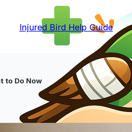
Injured Bird Help Guide
at to Do Now