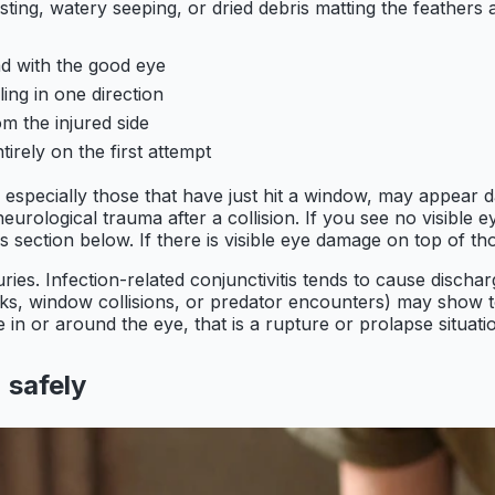
sting, watery seeping, or dried debris matting the feathers
ead with the good eye
ing in one direction
m the injured side
tirely on the first attempt
, especially those that have just hit a window, may appear 
rological trauma after a collision. If you see no visible ey
 section below. If there is visible eye damage on top of thos
juries. Infection-related conjunctivitis tends to cause disch
ks, window collisions, or predator encounters) may show tor
 in or around the eye, that is a rupture or prolapse situat
 safely