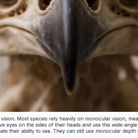
 vision. Most species rely heavily on monocular vision, me
have eyes on the sides of their heads and use this wide-ang
minate their ability to see. They can still use monocular dept