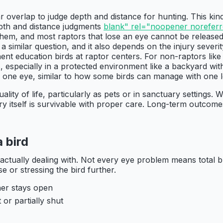
 overlap to judge depth and distance for hunting. This kin
epth and distance judgments
blank" rel="noopener noreferre
r them, and most raptors that lose an eye cannot be releas
 a similar question, and it also depends on the injury severi
nt education birds at raptor centers. For non-raptors like 
especially in a protected environment like a backyard with 
 one eye, similar to how some birds can manage with one l
ity of life, particularly as pets or in sanctuary settings. 
jury itself is survivable with proper care. Long-term outc
 bird
actually dealing with. Not every eye problem means total b
e or stressing the bird further.
her stays open
 or partially shut