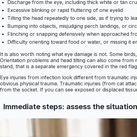
Discharge from the eye, including thick white or tan cru
Excessive blinking or rapid fluttering of one eyelid
Tilting the head repeatedly to one side, as if trying to l
Bumping into objects, misjudging perch landings, or circl
Flinching or snapping defensively when approached fro
Difficulty orienting toward food or water, or missing it en
It is also worth noting what eye damage is not. Some birds
Orientation problems and head tilting can also come from neu
stand, that is a separate emergency covered in the red flags
Eye injuries from infection look different from traumatic in
obvious physical trauma. Traumatic injuries (from cat attac
from the socket. If you can see exposed or displaced tissue
Immediate steps: assess the situation