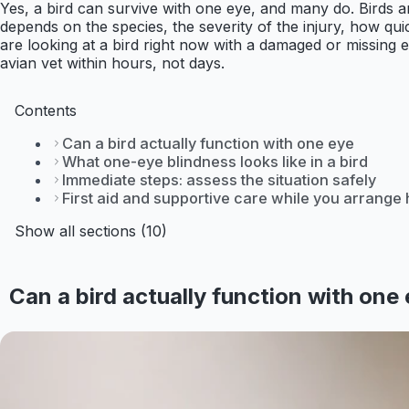
Yes, a bird can survive with one eye, and many do. Birds ar
depends on the species, the severity of the injury, how qui
are looking at a bird right now with a damaged or missing e
avian vet within hours, not days.
Contents
Can a bird actually function with one eye
What one-eye blindness looks like in a bird
Immediate steps: assess the situation safely
First aid and supportive care while you arrange 
Show all sections (10)
Can a bird actually function with one