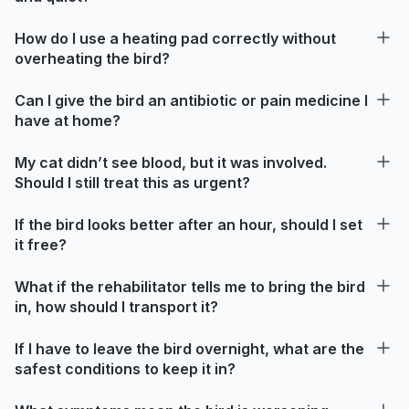
How do I use a heating pad correctly without
overheating the bird?
Can I give the bird an antibiotic or pain medicine I
have at home?
My cat didn’t see blood, but it was involved.
Should I still treat this as urgent?
If the bird looks better after an hour, should I set
it free?
What if the rehabilitator tells me to bring the bird
in, how should I transport it?
If I have to leave the bird overnight, what are the
safest conditions to keep it in?