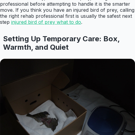
professional before attempting to handle it is the smarter
move. If you think you have an injured bird of prey, calling
the right rehab professional first is usually the safest next
step
injured bird of prey what to do
.
Setting Up Temporary Care: Box,
Warmth, and Quiet