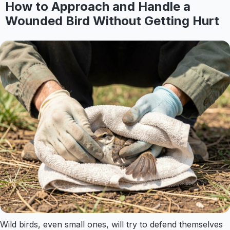
How to Approach and Handle a
Wounded Bird Without Getting Hurt
Wild birds, even small ones, will try to defend themselves