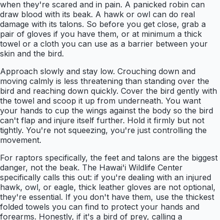
when they're scared and in pain. A panicked robin can
draw blood with its beak. A hawk or owl can do real
damage with its talons. So before you get close, grab a
pair of gloves if you have them, or at minimum a thick
towel or a cloth you can use as a barrier between your
skin and the bird.
Approach slowly and stay low. Crouching down and
moving calmly is less threatening than standing over the
bird and reaching down quickly. Cover the bird gently with
the towel and scoop it up from underneath. You want
your hands to cup the wings against the body so the bird
can't flap and injure itself further. Hold it firmly but not
tightly. You're not squeezing, you're just controlling the
movement.
For raptors specifically, the feet and talons are the biggest
danger, not the beak. The Hawai'i Wildlife Center
specifically calls this out: if you're dealing with an injured
hawk, owl, or eagle, thick leather gloves are not optional,
they're essential. If you don't have them, use the thickest
folded towels you can find to protect your hands and
forearms. Honestly, if it's a bird of prey, calling a