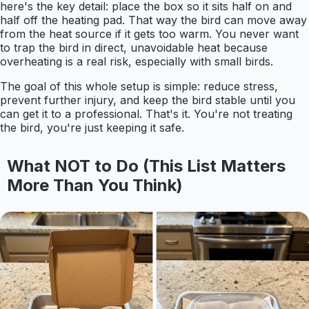
here's the key detail: place the box so it sits half on and
half off the heating pad. That way the bird can move away
from the heat source if it gets too warm. You never want
to trap the bird in direct, unavoidable heat because
overheating is a real risk, especially with small birds.
The goal of this whole setup is simple: reduce stress,
prevent further injury, and keep the bird stable until you
can get it to a professional. That's it. You're not treating
the bird, you're just keeping it safe.
What NOT to Do (This List Matters
More Than You Think)