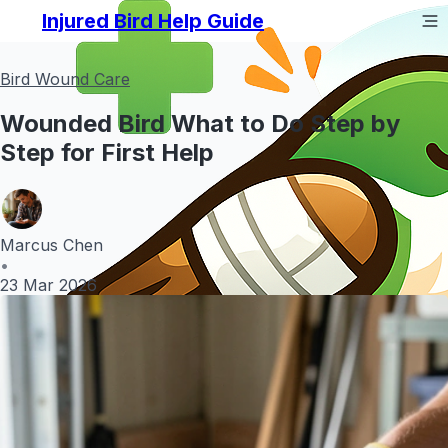
Injured Bird Help Guide
Bird Wound Care
Wounded Bird What to Do Step by
Step for First Help
Marcus Chen
•
23 Mar 2026