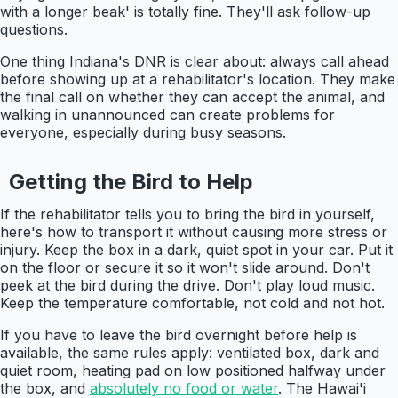
with a longer beak' is totally fine. They'll ask follow-up
questions.
One thing Indiana's DNR is clear about: always call ahead
before showing up at a rehabilitator's location. They make
the final call on whether they can accept the animal, and
walking in unannounced can create problems for
everyone, especially during busy seasons.
Getting the Bird to Help
If the rehabilitator tells you to bring the bird in yourself,
here's how to transport it without causing more stress or
injury. Keep the box in a dark, quiet spot in your car. Put it
on the floor or secure it so it won't slide around. Don't
peek at the bird during the drive. Don't play loud music.
Keep the temperature comfortable, not cold and not hot.
If you have to leave the bird overnight before help is
available, the same rules apply: ventilated box, dark and
quiet room, heating pad on low positioned halfway under
the box, and
absolutely no food or water
. The Hawai'i