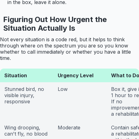
in the box, leave it alone.
Figuring Out How Urgent the
Situation Actually Is
Not every situation is a code red, but it helps to think
through where on the spectrum you are so you know
whether to call immediately or whether you have a little
time.
Situation
Urgency Level
What to D
Stunned bird, no
Low
Box it, give 
visible injury,
1 hour to r
responsive
If no
improvement
a rehabilitat
Wing drooping,
Moderate
Contain safe
can't fly, no blood
a rehabilita