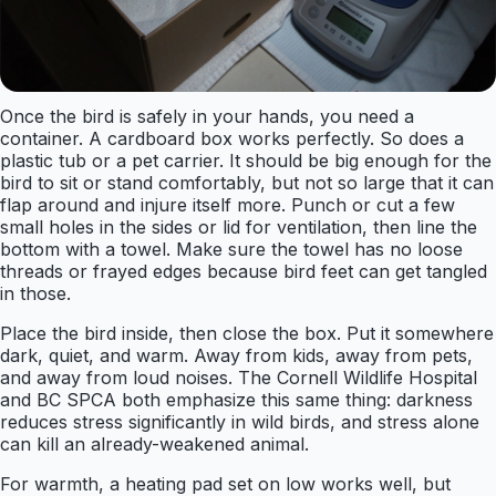
Once the bird is safely in your hands, you need a
container. A cardboard box works perfectly. So does a
plastic tub or a pet carrier. It should be big enough for the
bird to sit or stand comfortably, but not so large that it can
flap around and injure itself more. Punch or cut a few
small holes in the sides or lid for ventilation, then line the
bottom with a towel. Make sure the towel has no loose
threads or frayed edges because bird feet can get tangled
in those.
Place the bird inside, then close the box. Put it somewhere
dark, quiet, and warm. Away from kids, away from pets,
and away from loud noises. The Cornell Wildlife Hospital
and BC SPCA both emphasize this same thing: darkness
reduces stress significantly in wild birds, and stress alone
can kill an already-weakened animal.
For warmth, a heating pad set on low works well, but