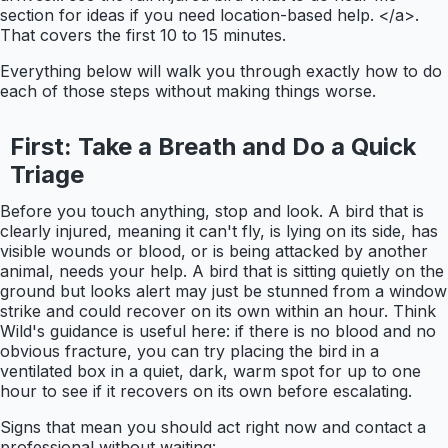
section for ideas if you need location-based help. </a>.
That covers the first 10 to 15 minutes.
Everything below will walk you through exactly how to do
each of those steps without making things worse.
First: Take a Breath and Do a Quick
Triage
Before you touch anything, stop and look. A bird that is
clearly injured, meaning it can't fly, is lying on its side, has
visible wounds or blood, or is being attacked by another
animal, needs your help. A bird that is sitting quietly on the
ground but looks alert may just be stunned from a window
strike and could recover on its own within an hour. Think
Wild's guidance is useful here: if there is no blood and no
obvious fracture, you can try placing the bird in a
ventilated box in a quiet, dark, warm spot for up to one
hour to see if it recovers on its own before escalating.
Signs that mean you should act right now and contact a
professional without waiting: