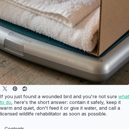
If you just found a wounded bird and you're not sure
what
to do
, here's the short answer: contain it safely, keep it
warm and quiet, don't feed it or give it water, and call a
licensed wildlife rehabilitator as soon as possible.
Contents