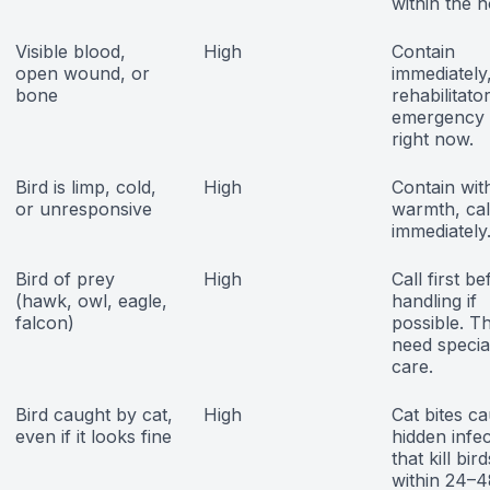
within the h
Visible blood,
High
Contain
open wound, or
immediately,
bone
rehabilitato
emergency 
right now.
Bird is limp, cold,
High
Contain wit
or unresponsive
warmth, cal
immediately
Bird of prey
High
Call first b
(hawk, owl, eagle,
handling if
falcon)
possible. T
need special
care.
Bird caught by cat,
High
Cat bites c
even if it looks fine
hidden infe
that kill bird
within 24–4