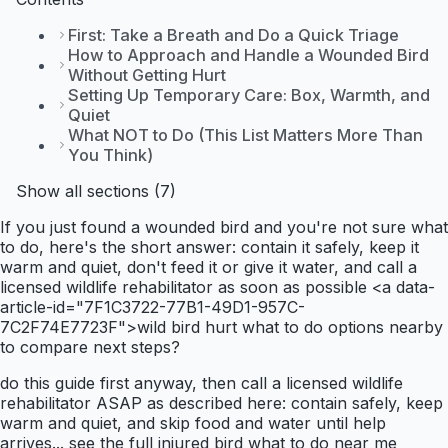
First: Take a Breath and Do a Quick Triage
How to Approach and Handle a Wounded Bird
Without Getting Hurt
Setting Up Temporary Care: Box, Warmth, and
Quiet
What NOT to Do (This List Matters More Than
You Think)
Show all sections (7)
If you just found a wounded bird and you're not sure what
to do, here's the short answer: contain it safely, keep it
warm and quiet, don't feed it or give it water, and call a
licensed wildlife rehabilitator as soon as possible <a data-
article-id="7F1C3722-77B1-49D1-957C-
7C2F74E7723F">wild bird hurt what to do options nearby
to compare next steps?
do this guide first anyway, then call a licensed wildlife
rehabilitator ASAP as described here: contain safely, keep
warm and quiet, and skip food and water until help
arrives... see the full injured bird what to do near me