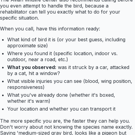
you even attempt to handle the bird, because a
rehabilitator can tell you exactly what to do for your
specific situation.
When you call, have this information ready:
What kind of bird it is (or your best guess, including
approximate size)
Where you found it (specific location, indoor vs.
outdoor, near a road, etc.)
What you observed:
was it struck by a car, attacked
by a cat, hit a window?
What visible injuries you can see (blood, wing position,
responsiveness)
What you've already done (whether it's boxed,
whether it's warm)
Your location and whether you can transport it
The more specific you are, the faster they can help you.
Don't worry about not knowing the species name exactly.
Saying 'medium-sized gray bird, looks like a pigeon but