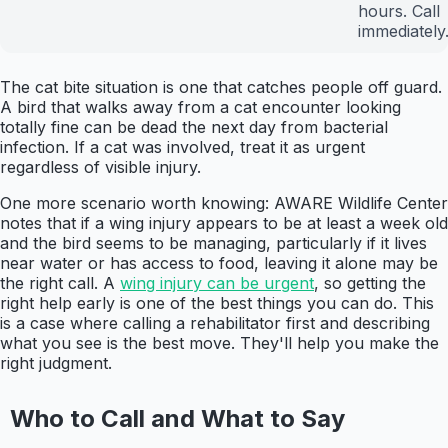
hours. Call
immediately
The cat bite situation is one that catches people off guard.
A bird that walks away from a cat encounter looking
totally fine can be dead the next day from bacterial
infection. If a cat was involved, treat it as urgent
regardless of visible injury.
One more scenario worth knowing: AWARE Wildlife Center
notes that if a wing injury appears to be at least a week old
and the bird seems to be managing, particularly if it lives
near water or has access to food, leaving it alone may be
the right call. A
wing injury can be urgent
, so getting the
right help early is one of the best things you can do. This
is a case where calling a rehabilitator first and describing
what you see is the best move. They'll help you make the
right judgment.
Who to Call and What to Say