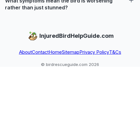
What symptoms mean the bird is worsening
rather than just stunned?
InjuredBirdHelpGuide.com
About
Contact
Home
Sitemap
Privacy Policy
T&Cs
© birdrescueguide.com 2026