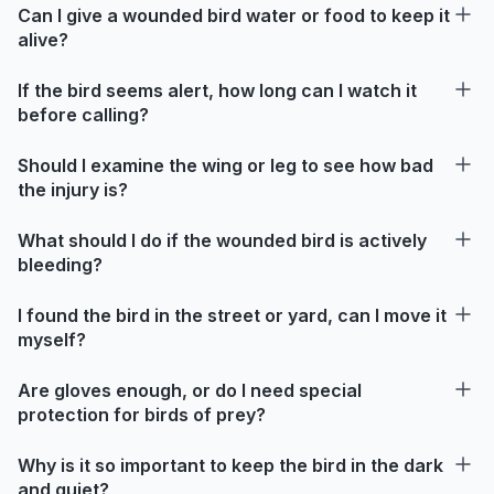
Can I give a wounded bird water or food to keep it
alive?
If the bird seems alert, how long can I watch it
before calling?
Should I examine the wing or leg to see how bad
the injury is?
What should I do if the wounded bird is actively
bleeding?
I found the bird in the street or yard, can I move it
myself?
Are gloves enough, or do I need special
protection for birds of prey?
Why is it so important to keep the bird in the dark
and quiet?