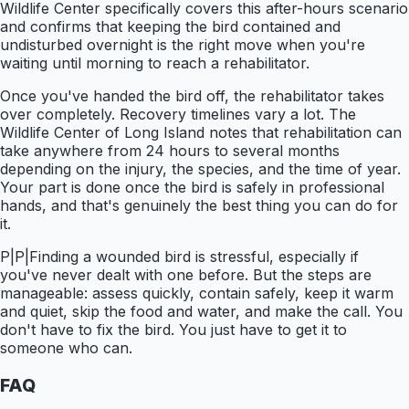
Wildlife Center specifically covers this after-hours scenario
and confirms that keeping the bird contained and
undisturbed overnight is the right move when you're
waiting until morning to reach a rehabilitator.
Once you've handed the bird off, the rehabilitator takes
over completely. Recovery timelines vary a lot. The
Wildlife Center of Long Island notes that rehabilitation can
take anywhere from 24 hours to several months
depending on the injury, the species, and the time of year.
Your part is done once the bird is safely in professional
hands, and that's genuinely the best thing you can do for
it.
P|P|Finding a wounded bird is stressful, especially if
you've never dealt with one before. But the steps are
manageable: assess quickly, contain safely, keep it warm
and quiet, skip the food and water, and make the call. You
don't have to fix the bird. You just have to get it to
someone who can.
FAQ