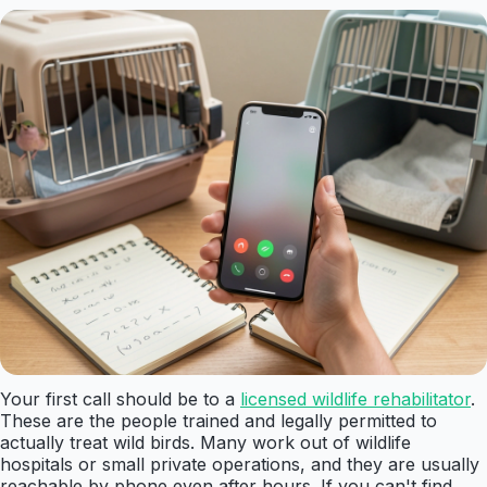
Your first call should be to a
licensed wildlife rehabilitator
.
These are the people trained and legally permitted to
actually treat wild birds. Many work out of wildlife
hospitals or small private operations, and they are usually
reachable by phone even after hours. If you can't find