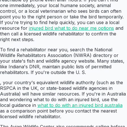
one immediately, your local humane society, animal
control, or a local veterinarian who sees birds can often
point you to the right person or take the bird temporarily.
If you're trying to find help quickly, you can use a local
resource for
injured bird what to do near me options
and
then call a licensed wildlife rehabilitator to confirm the
right next steps.
To find a rehabilitator near you, search the National
Wildlife Rehabilitators Association (NWRA) directory or
your state's fish and wildlife agency website. Many states,
like Indiana's DNR, maintain public lists of permitted
rehabilitators. If you're outside the U. S.
, your country's equivalent wildlife authority (such as the
RSPCA in the UK, or state-based wildlife agencies in
Australia) will have similar resources. If you're in Australia
and wondering what to do with an injured bird, use the
local guidance in
what to do with an injured bird australia
as a comparison point before you contact the nearest
licensed wildlife rehabilitator.
The Avian Wildlife Center also recommends calling before