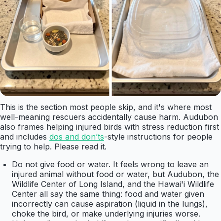
This is the section most people skip, and it's where most
well-meaning rescuers accidentally cause harm. Audubon
also frames helping injured birds with stress reduction first
and includes
dos and don’ts
-style instructions for people
trying to help. Please read it.
Do not give food or water. It feels wrong to leave an
injured animal without food or water, but Audubon, the
Wildlife Center of Long Island, and the Hawai'i Wildlife
Center all say the same thing: food and water given
incorrectly can cause aspiration (liquid in the lungs),
choke the bird, or make underlying injuries worse.