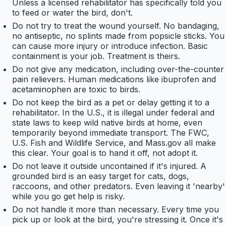
Unless a licensed rehabilitator has specifically told you
to feed or water the bird, don't.
Do not try to treat the wound yourself. No bandaging,
no antiseptic, no splints made from popsicle sticks. You
can cause more injury or introduce infection. Basic
containment is your job. Treatment is theirs.
Do not give any medication, including over-the-counter
pain relievers. Human medications like ibuprofen and
acetaminophen are toxic to birds.
Do not keep the bird as a pet or delay getting it to a
rehabilitator. In the U.S., it is illegal under federal and
state laws to keep wild native birds at home, even
temporarily beyond immediate transport. The FWC,
U.S. Fish and Wildlife Service, and Mass.gov all make
this clear. Your goal is to hand it off, not adopt it.
Do not leave it outside uncontained if it's injured. A
grounded bird is an easy target for cats, dogs,
raccoons, and other predators. Even leaving it 'nearby'
while you go get help is risky.
Do not handle it more than necessary. Every time you
pick up or look at the bird, you're stressing it. Once it's