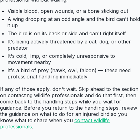
Visible blood, open wounds, or a bone sticking out
A wing drooping at an odd angle and the bird can't hold
it up
The bird is on its back or side and can't right itself
It's being actively threatened by a cat, dog, or other
predator
It's cold, limp, or completely unresponsive to
movement nearby
It's a bird of prey (hawk, owl, falcon) — these need
professional handling immediately
If any of those apply, don't wait. Skip ahead to the section
on contacting wildlife professionals and do that first, then
come back to the handling steps while you wait for
guidance. Before you return to the handling steps, review
the guidance on what to do for an injured bird so you
know what to share when you
contact wildlife
professionals
.