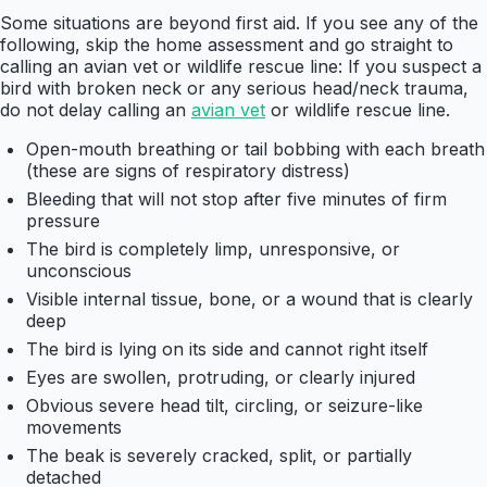
Some situations are beyond first aid. If you see any of the
following, skip the home assessment and go straight to
calling an avian vet or wildlife rescue line: If you suspect a
bird with broken neck or any serious head/neck trauma,
do not delay calling an
avian vet
or wildlife rescue line.
Open-mouth breathing or tail bobbing with each breath
(these are signs of respiratory distress)
Bleeding that will not stop after five minutes of firm
pressure
The bird is completely limp, unresponsive, or
unconscious
Visible internal tissue, bone, or a wound that is clearly
deep
The bird is lying on its side and cannot right itself
Eyes are swollen, protruding, or clearly injured
Obvious severe head tilt, circling, or seizure-like
movements
The beak is severely cracked, split, or partially
detached