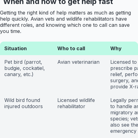
When and how to get help fast
Getting the right kind of help matters as much as getting
help quickly. Avian vets and wildlife rehabilitators have
different roles, and knowing which one to call can save
you time.
Situation
Who to call
Why
Pet bird (parrot,
Avian veterinarian
Licensed to 
budgie, cockatiel,
prescribe p
canary, etc.)
relief, perf
surgery, an
provide X-r
Wild bird found
Licensed wildlife
Legally per
injured outdoors
rehabilitator
to handle a
migratory a
species; ve
also see th
emergency