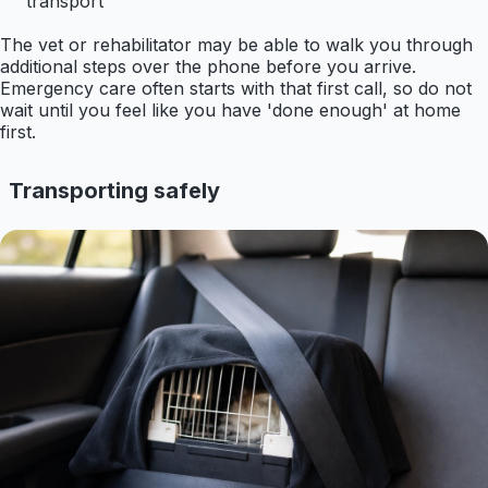
transport
The vet or rehabilitator may be able to walk you through
additional steps over the phone before you arrive.
Emergency care often starts with that first call, so do not
wait until you feel like you have 'done enough' at home
first.
Transporting safely