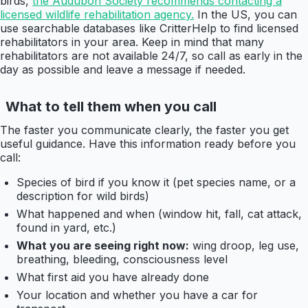
birds,
the Audubon Society recommends contacting a
licensed wildlife rehabilitation agency.
In the US, you can
use searchable databases like CritterHelp to find licensed
rehabilitators in your area. Keep in mind that many
rehabilitators are not available 24/7, so call as early in the
day as possible and leave a message if needed.
What to tell them when you call
The faster you communicate clearly, the faster you get
useful guidance. Have this information ready before you
call:
Species of bird if you know it (pet species name, or a
description for wild birds)
What happened and when (window hit, fall, cat attack,
found in yard, etc.)
What you are seeing right now:
wing droop, leg use,
breathing, bleeding, consciousness level
What first aid you have already done
Your location and whether you have a car for