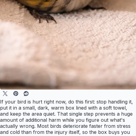
If your bird is hurt right now, do this first: stop handling it,
put it in a small, dark, warm box lined with a soft towel,
and keep the area quiet. That single step prevents a huge
amount of additional harm while you figure out what's
actually wrong. Most birds deteriorate faster from stress
and cold than from the injury itself, so the box buys you