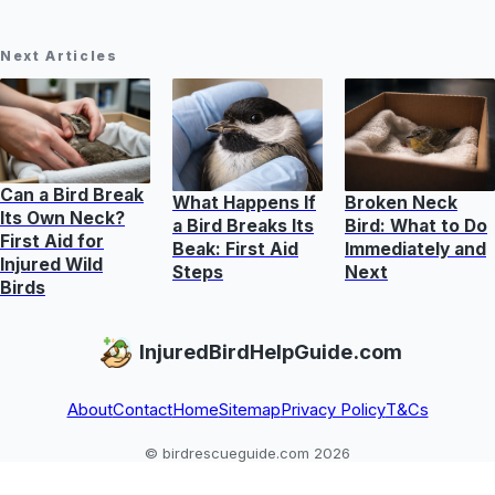
Next Articles
Can a Bird Break
What Happens If
Broken Neck
Its Own Neck?
a Bird Breaks Its
Bird: What to Do
First Aid for
Beak: First Aid
Immediately and
Injured Wild
Steps
Next
Birds
InjuredBirdHelpGuide.com
About
Contact
Home
Sitemap
Privacy Policy
T&Cs
© birdrescueguide.com 2026