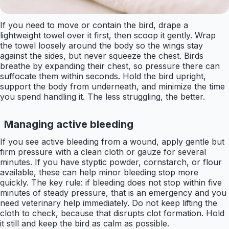
If you need to move or contain the bird, drape a
lightweight towel over it first, then scoop it gently. Wrap
the towel loosely around the body so the wings stay
against the sides, but never squeeze the chest. Birds
breathe by expanding their chest, so pressure there can
suffocate them within seconds. Hold the bird upright,
support the body from underneath, and minimize the time
you spend handling it. The less struggling, the better.
Managing active bleeding
If you see active bleeding from a wound, apply gentle but
firm pressure with a clean cloth or gauze for several
minutes. If you have styptic powder, cornstarch, or flour
available, these can help minor bleeding stop more
quickly. The key rule: if bleeding does not stop within five
minutes of steady pressure, that is an emergency and you
need veterinary help immediately. Do not keep lifting the
cloth to check, because that disrupts clot formation. Hold
it still and keep the bird as calm as possible.