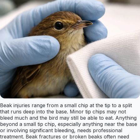
Beak injuries range from a small chip at the tip to a split
that runs deep into the base. Minor tip chips may not
bleed much and the bird may still be able to eat. Anything
beyond a small tip chip, especially anything near the base
or involving significant bleeding, needs professional
treatment. Beak fractures or broken beaks often need