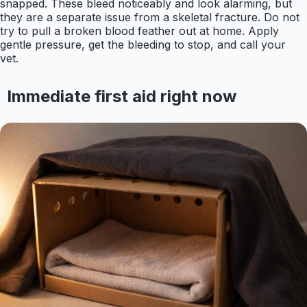
snapped. These bleed noticeably and look alarming, but
they are a separate issue from a skeletal fracture. Do not
try to pull a broken blood feather out at home. Apply
gentle pressure, get the bleeding to stop, and call your
vet.
Immediate first aid right now