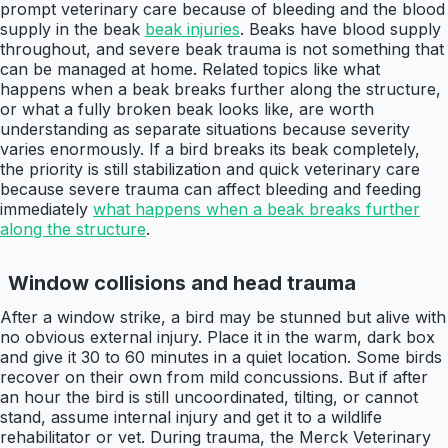
prompt veterinary care because of bleeding and the blood
supply in the beak
beak injuries
. Beaks have blood supply
throughout, and severe beak trauma is not something that
can be managed at home. Related topics like what
happens when a beak breaks further along the structure,
or what a fully broken beak looks like, are worth
understanding as separate situations because severity
varies enormously. If a bird breaks its beak completely,
the priority is still stabilization and quick veterinary care
because severe trauma can affect bleeding and feeding
immediately
what happens when a beak breaks further
along the structure
.
Window collisions and head trauma
After a window strike, a bird may be stunned but alive with
no obvious external injury. Place it in the warm, dark box
and give it 30 to 60 minutes in a quiet location. Some birds
recover on their own from mild concussions. But if after
an hour the bird is still uncoordinated, tilting, or cannot
stand, assume internal injury and get it to a wildlife
rehabilitator or vet. During trauma, the Merck Veterinary