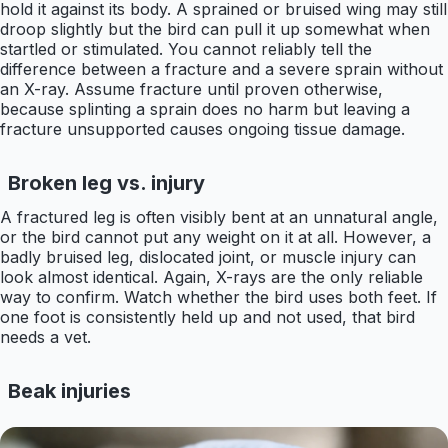
hold it against its body. A sprained or bruised wing may still
droop slightly but the bird can pull it up somewhat when
startled or stimulated. You cannot reliably tell the
difference between a fracture and a severe sprain without
an X-ray. Assume fracture until proven otherwise,
because splinting a sprain does no harm but leaving a
fracture unsupported causes ongoing tissue damage.
Broken leg vs. injury
A fractured leg is often visibly bent at an unnatural angle,
or the bird cannot put any weight on it at all. However, a
badly bruised leg, dislocated joint, or muscle injury can
look almost identical. Again, X-rays are the only reliable
way to confirm. Watch whether the bird uses both feet. If
one foot is consistently held up and not used, that bird
needs a vet.
Beak injuries