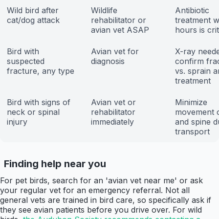
Wild bird after
Wildlife
Antibiotic
cat/dog attack
rehabilitator or
treatment w
avian vet ASAP
hours is crit
Bird with
Avian vet for
X-ray neede
suspected
diagnosis
confirm fra
fracture, any type
vs. sprain 
treatment
Bird with signs of
Avian vet or
Minimize
neck or spinal
rehabilitator
movement o
injury
immediately
and spine d
transport
Finding help near you
For pet birds, search for an 'avian vet near me' or ask
your regular vet for an emergency referral. Not all
general vets are trained in bird care, so specifically ask if
they see avian patients before you drive over. For wild