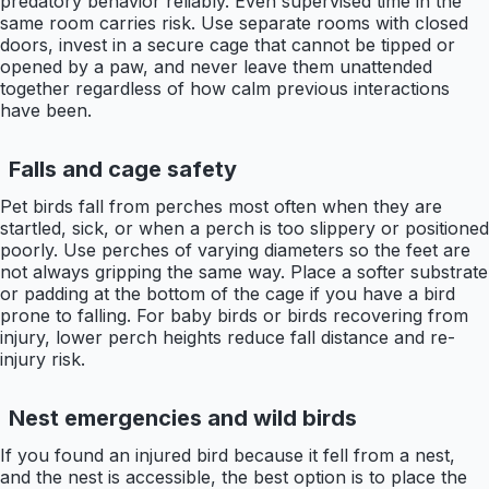
predatory behavior reliably. Even supervised time in the
same room carries risk. Use separate rooms with closed
doors, invest in a secure cage that cannot be tipped or
opened by a paw, and never leave them unattended
together regardless of how calm previous interactions
have been.
Falls and cage safety
Pet birds fall from perches most often when they are
startled, sick, or when a perch is too slippery or positioned
poorly. Use perches of varying diameters so the feet are
not always gripping the same way. Place a softer substrate
or padding at the bottom of the cage if you have a bird
prone to falling. For baby birds or birds recovering from
injury, lower perch heights reduce fall distance and re-
injury risk.
Nest emergencies and wild birds
If you found an injured bird because it fell from a nest,
and the nest is accessible, the best option is to place the