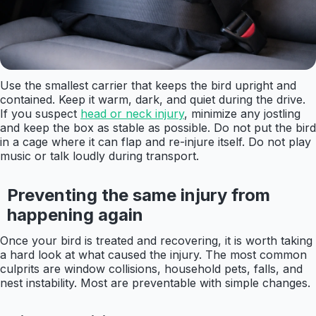
Use the smallest carrier that keeps the bird upright and
contained. Keep it warm, dark, and quiet during the drive.
If you suspect
head or neck injury
, minimize any jostling
and keep the box as stable as possible. Do not put the bird
in a cage where it can flap and re-injure itself. Do not play
music or talk loudly during transport.
Preventing the same injury from
happening again
Once your bird is treated and recovering, it is worth taking
a hard look at what caused the injury. The most common
culprits are window collisions, household pets, falls, and
nest instability. Most are preventable with simple changes.