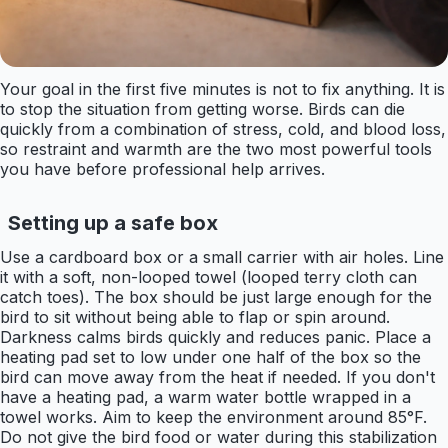
Your goal in the first five minutes is not to fix anything. It is
to stop the situation from getting worse. Birds can die
quickly from a combination of stress, cold, and blood loss,
so restraint and warmth are the two most powerful tools
you have before professional help arrives.
Setting up a safe box
Use a cardboard box or a small carrier with air holes. Line
it with a soft, non-looped towel (looped terry cloth can
catch toes). The box should be just large enough for the
bird to sit without being able to flap or spin around.
Darkness calms birds quickly and reduces panic. Place a
heating pad set to low under one half of the box so the
bird can move away from the heat if needed. If you don't
have a heating pad, a warm water bottle wrapped in a
towel works. Aim to keep the environment around 85°F.
Do not give the bird food or water during this stabilization