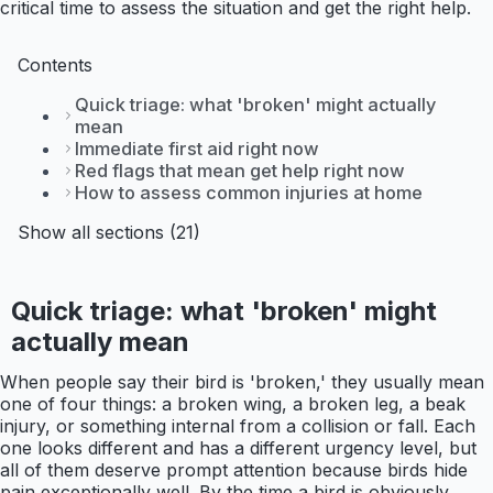
critical time to assess the situation and get the right help.
Contents
Quick triage: what 'broken' might actually
mean
Immediate first aid right now
Red flags that mean get help right now
How to assess common injuries at home
Show all sections (21)
Quick triage: what 'broken' might
actually mean
When people say their bird is 'broken,' they usually mean
one of four things: a broken wing, a broken leg, a beak
injury, or something internal from a collision or fall. Each
one looks different and has a different urgency level, but
all of them deserve prompt attention because birds hide
pain exceptionally well. By the time a bird is obviously