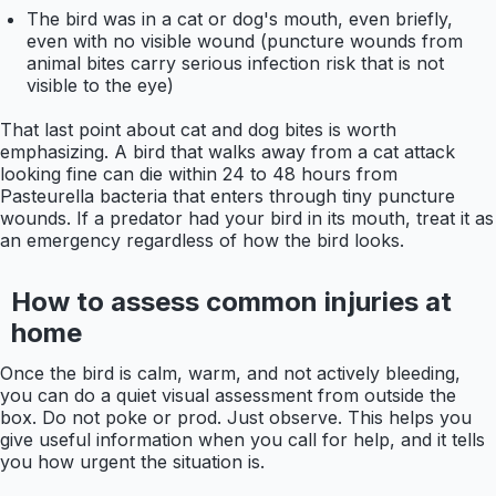
The bird was in a cat or dog's mouth, even briefly,
even with no visible wound (puncture wounds from
animal bites carry serious infection risk that is not
visible to the eye)
That last point about cat and dog bites is worth
emphasizing. A bird that walks away from a cat attack
looking fine can die within 24 to 48 hours from
Pasteurella bacteria that enters through tiny puncture
wounds. If a predator had your bird in its mouth, treat it as
an emergency regardless of how the bird looks.
How to assess common injuries at
home
Once the bird is calm, warm, and not actively bleeding,
you can do a quiet visual assessment from outside the
box. Do not poke or prod. Just observe. This helps you
give useful information when you call for help, and it tells
you how urgent the situation is.