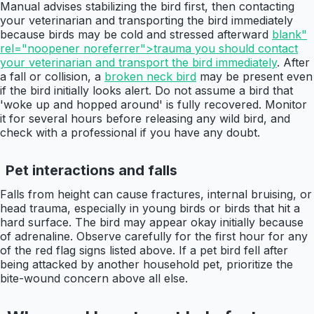
Manual advises stabilizing the bird first, then contacting
your veterinarian and transporting the bird immediately
because birds may be cold and stressed afterward
blank"
rel="noopener noreferrer">trauma you should contact
your veterinarian and transport the bird immediately
. After
a fall or collision, a
broken neck bird
may be present even
if the bird initially looks alert. Do not assume a bird that
'woke up and hopped around' is fully recovered. Monitor
it for several hours before releasing any wild bird, and
check with a professional if you have any doubt.
Pet interactions and falls
Falls from height can cause fractures, internal bruising, or
head trauma, especially in young birds or birds that hit a
hard surface. The bird may appear okay initially because
of adrenaline. Observe carefully for the first hour for any
of the red flag signs listed above. If a pet bird fell after
being attacked by another household pet, prioritize the
bite-wound concern above all else.