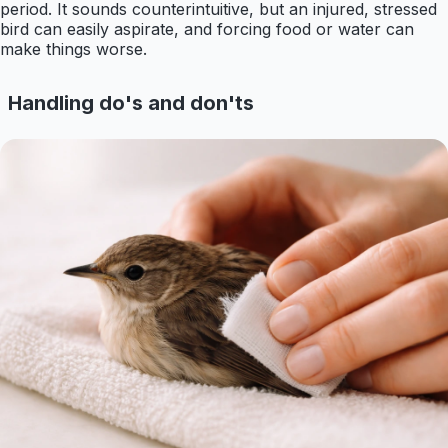
period. It sounds counterintuitive, but an injured, stressed
bird can easily aspirate, and forcing food or water can
make things worse.
Handling do's and don'ts