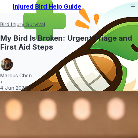
Injured Bird Help Guide
Bird Injury Survival
My Bird Is Broken: Urgent Triage and
First Aid Steps
Marcus Chen
•
4 Jun 2026