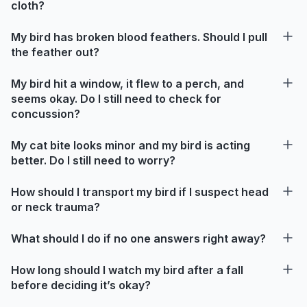
cloth?
My bird has broken blood feathers. Should I pull
the feather out?
My bird hit a window, it flew to a perch, and
seems okay. Do I still need to check for
concussion?
My cat bite looks minor and my bird is acting
better. Do I still need to worry?
How should I transport my bird if I suspect head
or neck trauma?
What should I do if no one answers right away?
How long should I watch my bird after a fall
before deciding it’s okay?