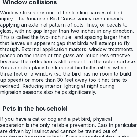
Window collisions
Window strikes are one of the leading causes of bird
injury. The American Bird Conservancy recommends
applying an external pattern of dots, lines, or decals to
glass, with no gap larger than two inches in any direction.
This is called the two-inch rule, and spacing larger than
that leaves an apparent gap that birds will attempt to fly
through. External application matters: window treatments
placed on the inside of the glass are much less effective
because the reflection is still present on the outer surface.
You can also place feeders and birdbaths either within
three feet of a window (so the bird has no room to build
up speed) or more than 30 feet away (so it has time to
redirect). Reducing interior lighting at night during
migration seasons also helps significantly.
Pets in the household
If you have a cat or dog and a pet bird, physical
separation is the only reliable prevention. Cats in particular
are driven by instinct and cannot be trained out of