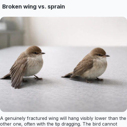
Broken wing vs. sprain
A genuinely fractured wing will hang visibly lower than the
other one, often with the tip dragging. The bird cannot