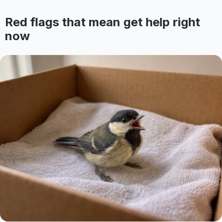
Red flags that mean get help right
now