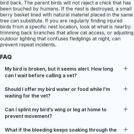
bird back. The parent birds will not reject a chick that has
been touched by humans. If the nest is destroyed, a small
berry basket lined with natural material placed in the same
tree can substitute. If you are regularly finding injured
birds from a specific nest location, look at what is nearby:
trimming back branches that allow cat access, or adjusting
outdoor lighting that confuses fledglings at night, can
prevent repeat incidents.
FAQ
My bird is broken, but it seems alert. How long
can I wait before calling a vet?
Should I offer my bird water or food while I’m
waiting for the vet?
Can I splint my bird’s wing or leg at home to
prevent movement?
What if the bleeding keeps soaking through the