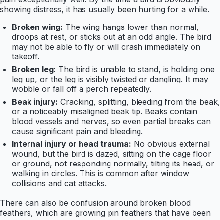
showing distress, it has usually been hurting for a while.
Broken wing:
The wing hangs lower than normal,
droops at rest, or sticks out at an odd angle. The bird
may not be able to fly or will crash immediately on
takeoff.
Broken leg:
The bird is unable to stand, is holding one
leg up, or the leg is visibly twisted or dangling. It may
wobble or fall off a perch repeatedly.
Beak injury:
Cracking, splitting, bleeding from the beak,
or a noticeably misaligned beak tip. Beaks contain
blood vessels and nerves, so even partial breaks can
cause significant pain and bleeding.
Internal injury or head trauma:
No obvious external
wound, but the bird is dazed, sitting on the cage floor
or ground, not responding normally, tilting its head, or
walking in circles. This is common after window
collisions and cat attacks.
There can also be confusion around broken blood
feathers, which are growing pin feathers that have been