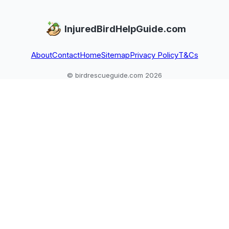
InjuredBirdHelpGuide.com
About
Contact
Home
Sitemap
Privacy Policy
T&Cs
© birdrescueguide.com 2026