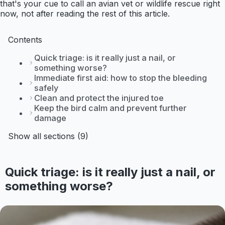
that's your cue to call an avian vet or wildlife rescue right
now, not after reading the rest of this article.
Contents
Quick triage: is it really just a nail, or
something worse?
Immediate first aid: how to stop the bleeding
safely
Clean and protect the injured toe
Keep the bird calm and prevent further
damage
Show all sections (9)
Quick triage: is it really just a nail, or
something worse?