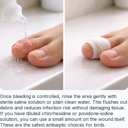
Once bleeding is controlled, rinse the area gently with
sterile saline solution or plain clean water. This flushes out
debris and reduces infection risk without damaging tissue.
If you have diluted chlorhexidine or povidone-iodine
solution, you can use a small amount on the wound itself.
These are the safest antiseptic choices for birds.