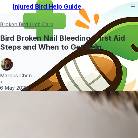
Injured Bird Help Guide
Broken Bird Limb Care
Bird Broken Nail Bleeding: First Aid
Steps and When to Get Help
Marcus Chen
•
6 May 2026