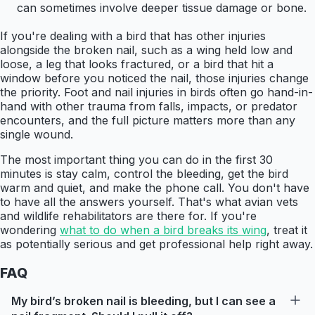
can sometimes involve deeper tissue damage or bone.
If you're dealing with a bird that has other injuries
alongside the broken nail, such as a wing held low and
loose, a leg that looks fractured, or a bird that hit a
window before you noticed the nail, those injuries change
the priority. Foot and nail injuries in birds often go hand-in-
hand with other trauma from falls, impacts, or predator
encounters, and the full picture matters more than any
single wound.
The most important thing you can do in the first 30
minutes is stay calm, control the bleeding, get the bird
warm and quiet, and make the phone call. You don't have
to have all the answers yourself. That's what avian vets
and wildlife rehabilitators are there for. If you're
wondering
what to do when a bird breaks its wing
, treat it
as potentially serious and get professional help right away.
FAQ
My bird’s broken nail is bleeding, but I can see a