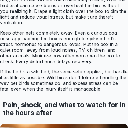
bird as it can cause burns or overheat the bird without
you realizing it. Drape a light cloth over the box to dim the
light and reduce visual stress, but make sure there's
ventilation.
Keep other pets completely away. Even a curious dog
nose approaching the box is enough to spike a bird's
stress hormones to dangerous levels. Put the box in a
quiet room, away from loud noises, TV, children, and
other animals. Minimize how often you open the box to
check. Every disturbance delays recovery.
If the bird is a wild bird, the same setup applies, but handle
it as little as possible. Wild birds don't tolerate handling the
way pet birds sometimes do, and excess stress can be
fatal even when the injury itself is manageable.
Pain, shock, and what to watch for in
the hours after