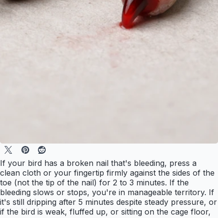
If your bird has a broken nail that's bleeding, press a
clean cloth or your fingertip firmly against the sides of the
toe (not the tip of the nail) for 2 to 3 minutes. If the
bleeding slows or stops, you're in manageable territory. If
it's still dripping after 5 minutes despite steady pressure, or
if the bird is weak, fluffed up, or sitting on the cage floor,