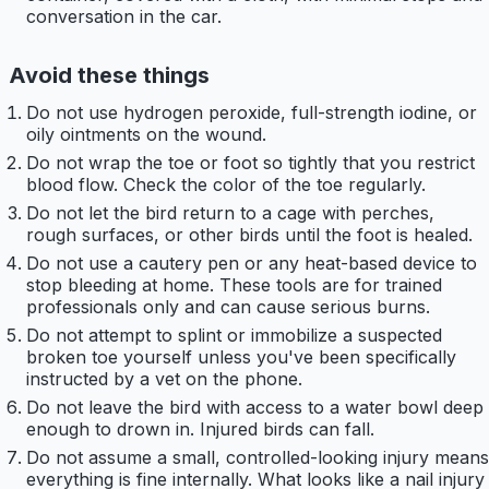
conversation in the car.
Avoid these things
Do not use hydrogen peroxide, full-strength iodine, or
oily ointments on the wound.
Do not wrap the toe or foot so tightly that you restrict
blood flow. Check the color of the toe regularly.
Do not let the bird return to a cage with perches,
rough surfaces, or other birds until the foot is healed.
Do not use a cautery pen or any heat-based device to
stop bleeding at home. These tools are for trained
professionals only and can cause serious burns.
Do not attempt to splint or immobilize a suspected
broken toe yourself unless you've been specifically
instructed by a vet on the phone.
Do not leave the bird with access to a water bowl deep
enough to drown in. Injured birds can fall.
Do not assume a small, controlled-looking injury means
everything is fine internally. What looks like a nail injury