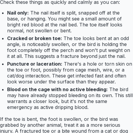
Check these things as quickly and calmly as you can:
Nail only:
The nail itself is split, snapped off at the
base, or hanging. You might see a small amount of
bright red blood at the nail bed. The toe itself looks
normal, not swollen or bent.
Cracked or broken toe:
The toe looks bent at an odd
angle, is noticeably swollen, or the bird is holding the
foot completely off the perch and won't put weight on
it at all. This suggests a fracture beyond just the nail.
Puncture or laceration:
There's a hole or torn skin on
the toe or foot, possibly from cage mesh, wire, or a
cat/dog interaction. These get infected fast and often
look worse under the surface than they appear.
Blood on the cage with no active bleeding:
The bird
may have already stopped bleeding on its own. This still
warrants a closer look, but it's not the same
emergency as active dripping blood.
If the toe is bent, the foot is swollen, or the bird was
grabbed by another animal, treat it as a more serious
injury. A fractured toe or a bite wound from a cat or dog