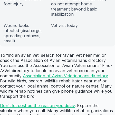
foot injury
do not attempt home
treatment beyond basic
stabilization
Wound looks
Vet visit today
infected (discharge,
spreading redness,
smell)
To find an avian vet, search for 'avian vet near me' or
check the Association of Avian Veterinarians directory.
You can use the Association of Avian Veterinarians' Find-
A-Vet directory to locate an avian veterinarian in your
community
Association of Avian Veterinarians directory
.
For wild birds, search 'wildlife rehabilitator near me' or
contact your local animal control or nature center. Many
wildlife rehab hotlines can give phone guidance while you
transport the bird.
Don't let cost be the reason you delay
. Explain the
situation when you call. Many wildlife rehab organizations