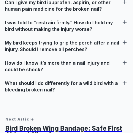
Can I give my bird ibuprofen, aspirin, or other
human pain medicine for the broken nail?
I was told to “restrain firmly.” How do I hold my
bird without making the injury worse?
My bird keeps trying to grip the perch after a nail
injury. Should I remove all perches?
How do I know it’s more than a nail injury and
could be shock?
What should I do differently for a wild bird with a
bleeding broken nail?
Next Article
Bird Broken Wing Bandage: Safe First