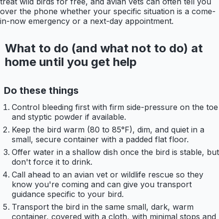
treat wild birds for free, and avian vets can often tell you
over the phone whether your specific situation is a come-
in-now emergency or a next-day appointment.
What to do (and what not to do) at
home until you get help
Do these things
Control bleeding first with firm side-pressure on the toe
and styptic powder if available.
Keep the bird warm (80 to 85°F), dim, and quiet in a
small, secure container with a padded flat floor.
Offer water in a shallow dish once the bird is stable, but
don't force it to drink.
Call ahead to an avian vet or wildlife rescue so they
know you're coming and can give you transport
guidance specific to your bird.
Transport the bird in the same small, dark, warm
container, covered with a cloth, with minimal stops and