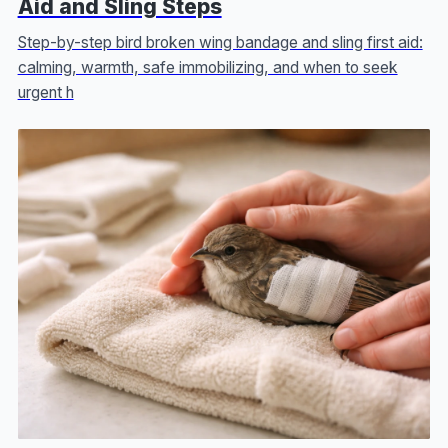
Aid and Sling Steps
Step-by-step bird broken wing bandage and sling first aid:
calming, warmth, safe immobilizing, and when to seek
urgent h