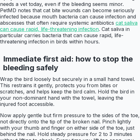
needs a vet today, even if the bleeding seems minor.
PetMD notes that cat bite wounds can become seriously
infected because mouth bacteria can cause infection and
abscesses that often require systemic antibiotics
cat saliva
can cause rapid, life-threatening infection
. Cat saliva in
particular carries bacteria that can cause rapid, life-
threatening infection in birds within hours.
Immediate first aid: how to stop the
bleeding safely
Wrap the bird loosely but securely in a small hand towel.
This restrains it gently, protects you from bites or
scratches, and helps keep the bird calm. Hold the bird in
your non-dominant hand with the towel, leaving the
injured foot accessible.
Now apply gentle but firm pressure to the sides of the toe,
not directly onto the tip of the broken nail. Pinch lightly
with your thumb and finger on either side of the toe, just
behind the nail. Hold steady pressure for 2 to 3 minutes