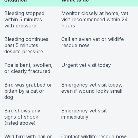
Bleeding stopped
Monitor closely at home; vet
within 5 minutes
visit recommended within 24
with pressure
hours
Bleeding continues
Call an avian vet or wildlife
past 5 minutes
rescue now
despite pressure
Toe is bent, swollen,
Urgent vet visit today
or clearly fractured
Bird was grabbed or
Emergency vet visit today,
bitten by a cat or
even if wound looks small
dog
Bird shows any
Emergency vet visit
signs of shock
immediately
(listed above)
Wild bird with nail or
Contact wildlife rescue now;