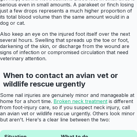
serious even in small amounts. A parakeet or finch losing
just a few drops represents a much higher proportion of
its total blood volume than the same amount would in a
dog or cat.
Also keep an eye on the injured foot itself over the next
several hours. Swelling that spreads up the toe or foot,
darkening of the skin, or discharge from the wound are
signs of infection or compromised circulation that need
veterinary attention.
When to contact an avian vet or
wildlife rescue urgently
Some nail injuries are genuinely minor and manageable at
home for a short time.
Broken neck treatment
is different
from foot-injury care, so if you suspect neck injury, call
an avian vet or wildlife rescue urgently. Others look minor
but aren't. Here's a clear line between the two:
Situation
What to do