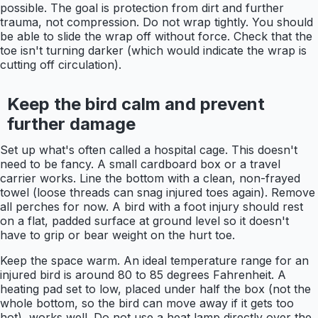
possible. The goal is protection from dirt and further
trauma, not compression. Do not wrap tightly. You should
be able to slide the wrap off without force. Check that the
toe isn't turning darker (which would indicate the wrap is
cutting off circulation).
Keep the bird calm and prevent
further damage
Set up what's often called a hospital cage. This doesn't
need to be fancy. A small cardboard box or a travel
carrier works. Line the bottom with a clean, non-frayed
towel (loose threads can snag injured toes again). Remove
all perches for now. A bird with a foot injury should rest
on a flat, padded surface at ground level so it doesn't
have to grip or bear weight on the hurt toe.
Keep the space warm. An ideal temperature range for an
injured bird is around 80 to 85 degrees Fahrenheit. A
heating pad set to low, placed under half the box (not the
whole bottom, so the bird can move away if it gets too
hot), works well. Do not use a heat lamp directly over the