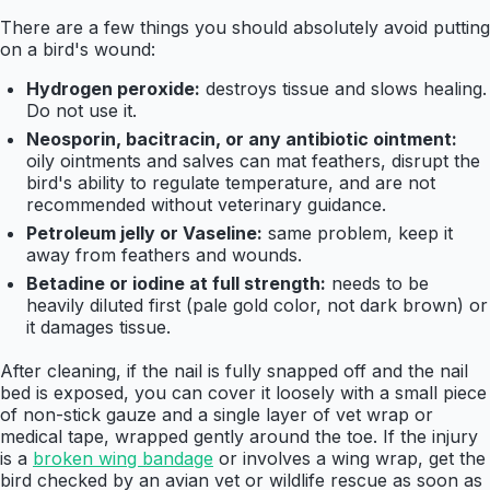
There are a few things you should absolutely avoid putting
on a bird's wound:
Hydrogen peroxide:
destroys tissue and slows healing.
Do not use it.
Neosporin, bacitracin, or any antibiotic ointment:
oily ointments and salves can mat feathers, disrupt the
bird's ability to regulate temperature, and are not
recommended without veterinary guidance.
Petroleum jelly or Vaseline:
same problem, keep it
away from feathers and wounds.
Betadine or iodine at full strength:
needs to be
heavily diluted first (pale gold color, not dark brown) or
it damages tissue.
After cleaning, if the nail is fully snapped off and the nail
bed is exposed, you can cover it loosely with a small piece
of non-stick gauze and a single layer of vet wrap or
medical tape, wrapped gently around the toe. If the injury
is a
broken wing bandage
or involves a wing wrap, get the
bird checked by an avian vet or wildlife rescue as soon as