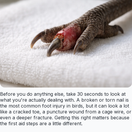
Before you do anything else, take 30 seconds to look at
what you're actually dealing with. A broken or torn nail is
the most common foot injury in birds, but it can look a lot
like a cracked toe, a puncture wound from a cage wire, or
even a deeper fracture. Getting this right matters because
the first aid steps are a little different.