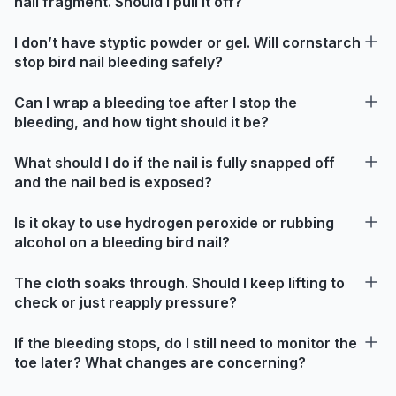
nail fragment. Should I pull it off?
I don’t have styptic powder or gel. Will cornstarch
stop bird nail bleeding safely?
Can I wrap a bleeding toe after I stop the
bleeding, and how tight should it be?
What should I do if the nail is fully snapped off
and the nail bed is exposed?
Is it okay to use hydrogen peroxide or rubbing
alcohol on a bleeding bird nail?
The cloth soaks through. Should I keep lifting to
check or just reapply pressure?
If the bleeding stops, do I still need to monitor the
toe later? What changes are concerning?