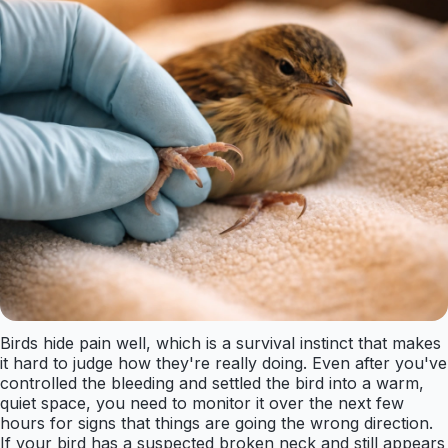
Birds hide pain well, which is a survival instinct that makes
it hard to judge how they're really doing. Even after you've
controlled the bleeding and settled the bird into a warm,
quiet space, you need to monitor it over the next few
hours for signs that things are going the wrong direction.
If your bird has a suspected broken neck and still appears