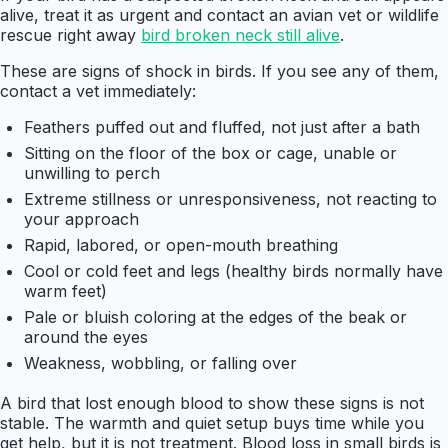
alive, treat it as urgent and contact an avian vet or wildlife
rescue right away
bird broken neck still alive
.
These are signs of shock in birds. If you see any of them,
contact a vet immediately:
Feathers puffed out and fluffed, not just after a bath
Sitting on the floor of the box or cage, unable or
unwilling to perch
Extreme stillness or unresponsiveness, not reacting to
your approach
Rapid, labored, or open-mouth breathing
Cool or cold feet and legs (healthy birds normally have
warm feet)
Pale or bluish coloring at the edges of the beak or
around the eyes
Weakness, wobbling, or falling over
A bird that lost enough blood to show these signs is not
stable. The warmth and quiet setup buys time while you
get help, but it is not treatment. Blood loss in small birds is