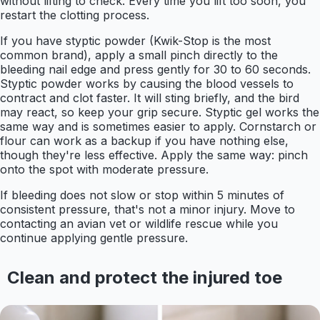
without lifting to check. Every time you lift too soon, you
restart the clotting process.
If you have styptic powder (Kwik-Stop is the most
common brand), apply a small pinch directly to the
bleeding nail edge and press gently for 30 to 60 seconds.
Styptic powder works by causing the blood vessels to
contract and clot faster. It will sting briefly, and the bird
may react, so keep your grip secure. Styptic gel works the
same way and is sometimes easier to apply. Cornstarch or
flour can work as a backup if you have nothing else,
though they're less effective. Apply the same way: pinch
onto the spot with moderate pressure.
If bleeding does not slow or stop within 5 minutes of
consistent pressure, that's not a minor injury. Move to
contacting an avian vet or wildlife rescue while you
continue applying gentle pressure.
Clean and protect the injured toe