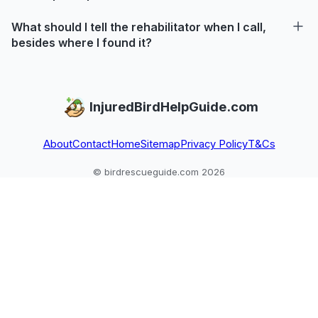
What should I tell the rehabilitator when I call,
besides where I found it?
InjuredBirdHelpGuide.com
About
Contact
Home
Sitemap
Privacy Policy
T&Cs
© birdrescueguide.com 2026