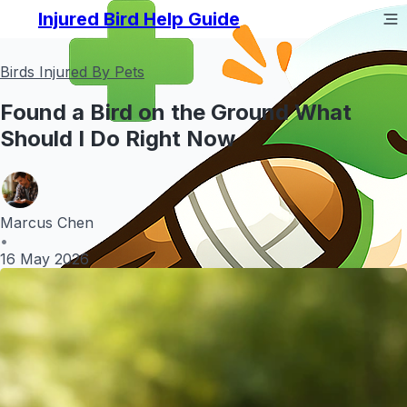
Injured Bird Help Guide
Birds Injured By Pets
Found a Bird on the Ground What
Should I Do Right Now
Marcus Chen
•
16 May 2026