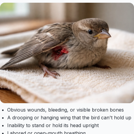
Obvious wounds, bleeding, or visible broken bones
A drooping or hanging wing that the bird can't hold up
Inability to stand or hold its head upright
Labored or open-mouth breathing