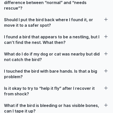
difference between “normal” and “needs
rescue”?
Should I put the bird back where I found it, or
move it to a safer spot?
I found a bird that appears to be a nestling, but I
can’t find the nest. What then?
What do I do if my dog or cat was nearby but did
not catch the bird?
I touched the bird with bare hands. Is that a big
problem?
Is it okay to try to “help it fly” after I recover it
from shock?
What if the bird is bleeding or has visible bones,
can I tape it up?