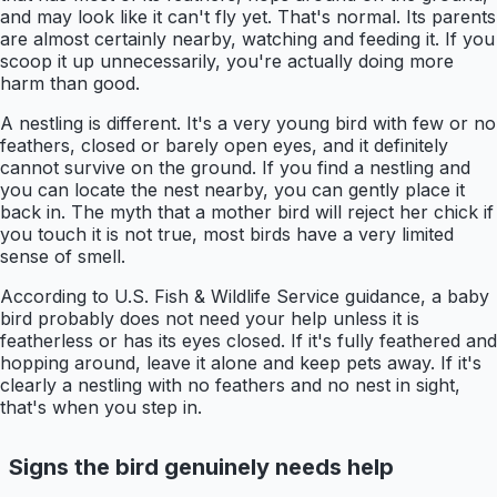
and may look like it can't fly yet. That's normal. Its parents
are almost certainly nearby, watching and feeding it. If you
scoop it up unnecessarily, you're actually doing more
harm than good.
A nestling is different. It's a very young bird with few or no
feathers, closed or barely open eyes, and it definitely
cannot survive on the ground. If you find a nestling and
you can locate the nest nearby, you can gently place it
back in. The myth that a mother bird will reject her chick if
you touch it is not true, most birds have a very limited
sense of smell.
According to U.S. Fish & Wildlife Service guidance, a baby
bird probably does not need your help unless it is
featherless or has its eyes closed. If it's fully feathered and
hopping around, leave it alone and keep pets away. If it's
clearly a nestling with no feathers and no nest in sight,
that's when you step in.
Signs the bird genuinely needs help