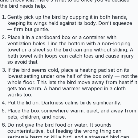
the bird needs help.
Gently pick up the bird by cupping it in both hands,
keeping its wings held against its body. Don't squeeze
— firm but gentle.
Place it in a cardboard box or a container with
ventilation holes. Line the bottom with a non-looping
towel or a sheet so the bird can grip without sliding. A
bath towel with loops can catch toes and cause injury,
so avoid that.
If the bird seems cold, place a heating pad set on its
lowest setting under one half of the box only — not the
whole floor. This lets the bird move away from heat if it
gets too warm. A hand warmer wrapped in a cloth
works too.
Put the lid on. Darkness calms birds significantly.
Place the box somewhere warm, quiet, and away from
pets, children, and noise.
Do not give the bird food or water. It sounds
counterintuitive, but feeding the wrong thing can
seriously harm or kill a bird, and a stressed bird can