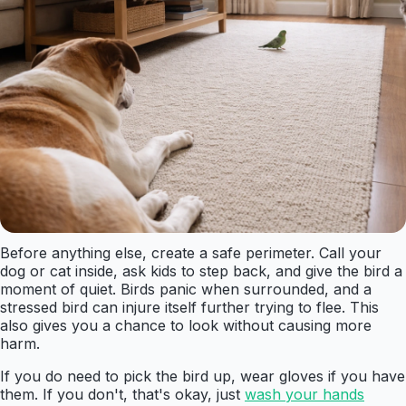
Before anything else, create a safe perimeter. Call your
dog or cat inside, ask kids to step back, and give the bird a
moment of quiet. Birds panic when surrounded, and a
stressed bird can injure itself further trying to flee. This
also gives you a chance to look without causing more
harm.
If you do need to pick the bird up, wear gloves if you have
them. If you don't, that's okay, just
wash your hands