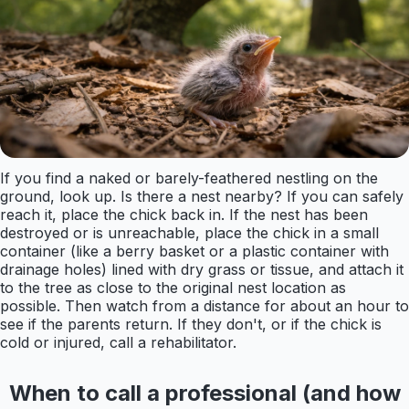
If you find a naked or barely-feathered nestling on the
ground, look up. Is there a nest nearby? If you can safely
reach it, place the chick back in. If the nest has been
destroyed or is unreachable, place the chick in a small
container (like a berry basket or a plastic container with
drainage holes) lined with dry grass or tissue, and attach it
to the tree as close to the original nest location as
possible. Then watch from a distance for about an hour to
see if the parents return. If they don't, or if the chick is
cold or injured, call a rehabilitator.
When to call a professional (and how