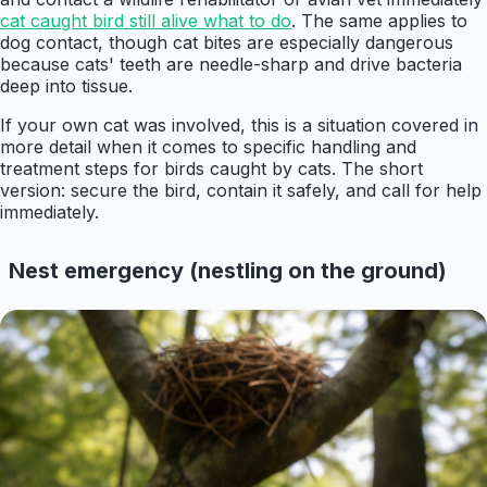
cat caught bird still alive what to do
. The same applies to
dog contact, though cat bites are especially dangerous
because cats' teeth are needle-sharp and drive bacteria
deep into tissue.
If your own cat was involved, this is a situation covered in
more detail when it comes to specific handling and
treatment steps for birds caught by cats. The short
version: secure the bird, contain it safely, and call for help
immediately.
Nest emergency (nestling on the ground)