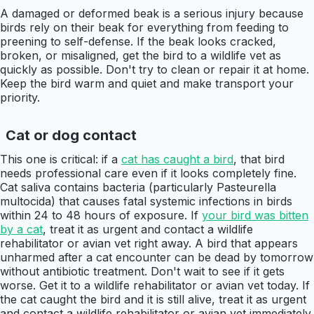
A damaged or deformed beak is a serious injury because
birds rely on their beak for everything from feeding to
preening to self-defense. If the beak looks cracked,
broken, or misaligned, get the bird to a wildlife vet as
quickly as possible. Don't try to clean or repair it at home.
Keep the bird warm and quiet and make transport your
priority.
Cat or dog contact
This one is critical: if a
cat has caught a bird
, that bird
needs professional care even if it looks completely fine.
Cat saliva contains bacteria (particularly Pasteurella
multocida) that causes fatal systemic infections in birds
within 24 to 48 hours of exposure. If
your bird was bitten
by a cat
, treat it as urgent and contact a wildlife
rehabilitator or avian vet right away. A bird that appears
unharmed after a cat encounter can be dead by tomorrow
without antibiotic treatment. Don't wait to see if it gets
worse. Get it to a wildlife rehabilitator or avian vet today. If
the cat caught the bird and it is still alive, treat it as urgent
and contact a wildlife rehabilitator or avian vet immediately