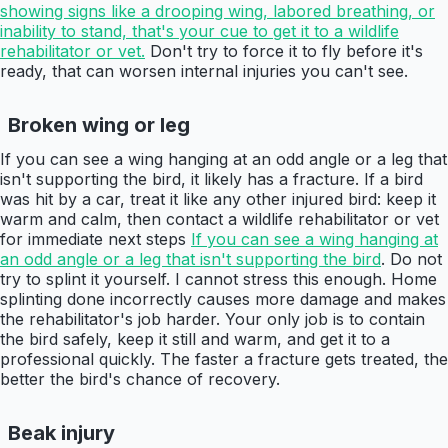
showing signs like a drooping wing, labored breathing, or
inability to stand, that's your cue to get it to a wildlife
rehabilitator or vet.
Don't try to force it to fly before it's
ready, that can worsen internal injuries you can't see.
Broken wing or leg
If you can see a wing hanging at an odd angle or a leg that
isn't supporting the bird, it likely has a fracture. If a bird
was hit by a car, treat it like any other injured bird: keep it
warm and calm, then contact a wildlife rehabilitator or vet
for immediate next steps
If you can see a wing hanging at
an odd angle or a leg that isn't supporting the bird
. Do not
try to splint it yourself. I cannot stress this enough. Home
splinting done incorrectly causes more damage and makes
the rehabilitator's job harder. Your only job is to contain
the bird safely, keep it still and warm, and get it to a
professional quickly. The faster a fracture gets treated, the
better the bird's chance of recovery.
Beak injury