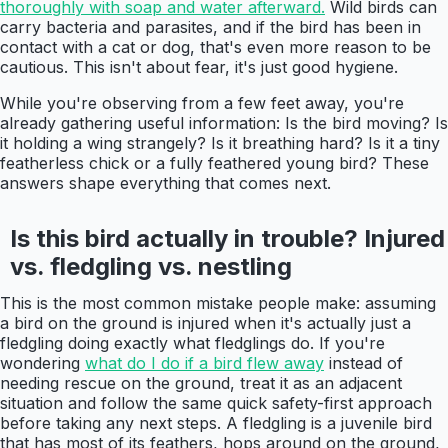
thoroughly with soap and water afterward.
Wild birds can
carry bacteria and parasites, and if the bird has been in
contact with a cat or dog, that's even more reason to be
cautious. This isn't about fear, it's just good hygiene.
While you're observing from a few feet away, you're
already gathering useful information: Is the bird moving? Is
it holding a wing strangely? Is it breathing hard? Is it a tiny
featherless chick or a fully feathered young bird? These
answers shape everything that comes next.
Is this bird actually in trouble? Injured
vs. fledgling vs. nestling
This is the most common mistake people make: assuming
a bird on the ground is injured when it's actually just a
fledgling doing exactly what fledglings do. If you're
wondering
what do I do if a bird flew away
instead of
needing rescue on the ground, treat it as an adjacent
situation and follow the same quick safety-first approach
before taking any next steps. A fledgling is a juvenile bird
that has most of its feathers, hops around on the ground,