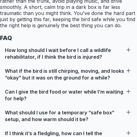
rather than the trunk, avoid playing music, and drive
smoothly. A short, calm trip in a dark box is far less
traumatic than you might think. You've done the hard part
just by getting this far, keeping the bird safe while you find
the right help is genuinely the best thing you can do.
FAQ
How long should I wait before I call a wildlife
rehabilitator, if I think the bird is injured?
What if the bird is still chirping, moving, and looks
“okay” but it was on the ground for a while?
Can I give the bird food or water while I’m waiting
for help?
What should I use for a temporary “safe box”
setup, and how warm should it be?
If I think it’s a fledgling, how can I tell the