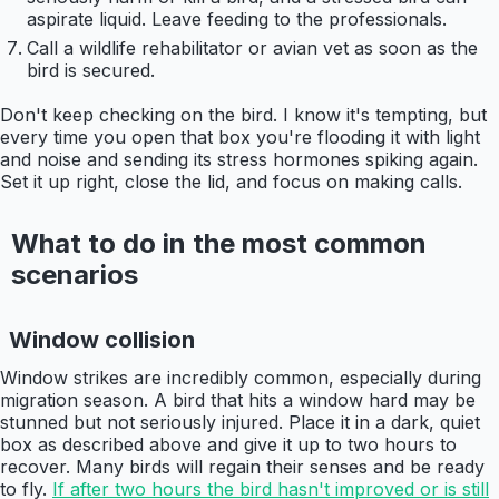
aspirate liquid. Leave feeding to the professionals.
Call a wildlife rehabilitator or avian vet as soon as the
bird is secured.
Don't keep checking on the bird. I know it's tempting, but
every time you open that box you're flooding it with light
and noise and sending its stress hormones spiking again.
Set it up right, close the lid, and focus on making calls.
What to do in the most common
scenarios
Window collision
Window strikes are incredibly common, especially during
migration season. A bird that hits a window hard may be
stunned but not seriously injured. Place it in a dark, quiet
box as described above and give it up to two hours to
recover. Many birds will regain their senses and be ready
to fly.
If after two hours the bird hasn't improved or is still