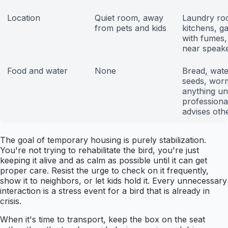
Location
Quiet room, away
Laundry ro
from pets and kids
kitchens, g
with fumes,
near speak
Food and water
None
Bread, water
seeds, wor
anything unt
professiona
advises oth
The goal of temporary housing is purely stabilization.
You're not trying to rehabilitate the bird, you're just
keeping it alive and as calm as possible until it can get
proper care. Resist the urge to check on it frequently,
show it to neighbors, or let kids hold it. Every unnecessary
interaction is a stress event for a bird that is already in
crisis.
When it's time to transport, keep the box on the seat