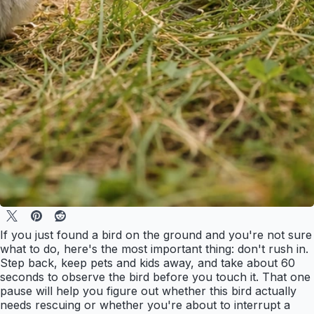
If you just found a bird on the ground and you're not sure
what to do, here's the most important thing: don't rush in.
Step back, keep pets and kids away, and take about 60
seconds to observe the bird before you touch it. That one
pause will help you figure out whether this bird actually
needs rescuing or whether you're about to interrupt a