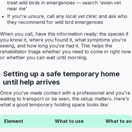
treat wild birds in emergencies — search 'avian vet
near me'
If you're unsure, call any local vet clinic and ask who
they recommend for wild bird emergencies
When you call, have this information ready: the species if
you know it, where you found it, what symptoms you're
seeing, and how long you've had it. This helps the
rehabilitator triage whether you need to come in right now
or whether you can wait until morning.
Setting up a safe temporary home
until help arrives
Once you've made contact with a professional and you're
waiting to transport or be seen, the setup matters. Here's
what a good temporary holding space looks like:
Element
What to use
What to av