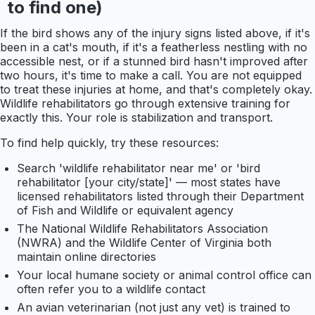
to find one)
If the bird shows any of the injury signs listed above, if it's
been in a cat's mouth, if it's a featherless nestling with no
accessible nest, or if a stunned bird hasn't improved after
two hours, it's time to make a call. You are not equipped
to treat these injuries at home, and that's completely okay.
Wildlife rehabilitators go through extensive training for
exactly this. Your role is stabilization and transport.
To find help quickly, try these resources:
Search 'wildlife rehabilitator near me' or 'bird
rehabilitator [your city/state]' — most states have
licensed rehabilitators listed through their Department
of Fish and Wildlife or equivalent agency
The National Wildlife Rehabilitators Association
(NWRA) and the Wildlife Center of Virginia both
maintain online directories
Your local humane society or animal control office can
often refer you to a wildlife contact
An avian veterinarian (not just any vet) is trained to