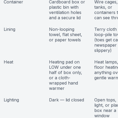
Container
Cardboard box or
Wire cages,
plastic bin with
tanks, or
ventilation holes
containers 
and a secure lid
can see th
Lining
Non-looping
Terry cloth
towel, flat sheet,
loop-pile t
or paper towels
(toes get ca
newspaper 
slippery)
Heat
Heating pad on
Heat lamps, 
LOW under one
floor heatin
half of box only,
anything ov
or a cloth-
gentle war
wrapped hand
warmer
Lighting
Dark — lid closed
Open tops, 
light, or pla
box near a
window