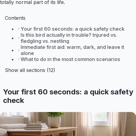
totally normal part of its life.
Contents
Your first 60 seconds: a quick safety check
Is this bird actually in trouble? Injured vs.
fledgling vs. nestling
Immediate first aid: warm, dark, and leave it
alone
What to do in the most common scenarios
Show all sections (12)
Your first 60 seconds: a quick safety
check