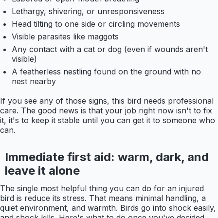
Lethargy, shivering, or unresponsiveness
Head tilting to one side or circling movements
Visible parasites like maggots
Any contact with a cat or dog (even if wounds aren't
visible)
A featherless nestling found on the ground with no
nest nearby
If you see any of those signs, this bird needs professional
care. The good news is that your job right now isn't to fix
it, it's to keep it stable until you can get it to someone who
can.
Immediate first aid: warm, dark, and
leave it alone
The single most helpful thing you can do for an injured
bird is reduce its stress. That means minimal handling, a
quiet environment, and warmth. Birds go into shock easily,
and shock kills. Here's what to do once you've decided