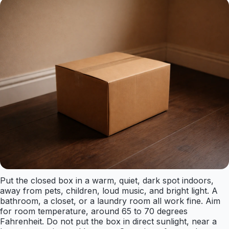
Put the closed box in a warm, quiet, dark spot indoors,
away from pets, children, loud music, and bright light. A
bathroom, a closet, or a laundry room all work fine. Aim
for room temperature, around 65 to 70 degrees
Fahrenheit. Do not put the box in direct sunlight, near a