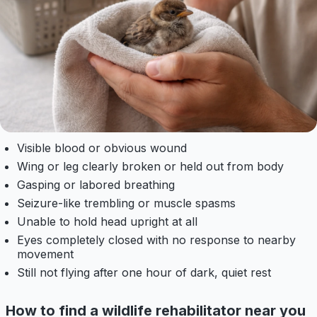
Visible blood or obvious wound
Wing or leg clearly broken or held out from body
Gasping or labored breathing
Seizure-like trembling or muscle spasms
Unable to hold head upright at all
Eyes completely closed with no response to nearby
movement
Still not flying after one hour of dark, quiet rest
How to find a wildlife rehabilitator near you