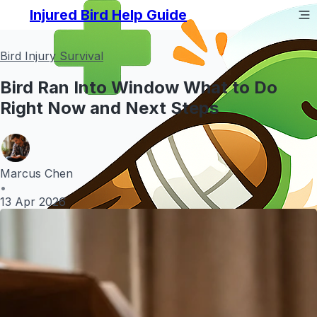
Injured Bird Help Guide
Bird Injury Survival
Bird Ran Into Window What to Do
Right Now and Next Steps
Marcus Chen
•
13 Apr 2026