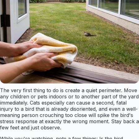
The very first thing to do is create a quiet perimeter. Move
any children or pets indoors or to another part of the yard
immediately. Cats especially can cause a second, fatal
injury to a bird that is already disoriented, and even a well-
meaning person crouching too close will spike the bird's
stress response at exactly the wrong moment. Stay back a
few feet and just observe.
While you're watching, note a few things: Is the bird