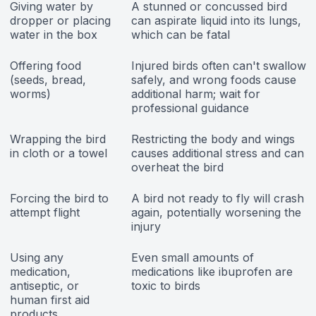
Giving water by
A stunned or concussed bird
dropper or placing
can aspirate liquid into its lungs,
water in the box
which can be fatal
Offering food
Injured birds often can't swallow
(seeds, bread,
safely, and wrong foods cause
worms)
additional harm; wait for
professional guidance
Wrapping the bird
Restricting the body and wings
in cloth or a towel
causes additional stress and can
overheat the bird
Forcing the bird to
A bird not ready to fly will crash
attempt flight
again, potentially worsening the
injury
Using any
Even small amounts of
medication,
medications like ibuprofen are
antiseptic, or
toxic to birds
human first aid
products