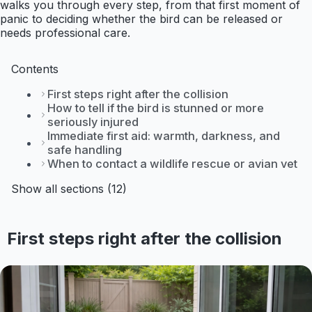
walks you through every step, from that first moment of
panic to deciding whether the bird can be released or
needs professional care.
Contents
First steps right after the collision
How to tell if the bird is stunned or more
seriously injured
Immediate first aid: warmth, darkness, and
safe handling
When to contact a wildlife rescue or avian vet
Show all sections (12)
First steps right after the collision