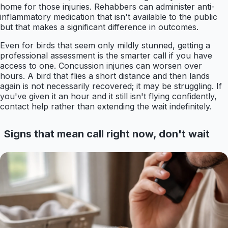
home for those injuries. Rehabbers can administer anti-
inflammatory medication that isn't available to the public
but that makes a significant difference in outcomes.
Even for birds that seem only mildly stunned, getting a
professional assessment is the smarter call if you have
access to one. Concussion injuries can worsen over
hours. A bird that flies a short distance and then lands
again is not necessarily recovered; it may be struggling. If
you've given it an hour and it still isn't flying confidently,
contact help rather than extending the wait indefinitely.
Signs that mean call right now, don't wait