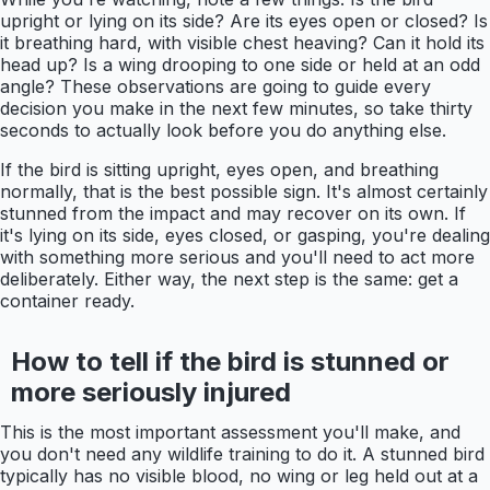
upright or lying on its side? Are its eyes open or closed? Is
it breathing hard, with visible chest heaving? Can it hold its
head up? Is a wing drooping to one side or held at an odd
angle? These observations are going to guide every
decision you make in the next few minutes, so take thirty
seconds to actually look before you do anything else.
If the bird is sitting upright, eyes open, and breathing
normally, that is the best possible sign. It's almost certainly
stunned from the impact and may recover on its own. If
it's lying on its side, eyes closed, or gasping, you're dealing
with something more serious and you'll need to act more
deliberately. Either way, the next step is the same: get a
container ready.
How to tell if the bird is stunned or
more seriously injured
This is the most important assessment you'll make, and
you don't need any wildlife training to do it. A stunned bird
typically has no visible blood, no wing or leg held out at a