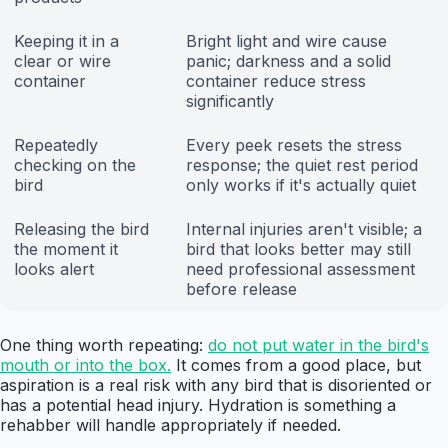
Keeping it in a
Bright light and wire cause
clear or wire
panic; darkness and a solid
container
container reduce stress
significantly
Repeatedly
Every peek resets the stress
checking on the
response; the quiet rest period
bird
only works if it's actually quiet
Releasing the bird
Internal injuries aren't visible; a
the moment it
bird that looks better may still
looks alert
need professional assessment
before release
One thing worth repeating:
do not put water in the bird's
mouth or into the box.
It comes from a good place, but
aspiration is a real risk with any bird that is disoriented or
has a potential head injury. Hydration is something a
rehabber will handle appropriately if needed.