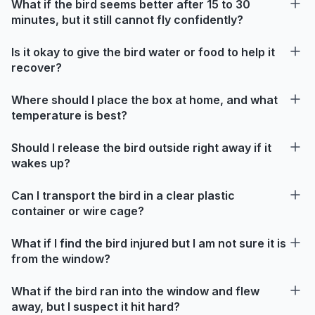
What if the bird seems better after 15 to 30
minutes, but it still cannot fly confidently?
Is it okay to give the bird water or food to help it
recover?
Where should I place the box at home, and what
temperature is best?
Should I release the bird outside right away if it
wakes up?
Can I transport the bird in a clear plastic
container or wire cage?
What if I find the bird injured but I am not sure it is
from the window?
What if the bird ran into the window and flew
away, but I suspect it hit hard?