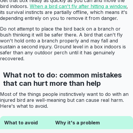
Get that box ready as quickly as you can and move the
bird indoors.
When a bird can't fly after hitting a window
,
its survival instincts are partially offline, which means it's
depending entirely on you to remove it from danger.
Do not attempt to place the bird back on a branch or
bush thinking it will be safer there. A bird that can't fly
won't hold onto a branch properly and may fall and
sustain a second injury. Ground level in a box indoors is
safer than any outdoor perch until it has genuinely
recovered.
What not to do: common mistakes
that can hurt more than help
Most of the things people instinctively want to do with an
injured bird are well-meaning but can cause real harm.
Here's what to avoid.
What to avoid
Why it's a problem