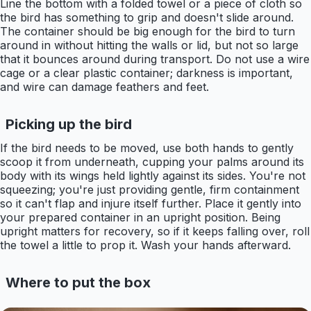
Line the bottom with a folded towel or a piece of cloth so
the bird has something to grip and doesn't slide around.
The container should be big enough for the bird to turn
around in without hitting the walls or lid, but not so large
that it bounces around during transport. Do not use a wire
cage or a clear plastic container; darkness is important,
and wire can damage feathers and feet.
Picking up the bird
If the bird needs to be moved, use both hands to gently
scoop it from underneath, cupping your palms around its
body with its wings held lightly against its sides. You're not
squeezing; you're just providing gentle, firm containment
so it can't flap and injure itself further. Place it gently into
your prepared container in an upright position. Being
upright matters for recovery, so if it keeps falling over, roll
the towel a little to prop it. Wash your hands afterward.
Where to put the box