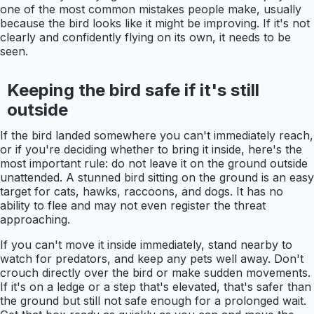
one of the most common mistakes people make, usually
because the bird looks like it might be improving. If it's not
clearly and confidently flying on its own, it needs to be
seen.
Keeping the bird safe if it's still
outside
If the bird landed somewhere you can't immediately reach,
or if you're deciding whether to bring it inside, here's the
most important rule: do not leave it on the ground outside
unattended. A stunned bird sitting on the ground is an easy
target for cats, hawks, raccoons, and dogs. It has no
ability to flee and may not even register the threat
approaching.
If you can't move it inside immediately, stand nearby to
watch for predators, and keep any pets well away. Don't
crouch directly over the bird or make sudden movements.
If it's on a ledge or a step that's elevated, that's safer than
the ground but still not safe enough for a prolonged wait.