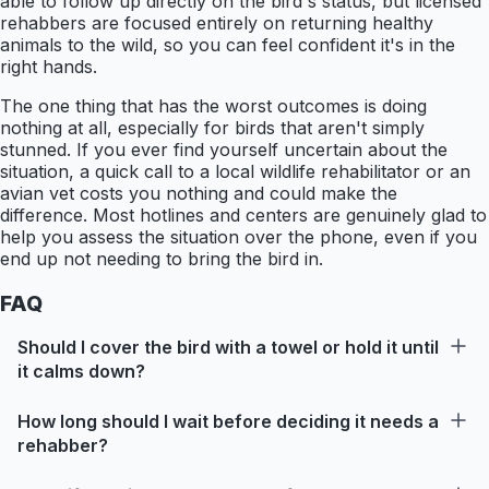
able to follow up directly on the bird's status, but licensed
rehabbers are focused entirely on returning healthy
animals to the wild, so you can feel confident it's in the
right hands.
The one thing that has the worst outcomes is doing
nothing at all, especially for birds that aren't simply
stunned. If you ever find yourself uncertain about the
situation, a quick call to a local wildlife rehabilitator or an
avian vet costs you nothing and could make the
difference. Most hotlines and centers are genuinely glad to
help you assess the situation over the phone, even if you
end up not needing to bring the bird in.
FAQ
Should I cover the bird with a towel or hold it until
it calms down?
How long should I wait before deciding it needs a
rehabber?