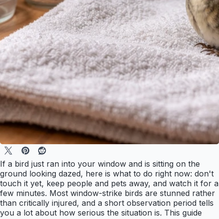
If a bird just ran into your window and is sitting on the
ground looking dazed, here is what to do right now: don't
touch it yet, keep people and pets away, and watch it for a
few minutes. Most window-strike birds are stunned rather
than critically injured, and a short observation period tells
you a lot about how serious the situation is. This guide