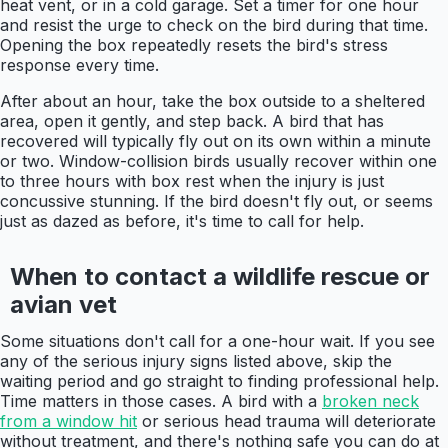
heat vent, or in a cold garage. Set a timer for one hour
and resist the urge to check on the bird during that time.
Opening the box repeatedly resets the bird's stress
response every time.
After about an hour, take the box outside to a sheltered
area, open it gently, and step back. A bird that has
recovered will typically fly out on its own within a minute
or two. Window-collision birds usually recover within one
to three hours with box rest when the injury is just
concussive stunning. If the bird doesn't fly out, or seems
just as dazed as before, it's time to call for help.
When to contact a wildlife rescue or
avian vet
Some situations don't call for a one-hour wait. If you see
any of the serious injury signs listed above, skip the
waiting period and go straight to finding professional help.
Time matters in those cases. A bird with a
broken neck
from a window hit
or serious head trauma will deteriorate
without treatment, and there's nothing safe you can do at