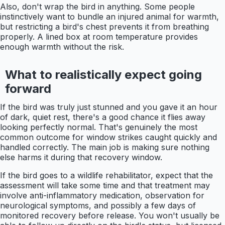
Also, don't wrap the bird in anything. Some people
instinctively want to bundle an injured animal for warmth,
but restricting a bird's chest prevents it from breathing
properly. A lined box at room temperature provides
enough warmth without the risk.
What to realistically expect going
forward
If the bird was truly just stunned and you gave it an hour
of dark, quiet rest, there's a good chance it flies away
looking perfectly normal. That's genuinely the most
common outcome for window strikes caught quickly and
handled correctly. The main job is making sure nothing
else harms it during that recovery window.
If the bird goes to a wildlife rehabilitator, expect that the
assessment will take some time and that treatment may
involve anti-inflammatory medication, observation for
neurological symptoms, and possibly a few days of
monitored recovery before release. You won't usually be