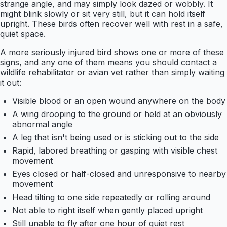
strange angle, and may simply look dazed or wobbly. It
might blink slowly or sit very still, but it can hold itself
upright. These birds often recover well with rest in a safe,
quiet space.
A more seriously injured bird shows one or more of these
signs, and any one of them means you should contact a
wildlife rehabilitator or avian vet rather than simply waiting
it out:
Visible blood or an open wound anywhere on the body
A wing drooping to the ground or held at an obviously
abnormal angle
A leg that isn't being used or is sticking out to the side
Rapid, labored breathing or gasping with visible chest
movement
Eyes closed or half-closed and unresponsive to nearby
movement
Head tilting to one side repeatedly or rolling around
Not able to right itself when gently placed upright
Still unable to fly after one hour of quiet rest