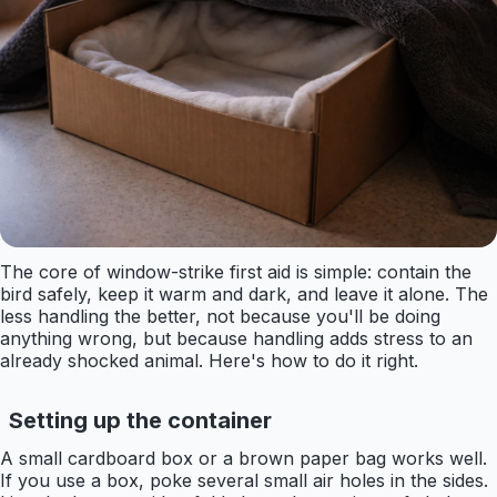
The core of window-strike first aid is simple: contain the
bird safely, keep it warm and dark, and leave it alone. The
less handling the better, not because you'll be doing
anything wrong, but because handling adds stress to an
already shocked animal. Here's how to do it right.
Setting up the container
A small cardboard box or a brown paper bag works well.
If you use a box, poke several small air holes in the sides.