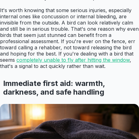
It's worth knowing that some serious injuries, especially
internal ones like concussion or internal bleeding, are
invisible from the outside. A bird can look relatively calm
and still be in serious trouble. That's one reason why even
birds that seem just stunned can benefit from a
professional assessment. If you're ever on the fence, err
toward calling a rehabber, not toward releasing the bird
and hoping for the best. If you're dealing with a bird that
seems
completely unable to fly after hitting the window
,
that's a signal to act quickly rather than wait.
Immediate first aid: warmth,
darkness, and safe handling