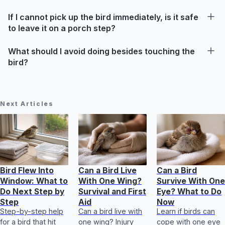
If I cannot pick up the bird immediately, is it safe
to leave it on a porch step?
What should I avoid doing besides touching the
bird?
Next Articles
Bird Flew Into
Can a Bird Live
Can a Bird
Window: What to
With One Wing?
Survive With One
Do Next Step by
Survival and First
Eye? What to Do
Step
Aid
Now
Step-by-step help
Can a bird live with
Learn if birds can
for a bird that hit
one wing? Injury
cope with one eye