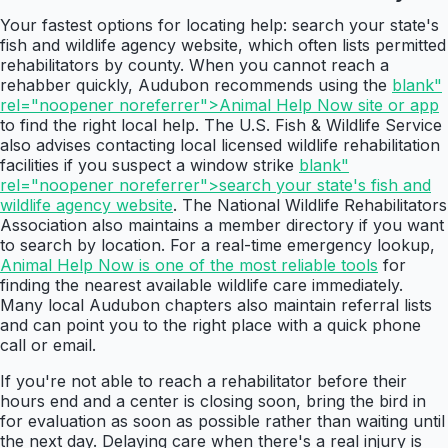
Your fastest options for locating help: search your state's
fish and wildlife agency website, which often lists permitted
rehabilitators by county. When you cannot reach a
rehabber quickly, Audubon recommends using the
blank"
rel="noopener noreferrer">Animal Help Now site or app
to find the right local help. The U.S. Fish & Wildlife Service
also advises contacting local licensed wildlife rehabilitation
facilities if you suspect a window strike
blank"
rel="noopener noreferrer">search your state's fish and
wildlife agency website
. The National Wildlife Rehabilitators
Association also maintains a member directory if you want
to search by location. For a real-time emergency lookup,
Animal Help Now is one of the most reliable tools
for
finding the nearest available wildlife care immediately.
Many local Audubon chapters also maintain referral lists
and can point you to the right place with a quick phone
call or email.
If you're not able to reach a rehabilitator before their
hours end and a center is closing soon, bring the bird in
for evaluation as soon as possible rather than waiting until
the next day. Delaying care when there's a real injury is