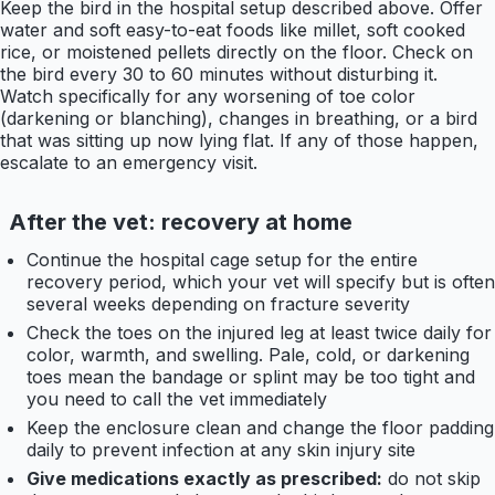
Keep the bird in the hospital setup described above. Offer
water and soft easy-to-eat foods like millet, soft cooked
rice, or moistened pellets directly on the floor. Check on
the bird every 30 to 60 minutes without disturbing it.
Watch specifically for any worsening of toe color
(darkening or blanching), changes in breathing, or a bird
that was sitting up now lying flat. If any of those happen,
escalate to an emergency visit.
After the vet: recovery at home
Continue the hospital cage setup for the entire
recovery period, which your vet will specify but is often
several weeks depending on fracture severity
Check the toes on the injured leg at least twice daily for
color, warmth, and swelling. Pale, cold, or darkening
toes mean the bandage or splint may be too tight and
you need to call the vet immediately
Keep the enclosure clean and change the floor padding
daily to prevent infection at any skin injury site
Give medications exactly as prescribed:
do not skip