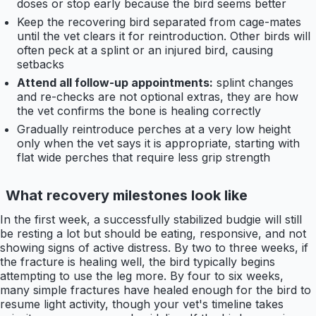
doses or stop early because the bird seems better
Keep the recovering bird separated from cage-mates
until the vet clears it for reintroduction. Other birds will
often peck at a splint or an injured bird, causing
setbacks
Attend all follow-up appointments:
splint changes
and re-checks are not optional extras, they are how
the vet confirms the bone is healing correctly
Gradually reintroduce perches at a very low height
only when the vet says it is appropriate, starting with
flat wide perches that require less grip strength
What recovery milestones look like
In the first week, a successfully stabilized budgie will still
be resting a lot but should be eating, responsive, and not
showing signs of active distress. By two to three weeks, if
the fracture is healing well, the bird typically begins
attempting to use the leg more. By four to six weeks,
many simple fractures have healed enough for the bird to
resume light activity, though your vet's timeline takes