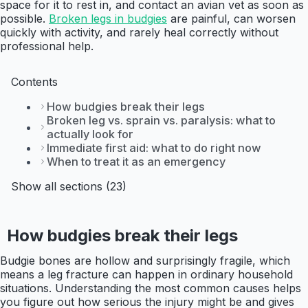
space for it to rest in, and contact an avian vet as soon as
possible.
Broken legs in budgies
are painful, can worsen
quickly with activity, and rarely heal correctly without
professional help.
Contents
How budgies break their legs
Broken leg vs. sprain vs. paralysis: what to
actually look for
Immediate first aid: what to do right now
When to treat it as an emergency
Show all sections (23)
How budgies break their legs
Budgie bones are hollow and surprisingly fragile, which
means a leg fracture can happen in ordinary household
situations. Understanding the most common causes helps
you figure out how serious the injury might be and gives