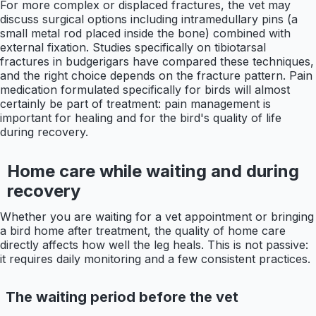
For more complex or displaced fractures, the vet may
discuss surgical options including intramedullary pins (a
small metal rod placed inside the bone) combined with
external fixation. Studies specifically on tibiotarsal
fractures in budgerigars have compared these techniques,
and the right choice depends on the fracture pattern. Pain
medication formulated specifically for birds will almost
certainly be part of treatment: pain management is
important for healing and for the bird's quality of life
during recovery.
Home care while waiting and during
recovery
Whether you are waiting for a vet appointment or bringing
a bird home after treatment, the quality of home care
directly affects how well the leg heals. This is not passive:
it requires daily monitoring and a few consistent practices.
The waiting period before the vet