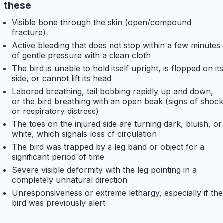
these
Visible bone through the skin (open/compound
fracture)
Active bleeding that does not stop within a few minutes
of gentle pressure with a clean cloth
The bird is unable to hold itself upright, is flopped on its
side, or cannot lift its head
Labored breathing, tail bobbing rapidly up and down,
or the bird breathing with an open beak (signs of shock
or respiratory distress)
The toes on the injured side are turning dark, bluish, or
white, which signals loss of circulation
The bird was trapped by a leg band or object for a
significant period of time
Severe visible deformity with the leg pointing in a
completely unnatural direction
Unresponsiveness or extreme lethargy, especially if the
bird was previously alert