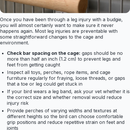
Once you have been through a leg injury with a budgie,
you will almost certainly want to make sure it never
happens again. Most leg injuries are preventable with
some straightforward changes to the cage and
environment.
Check bar spacing on the cage:
gaps should be no
more than half an inch (1.2 cm) to prevent legs and
feet from getting caught
Inspect all toys, perches, rope items, and cage
furniture regularly for fraying, loose threads, or gaps
that a toe or leg could get stuck in
If your bird wears a leg band, ask your vet whether it is
the correct size and whether removal would reduce
injury risk
Provide perches of varying widths and textures at
different heights so the bird can choose comfortable
grip positions and reduce repetitive strain on feet and
joints