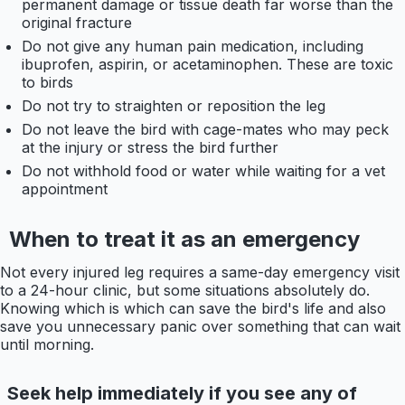
permanent damage or tissue death far worse than the
original fracture
Do not give any human pain medication, including
ibuprofen, aspirin, or acetaminophen. These are toxic
to birds
Do not try to straighten or reposition the leg
Do not leave the bird with cage-mates who may peck
at the injury or stress the bird further
Do not withhold food or water while waiting for a vet
appointment
When to treat it as an emergency
Not every injured leg requires a same-day emergency visit
to a 24-hour clinic, but some situations absolutely do.
Knowing which is which can save the bird's life and also
save you unnecessary panic over something that can wait
until morning.
Seek help immediately if you see any of