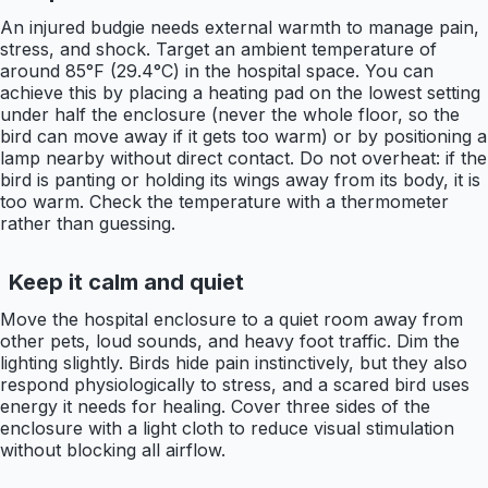
An injured budgie needs external warmth to manage pain,
stress, and shock. Target an ambient temperature of
around 85°F (29.4°C) in the hospital space. You can
achieve this by placing a heating pad on the lowest setting
under half the enclosure (never the whole floor, so the
bird can move away if it gets too warm) or by positioning a
lamp nearby without direct contact. Do not overheat: if the
bird is panting or holding its wings away from its body, it is
too warm. Check the temperature with a thermometer
rather than guessing.
Keep it calm and quiet
Move the hospital enclosure to a quiet room away from
other pets, loud sounds, and heavy foot traffic. Dim the
lighting slightly. Birds hide pain instinctively, but they also
respond physiologically to stress, and a scared bird uses
energy it needs for healing. Cover three sides of the
enclosure with a light cloth to reduce visual stimulation
without blocking all airflow.