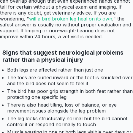
can overlap enough that even experienced hands cannot
tell for certain without a physical exam and imaging. If
there is any doubt, get veterinary advice. If you are
wondering, "
will a bird broken leg heal on its own
," the
safest answer is usually no without proper evaluation and
support. If limping or non-weight-bearing does not
improve within 24 hours, a vet visit is needed.
Signs that suggest neurological problems
rather than a physical injury
Both legs are affected rather than just one
The toes are curled inward or the foot is knuckled over
and the bird does not seem to feel it
The bird has poor grip strength in both feet rather than
protecting one specific leg
There is also head tilting, loss of balance, or eye
movement issues alongside the leg problem
The leg looks structurally normal but the bird cannot
control it or respond normally to touch
Muscle wasting in one or both legs visible over days or