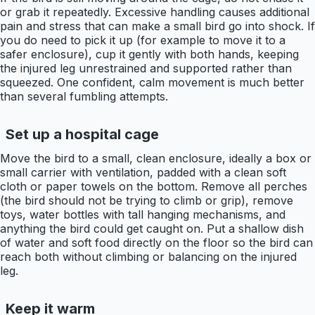
or grab it repeatedly. Excessive handling causes additional
pain and stress that can make a small bird go into shock. If
you do need to pick it up (for example to move it to a
safer enclosure), cup it gently with both hands, keeping
the injured leg unrestrained and supported rather than
squeezed. One confident, calm movement is much better
than several fumbling attempts.
Set up a hospital cage
Move the bird to a small, clean enclosure, ideally a box or
small carrier with ventilation, padded with a clean soft
cloth or paper towels on the bottom. Remove all perches
(the bird should not be trying to climb or grip), remove
toys, water bottles with tall hanging mechanisms, and
anything the bird could get caught on. Put a shallow dish
of water and soft food directly on the floor so the bird can
reach both without climbing or balancing on the injured
leg.
Keep it warm