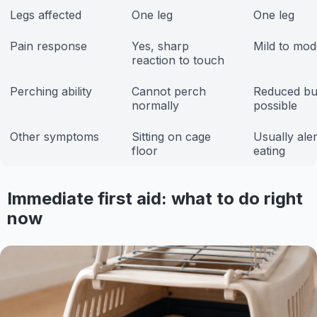
Legs affected
One leg
One leg
Pain response
Yes, sharp
Mild to mod
reaction to touch
Perching ability
Cannot perch
Reduced bu
normally
possible
Other symptoms
Sitting on cage
Usually ale
floor
eating
Immediate first aid: what to do right
now