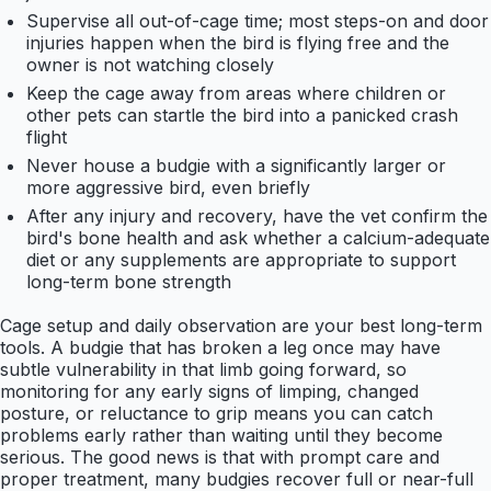
Supervise all out-of-cage time; most steps-on and door
injuries happen when the bird is flying free and the
owner is not watching closely
Keep the cage away from areas where children or
other pets can startle the bird into a panicked crash
flight
Never house a budgie with a significantly larger or
more aggressive bird, even briefly
After any injury and recovery, have the vet confirm the
bird's bone health and ask whether a calcium-adequate
diet or any supplements are appropriate to support
long-term bone strength
Cage setup and daily observation are your best long-term
tools. A budgie that has broken a leg once may have
subtle vulnerability in that limb going forward, so
monitoring for any early signs of limping, changed
posture, or reluctance to grip means you can catch
problems early rather than waiting until they become
serious. The good news is that with prompt care and
proper treatment, many budgies recover full or near-full