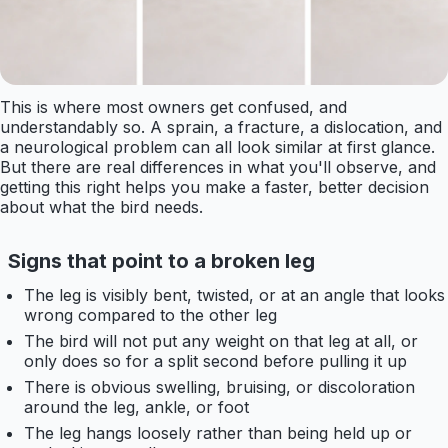
This is where most owners get confused, and
understandably so. A sprain, a fracture, a dislocation, and
a neurological problem can all look similar at first glance.
But there are real differences in what you'll observe, and
getting this right helps you make a faster, better decision
about what the bird needs.
Signs that point to a broken leg
The leg is visibly bent, twisted, or at an angle that looks
wrong compared to the other leg
The bird will not put any weight on that leg at all, or
only does so for a split second before pulling it up
There is obvious swelling, bruising, or discoloration
around the leg, ankle, or foot
The leg hangs loosely rather than being held up or