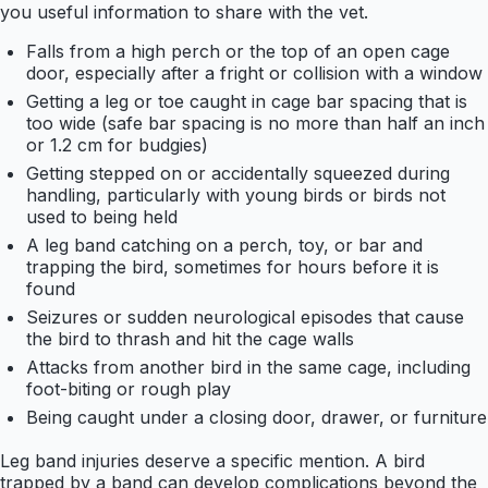
you useful information to share with the vet.
Falls from a high perch or the top of an open cage
door, especially after a fright or collision with a window
Getting a leg or toe caught in cage bar spacing that is
too wide (safe bar spacing is no more than half an inch
or 1.2 cm for budgies)
Getting stepped on or accidentally squeezed during
handling, particularly with young birds or birds not
used to being held
A leg band catching on a perch, toy, or bar and
trapping the bird, sometimes for hours before it is
found
Seizures or sudden neurological episodes that cause
the bird to thrash and hit the cage walls
Attacks from another bird in the same cage, including
foot-biting or rough play
Being caught under a closing door, drawer, or furniture
Leg band injuries deserve a specific mention. A bird
trapped by a band can develop complications beyond the