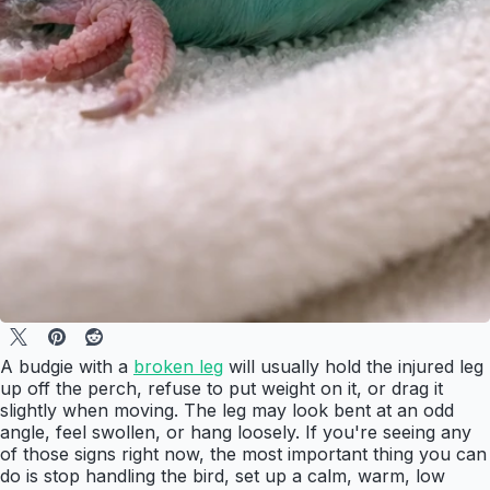
A budgie with a
broken leg
will usually hold the injured leg
up off the perch, refuse to put weight on it, or drag it
slightly when moving. The leg may look bent at an odd
angle, feel swollen, or hang loosely. If you're seeing any
of those signs right now, the most important thing you can
do is stop handling the bird, set up a calm, warm, low