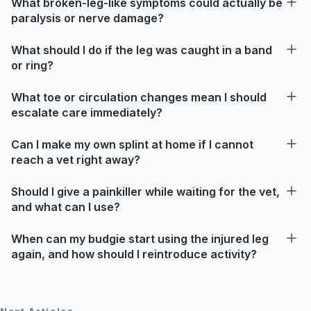
What broken-leg-like symptoms could actually be
paralysis or nerve damage?
What should I do if the leg was caught in a band
or ring?
What toe or circulation changes mean I should
escalate care immediately?
Can I make my own splint at home if I cannot
reach a vet right away?
Should I give a painkiller while waiting for the vet,
and what can I use?
When can my budgie start using the injured leg
again, and how should I reintroduce activity?