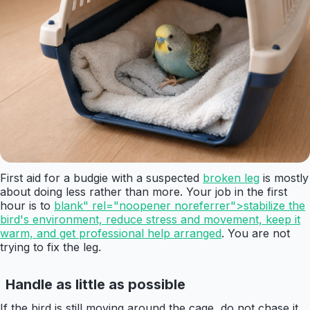
First aid for a budgie with a suspected
broken leg
is mostly
about doing less rather than more. Your job in the first
hour is to
blank" rel="noopener noreferrer">stabilize the
bird's environment, reduce stress and movement, keep it
warm, and get professional help arranged
. You are not
trying to fix the leg.
Handle as little as possible
If the bird is still moving around the cage, do not chase it