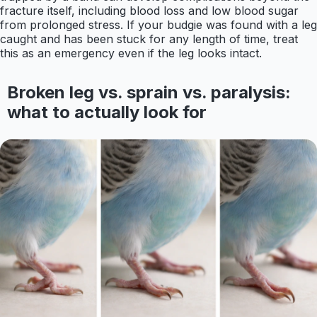
fracture itself, including blood loss and low blood sugar
from prolonged stress. If your budgie was found with a leg
caught and has been stuck for any length of time, treat
this as an emergency even if the leg looks intact.
Broken leg vs. sprain vs. paralysis:
what to actually look for