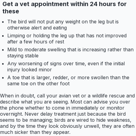
Get a vet appointment within 24 hours for
these
The bird will not put any weight on the leg but is
otherwise alert and eating
Limping or holding the leg up that has not improved
after a few hours of rest
Mild to moderate swelling that is increasing rather than
staying stable
Any worsening of signs over time, even if the initial
injury looked minor
A toe that is larger, redder, or more swollen than the
same toe on the other foot
When in doubt, call your avian vet or a wildlife rescue and
describe what you are seeing. Most can advise you over
the phone whether to come in immediately or monitor
overnight. Never delay treatment just because the bird
seems to be managing; birds are wired to hide weakness,
and by the time they look obviously unwell, they are often
much sicker than they appear.