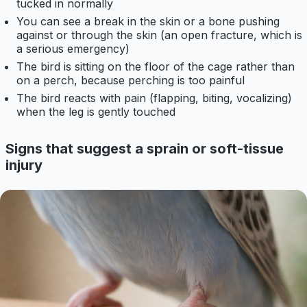
tucked in normally
You can see a break in the skin or a bone pushing
against or through the skin (an open fracture, which is
a serious emergency)
The bird is sitting on the floor of the cage rather than
on a perch, because perching is too painful
The bird reacts with pain (flapping, biting, vocalizing)
when the leg is gently touched
Signs that suggest a sprain or soft-tissue
injury