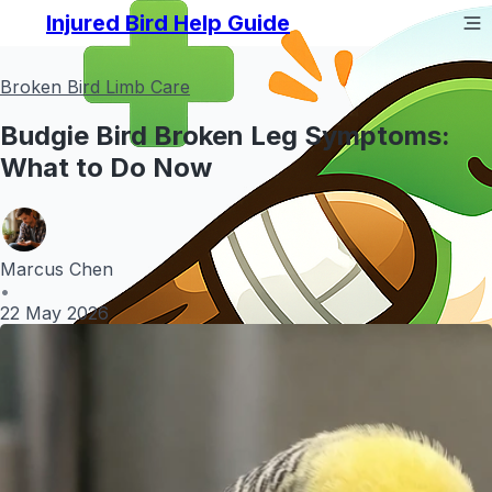
Injured Bird Help Guide
Broken Bird Limb Care
Budgie Bird Broken Leg Symptoms:
What to Do Now
Marcus Chen
•
22 May 2026