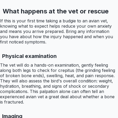
What happens at the vet or rescue
If this is your first time taking a budgie to an avian vet,
knowing what to expect helps reduce your own anxiety
and means you arrive prepared. Bring any information
you have about how the injury happened and when you
first noticed symptoms.
Physical examination
The vet will do a hands-on examination, gently feeling
along both legs to check for crepitus (the grinding feeling
of broken bone ends), swelling, heat, and pain response.
They will also assess the bird's overall condition: weight,
hydration, breathing, and signs of shock or secondary
complications. This palpation alone can often tell an
experienced avian vet a great deal about whether a bone
is fractured.
Imaging