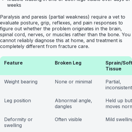
weeks
Paralysis and paresis (partial weakness) require a vet to
evaluate posture, grip, reflexes, and pain responses to
figure out whether the problem originates in the brain,
spinal cord, nerves, or muscles rather than the bone. You
cannot reliably diagnose this at home, and treatment is
completely different from fracture care.
Feature
Broken Leg
Sprain/Sof
Tissue
Weight bearing
None or minimal
Partial,
inconsistent
Leg position
Abnormal angle,
Held up but
dangles
moves norm
Deformity or
Often visible
Mild swellin
swelling