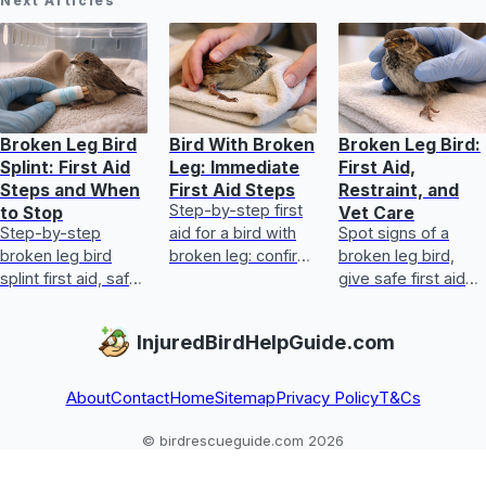
Next Articles
Broken Leg Bird
Bird With Broken
Broken Leg Bird:
Splint: First Aid
Leg: Immediate
First Aid,
Steps and When
First Aid Steps
Restraint, and
Step-by-step first
to Stop
Vet Care
Step-by-step
aid for a bird with
Spot signs of a
broken leg bird
broken leg: confirm
broken leg bird,
splint first aid, safe
injury, protect it,
give safe first aid
stabilization, red
keep warm, and
and restraint, and
flags, and when to
get urgent vet care.
transport to an
InjuredBirdHelpGuide.com
get avian vet help.
avian vet or rescue
fast.
About
Contact
Home
Sitemap
Privacy Policy
T&Cs
© birdrescueguide.com 2026