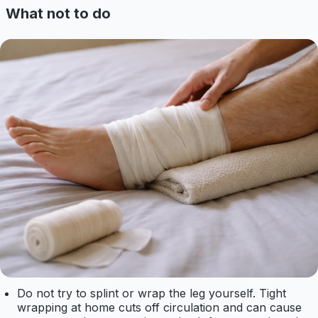
What not to do
Do not try to splint or wrap the leg yourself. Tight
wrapping at home cuts off circulation and can cause