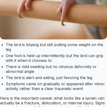
The bird is limping but still putting some weight on the
leg
One foot is held up intermittently but the bird can grip
with it when it chooses to
There is mild swelling but no obvious deformity or
abnormal angle
The bird is alert and eating, just favoring the leg
Symptoms came on gradually or appeared after minor
activity rather than a clear traumatic event
Here is the important caveat: what looks like a sprain can
actually be a fracture, dislocation, or internal injury. Signs