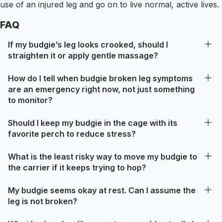
use of an injured leg and go on to live normal, active lives.
FAQ
If my budgie’s leg looks crooked, should I
straighten it or apply gentle massage?
How do I tell when budgie broken leg symptoms
are an emergency right now, not just something
to monitor?
Should I keep my budgie in the cage with its
favorite perch to reduce stress?
What is the least risky way to move my budgie to
the carrier if it keeps trying to hop?
My budgie seems okay at rest. Can I assume the
leg is not broken?