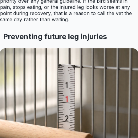
priority over any general guideline. If the bird seems in
pain, stops eating, or the injured leg looks worse at any
point during recovery, that is a reason to call the vet the
same day rather than waiting.
Preventing future leg injuries