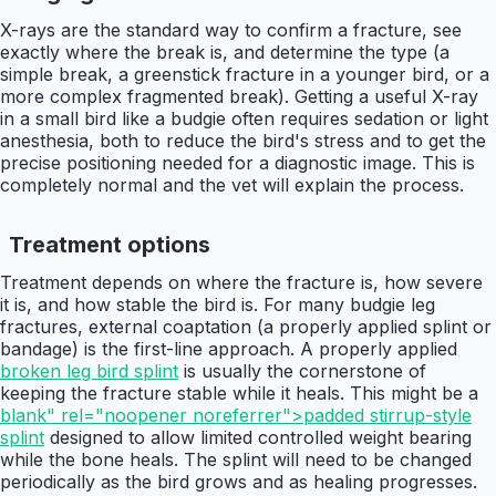
X-rays are the standard way to confirm a fracture, see
exactly where the break is, and determine the type (a
simple break, a greenstick fracture in a younger bird, or a
more complex fragmented break). Getting a useful X-ray
in a small bird like a budgie often requires sedation or light
anesthesia, both to reduce the bird's stress and to get the
precise positioning needed for a diagnostic image. This is
completely normal and the vet will explain the process.
Treatment options
Treatment depends on where the fracture is, how severe
it is, and how stable the bird is. For many budgie leg
fractures, external coaptation (a properly applied splint or
bandage) is the first-line approach. A properly applied
broken leg bird splint
is usually the cornerstone of
keeping the fracture stable while it heals. This might be a
blank" rel="noopener noreferrer">padded stirrup-style
splint
designed to allow limited controlled weight bearing
while the bone heals. The splint will need to be changed
periodically as the bird grows and as healing progresses.